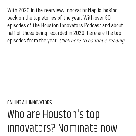
With 2020 in the rearview, InnovationMap is looking
back on the top stories of the year. With over 60
episodes of the Houston Innovators Podcast and about
half of those being recorded in 2020, here are the top
episodes from the year.
Click here to continue reading.
CALLING ALL INNOVATORS
Who are Houston's top
innovators? Nominate now