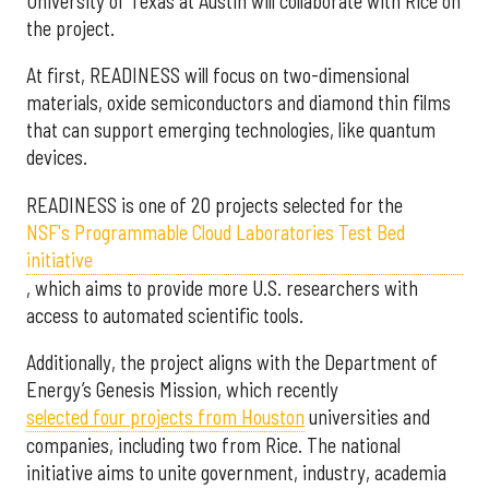
University of Texas at Austin will collaborate with Rice on
the project.
At first, READINESS will focus on two-dimensional
materials, oxide semiconductors and diamond thin films
that can support emerging technologies, like quantum
devices.
READINESS is one of 20 projects selected for the
NSF's Programmable Cloud Laboratories Test Bed
initiative
, which aims to provide more U.S. researchers with
access to automated scientific tools.
Additionally, the project aligns with the Department of
Energy’s Genesis Mission, which recently
selected f
our projects from Houston
universities and
companies, including two from Rice. The national
initiative aims to unite government, industry, academia