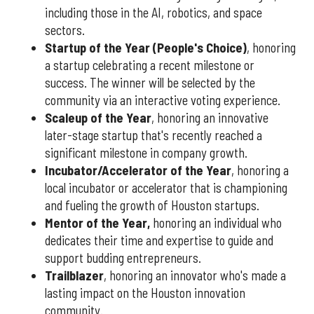
including those in the AI, robotics, and space
sectors.
Startup of the Year (People's Choice)
, honoring
a startup celebrating a recent milestone or
success. The winner will be selected by the
community via an interactive voting experience.
Scaleup of the Year
, honoring an innovative
later-stage startup that's recently reached a
significant milestone in company growth.
Incubator/Accelerator of the Year
, honoring a
local incubator or accelerator that is championing
and fueling the growth of Houston startups.
Mentor of the Year
,
honoring an individual who
dedicates their time and expertise to guide and
support budding entrepreneurs.
Trailblazer
, honoring an innovator who's made a
lasting impact on the Houston innovation
community.