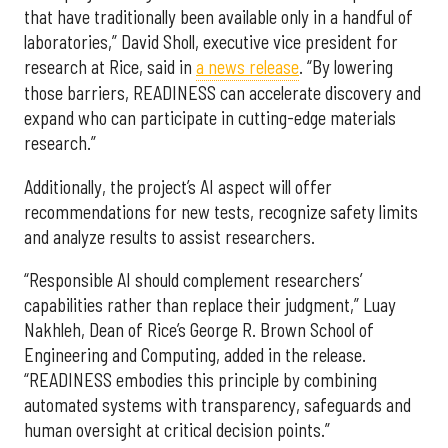
that have traditionally been available only in a handful of
laboratories,” David Sholl, executive vice president for
research at Rice, said in
a news release
. “By lowering
those barriers, READINESS can accelerate discovery and
expand who can participate in cutting-edge materials
research.”
Additionally, the project’s AI aspect will offer
recommendations for new tests, recognize safety limits
and analyze results to assist researchers.
“Responsible AI should complement researchers’
capabilities rather than replace their judgment,” Luay
Nakhleh, Dean of Rice’s George R. Brown School of
Engineering and Computing, added in the release.
“READINESS embodies this principle by combining
automated systems with transparency, safeguards and
human oversight at critical decision points.”