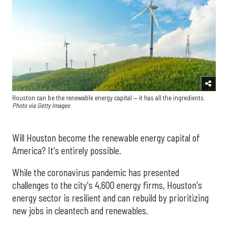
Houston can be the renewable energy capital — it has all the ingredients.
Photo via Getty Images
Will Houston become the renewable energy capital of
America? It's entirely possible.
While the coronavirus pandemic has presented
challenges to the city's 4,600 energy firms, Houston's
energy sector is resilient and can rebuild by prioritizing
new jobs in cleantech and renewables.