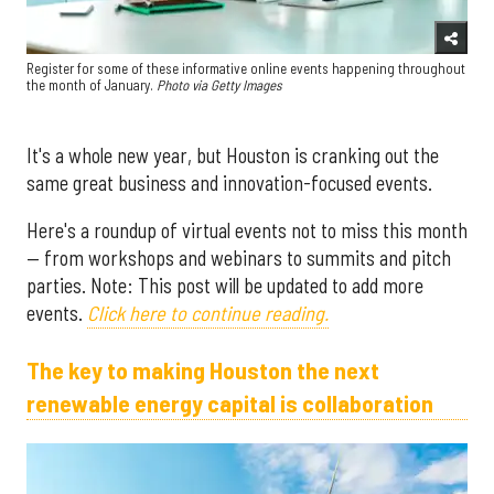
Register for some of these informative online events happening throughout
the month of January.
Photo via G
etty Images
It's a whole new year, but Houston is cranking out the
same great business and innovation-focused events.
Here's a roundup of virtual events not to miss this month
— from workshops and webinars to summits and pitch
parties. Note: This post will be updated to add more
events.
Click here to continue reading.
The key to making Houston the next
renewable energy capital is collaboration