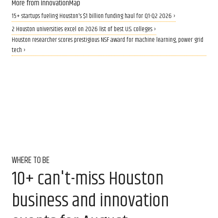
More from InnovationMap
15+ startups fueling Houston's $1 billion funding haul for Q1-Q2 2026 ›
2 Houston universities excel on 2026 list of best U.S. colleges ›
Houston researcher scores prestigious NSF award for machine learning, power grid
tech ›
WHERE TO BE
10+ can't-miss Houston
business and innovation