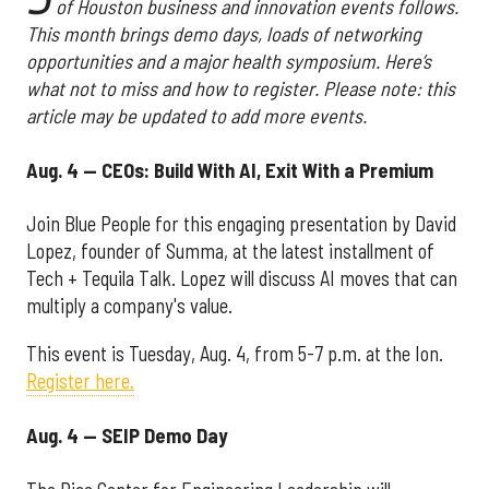
of Houston business and innovation events follows.
This month brings demo days, loads of networking
opportunities and a major health symposium. Here’s
what not to miss and how to register. Please note: this
article may be updated to add more events.
Aug. 4 — CEOs: Build With AI, Exit With a Premium
Join Blue People for this engaging presentation by David
Lopez, founder of Summa, at the latest installment of
Tech + Tequila Talk. Lopez will discuss AI moves that can
multiply a company's value.
This event is Tuesday, Aug. 4, from 5-7 p.m. at the Ion.
Register here.
Aug. 4 — SEIP Demo Day