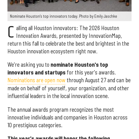
Nominate Houston's top innovators today. Photo by Emily Jaschke
C
alling all Houston innovators: The 2026 Houston
Innovation Awards, presented by InnovationMap,
return this fall to celebrate the best and brightest in the
Houston innovation ecosystem right now.
We're asking you to
nominate Houston's top
innovators and startups
for this year's awards.
Nominations are open now
through August 27 and can be
made on behalf of yourself, your organization, and other
influential leaders in the local innovation scene.
The annual awards program recognizes the most
innovative individuals and companies in Houston across
10 prestigious categories.
This year's awards will honor the following