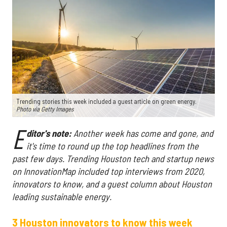
Trending stories this week included a guest article on green energy.
Photo via Getty Images
E
ditor's note:
Another week has come and gone, and
it's time to round up the top headlines from the
past few days. Trending Houston tech and startup news
on InnovationMap included top interviews from 2020,
innovators to know, and a guest column about Houston
leading sustainable energy.
3 Houston innovators to know this week