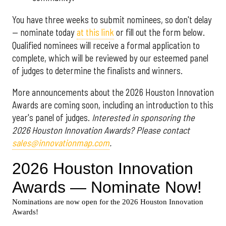
You have three weeks to submit nominees, so don't delay
— nominate today
at this link
or fill out the form below.
Qualified nominees will receive a formal application to
complete, which will be reviewed by our esteemed panel
of judges to determine the finalists and winners.
More announcements about the 2026 Houston Innovation
Awards are coming soon, including an introduction to this
year's panel of judges.
Interested in sponsoring the
2026 Houston Innovation Awards? Please contact
sales@innovationmap.com
.