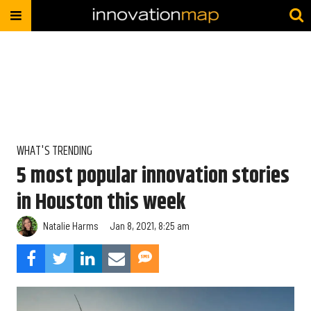
WHAT'S TRENDING
5 most popular innovation stories
in Houston this week
Natalie Harms
Jan 8, 2021, 8:25 am