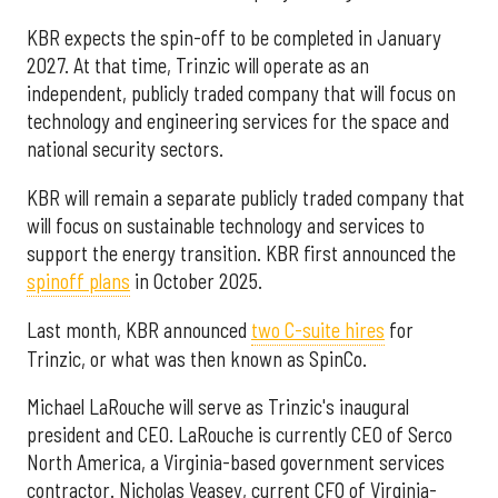
KBR expects the spin-off to be completed in January
2027. At that time, Trinzic will operate as an
independent, publicly traded company that will focus on
technology and engineering services for the space and
national security sectors.
KBR will remain a separate publicly traded company that
will focus on sustainable technology and services to
support the energy transition. KBR first announced the
spinoff plans
in October 2025.
Last month, KBR announced
two C-suite hires
for
Trinzic, or what was then known as SpinCo.
Michael LaRouche will serve as Trinzic's inaugural
president and CEO. LaRouche is currently CEO of Serco
North America, a Virginia-based government services
contractor. Nicholas Veasey, current CFO of Virginia-