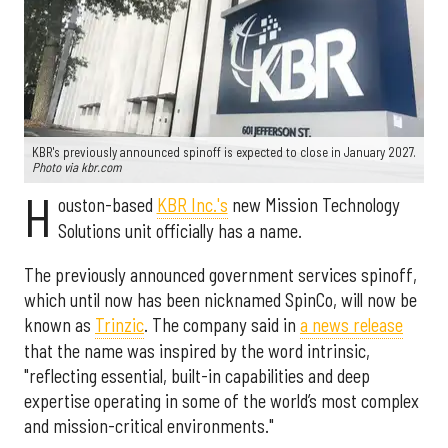
KBR's previously announced spinoff is expected to close in January 2027.
Photo via kbr.com
H
ouston-based
KBR Inc.'s
new Mission Technology
Solutions unit officially has a name.
The previously announced government services spinoff,
which until now has been nicknamed SpinCo, will now be
known as
Trinzic
. The company said in
a news release
that the name was inspired by the word intrinsic,
"reflecting essential, built-in capabilities and deep
expertise operating in some of the world’s most complex
and mission-critical environments."