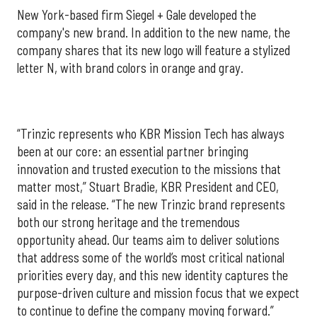
New York-based firm Siegel + Gale developed the
company's new brand. In addition to the new name, the
company shares that its new logo will feature a stylized
letter N, with brand colors in orange and gray.
“Trinzic represents who KBR Mission Tech has always
been at our core: an essential partner bringing
innovation and trusted execution to the missions that
matter most,” Stuart Bradie, KBR President and CEO,
said in the release. “The new Trinzic brand represents
both our strong heritage and the tremendous
opportunity ahead. Our teams aim to deliver solutions
that address some of the world’s most critical national
priorities every day, and this new identity captures the
purpose-driven culture and mission focus that we expect
to continue to define the company moving forward.”