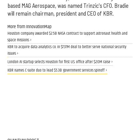
based MAG Aerospace, was named Trinzic's CFO. Bradie
will remain chairman, president and CEO of KBR.
More from InnovationMap
Houston company awarded $2.5B NASA contract to support astronaut health and
space missions ›
KBR to acquire data analytics co. in $737M deal to better serve national security
issues ›
London AI startup selects Houston for first U.S. office after $20M raise ›
KBR names C-suite duo to lead $5.3B government services spinoff ›