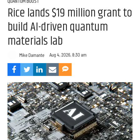
QUANTUM BOOST
Rice lands $19 million grant to
build AI-driven quantum
materials lab
Aug 4, 2026, 8:30 am
Mike Damante