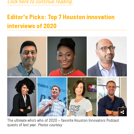
Click here to continue reading.
Editor's Picks: Top 7 Houston innovation
interviews of 2020
The ultimate who's who of 2020 — favorite Houston Innovators Podcast
guests of last year.
Photos courtesy