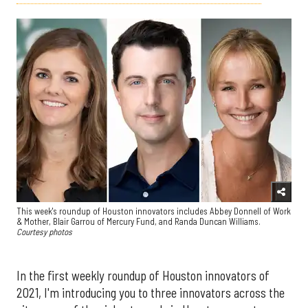
This week's roundup of Houston innovators includes Abbey Donnell of Work
& Mother, Blair Garrou of Mercury Fund, and Randa Duncan Williams.
Courtesy photos
In the first weekly roundup of Houston innovators of
2021, I'm introducing you to three innovators across the