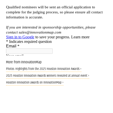
More from InnovationMap
Photos: Highlights from the 2025 Houston Innovation Awards ›
2025 Houston Innovation Awards winners revealed at annual event ›
Houston innovation awards on InnovationMap ›