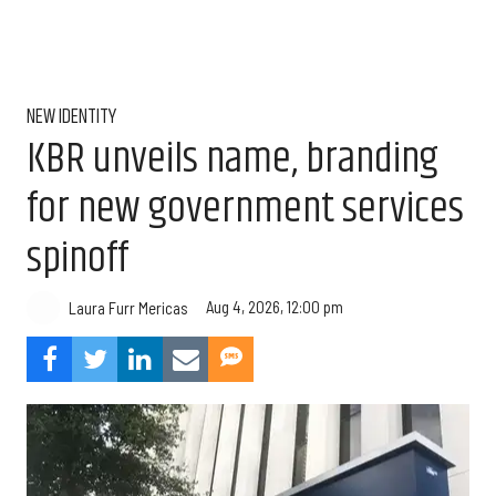
NEW IDENTITY
KBR unveils name, branding
for new government services
spinoff
Aug 4, 2026, 12:00 pm
Laura Furr Mericas