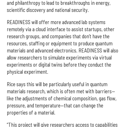
and philanthropy to lead to breakthroughs in energy,
scientific discovery and national security.
READINESS will offer more advanced lab systems
remotely via a cloud interface to assist startups, other
research groups, and companies that don’t have the
resources, staffing or equipment to produce quantum
materials and advanced electronics. READINESS will also
allow researchers to simulate experiments via virtual
experiments or digital twins before they conduct the
physical experiment.
Rice says this will be particularly useful in quantum
materials research, which is often met with barriers—
like the adjustments of chemical composition, gas flow,
pressure, and temperature—that can change the
properties of a material.
“This project will give researchers access to capabilities