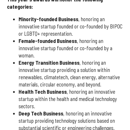
categories:
Minority-founded Business
, honoring an
innovative startup founded or co-founded by BIPOC
or LGBTQ+ representation.
Female-founded Business
, honoring an
innovative startup founded or co-founded by a
woman.
Energy Transition Business
, honoring an
innovative startup providing a solution within
renewables, climatetech, clean energy, alternative
materials, circular economy, and beyond.
Health Tech Business
, honoring an innovative
startup within the health and medical technology
sectors.
Deep Tech Business
, honoring an innovative
startup providing technology solutions based on
substantial scientific or engineering challenges,