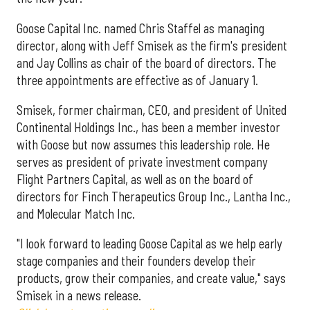
Goose Capital Inc. named Chris Staffel as managing
director, along with Jeff Smisek as the firm's president
and Jay Collins as chair of the board of directors. The
three appointments are effective as of January 1.
Smisek, former chairman, CEO, and president of United
Continental Holdings Inc., has been a member investor
with Goose but now assumes this leadership role. He
serves as president of private investment company
Flight Partners Capital, as well as on the board of
directors for Finch Therapeutics Group Inc., Lantha Inc.,
and Molecular Match Inc.
"I look forward to leading Goose Capital as we help early
stage companies and their founders develop their
products, grow their companies, and create value," says
Smisek in a news release.