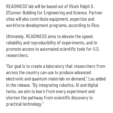
READINESS’ lab will be based out of Rice’s Ralph S.
O’Connor Building for Engineering and Science. Partner
sites will also contribute equipment, expertise and
workforce development programs, according to Rice.
Ultimately, READINESS aims to elevate the speed,
reliability and reproducibility of experiments, and to
promote access to automated scientific tools for U.S.
researchers.
“Our goal is to create a laboratory that researchers from
across the country can use to produce advanced
electronic and quantum materials on demand,” Lou added
in the release. “By integrating robotics, AI and digital
twins, we aim to learn from every experiment and
shorten the pathway from scientific discovery to
practical technology.”