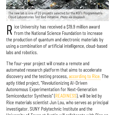
The new lab is one of 20 projects selected for the NSF's Programmable
Cloud Laboratories Test Bed initiative.
Photo via Unsplash
R
ice University has received a $19.9 million award
from the National Science Foundation to increase
the production of quantum and electronic materials by
using a combination of artificial intelligence, cloud-based
labs and robotics.
The four-year project will create a remote and
automated research platform that aims to accelerate
discovery and the testing process,
according to Rice.
The
aptly titled project, "Revolutionizing AI-Driven
Autonomous Experimentation for Next-Generation
Semiconductor Synthesis” (
READINESS
), will be led by
Rice materials scientist Jun Lou, who serves as principal
investigator. SUNY Polytechnic Institute and the