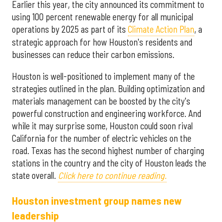
Earlier this year, the city announced its commitment to
using 100 percent renewable energy for all municipal
operations by 2025 as part of its
Climate Action Plan
, a
strategic approach for how Houston's residents and
businesses can reduce their carbon emissions.
Houston is well-positioned to implement many of the
strategies outlined in the plan. Building optimization and
materials management can be boosted by the city's
powerful construction and engineering workforce. And
while it may surprise some, Houston could soon rival
California for the number of electric vehicles on the
road. Texas has the second highest number of charging
stations in the country and the city of Houston leads the
state overall.
Click here to continue reading.
Houston investment group names new
leadership