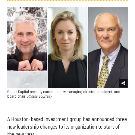
Goose Capital recently named its new managing director, president, and
board chair.
Photos courtesy
A Houston-based investment group has announced three
new leadership changes to its organization to start of
the new year.