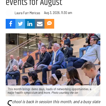
events for August
Aug 3, 2026, 11:30 am
Laura Furr Mericas
This month brings demo days, loads of networking opportunities, a
major health symposium and more.
Photo courtesy the Ion
S
chool is back in session this month, and a busy slate