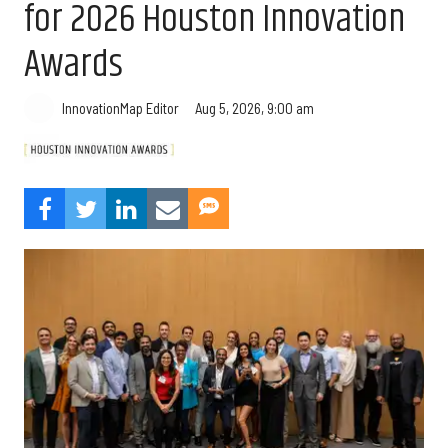
for 2026 Houston Innovation
Awards
Aug 5, 2026, 9:00 am
InnovationMap Editor