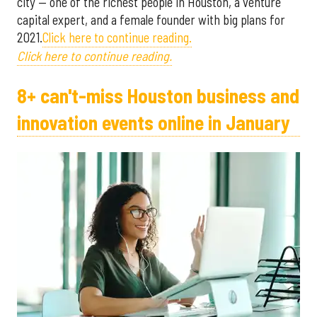
city — one of the richest people in Houston, a venture
capital expert, and a female founder with big plans for
2021.
Click here to continue reading.
Click here to continue reading.
8+ can't-miss Houston business and
innovation events online in January ​