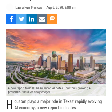
Aug 6, 2026, 9:00 am
Laura Furr Mericas
A new report from Build American AI notes Houston’s growing AI
presence.
Photo via Getty Images
H
ouston plays a major role in Texas’ rapidly evolving
AI economy, a new report indicates.