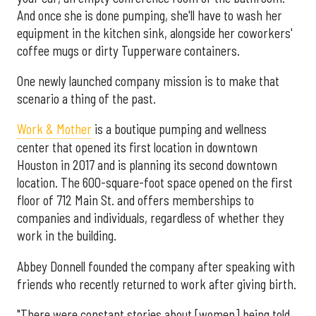
And once she is done pumping, she'll have to wash her
equipment in the kitchen sink, alongside her coworkers'
coffee mugs or dirty Tupperware containers.
One newly launched company mission is to make that
scenario a thing of the past.
Work & Mother
is a boutique pumping and wellness
center that opened its first location in downtown
Houston in 2017 and is planning its second downtown
location. The 600-square-foot space opened on the first
floor of 712 Main St. and offers memberships to
companies and individuals, regardless of whether they
work in the building.
Abbey Donnell founded the company after speaking with
friends who recently returned to work after giving birth.
"There were constant stories about [women] being told