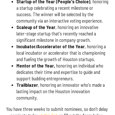
Startup of the Year (People's Choice)
, honoring
a startup celebrating a recent milestone or
success. The winner will be selected by the
community via an interactive voting experience.
Scaleup of the Year
, honoring an innovative
later-stage startup that's recently reached a
significant milestone in company growth.
Incubator/Accelerator of the Year
, honoring a
local incubator or accelerator that is championing
and fueling the growth of Houston startups.
Mentor of the Year
,
honoring an individual who
dedicates their time and expertise to guide and
support budding entrepreneurs.
Trailblazer
, honoring an innovator who's made a
lasting impact on the Houston innovation
community.
You have three weeks to submit nominees, so don't delay