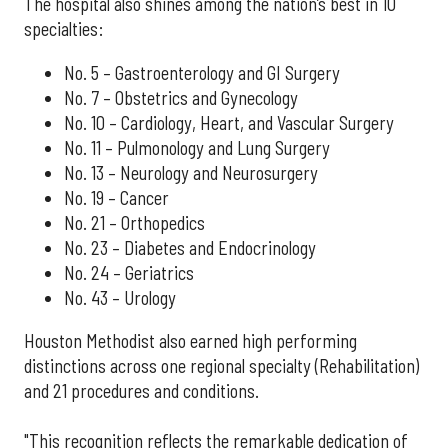
The hospital also shines among the nation’s best in 10
specialties:
No. 5 – Gastroenterology and GI Surgery
No. 7 – Obstetrics and Gynecology
No. 10 – Cardiology, Heart, and Vascular Surgery
No. 11 – Pulmonology and Lung Surgery
No. 13 – Neurology and Neurosurgery
No. 19 – Cancer
No. 21 – Orthopedics
No. 23 – Diabetes and Endocrinology
No. 24 – Geriatrics
No. 43 – Urology
Houston Methodist also earned high performing
distinctions across one regional specialty (Rehabilitation)
and 21 procedures and conditions.
"This recognition reflects the remarkable dedication of