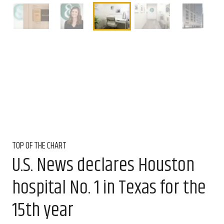
TOP OF THE CHART
U.S. News declares Houston
hospital No. 1 in Texas for the
15th year