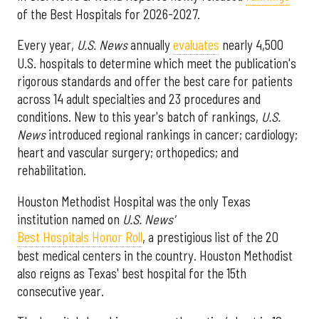
of the Best Hospitals for 2026-2027.
Every year,
U.S. News
annually
evaluates
nearly 4,500
U.S. hospitals to determine which meet the publication's
rigorous standards and offer the best care for patients
across 14 adult specialties and 23 procedures and
conditions. New to this year's batch of rankings,
U.S.
News
introduced regional rankings in cancer; cardiology;
heart and vascular surgery; orthopedics; and
rehabilitation.
Houston Methodist Hospital was the only Texas
institution named on
U.S. News'
Best Hospitals Honor Roll
, a prestigious list of the 20
best medical centers in the country. Houston Methodist
also reigns as Texas' best hospital for the 15th
consecutive year.