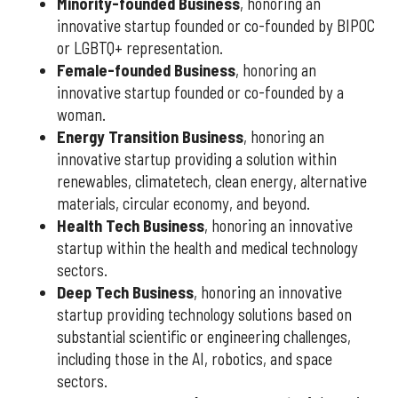
Minority-founded Business
, honoring an
innovative startup founded or co-founded by BIPOC
or LGBTQ+ representation.
Female-founded Business
, honoring an
innovative startup founded or co-founded by a
woman.
Energy Transition Business
, honoring an
innovative startup providing a solution within
renewables, climatetech, clean energy, alternative
materials, circular economy, and beyond.
Health Tech Business
, honoring an innovative
startup within the health and medical technology
sectors.
Deep Tech Business
, honoring an innovative
startup providing technology solutions based on
substantial scientific or engineering challenges,
including those in the AI, robotics, and space
sectors.