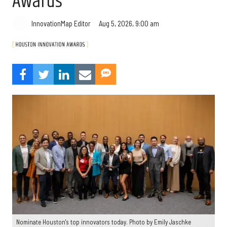
Awards
Aug 5, 2026, 9:00 am
InnovationMap Editor
Nominate Houston's top innovators today. Photo by Emily Jaschke