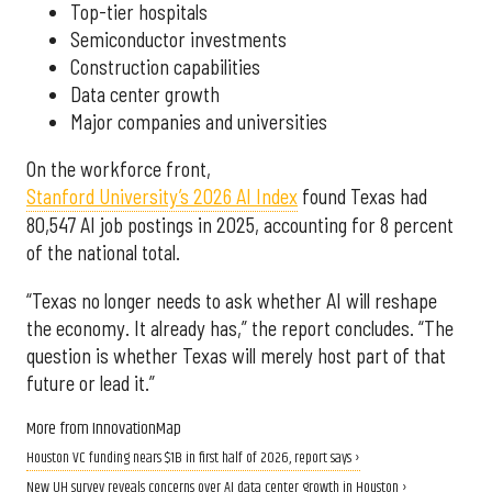
Top-tier hospitals
Semiconductor investments
Construction capabilities
Data center growth
Major companies and universities
On the workforce front,
Stanford University’s 2026 AI Index
found Texas had
80,547 AI job postings in 2025, accounting for 8 percent
of the national total.
“Texas no longer needs to ask whether AI will reshape
the economy. It already has,” the report concludes. “The
question is whether Texas will merely host part of that
future or lead it.”
More from InnovationMap
Houston VC funding nears $1B in first half of 2026, report says ›
New UH survey reveals concerns over AI data center growth in Houston ›