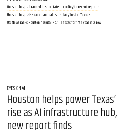
Houston hospital ranked best in state according to recent report ›
Houston hospitals soar on annual list ranking best in Texas ›
U.S. News ranks Houston hospital No. 1 in Texas for 14th year in a row ›
EYES ON AI
Houston helps power Texas’
rise as AI infrastructure hub,
new report finds