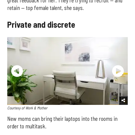
great feedback for her. They're trying to recruit — and
retain — top female talent, she says.
Private and discrete
Courtesy of Work & Mother
New moms can bring their laptops into the rooms in
order to multitask.