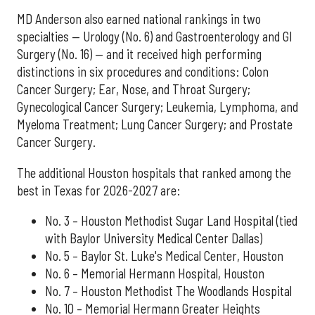
MD Anderson also earned national rankings in two
specialties — Urology (No. 6) and Gastroenterology and GI
Surgery (No. 16) — and it received high performing
distinctions in six procedures and conditions: Colon
Cancer Surgery; Ear, Nose, and Throat Surgery;
Gynecological Cancer Surgery; Leukemia, Lymphoma, and
Myeloma Treatment; Lung Cancer Surgery; and Prostate
Cancer Surgery.
The additional Houston hospitals that ranked among the
best in Texas for 2026-2027 are:
No. 3 – Houston Methodist Sugar Land Hospital (tied
with Baylor University Medical Center Dallas)
No. 5 – Baylor St. Luke's Medical Center, Houston
No. 6 – Memorial Hermann Hospital, Houston
No. 7 – Houston Methodist The Woodlands Hospital
No. 10 – Memorial Hermann Greater Heights