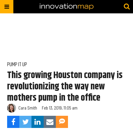
PUMP IT UP
This growing Houston company is
revolutionizing the way new
mothers pump in the office
Cara Smith
Feb 13, 2019, 11:05 am