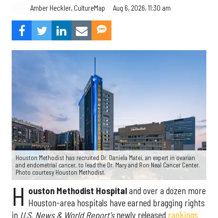
Aug 6, 2026, 11:30 am
Amber Heckler, CultureMap
Houston Methodist has recruited Dr. Daniela Matei, an expert in ovarian
and endometrial cancer, to lead the Dr. Mary and Ron Neal Cancer Center.
Photo courtesy Houston Methodist.
H
ouston Methodist Hospital
and over a dozen more
Houston-area hospitals have earned bragging rights
in
U.S. News & World Report's
newly released
rankings