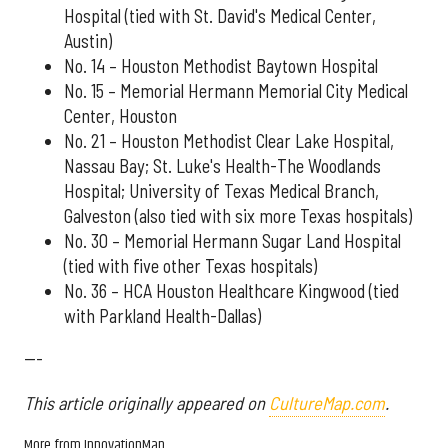
Hospital (tied with St. David's Medical Center,
Austin)
No. 14 – Houston Methodist Baytown Hospital
No. 15 – Memorial Hermann Memorial City Medical
Center, Houston
No. 21 – Houston Methodist Clear Lake Hospital,
Nassau Bay; St. Luke's Health-The Woodlands
Hospital; University of Texas Medical Branch,
Galveston (also tied with six more Texas hospitals)
No. 30 – Memorial Hermann Sugar Land Hospital
(tied with five other Texas hospitals)
No. 36 – HCA Houston Healthcare Kingwood (tied
with Parkland Health-Dallas)
---
This article originally appeared on
CultureMap.com
.
More from InnovationMap