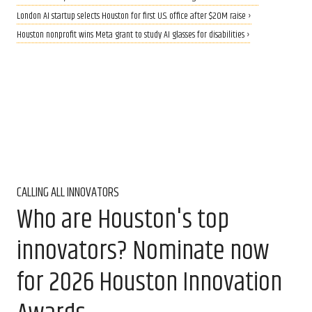
London AI startup selects Houston for first U.S. office after $20M raise ›
Houston nonprofit wins Meta grant to study AI glasses for disabilities ›
CALLING ALL INNOVATORS
Who are Houston's top
innovators? Nominate now
for 2026 Houston Innovation