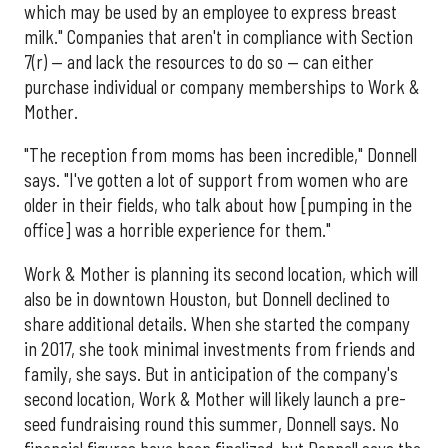
which may be used by an employee to express breast
milk." Companies that aren't in compliance with Section
7(r) — and lack the resources to do so — can either
purchase individual or company memberships to Work &
Mother.
"The reception from moms has been incredible," Donnell
says. "I've gotten a lot of support from women who are
older in their fields, who talk about how [pumping in the
office] was a horrible experience for them."
Work & Mother is planning its second location, which will
also be in downtown Houston, but Donnell declined to
share additional details. When she started the company
in 2017, she took minimal investments from friends and
family, she says. But in anticipation of the company's
second location, Work & Mother will likely launch a pre-
seed fundraising round this summer, Donnell says. No