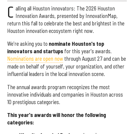
C
alling all Houston innovators: The 2026 Houston
Innovation Awards, presented by InnovationMap,
return this fall to celebrate the best and brightest in the
Houston innovation ecosystem right now.
We're asking you to
nominate Houston's top
innovators and startups
for this year's awards.
Nominations are open now
through August 27 and can be
made on behalf of yourself, your organization, and other
influential leaders in the local innovation scene.
The annual awards program recognizes the most
innovative individuals and companies in Houston across
10 prestigious categories.
This year's awards will honor the following
categories: