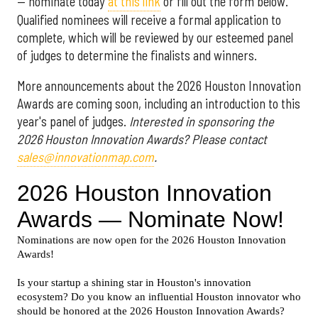
— nominate today
at this link
or fill out the form below.
Qualified nominees will receive a formal application to
complete, which will be reviewed by our esteemed panel
of judges to determine the finalists and winners.
More announcements about the 2026 Houston Innovation
Awards are coming soon, including an introduction to this
year's panel of judges.
Interested in sponsoring the
2026 Houston Innovation Awards? Please contact
sales@innovationmap.com
.