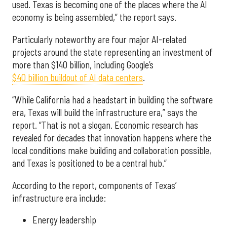
used. Texas is becoming one of the places where the AI
economy is being assembled,” the report says.
Particularly noteworthy are four major AI-related
projects around the state representing an investment of
more than $140 billion, including Google’s
$40 billion buildout of AI data centers
.
“While California had a headstart in building the software
era, Texas will build the infrastructure era,” says the
report. “That is not a slogan. Economic research has
revealed for decades that innovation happens where the
local conditions make building and collaboration possible,
and Texas is positioned to be a central hub.”
According to the report, components of Texas’
infrastructure era include:
Energy leadership