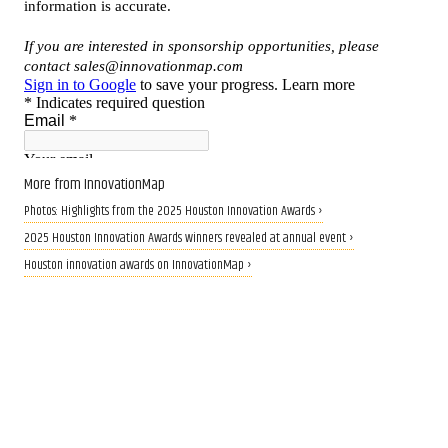
More from InnovationMap
Photos: Highlights from the 2025 Houston Innovation Awards ›
2025 Houston Innovation Awards winners revealed at annual event ›
Houston innovation awards on InnovationMap ›