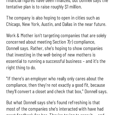
financial figures have been finalized, but Donnell says the
tentative plan is to raise roughly $1 million.
The company is also hoping to open in cities such as
Chicago, New York, Austin, and Dallas in the near future.
Work & Mother isn't targeting companies that are solely
concerned about meeting Section 7(r) compliance,
Donnell says. Rather, she's hoping to show companies
that investing in the well-being of new mothers is
essential to running a successful business – and it's the
right thing to do.
"If there's an employer who really only cares about the
compliance, then they're not exactly a good fit, because
they'll convert a closet and check that box," Donnell says.
But what Donnell says she's found refreshing is that
most of the companies she's interacted with have had