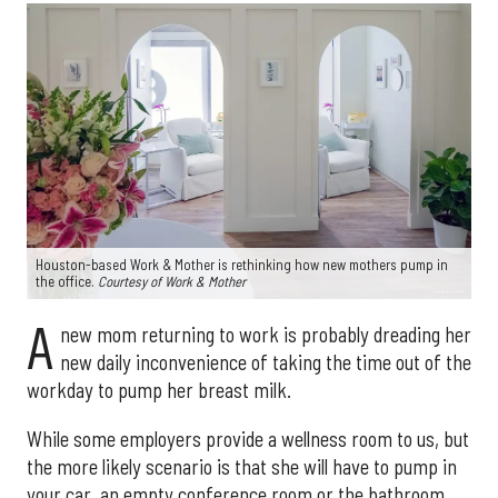
Houston-based Work & Mother is rethinking how new mothers pump in
the office.
Courtesy of Work & Mother
A
new mom returning to work is probably dreading her
new daily inconvenience of taking the time out of the
workday to pump her breast milk.
While some employers provide a wellness room to us, but
the more likely scenario is that she will have to pump in
your car, an empty conference room or the bathroom.