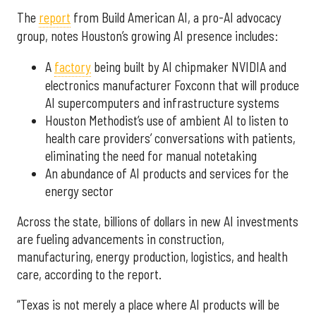
The
report
from Build American AI, a pro-AI advocacy
group, notes Houston’s growing AI presence includes:
A
factory
being built by AI chipmaker NVIDIA and
electronics manufacturer Foxconn that will produce
AI supercomputers and infrastructure systems
Houston Methodist’s use of ambient AI to listen to
health care providers’ conversations with patients,
eliminating the need for manual notetaking
An abundance of AI products and services for the
energy sector
Across the state, billions of dollars in new AI investments
are fueling advancements in construction,
manufacturing, energy production, logistics, and health
care, according to the report.
“Texas is not merely a place where AI products will be