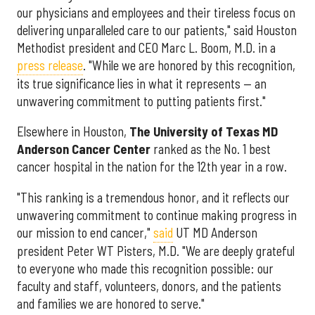
our physicians and employees and their tireless focus on
delivering unparalleled care to our patients," said Houston
Methodist president and CEO Marc L. Boom, M.D. in a
press release
. "While we are honored by this recognition,
its true significance lies in what it represents — an
unwavering commitment to putting patients first."
Elsewhere in Houston,
The University of Texas MD
Anderson Cancer Center
ranked as the No. 1 best
cancer hospital in the nation for the 12th year in a row.
"This ranking is a tremendous honor, and it reflects our
unwavering commitment to continue making progress in
our mission to end cancer,"
said
UT MD Anderson
president Peter WT Pisters, M.D. "We are deeply grateful
to everyone who made this recognition possible: our
faculty and staff, volunteers, donors, and the patients
and families we are honored to serve."