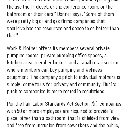
the use the IT closet, or the conference room, or the
bathroom or their cars," Donnell says. "Some of them
were pretty big oil and gas firms companies that
should've had the resources and space to do better than
that."
Work & Mother offers its members several private
pumping rooms, private pumping office spaces, a
kitchen area, member lockers and a small retail section
where members can buy pumping and wellness
equipment. The company's pitch to individual mothers is
simple: come to us for privacy and community. But its
pitch to companies is more rooted in regulations.
Per the Fair Labor Standards Act Section 7(r), companies
with 50 or more employees are required to provide "a
place, other than a bathroom, that is shielded from view
and free from intrusion from coworkers and the public,