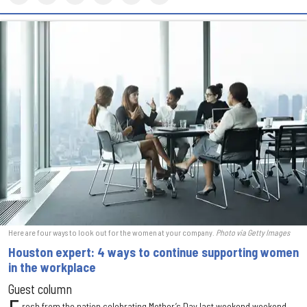
Here are four ways to look out for the women at your company.
Photo via Getty Images
Houston expert: 4 ways to continue supporting women
in the workplace
Guest column
resh from the nation celebrating Mother’s Day last weekend weekend,