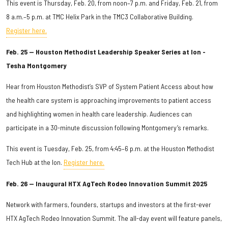
This event is Thursday, Feb. 20, from noon–7 p.m. and Friday, Feb. 21, from
8 a.m.–5 p.m. at TMC Helix Park in the TMC3 Collaborative Building.
Register here.
Feb. 25 — Houston Methodist Leadership Speaker Series at Ion -
Tesha Montgomery
Hear from Houston Methodist’s SVP of System Patient Access about how
the health care system is approaching improvements to patient access
and highlighting women in health care leadership. Audiences can
participate in a 30-minute discussion following Montgomery’s remarks.
This event is Tuesday, Feb. 25, from 4:45–6 p.m. at the Houston Methodist
Tech Hub at the Ion.
Register here.
Feb. 26 — Inaugural HTX AgTech Rodeo Innovation Summit 2025
Network with farmers, founders, startups and investors at the first-ever
HTX AgTech Rodeo Innovation Summit. The all-day event will feature panels,