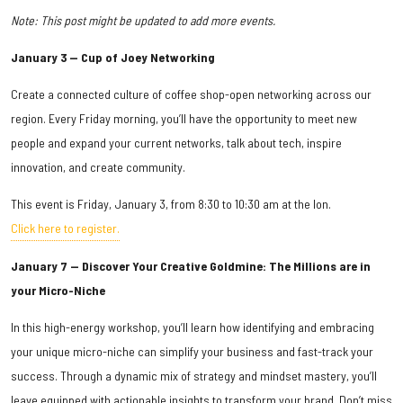
Note: This post might be updated to add more events.
January 3 — Cup of Joey Networking
Create a connected culture of coffee shop-open networking across our
region. Every Friday morning, you’ll have the opportunity to meet new
people and expand your current networks, talk about tech, inspire
innovation, and create community.
This event is Friday, January 3, from 8:30 to 10:30 am at the Ion.
Click here to register.
January 7 — Discover Your Creative Goldmine: The Millions are in
your Micro-Niche
In this high-energy workshop, you’ll learn how identifying and embracing
your unique micro-niche can simplify your business and fast-track your
success. Through a dynamic mix of strategy and mindset mastery, you’ll
leave equipped with actionable insights to transform your brand. Don’t miss