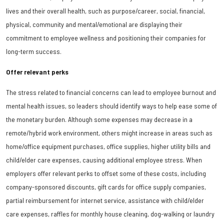
lives and their overall health, such as purpose/career, social, financial,
physical, community and mental/emotional are displaying their
commitment to employee wellness and positioning their companies for
long-term success.
Offer relevant perks
The stress related to financial concerns can lead to employee burnout and
mental health issues, so leaders should identify ways to help ease some of
the monetary burden. Although some expenses may decrease in a
remote/hybrid work environment, others might increase in areas such as
home/office equipment purchases, office supplies, higher utility bills and
child/elder care expenses, causing additional employee stress. When
employers offer relevant perks to offset some of these costs, including
company-sponsored discounts, gift cards for office supply companies,
partial reimbursement for internet service, assistance with child/elder
care expenses, raffles for monthly house cleaning, dog-walking or laundry