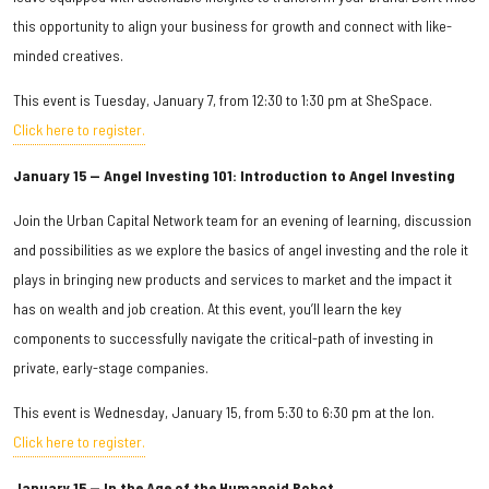
this opportunity to align your business for growth and connect with like-
minded creatives.
This event is Tuesday, January 7, from 12:30 to 1:30 pm at SheSpace.
Click here to register.
January 15 — Angel Investing 101: Introduction to Angel Investing
Join the Urban Capital Network team for an evening of learning, discussion
and possibilities as we explore the basics of angel investing and the role it
plays in bringing new products and services to market and the impact it
has on wealth and job creation. At this event, you’ll learn the key
components to successfully navigate the critical-path of investing in
private, early-stage companies.
This event is Wednesday, January 15, from 5:30 to 6:30 pm at the Ion.
Click here to register.
January 15 — In the Age of the Humanoid Robot