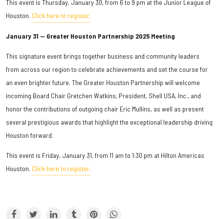
This event is Thursday, January 30, from 6 to 9 pm at the Junior League of
Houston.
Click here to register.
January 31 — Greater Houston Partnership 2025 Meeting
This signature event brings together business and community leaders
from across our region to celebrate achievements and set the course for
an even brighter future. The Greater Houston Partnership will welcome
incoming Board Chair Gretchen Watkins, President, Shell USA, Inc., and
honor the contributions of outgoing chair Eric Mullins, as well as present
several prestigious awards that highlight the exceptional leadership driving
Houston forward.
This event is Friday, January 31, from 11 am to 1:30 pm at Hilton Americas
Houston.
Click here to register.