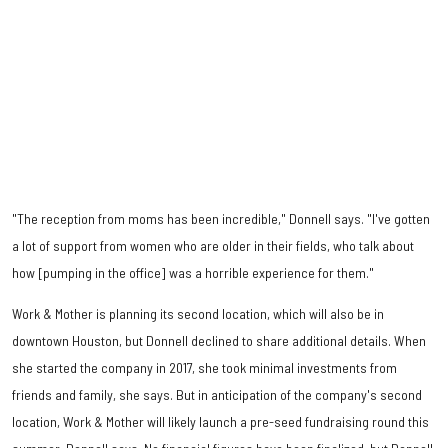
"The reception from moms has been incredible," Donnell says. "I've gotten
a lot of support from women who are older in their fields, who talk about
how [pumping in the office] was a horrible experience for them."
Work & Mother is planning its second location, which will also be in
downtown Houston, but Donnell declined to share additional details. When
she started the company in 2017, she took minimal investments from
friends and family, she says. But in anticipation of the company's second
location, Work & Mother will likely launch a pre-seed fundraising round this