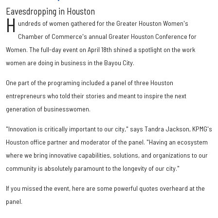
Eavesdropping in Houston
H
undreds of women gathered for the Greater Houston Women's
Chamber of Commerce's annual Greater Houston Conference for
Women. The full-day event on April 18th shined a spotlight on the work
women are doing in business in the Bayou City.
One part of the programing included a panel of three Houston
entrepreneurs who told their stories and meant to inspire the next
generation of businesswomen.
"Innovation is critically important to our city," says Tandra Jackson, KPMG's
Houston office partner and moderator of the panel. "Having an ecosystem
where we bring innovative capabilities, solutions, and organizations to our
community is absolutely paramount to the longevity of our city."
If you missed the event, here are some powerful quotes overheard at the
panel.