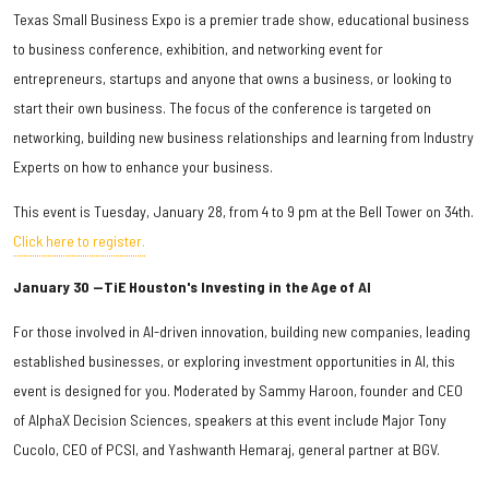
Texas Small Business Expo is a premier trade show, educational business
to business conference, exhibition, and networking event for
entrepreneurs, startups and anyone that owns a business, or looking to
start their own business. The focus of the conference is targeted on
networking, building new business relationships and learning from Industry
Experts on how to enhance your business.
This event is Tuesday, January 28, from 4 to 9 pm at the Bell Tower on 34th.
Click here to register.
January 30 —TiE Houston's Investing in the Age of AI
For those involved in AI-driven innovation, building new companies, leading
established businesses, or exploring investment opportunities in AI, this
event is designed for you. Moderated by Sammy Haroon, founder and CEO
of AlphaX Decision Sciences, speakers at this event include Major Tony
Cucolo, CEO of PCSI, and Yashwanth Hemaraj, general partner at BGV.