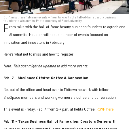
Don't miss these February events — from talks with the hall-of-fame beauty business
founders to AI summits. Photo courtesy of Rice University
F
rom talks with the hall-of-fame beauty business founders to agtech and
AI summits, Houston will host a number of events focused on
innovation and innovators in February.
Here’s what not to miss and how to register.
Note: This post might be updated to add more events.
Feb. 7 – SheSpace Offsite: Coffee & Connection
Get out of the office and head over to Midtown network with fellow
SheSpace members and working women via coffee and conversation.
This event is Friday, Feb. 7, from 2-4 p.m. at Kefita Coffee.
RSVP here.
Feb. 11 – Texas Business Hall of Fame x Ion: Creators Series with
Founders Janet Gurwitch (Laura Mercier) and Tiffany Masterson