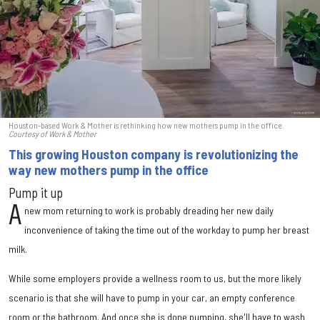
Houston-based Work & Mother is rethinking how new mothers pump in the office.
Courtesy of Work & Mother
This growing Houston company is revolutionizing the
way new mothers pump in the office
Pump it up
A
new mom returning to work is probably dreading her new daily
inconvenience of taking the time out of the workday to pump her breast
milk.
While some employers provide a wellness room to us, but the more likely
scenario is that she will have to pump in your car, an empty conference
room or the bathroom. And once she is done pumping, she'll have to wash