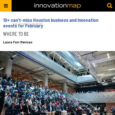
10+ can't-miss Houston business and innovation
Feb. 06, 2025 10:00AM EST
events for February
WHERE TO BE
Laura Furr Mericas