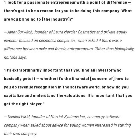
“I look for a passionate entrepreneur with a point of difference —
there’s got to be a reason for you to be doing this company. What
are you bringing to [the industry]?”
—Janet Gurwitch, founder of Laura Mercier Cosmetics and private equity
investor focused on cosmetics companies, when asked if there was a
difference between male and female entrepreneurs. "Other than biologically,
no," she says.
“It’s extraordinarily important that you find an investor who
basically gets it — whether it’s the financial [concern of] how to
you do revenue recognition in the software world, or how do you
capitalize and understand the valuations. It’s important that you
get the right player.”
— Samina Farid, founder of Merrick Systems Inc., an energy software
company when asked about advice for young women interested in starting
their own company.