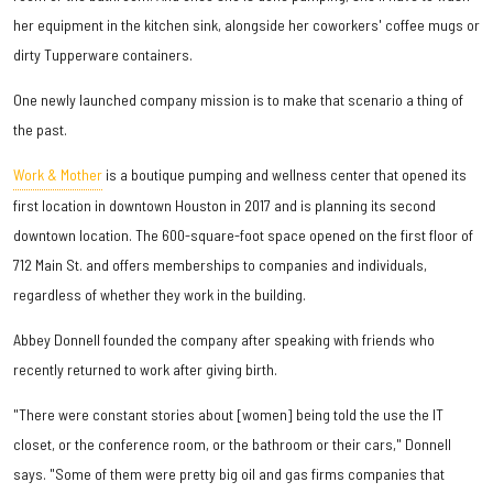
her equipment in the kitchen sink, alongside her coworkers' coffee mugs or
dirty Tupperware containers.
One newly launched company mission is to make that scenario a thing of
the past.
Work & Mother
is a boutique pumping and wellness center that opened its
first location in downtown Houston in 2017 and is planning its second
downtown location. The 600-square-foot space opened on the first floor of
712 Main St. and offers memberships to companies and individuals,
regardless of whether they work in the building.
Abbey Donnell founded the company after speaking with friends who
recently returned to work after giving birth.
"There were constant stories about [women] being told the use the IT
closet, or the conference room, or the bathroom or their cars," Donnell
says. "Some of them were pretty big oil and gas firms companies that