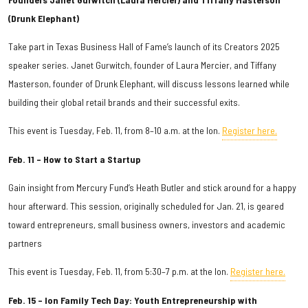
(Drunk Elephant)
Take part in Texas Business Hall of Fame’s launch of its Creators 2025
speaker series. Janet Gurwitch, founder of Laura Mercier, and Tiffany
Masterson, founder of Drunk Elephant, will discuss lessons learned while
building their global retail brands and their successful exits.
This event is Tuesday, Feb. 11, from 8–10 a.m. at the Ion.
Register here.
Feb. 11 – How to Start a Startup
Gain insight from Mercury Fund’s Heath Butler and stick around for a happy
hour afterward. This session, originally scheduled for Jan. 21, is geared
toward entrepreneurs, small business owners, investors and academic
partners
This event is Tuesday, Feb. 11, from 5:30–7 p.m. at the Ion.
Register here.
Feb. 15 – Ion Family Tech Day: Youth Entrepreneurship with