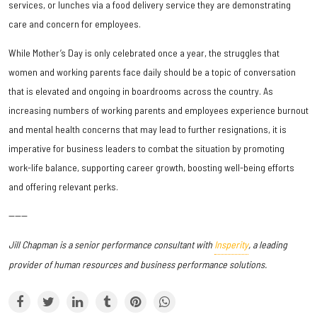
services, or lunches via a food delivery service they are demonstrating
care and concern for employees.
While Mother’s Day is only celebrated once a year, the struggles that
women and working parents face daily should be a topic of conversation
that is elevated and ongoing in boardrooms across the country. As
increasing numbers of working parents and employees experience burnout
and mental health concerns that may lead to further resignations, it is
imperative for business leaders to combat the situation by promoting
work-life balance, supporting career growth, boosting well-being efforts
and offering relevant perks.
------
Jill Chapman is a senior performance consultant with
Insperity
,
a leading
provider of human resources and business performance solutions.