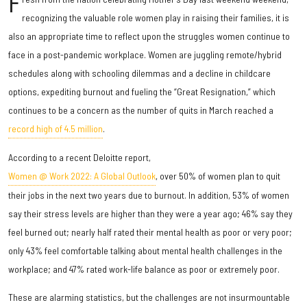
F
recognizing the valuable role women play in raising their families, it is
also an appropriate time to reflect upon the struggles women continue to
face in a post-pandemic workplace. Women are juggling remote/hybrid
schedules along with schooling dilemmas and a decline in childcare
options, expediting burnout and fueling the “Great Resignation,” which
continues to be a concern as the number of quits in March reached a
record high of 4.5 million
.
According to a recent Deloitte report,
Women @ Work 2022: A Global Outlook
, over 50% of women plan to quit
their jobs in the next two years due to burnout. In addition, 53% of women
say their stress levels are higher than they were a year ago; 46% say they
feel burned out; nearly half rated their mental health as poor or very poor;
only 43% feel comfortable talking about mental health challenges in the
workplace; and 47% rated work-life balance as poor or extremely poor.
These are alarming statistics, but the challenges are not insurmountable