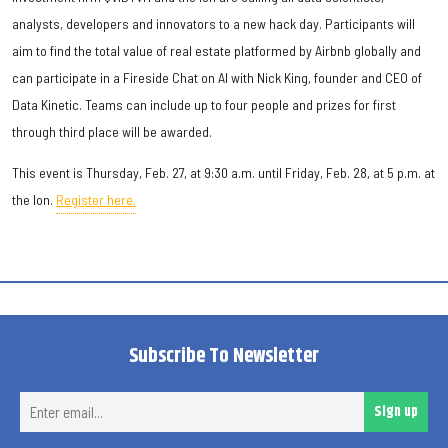
analysts, developers and innovators to a new hack day. Participants will
aim to find the total value of real estate platformed by Airbnb globally and
can participate in a Fireside Chat on AI with Nick King, founder and CEO of
Data Kinetic. Teams can include up to four people and prizes for first
through third place will be awarded.
This event is Thursday, Feb. 27, at 9:30 a.m. until Friday, Feb. 28, at 5 p.m. at
the Ion.
Register here.
Subscribe To Newsletter
Ent
Sign up
ema