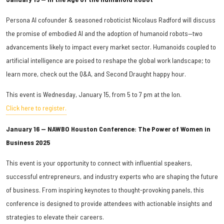
Persona AI cofounder & seasoned roboticist Nicolaus Radford will discuss
the promise of embodied AI and the adoption of humanoid robots—two
advancements likely to impact every market sector. Humanoids coupled to
artificial intelligence are poised to reshape the global work landscape; to
learn more, check out the Q&A, and Second Draught happy hour.
This event is Wednesday, January 15, from 5 to 7 pm at the Ion.
Click here to register.
January 16 — NAWBO Houston Conference: The Power of Women in
Business 2025
This event is your opportunity to connect with influential speakers,
successful entrepreneurs, and industry experts who are shaping the future
of business. From inspiring keynotes to thought-provoking panels, this
conference is designed to provide attendees with actionable insights and
strategies to elevate their careers.