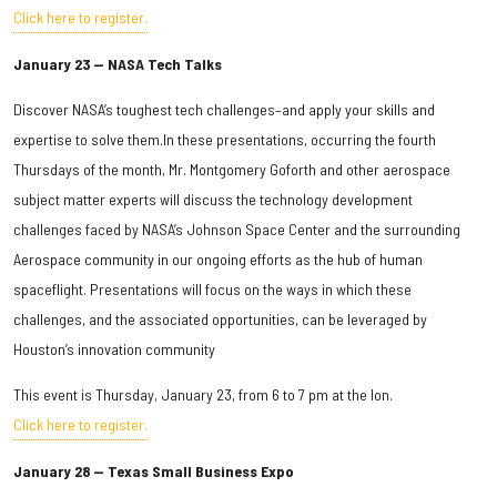
Click here to register.
January 23 — NASA Tech Talks
Discover NASA’s toughest tech challenges–and apply your skills and
expertise to solve them.In these presentations, occurring the fourth
Thursdays of the month, Mr. Montgomery Goforth and other aerospace
subject matter experts will discuss the technology development
challenges faced by NASA’s Johnson Space Center and the surrounding
Aerospace community in our ongoing efforts as the hub of human
spaceflight. Presentations will focus on the ways in which these
challenges, and the associated opportunities, can be leveraged by
Houston’s innovation community
This event is Thursday, January 23, from 6 to 7 pm at the Ion.
Click here to register.
January 28 — Texas Small Business Expo