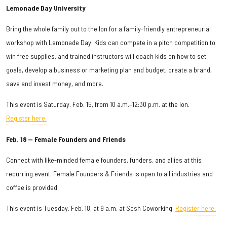
Lemonade Day University
Bring the whole family out to the Ion for a family-friendly entrepreneurial
workshop with Lemonade Day. Kids can compete in a pitch competition to
win free supplies, and trained instructors will coach kids on how to set
goals, develop a business or marketing plan and budget, create a brand,
save and invest money, and more.
This event is Saturday, Feb. 15, from 10 a.m.–12:30 p.m. at the Ion.
Register here.
Feb. 18 — Female Founders and Friends
Connect with like-minded female founders, funders, and allies at this
recurring event. Female Founders & Friends is open to all industries and
coffee is provided.
This event is Tuesday, Feb. 18, at 9 a.m. at Sesh Coworking.
Register here.