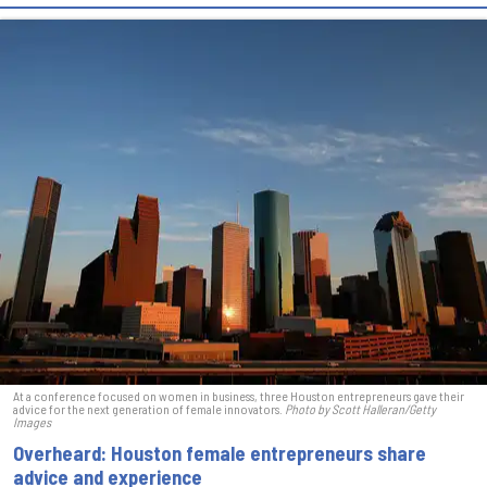
At a conference focused on women in business, three Houston entrepreneurs gave their
advice for the next generation of female innovators.
Photo by Scott Halleran/Getty
Images
Overheard: Houston female entrepreneurs share
advice and experience