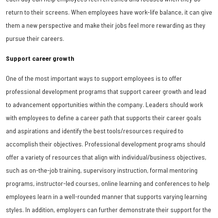
return to their screens. When employees have work-life balance, it can give
them a new perspective and make their jobs feel more rewarding as they
pursue their careers.
Support career growth
One of the most important ways to support employees is to offer
professional development programs that support career growth and lead
to advancement opportunities within the company. Leaders should work
with employees to define a career path that supports their career goals
and aspirations and identify the best tools/resources required to
accomplish their objectives. Professional development programs should
offer a variety of resources that align with individual/business objectives,
such as on-the-job training, supervisory instruction, formal mentoring
programs, instructor-led courses, online learning and conferences to help
employees learn in a well-rounded manner that supports varying learning
styles. In addition, employers can further demonstrate their support for the