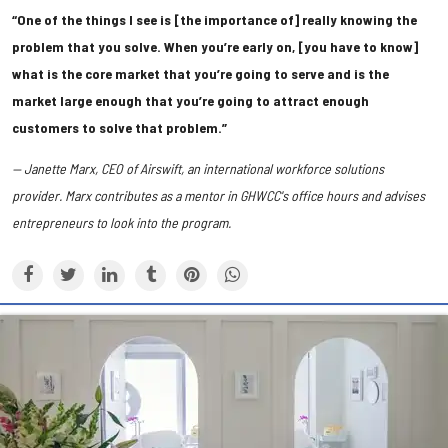
“One of the things I see is [the importance of] really knowing the
problem that you solve. When you’re early on, [you have to know]
what is the core market that you’re going to serve and is the
market large enough that you’re going to attract enough
customers to solve that problem.”
— Janette Marx, CEO of Airswift, an international workforce solutions
provider. Marx contributes as a mentor in GHWCC's office hours and advises
entrepreneurs to look into the program.