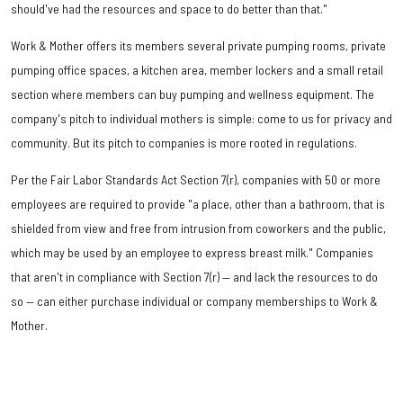
should've had the resources and space to do better than that."
Work & Mother offers its members several private pumping rooms, private
pumping office spaces, a kitchen area, member lockers and a small retail
section where members can buy pumping and wellness equipment. The
company's pitch to individual mothers is simple: come to us for privacy and
community. But its pitch to companies is more rooted in regulations.
Per the Fair Labor Standards Act Section 7(r), companies with 50 or more
employees are required to provide "a place, other than a bathroom, that is
shielded from view and free from intrusion from coworkers and the public,
which may be used by an employee to express breast milk." Companies
that aren't in compliance with Section 7(r) — and lack the resources to do
so — can either purchase individual or company memberships to Work &
Mother.