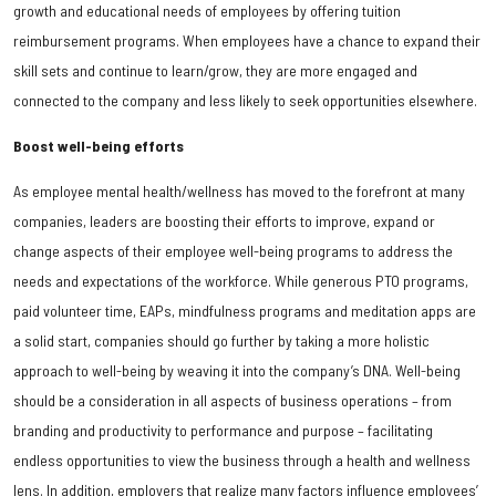
growth and educational needs of employees by offering tuition
reimbursement programs. When employees have a chance to expand their
skill sets and continue to learn/grow, they are more engaged and
connected to the company and less likely to seek opportunities elsewhere.
Boost well-being efforts
As employee mental health/wellness has moved to the forefront at many
companies, leaders are boosting their efforts to improve, expand or
change aspects of their employee well-being programs to address the
needs and expectations of the workforce. While generous PTO programs,
paid volunteer time, EAPs, mindfulness programs and meditation apps are
a solid start, companies should go further by taking a more holistic
approach to well-being by weaving it into the company’s DNA. Well-being
should be a consideration in all aspects of business operations – from
branding and productivity to performance and purpose – facilitating
endless opportunities to view the business through a health and wellness
lens. In addition, employers that realize many factors influence employees’