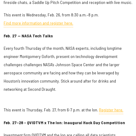
fireside chats, a Saddle Up Pitch Competition and reception with live music.
This event is Wednesday, Feb. 26, from 8:30 a.m.–8 p.m.
Find more information and register here.
Feb. 27 — NASA Tech Talks
Every fourth Thursday of the month, NASA experts, including longtime
engineer Montgomery Goforth, present on technology development
challenges challenges NASA’s Johnson Space Center and the larger
aerospace community are facing and how they can be leveraged by
Houston’s innovation community. Stick around after for drinks and
networking at Second Draught.
This event is Thursday, Feb. 27, from 6-7 p.m. at the Ion.
Register here.
Feb. 27–28 – QVIDTVM x The Ion: Inaugural Hack Day Competition
Investment firm QVIDTVM and the Ion are calling all data scientists,