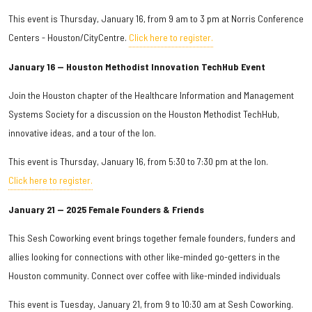
This event is Thursday, January 16, from 9 am to 3 pm at Norris Conference
Centers - Houston/CityCentre.
Click here to register.
January 16 — Houston Methodist Innovation TechHub Event
Join the Houston chapter of the Healthcare Information and Management
Systems Society for a discussion on the Houston Methodist TechHub,
innovative ideas, and a tour of the Ion.
This event is Thursday, January 16, from 5:30 to 7:30 pm at the Ion.
Click here to register.
January 21 — 2025 Female Founders & Friends
This Sesh Coworking event brings together female founders, funders and
allies looking for connections with other like-minded go-getters in the
Houston community. Connect over coffee with like-minded individuals
This event is Tuesday, January 21, from 9 to 10:30 am at Sesh Coworking.