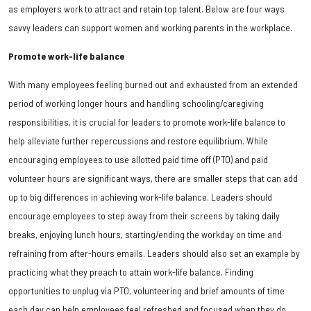
as employers work to attract and retain top talent. Below are four ways
savvy leaders can support women and working parents in the workplace.
Promote work-life balance
With many employees feeling burned out and exhausted from an extended
period of working longer hours and handling schooling/caregiving
responsibilities, it is crucial for leaders to promote work-life balance to
help alleviate further repercussions and restore equilibrium. While
encouraging employees to use allotted paid time off (PTO) and paid
volunteer hours are significant ways, there are smaller steps that can add
up to big differences in achieving work-life balance. Leaders should
encourage employees to step away from their screens by taking daily
breaks, enjoying lunch hours, starting/ending the workday on time and
refraining from after-hours emails. Leaders should also set an example by
practicing what they preach to attain work-life balance. Finding
opportunities to unplug via PTO, volunteering and brief amounts of time
each day can help employees feel refreshed and focused when they do