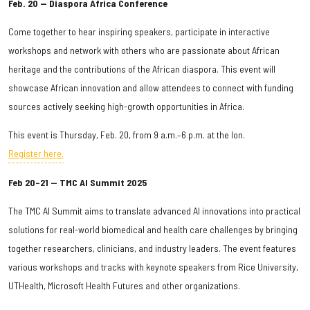
Feb. 20 — Diaspora Africa Conference
Come together to hear inspiring speakers, participate in interactive
workshops and network with others who are passionate about African
heritage and the contributions of the African diaspora. This event will
showcase African innovation and allow attendees to connect with funding
sources actively seeking high-growth opportunities in Africa.
This event is Thursday, Feb. 20, from 9 a.m.–6 p.m. at the Ion.
Register here.
Feb 20–21 — TMC AI Summit 2025
The TMC AI Summit aims to translate advanced AI innovations into practical
solutions for real-world biomedical and health care challenges by bringing
together researchers, clinicians, and industry leaders. The event features
various workshops and tracks with keynote speakers from Rice University,
UTHealth, Microsoft Health Futures and other organizations.