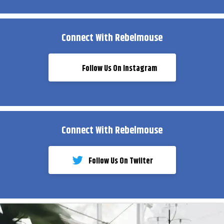
Connect With Rebelmouse
Follow Us On Instagram
Connect With Rebelmouse
Follow Us On Twiiter