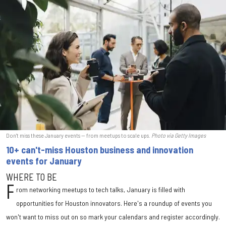
Don't miss these January events — from meetups to scale ups.
Photo via Getty Images
10+ can't-miss Houston business and innovation
events for January
WHERE TO BE
F
rom networking meetups to tech talks, January is filled with
opportunities for Houston innovators. Here's a roundup of events you
won't want to miss out on so mark your calendars and register accordingly.