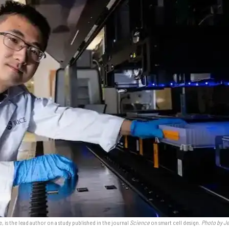
, is the lead author on a study published in the journal
Science
on smart cell design.
Photo by Je