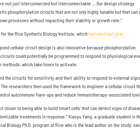
are not just interconnected but interconnectable … Our design strategy
tic phosphorylation circuits that are not only highly tunable but that can 
s’ own processes without impacting their viability or growth rate.”
 for the Rice Synthetic Biology Institute, which
launched last year.
pond cellular circuit design is also innovative because phosphorylation
 circuits could potentially be programmed to respond to physiological ev
r methods, which take hours to activate.
d the circuits for sensitivity and their ability to respond to external signa
The researchers then used the framework to engineer a cellular circuit t
control autoimmune flare-ups and reduce immunotherapy-associated toxic
ot closer to being able to build ‘smart cells’ that can detect signs of disea
omizable treatments in response,” Xiaoyu Yang, a graduate student in t
al Biology Ph.D. program at Rice who is the lead author on the study, sai