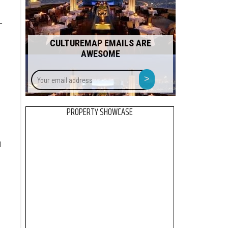
-
CULTUREMAP EMAILS ARE
AWESOME
Your
>
email
address
d
PROPERTY SHOWCASE
d