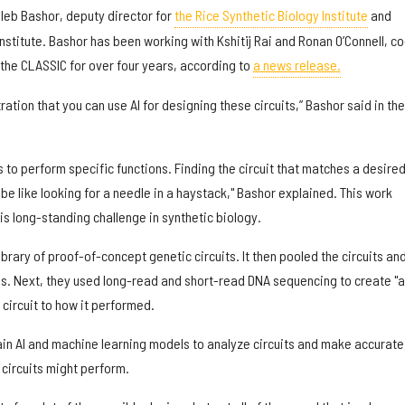
aleb Bashor, deputy director for
the Rice Synthetic Biology Institute
and
stitute. Bashor has been working with Kshitij Rai and Ronan O’Connell, co
n the CLASSIC for over four years, according to
a news release.
ration that you can use AI for designing these circuits,” Bashor said in the
s to perform specific functions. Finding the circuit that matches a desire
be like looking for a needle in a haystack," Bashor explained. This work
his long-standing challenge in synthetic biology.
ibrary of proof-of-concept genetic circuits. It then pooled the circuits an
ls. Next, they used long-read and short-read DNA sequencing to create "a
circuit to how it performed.
ain AI and machine learning models to analyze circuits and make accurate
 circuits might perform.