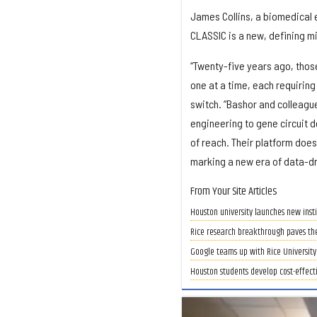
James Collins, a biomedical e
CLASSIC is a new, defining m
“Twenty-five years ago, those
one at a time, each requiring
switch. “Bashor and colleagu
engineering to gene circuit d
of reach. Their platform doesn
marking a new era of data-dr
From Your Site Articles
Houston university launches new insti
Rice research breakthrough paves th
Google teams up with Rice University 
Houston students develop cost-effect