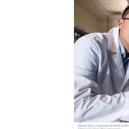
Xiaoyu Yang, a graduate student at Rice
Fitlow/ Courtesy Rice University