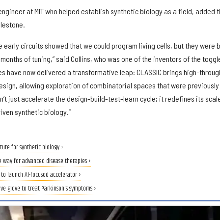
ngineer at MIT who helped establish synthetic biology as a field, added t
ilestone.
 early circuits showed that we could program living cells, but they were b
 months of tuning,” said Collins, who was one of the inventors of the toggl
es have now delivered a transformative leap: CLASSIC brings high-throug
esign, allowing exploration of combinatorial spaces that were previously
’t just accelerate the design-build-test-learn cycle; it redefines its scal
iven synthetic biology.”
tute for synthetic biology ›
e way for advanced disease therapies ›
to launch AI-focused accelerator ›
ive glove to treat Parkinson's symptoms ›