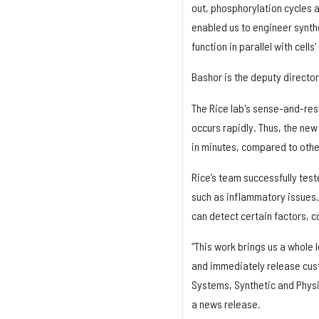
out, phosphorylation cycles 
enabled us to engineer synthe
function in parallel with cell
Bashor is the deputy director
The Rice lab's sense-and-res
occurs rapidly. Thus, the new
in minutes, compared to othe
Rice’s team successfully teste
such as inflammatory issues. 
can detect certain factors, 
“This work brings us a whole l
and immediately release cust
Systems, Synthetic and Physic
a news release.