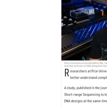
Rice University scientists Kshitij Ra
and test millions of DNA designs at th
R
esearchers at Rice Univer
better understand comple
A study, published in the jour
Short-range Sequencing to In
DNA designs at the same time