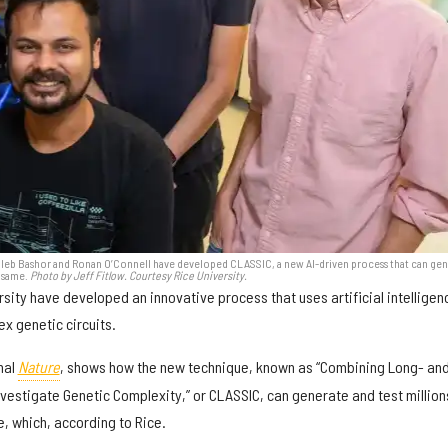
i, Caleb Bashor and Ronan O’Connell have developed CLASSIC, a new AI-driven process that can ge
e same.
Photo by Jeff Fitlow. Courtesy Rice University.
sity have developed an innovative process that uses artificial intelligen
x genetic circuits.
nal
Nature
, shows how the new technique, known as “Combining Long- an
vestigate Genetic Complexity,” or CLASSIC, can generate and test million
, which, according to Rice.