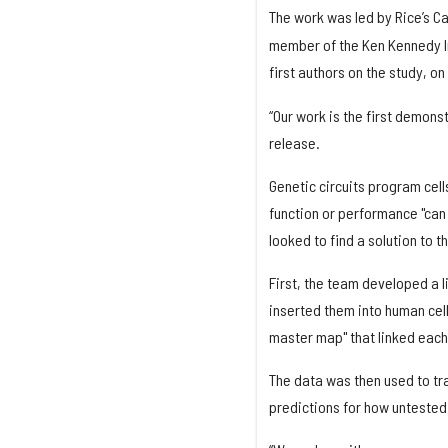
The work was led by Rice’s C
member of the Ken Kennedy In
first authors on the study, o
“Our work is the first demonst
release.
Genetic circuits program cell
function or performance "can 
looked to find a solution to t
First, the team developed a l
inserted them into human cel
master map" that linked each 
The data was then used to tr
predictions for how untested