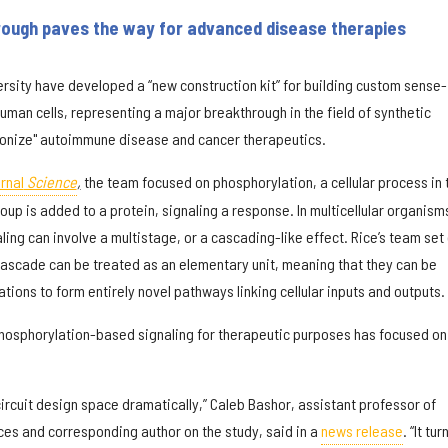
rough paves the way for advanced disease therapies
ersity have developed a “new construction kit” for building custom sense-
uman cells, representing a major breakthrough in the field of synthetic
tionize" autoimmune disease and cancer therapeutics.
rnal
Science
,
the team focused on phosphorylation, a cellular process in 
up is added to a protein, signaling a response. In multicellular organism
ng can involve a multistage, or a cascading-like effect. Rice’s team set
 cascade can be treated as an elementary unit, meaning that they can be
ions to form entirely novel pathways linking cellular inputs and outputs.
hosphorylation-based signaling for therapeutic purposes has focused on
circuit design space dramatically,” Caleb Bashor, assistant professor of
es and corresponding author on the study, said in a
news release
. “It tur