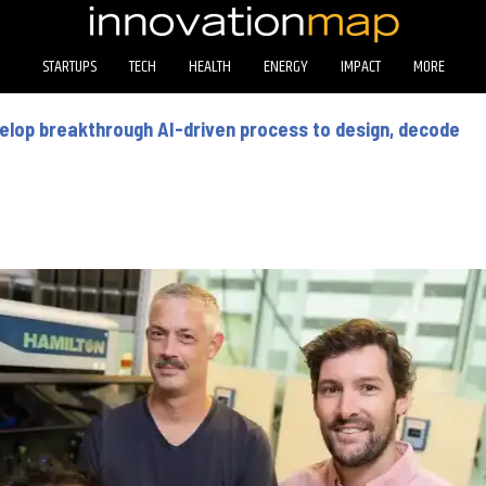
STARTUPS
TECH
HEALTH
ENERGY
IMPACT
MORE
elop breakthrough AI-driven process to design, decode