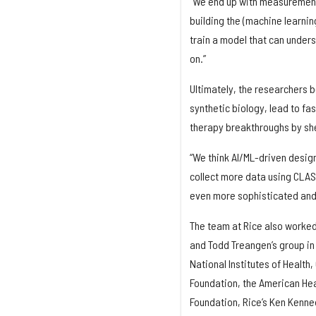
“We end up with measurements 
building the (machine learnin
train a model that can under
on.”
Ultimately, the researchers b
synthetic biology, lead to f
therapy breakthroughs by she
“We think AI/ML-driven design
collect more data using CLAS
even more sophisticated and 
The team at Rice also worked
and Todd Treangen’s group i
National Institutes of Health
Foundation, the American Hea
Foundation, Rice’s Ken Kenned