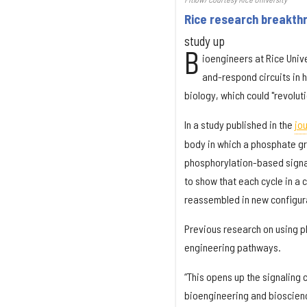
Rice research breakth
study up
B
ioengineers at Rice Univ
and-respond circuits in h
biology, which could "revolu
In a study published in the
jou
body in which a phosphate gro
phosphorylation-based signali
to show that each cycle in a
reassembled in new configurat
Previous research on using p
engineering pathways.
“This opens up the signaling 
bioengineering and bioscienc