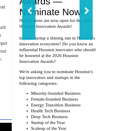
hat
uilt
e
hput
 out
e,