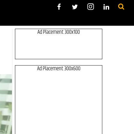
Ad Placement 300x100
Ad Placement 300x600