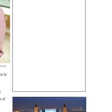
nerate
ce to
d
s of