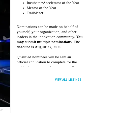
VIEW ALL LISTINGS
ff