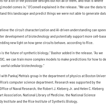
for a lot of the possible designs but not all of them, and that is where
g) model comes in,” O’Connell explained in the release. “We use the data t
stand this landscape and predict things we were not able to generate dat
elieve the circuit characterization and AI-driven understanding can spee
aster development of biotechnology and potentially support more cell-bas
dding new light on how gene circuits behave, according to Rice.
 is the future of synthetic biology,” Bashor added in the release. “As we
SIC, we can train more complex models to make predictions for how to d
useful cellular biotechnology.”
 with Pankaj Mehta’s group in the department of physics at Boston Univer
n Rice’s computer science department. Research was supported by the
, Office of Naval Research, the Robert J. Kleberg Jr. and Helen C. Kleberg
rt Association, National Library of Medicine, the National Science
y Institute and the Rice Institute of Synthetic Biology.