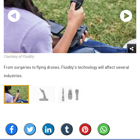
Courtesy of Fluidity
From surgeries to flying drones, Fluidity's technology will affect several
industries.