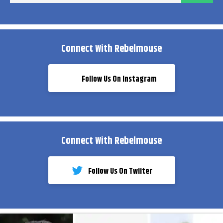
Connect With Rebelmouse
Follow Us On Instagram
Connect With Rebelmouse
Follow Us On Twiiter