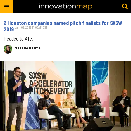
2 Houston companies named pitch finalists for SXSW
Jan. 09, 2019 11:06AM EST
2019
Headed to ATX
Natalie Harms