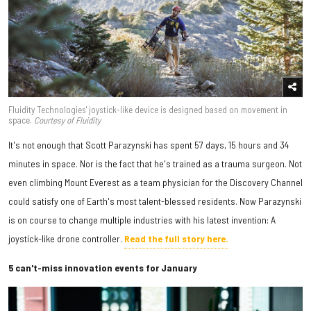
Fluidity Technologies' joystick-like device is designed based on movement in
space.
Courtesy of Fluidity
It's not enough that Scott Parazynski has spent 57 days, 15 hours and 34
minutes in space. Nor is the fact that he's trained as a trauma surgeon. Not
even climbing Mount Everest as a team physician for the Discovery Channel
could satisfy one of Earth's most talent-blessed residents. Now Parazynski
is on course to change multiple industries with his latest invention: A
joystick-like drone controller.
Read the full story here.
5 can't-miss innovation events for January