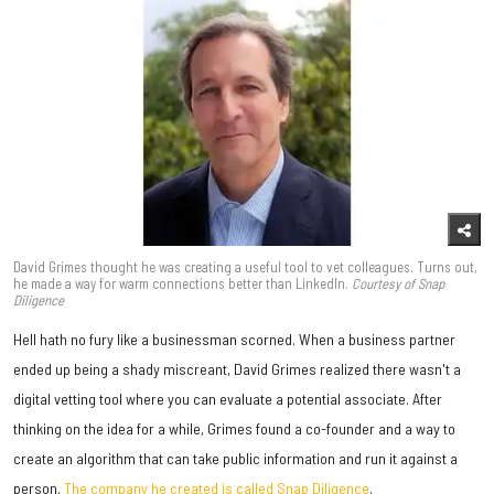
David Grimes thought he was creating a useful tool to vet colleagues. Turns out,
he made a way for warm connections better than LinkedIn.
Courtesy of Snap
Diligence
Hell hath no fury like a businessman scorned. When a business partner
ended up being a shady miscreant, David Grimes realized there wasn't a
digital vetting tool where you can evaluate a potential associate. After
thinking on the idea for a while, Grimes found a co-founder and a way to
create an algorithm that can take public information and run it against a
person.
The company he created is called Snap Diligence
.