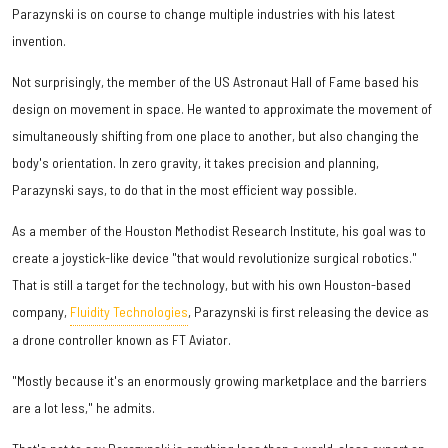
Parazynski is on course to change multiple industries with his latest
invention.
Not surprisingly, the member of the US Astronaut Hall of Fame based his
design on movement in space. He wanted to approximate the movement of
simultaneously shifting from one place to another, but also changing the
body's orientation. In zero gravity, it takes precision and planning,
Parazynski says, to do that in the most efficient way possible.
As a member of the Houston Methodist Research Institute, his goal was to
create a joystick-like device "that would revolutionize surgical robotics."
That is still a target for the technology, but with his own Houston-based
company,
Fluidity Technologies
, Parazynski is first releasing the device as
a drone controller known as FT Aviator.
"Mostly because it's an enormously growing marketplace and the barriers
are a lot less," he admits.