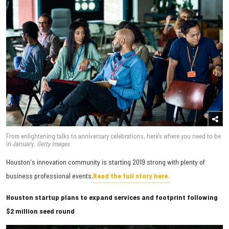
From enlightening talks to anniversary celebrations, here's where you need to be
in January.
Getty Images
Houston's innovation community is starting 2019 strong with plenty of
business professional events.
Read the full story here.
Houston startup plans to expand services and footprint following
$2 million seed round