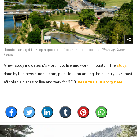
Houstonians get to keep a good bit of cash in their pockets.
Photo by Jacob
Power
A new study indicates it's worth it to live and work in Houston. The
study
,
done by BusinessStudent.com, puts Houston among the country's 25 most
affordable places to live and work for 2019.
Read the full story here.