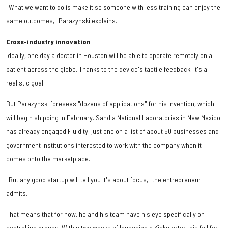
"What we want to do is make it so someone with less training can enjoy the
same outcomes," Parazynski explains.
Cross-industry innovation
Ideally, one day a doctor in Houston will be able to operate remotely on a
patient across the globe. Thanks to the device's tactile feedback, it's a
realistic goal.
But Parazynski foresees "dozens of applications" for his invention, which
will begin shipping in February. Sandia National Laboratories in New Mexico
has already engaged Fluidity, just one on a list of about 50 businesses and
government institutions interested to work with the company when it
comes onto the marketplace.
"But any good startup will tell you it's about focus," the entrepreneur
admits.
That means that for now, he and his team have his eye specifically on
controlling drones. Within two weeks of launching a Kickstarter this fall for