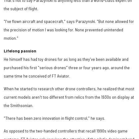
That's not to say Parazynski is anything less than a world-class expert on
the subject of flight.
"I've flown aircraft and spacecraft," says Parazynski. "But none allowed for
the precision of motion I was looking for. None prevented unintended
motion."
Lifelong passion
He himself has had toy drones for as long as they've been available and
purchased his first "serious drones" three or four years ago, around the
same time he conceived of FT Aviator.
When he started to research other drone controllers, he realized that most
current models aren't too different from relics from the 1930s on display at
the Smithsonian.
"There has been zero innovation in flight control," he says.
As opposed to the two-handed controllers that recall 1990s video game