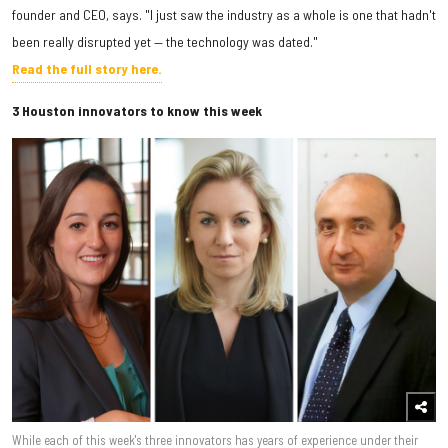
founder and CEO, says. "I just saw the industry as a whole is one that hadn't
been really disrupted yet — the technology was dated."
Read the full story here.
3 Houston innovators to know this week
While each of this week's three innovators has years of experience under their