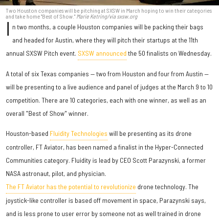
Two Houston companies will be pitching at SXSW in March hoping to win their categories
and take home "Best of Show."
Marie Ketring/via sxsw.org
I
n two months, a couple Houston companies will be packing their bags
and headed for Austin, where they will pitch their startups at the 11th
annual SXSW Pitch event.
SXSW announced
the 50 finalists on Wednesday.
A total of six Texas companies — two from Houston and four from Austin —
will be presenting to a live audience and panel of judges at the March 9 to 10
competition. There are 10 categories, each with one winner, as well as an
overall "Best of Show" winner.
Houston-based
Fluidity Technologies
will be presenting as its drone
controller, FT Aviator, has been named a finalist in the Hyper-Connected
Communities category. Fluidity is lead by CEO Scott Parazynski, a former
NASA astronaut, pilot, and physician.
The FT Aviator has the potential to revolutionize
drone technology. The
joystick-like controller is based off movement in space, Parazynski says,
and is less prone to user error by someone not as well trained in drone