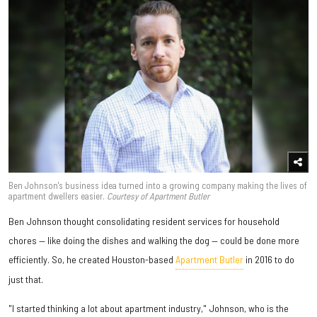
Ben Johnson's business idea turned into a growing company making the lives of
apartment dwellers easier.
Courtesy of Apartment Butler
Ben Johnson thought consolidating resident services for household
chores — like doing the dishes and walking the dog — could be done more
efficiently. So, he created Houston-based
Apartment Butler
in 2016 to do
just that.
"I started thinking a lot about apartment industry," Johnson, who is the