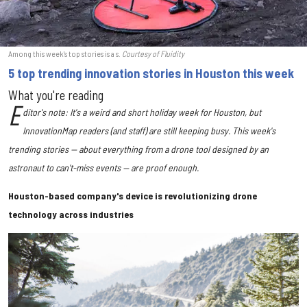
Among this week's top stories is a s.
Courtesy of Fluidity
5 top trending innovation stories in Houston this week
What you're reading
E
ditor's note: It's a weird and short holiday week for Houston, but
InnovationMap readers (and staff) are still keeping busy. This week's
trending stories — about everything from a drone tool designed by an
astronaut to can't-miss events — are proof enough.
Houston-based company's device is revolutionizing drone
technology across industries