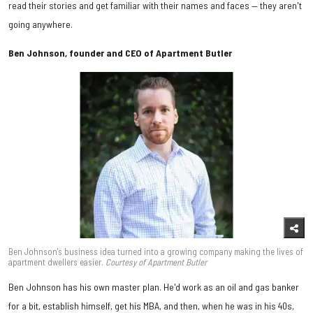
read their stories and get familiar with their names and faces — they aren't
going anywhere.
Ben Johnson, founder and CEO of Apartment Butler
Ben Johnson's business idea turned into a growing company making the lives of
apartment dwellers easier.
Courtesy of Apartment Butler
Ben Johnson has his own master plan. He'd work as an oil and gas banker
for a bit, establish himself, get his MBA, and then, when he was in his 40s,