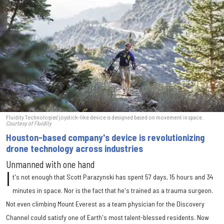
Fluidity Technologies' joystick-like device is designed based on movement in space.
Courtesy of Fluidity
Houston-based company's device is revolutionizing
drone technology across industries
Unmanned with one hand
I
t's not enough that Scott Parazynski has spent 57 days, 15 hours and 34
minutes in space. Nor is the fact that he's trained as a trauma surgeon.
Not even climbing Mount Everest as a team physician for the Discovery
Channel could satisfy one of Earth's most talent-blessed residents. Now