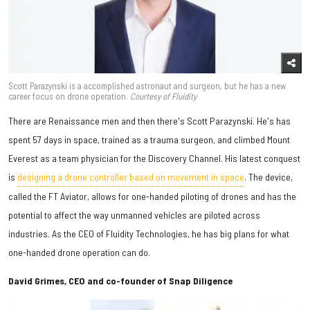
Scott Parazynski is a accomplished astronaut and surgeon, but he has a new
career focus on drone operation.
Courtesy of Fluidity
There are Renaissance men and then there's Scott Parazynski. He's has
spent 57 days in space, trained as a trauma surgeon, and climbed Mount
Everest as a team physician for the Discovery Channel. His latest conquest
is
designing a drone controller based on movement in space
. The device,
called the FT Aviator, allows for one-handed piloting of drones and has the
potential to affect the way unmanned vehicles are piloted across
industries. As the CEO of Fluidity Technologies, he has big plans for what
one-handed drone operation can do.
David Grimes, CEO and co-founder of Snap Diligence