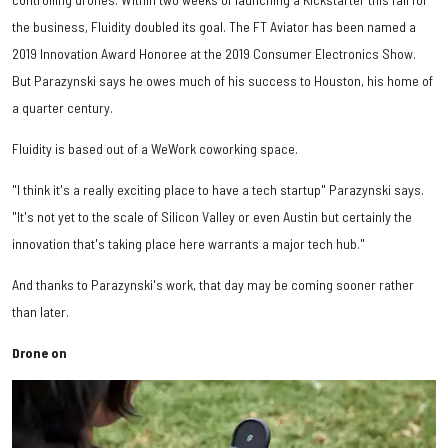
the business, Fluidity doubled its goal. The FT Aviator has been named a
2019 Innovation Award Honoree at the 2019 Consumer Electronics Show.
But Parazynski says he owes much of his success to Houston, his home of
a quarter century.
Fluidity is based out of a WeWork coworking space.
"I think it's a really exciting place to have a tech startup" Parazynski says.
"It's not yet to the scale of Silicon Valley or even Austin but certainly the
innovation that's taking place here warrants a major tech hub."
And thanks to Parazynski's work, that day may be coming sooner rather
than later.
Drone on