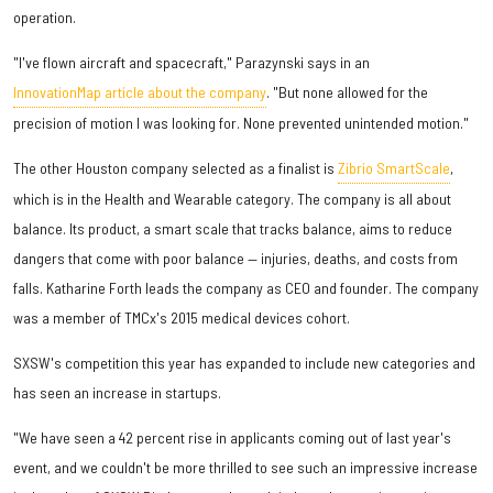
operation.
"I've flown aircraft and spacecraft," Parazynski says in an
InnovationMap article about the company
. "But none allowed for the
precision of motion I was looking for. None prevented unintended motion."
The other Houston company selected as a finalist is
Zibrio SmartScale
,
which is in the Health and Wearable category. The company is all about
balance. Its product, a smart scale that tracks balance, aims to reduce
dangers that come with poor balance — injuries, deaths, and costs from
falls. Katharine Forth leads the company as CEO and founder. The company
was a member of TMCx's 2015 medical devices cohort.
SXSW's competition this year has expanded to include new categories and
has seen an increase in startups.
"We have seen a 42 percent rise in applicants coming out of last year's
event, and we couldn't be more thrilled to see such an impressive increase