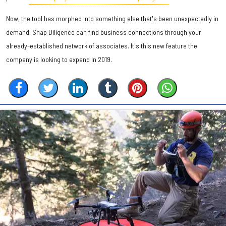
Now, the tool has morphed into something else that's been unexpectedly in
demand. Snap Diligence can find business connections through your
already-established network of associates. It's this new feature the
company is looking to expand in 2019.