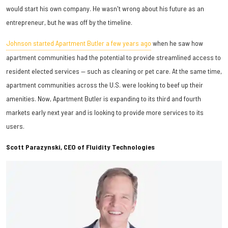
would start his own company. He wasn't wrong about his future as an
entrepreneur, but he was off by the timeline.
Johnson started Apartment Butler a few years ago
when he saw how
apartment communities had the potential to provide streamlined access to
resident elected services — such as cleaning or pet care. At the same time,
apartment communities across the U.S. were looking to beef up their
amenities. Now, Apartment Butler is expanding to its third and fourth
markets early next year and is looking to provide more services to its
users.
Scott Parazynski, CEO of Fluidity Technologies