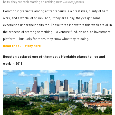
belts, they are each starting something new.
Courtesy photos
Common ingredients among entrepreneurs is a great idea, plenty of hard
work, and a whole lot of luck. And, if they are lucky, they've got some
experience under their belts too. These three innovators this week are all in
the process of starting something — a venture fund, an app, an investment
platform — but lucky for them, they know what they're doing.
Read the full story here.
Houston declared one of the most affordable places to live and
work in 2019