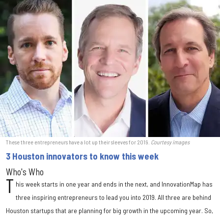
These three entrepreneurs have a lot up their sleeves for 2019.
Courtesy images
3 Houston innovators to know this week
Who's Who
T
his week starts in one year and ends in the next, and InnovationMap has
three inspiring entrepreneurs to lead you into 2019. All three are behind
Houston startups that are planning for big growth in the upcoming year. So,