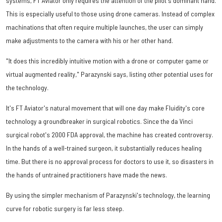
systems, FT Aviator only requires the attention of the pilot's dominant hand.
This is especially useful to those using drone cameras. Instead of complex
machinations that often require multiple launches, the user can simply
make adjustments to the camera with his or her other hand.
"It does this incredibly intuitive motion with a drone or computer game or
virtual augmented reality," Parazynski says, listing other potential uses for
the technology.
It's FT Aviator's natural movement that will one day make Fluidity's core
technology a groundbreaker in surgical robotics. Since the da Vinci
surgical robot's 2000 FDA approval, the machine has created controversy.
In the hands of a well-trained surgeon, it substantially reduces healing
time. But there is no approval process for doctors to use it, so disasters in
the hands of untrained practitioners have made the news.
By using the simpler mechanism of Parazynski's technology, the learning
curve for robotic surgery is far less steep.