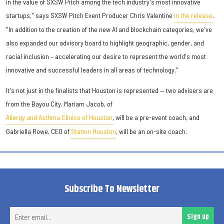
in the value of SXSW Pitch among the tech industry's most innovative
startups," says SXSW Pitch Event Producer Chris Valentine
in the release
.
"In addition to the creation of the new AI and blockchain categories, we've
also expanded our advisory board to highlight geographic, gender, and
racial inclusion – accelerating our desire to represent the world's most
innovative and successful leaders in all areas of technology."
It's not just in the finalists that Houston is represented — two advisers are
from the Bayou City. Mariam Jacob, of
Allergy and Asthma Clinics of Houston
, will be a pre-event coach, and
Gabriella Rowe, CEO of
Station Houston
, will be an on-site coach.
Subscribe To Newsletter
Ent
Sign up
ema