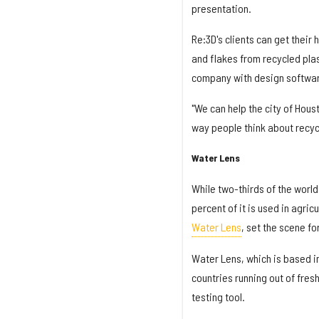
presentation.
Re:3D's clients can get their 
and flakes from recycled plas
company with design softwar
"We can help the city of Hous
way people think about recycl
Water Lens
While two-thirds of the world 
percent of it is used in agric
Water Lens
, set the scene fo
Water Lens, which is based in
countries running out of fre
testing tool.