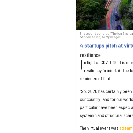
The second cohort of The Ion Smart and
Shobeir Ansari, Getty Images
4 startups pitch at vi
resillience
I
n light of COVID-19, it is 
resiliency in mind. At The 
reminded of that.
"So, 2020 has certainly been
our country, and for our world
particular have been especiall
systemic and structural scars
The virtual event was
stream