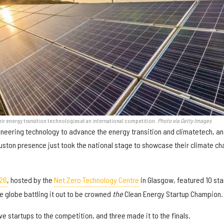
r energy transition technologies at an international competition.
Photo via Getty Images
pioneering technology to advance the energy transition and climatetech, a
uston presence just took the national stage to showcase their climate c
26
, hosted by the
Net Zero Technology Centre
in Glasgow, featured 10 sta
 globe battling it out to be crowned
the
Clean Energy Startup Champion.
e startups to the competition, and three made it to the finals.