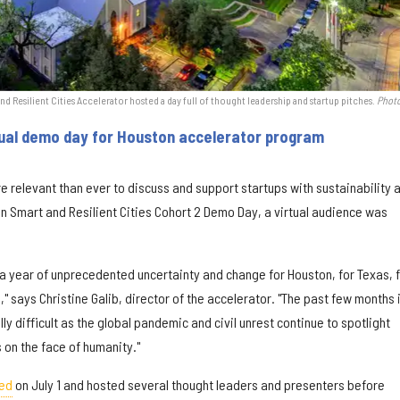
 Resilient Cities Accelerator hosted a day full of thought leadership and startup pitches.
Photo
rtual demo day for Houston accelerator program
more relevant than ever to discuss and support startups with sustainability 
Ion Smart and Resilient Cities Cohort 2 Demo Day, a virtual audience was
 a year of unprecedented uncertainty and change for Houston, for Texas, 
," says Christine Galib, director of the accelerator. "The past few months 
y difficult as the global pandemic and civil unrest continue to spotlight
 on the face of humanity."
ed
on July 1 and hosted several thought leaders and presenters before