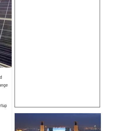
nd
hange
rtup