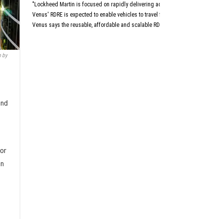
Aust
"Lockheed Martin is focused on rapidly delivering advanced capabilities that 
San An
Dall
Venus' RDRE is expected to enable vehicles to travel four to six times the sp
Venus says the reusable, affordable and scalable RDRE is designed with a "c
This article originally a
 by
and
for
in