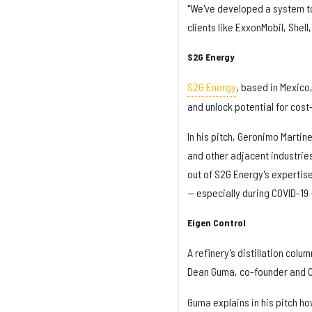
"We've developed a system to 
clients like ExxonMobil, Shell,
S2G Energy
S2G Energy
, based in Mexico
and unlock potential for cost
In his pitch, Geronimo Martin
and other adjacent industri
out of S2G Energy's expertise
— especially during COVID-19
Eigen Control
A refinery's distillation col
Dean Guma, co-founder and 
Guma explains in his pitch ho