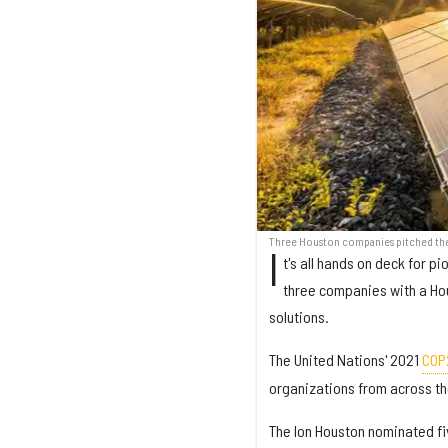
Three Houston companies pitched thei
I
t's all hands on deck for 
three companies with a Ho
solutions.
The United Nations' 2021
COP
organizations from across the
The Ion Houston nominated fiv