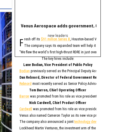
Venus Aerospace adds government, C-suite leaders fol
New report ranks
new leaders
Ran
F
A
resh off its
$91 million Series B
, Houston-based Venus Aerospace has made
new study contains 
The company says its expanded team will help it deploy its high-thrust r
Only Memphis ran
The 2026 study looked at 
"We flew the world's first high-thrust RDRE in just over four years on $80 mil
Houston fared poorly in a
The key hires include:
For all cities in the stu
Lane Bodian, Vice President of Public Policy
Houston is the only Texas
Bodian
previously served as the Principal Deputy Assistant Secretary of Defen
1. Me
Dan Rebnord, Director of Federal Government Relations
2. 
3. S
Rebnord
most recently served as Senior Policy Advisor to a member of the Se
4. San 
5. Ka
6. Albu
Tom Barron, Chief Operating Officer
7. O
8. Na
Barron
was promoted from his role as vice president of operations for Venus 
9. Phila
10. 
Nick Cardwell, Chief Product Officer
“While no major populati
Cardwell
was promoted from his role as vice president of research and deve
Although this study paint
Venus also named Cameron Taylor as its new vice president of operations, S
While SmartAsset has bad
The company also announced a joint
technology development agreement
to 
Elsewhe
Lockheed Martin Ventures, the investment arm of the aerospace and defense 
Fort W