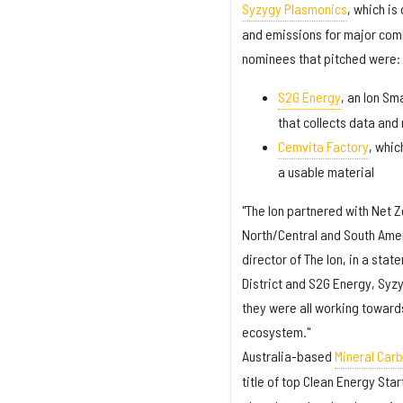
Syzygy Plasmonics
, which is
and emissions for major comm
nominees that pitched were:
S2G Energy
, an Ion Sm
that collects data and
Cemvita Factory
, whic
a usable material
"The Ion partnered with Net Z
North/Central and South Amer
director of The Ion, in a sta
District and S2G Energy, Sy
they were all working toward
ecosystem."
Australia-based
Mineral Carbo
title of top Clean Energy St