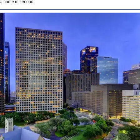
s, came in second.