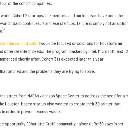
 four of the cohort companies.
ual world, Cohort 2 startups, the mentors, and our Ion team have been the
orld," Galib continues. "For these startups, failure is simply not an optio
e."
nced the second cohort
would be focused on solutions for Houston's air
and other cleantech needs. The program, backed by Intel, Microsoft, and T
mmenced shortly after. Cohort 3 is expected later this year.
hat pitched and the problems they are trying to solve.
the street from NASA's Johnson Space Center to address the need for a 
The Houston-based startup also wanted to create their 3D printer that
s in order to prevent excess waste.
 opportunity," Charlotte Craff, community liaison at Re:3D says in her