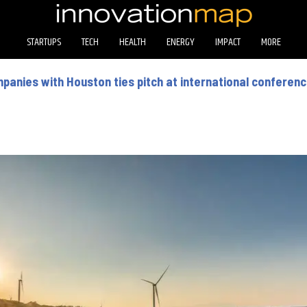
STARTUPS
TECH
HEALTH
ENERGY
IMPACT
MORE
mpanies with Houston ties pitch at international conferen