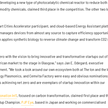
 developing a new type of photocatalytic chemical reactor to reduce both
odity chemicals, claimed third place in the competition. The other two I
art Cities Accelerator participant, and cloud-based Energy Assistant pla
 manages devices from almost any source to capture efficiency opportuni
h applies synthetic biology to reverse climate change and transform CO2 
ero with the vision to bring innovative and transformative startups out of
ican market to the stage in Glasgow," says Jan E. Odegard, executive
tement. "We took a look around our own ecosystem both at The Ion and the 
zygy Plasmonics, and Cemvita Factory were easy and obvious nominations
s achieving net zero and are exemplars of startup innovation within our
nation Int'l
, focused on carbon transformation, claimed first place and t
artup Champion.
PJP Eye
, based in Japan and working on commercialised