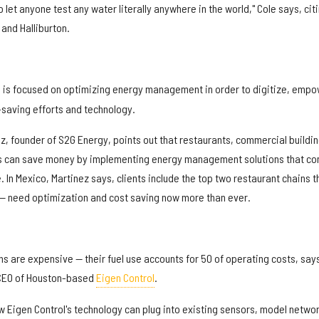
let anyone test any water literally anywhere in the world," Cole says, cit
 and Halliburton.
, is focused on optimizing energy management in order to digitize, empo
-saving efforts and technology.
ez, founder of S2G Energy, points out that restaurants, commercial buildin
es can save money by implementing energy management solutions that c
. In Mexico, Martinez says, clients include the top two restaurant chains t
 — need optimization and cost saving now more than ever.
umns are expensive — their fuel use accounts for 50 of operating costs, say
CEO of Houston-based
Eigen Control
.
w Eigen Control's technology can plug into existing sensors, model netwo