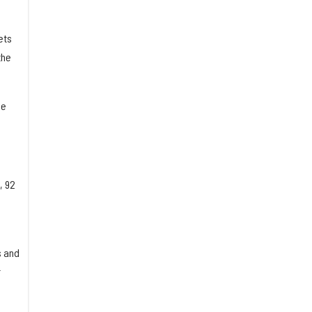
ets
the
he
, 92
s and
r