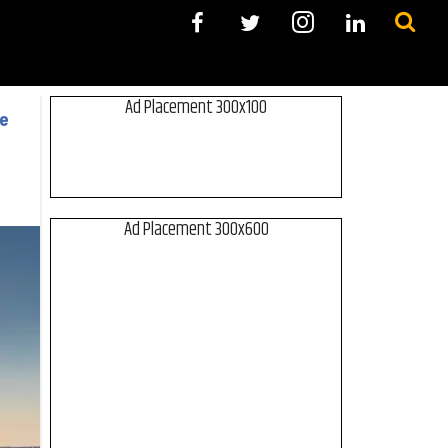
Ad Placement 300x100
ce
Ad Placement 300x600