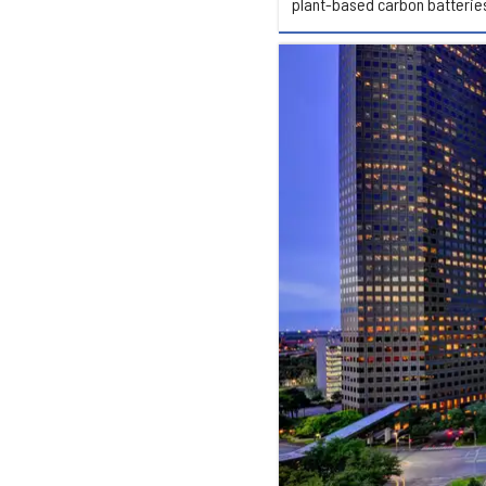
plant-based carbon batterie