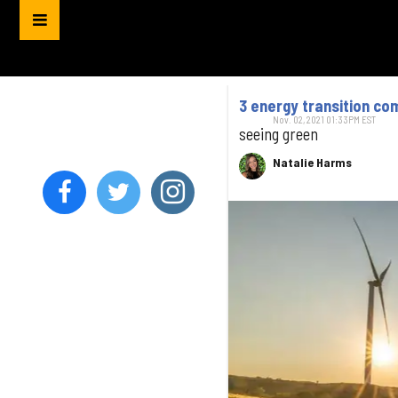
3 energy transition co
Nov. 02, 2021 01:33PM EST
seeing green
Natalie Harms