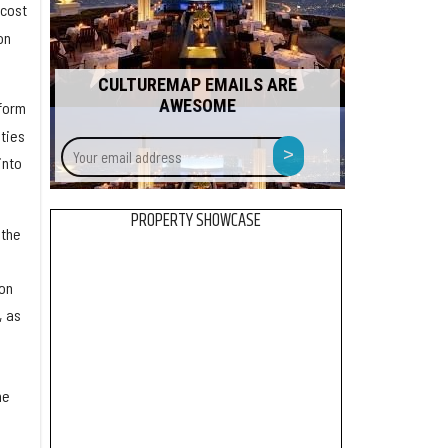
 cost
on
CULTUREMAP EMAILS ARE
AWESOME
tform
ties
Your
>
into
email
address
PROPERTY SHOWCASE
 the
Ion
, as
he