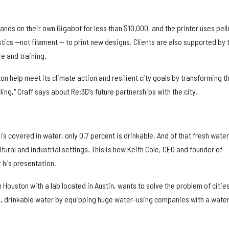
hands on their own Gigabot for less than $10,000, and the printer uses pell
tics —not filament — to print new designs. Clients are also supported by 
e and training.
ton help meet its climate action and resilient city goals by transforming t
ing," Craff says about Re:3D's future partnerships with the city.
is covered in water, only 0.7 percent is drinkable. And of that fresh water
ultural and industrial settings. This is how Keith Cole, CEO and founder of
r his presentation.
 Houston with a lab located in Austin, wants to solve the problem of citie
sh, drinkable water by equipping huge water-using companies with a wate