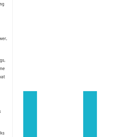
ing
wer,
gs,
ome
hat
s
rks