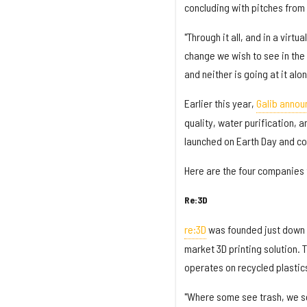
concluding with pitches from
"Through it all, and in a virt
change we wish to see in the w
and neither is going at it alon
Earlier this year,
Galib annou
quality, water purification, 
launched on Earth Day and co
Here are the four companies t
Re:3D
re:3D
was founded just down 
market 3D printing solution. 
operates on recycled plastic
"Where some see trash, we see