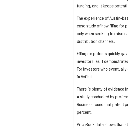
funding, and it keeps potenti
The experience of Austin-base
case study of how filing for 
only when seeking to raise c
distribution channels.
Filing for patents quickly g
investors, as it demonstrat
For investors who eventually 
in VoChill.
There is plenty of evidence i
A study conducted by profess
Business found that patent pr
percent.
PitchBook data shows that st