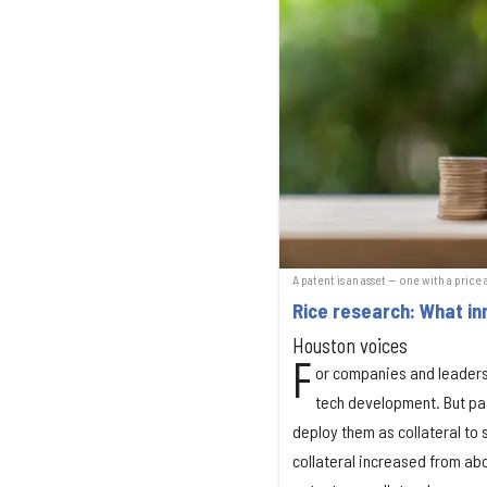
A patent is an asset — one with a price
Rice research: What in
Houston voices
F
or companies and leaders
tech development. But pat
deploy them as collateral to
collateral increased from abo