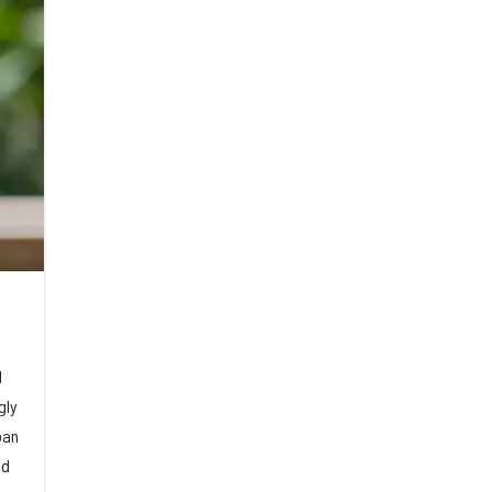
d
gly
oan
ed