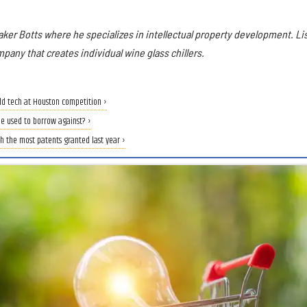
aker Botts where he specializes in intellectual property development. Li
mpany that creates individual wine glass chillers.
rld tech at Houston competition ›
be used to borrow against? ›
 the most patents granted last year ›