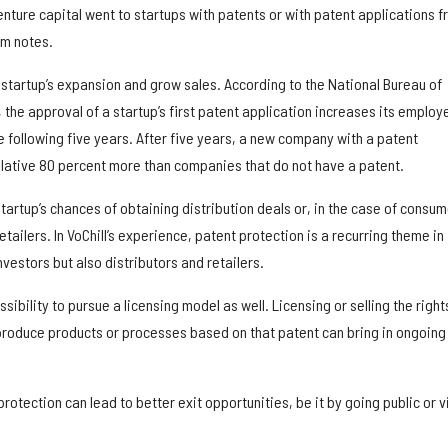
nture capital went to startups with patents or with patent applications 
rm notes.
 startup’s expansion and grow sales. According to the National Bureau of
the approval of a startup’s first patent application increases its employ
 following five years. After five years, a new company with a patent
ulative 80 percent more than companies that do not have a patent.
tartup’s chances of obtaining distribution deals or, in the case of consum
tailers. In VoChill’s experience, patent protection is a recurring theme in
nvestors but also distributors and retailers.
sibility to pursue a licensing model as well. Licensing or selling the right
produce products or processes based on that patent can bring in ongoing
rotection can lead to better exit opportunities, be it by going public or v