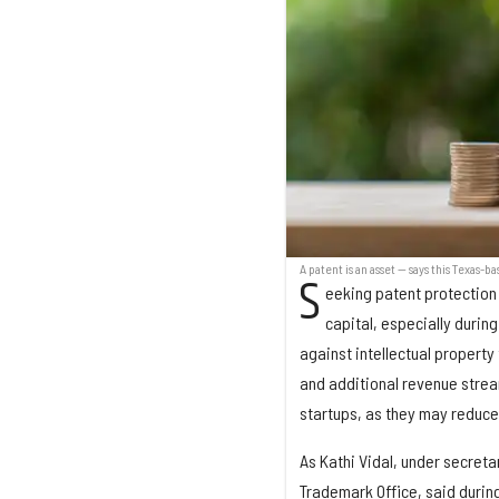
A patent is an asset — says this Texas-b
S
eeking patent protection 
capital, especially durin
against intellectual property
and additional revenue stream
startups, as they may reduce 
As Kathi Vidal, under secreta
Trademark Office, said during