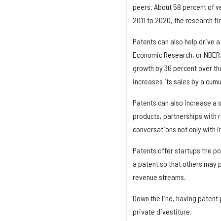
peers. About 58 percent of ve
2011 to 2020, the research fi
Patents can also help drive a
Economic Research, or NBER, 
growth by 36 percent over the
increases its sales by a cum
Patents can also increase a s
products, partnerships with re
conversations not only with i
Patents offer startups the pos
a patent so that others may 
revenue streams.
Down the line, having patent p
private divestiture.