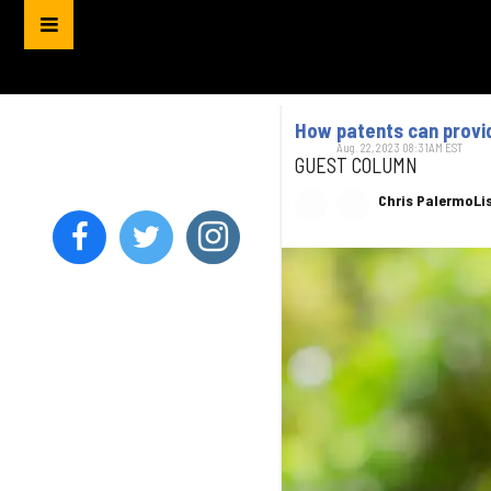
How patents can provi
Aug. 22, 2023 08:31AM EST
GUEST COLUMN
Chris Palermo
Li