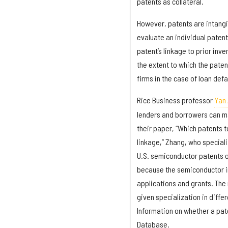
patents as collateral.
However, patents are intangibl
evaluate an individual patent
patent’s linkage to prior inv
the extent to which the pate
firms in the case of loan defa
Rice Business professor
Yan
lenders and borrowers can ma
their paper, “Which patents t
linkage,” Zhang, who special
U.S. semiconductor patents 
because the semiconductor in
applications and grants. The
given specialization in diffe
Information on whether a pat
Database.