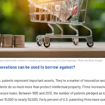
 associated with it when it comes to procuring a loan for your business.
Photo via Getty Images
novations can be used to borrow against?
, patents represent important assets. They’re a marker of innovation an
ents do so much more than protect intellectual property. Firms increasin
 secure loans. Between 1995 and 2013, the number of patents pledged as l
ut 10,000 to nearly 50,000. Forty percent of U.S. patenting firms have us