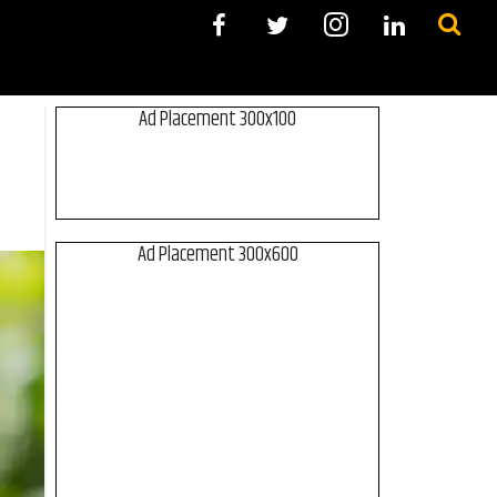
Ad Placement 300x100
Ad Placement 300x600