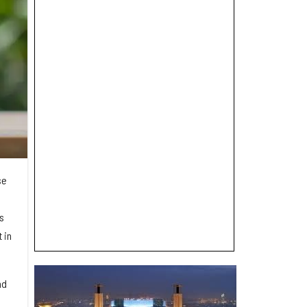
se
s
 in
.
nd