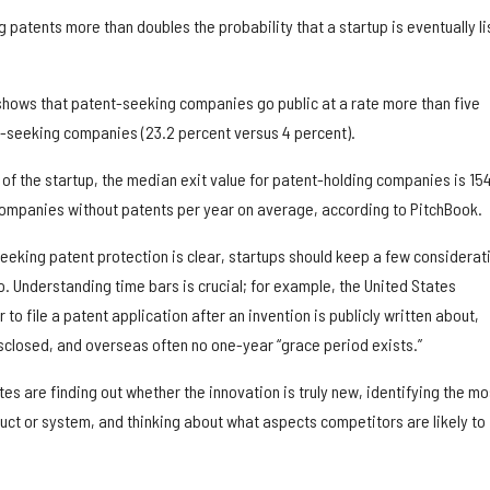
 patents more than doubles the probability that a startup is eventually l
hows that patent-seeking companies go public at a rate more than five
-seeking companies (23.2 percent versus 4 percent).
e of the startup, the median exit value for patent-holding companies is 15
r companies without patents per year on average, according to PitchBook.
seeking patent protection is clear, startups should keep a few considerat
. Understanding time bars is crucial; for example, the United States
 to file a patent application after an invention is publicly written about,
sclosed, and overseas often no one-year “grace period exists.”
tes are finding out whether the innovation is truly new, identifying the mo
uct or system, and thinking about what aspects competitors are likely to