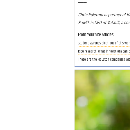
------
Chris Palermo is partner at B
Pawlik is CEO of VoChill, a co
From Your Site Articles
Student startups pitch out-of-this-wo
Rice research: What innovations can 
These are the Houston companies with