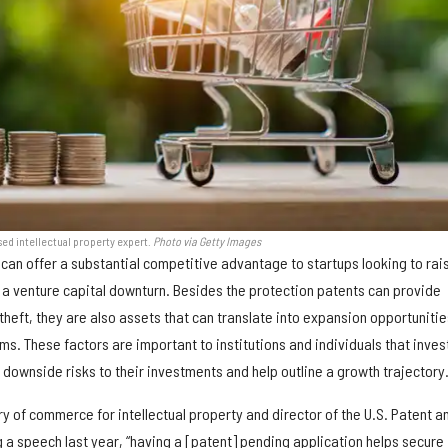
ased intellectual property expert.
Photo via Getty Images
can offer a substantial competitive advantage to startups looking to rai
g a venture capital downturn. Besides the protection patents can provide
 theft, they are also assets that can translate into expansion opportunitie
s. These factors are important to institutions and individuals that invest
downside risks to their investments and help outline a growth trajectory
ry of commerce for intellectual property and director of the U.S. Patent a
 a speech last year, “having a [patent] pending application helps secure