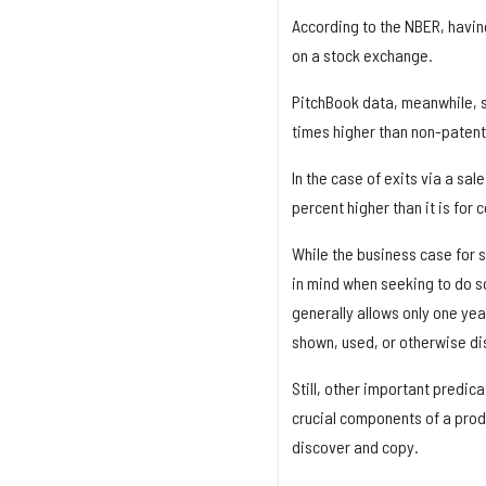
According to the NBER, having
on a stock exchange.
PitchBook data, meanwhile, s
times higher than non-patent
In the case of exits via a sal
percent higher than it is fo
While the business case for 
in mind when seeking to do so
generally allows only one year
shown, used, or otherwise di
Still, other important predica
crucial components of a prod
discover and copy.