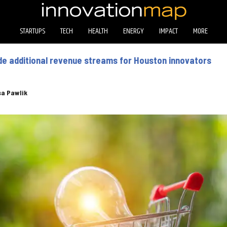
STARTUPS
TECH
HEALTH
ENERGY
IMPACT
MORE
de additional revenue streams for Houston innovators
sa Pawlik