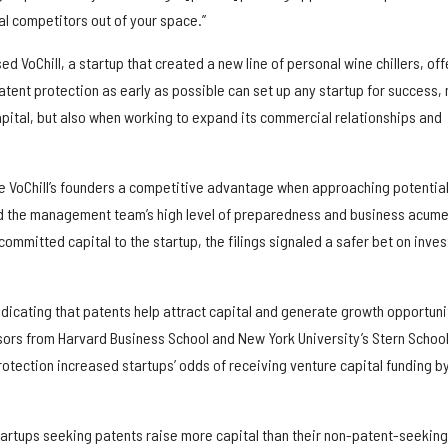
al competitors out of your space.”
d VoChill, a startup that created a new line of personal wine chillers, off
patent protection as early as possible can set up any startup for success, 
apital, but also when working to expand its commercial relationships and
ave VoChill’s founders a competitive advantage when approaching potentia
ed the management team’s high level of preparedness and business acume
committed capital to the startup, the filings signaled a safer bet on inves
ndicating that patents help attract capital and generate growth opportuni
ors from Harvard Business School and New York University’s Stern School
otection increased startups’ odds of receiving venture capital funding b
artups seeking patents raise more capital than their non-patent-seeking