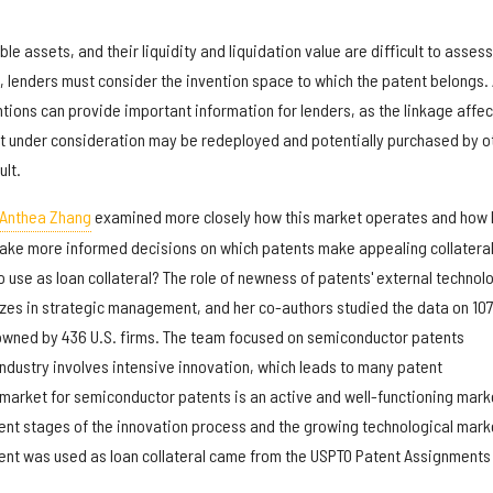
e assets, and their liquidity and liquidation value are difficult to assess
, lenders must consider the invention space to which the patent belongs.
entions can provide important information for lenders, as the linkage affec
nt under consideration may be redeployed and potentially purchased by o
ult.
 Anthea Zhang
examined more closely how this market operates and how 
ke more informed decisions on which patents make appealing collateral.
o use as loan collateral? The role of newness of patents' external technol
izes in strategic management, and her co-authors studied the data on 107
owned by 436 U.S. firms. The team focused on semiconductor patents
dustry involves intensive innovation, which leads to many patent
 market for semiconductor patents is an active and well-functioning mark
rent stages of the innovation process and the growing technological mark
ent was used as loan collateral came from the USPTO Patent Assignments