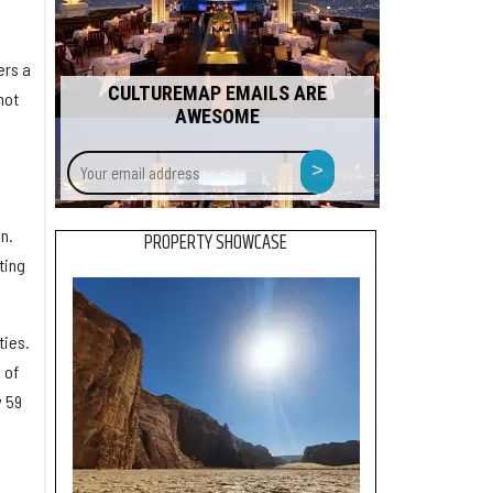
ers a
CULTUREMAP EMAILS ARE
not
AWESOME
Your
>
email
address
l
n.
PROPERTY SHOWCASE
ting
ties.
 of
y 59