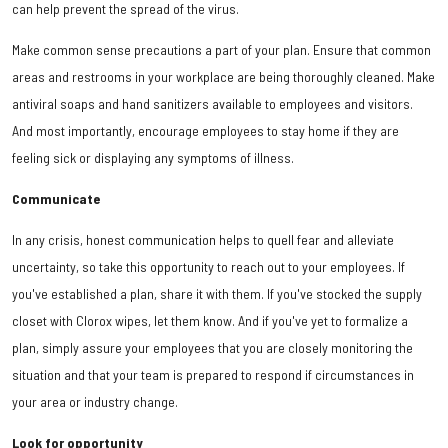
can help prevent the spread of the virus.
Make common sense precautions a part of your plan. Ensure that common
areas and restrooms in your workplace are being thoroughly cleaned. Make
antiviral soaps and hand sanitizers available to employees and visitors.
And most importantly, encourage employees to stay home if they are
feeling sick or displaying any symptoms of illness.
Communicate
In any crisis, honest communication helps to quell fear and alleviate
uncertainty, so take this opportunity to reach out to your employees. If
you've established a plan, share it with them. If you've stocked the supply
closet with Clorox wipes, let them know. And if you've yet to formalize a
plan, simply assure your employees that you are closely monitoring the
situation and that your team is prepared to respond if circumstances in
your area or industry change.
Look for opportunity