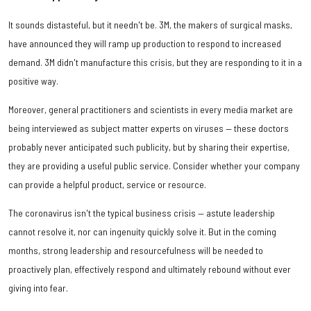
It sounds distasteful, but it needn't be. 3M, the makers of surgical masks,
have announced they will ramp up production to respond to increased
demand. 3M didn't manufacture this crisis, but they are responding to it in a
positive way.
Moreover, general practitioners and scientists in every media market are
being interviewed as subject matter experts on viruses — these doctors
probably never anticipated such publicity, but by sharing their expertise,
they are providing a useful public service. Consider whether your company
can provide a helpful product, service or resource.
The coronavirus isn't the typical business crisis — astute leadership
cannot resolve it, nor can ingenuity quickly solve it. But in the coming
months, strong leadership and resourcefulness will be needed to
proactively plan, effectively respond and ultimately rebound without ever
giving into fear.