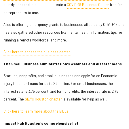
quickly snapped into action to create a
COVID-19 Business Center
free for
entrepreneurs to use.
Alice is offering emergency grants to businesses affected by COVID-19 and
has also gathered other resources like mental health information, tips for
running a remote workforce, and more.
Click here to access the business center.
The Small Business Administration's webinars and disaster loans
Startups, nonprofits, and small businesses can apply for an Economic
Injury Disaster Loans for up to $2 million. For small businesses, the
interest rate is 3.75 percent, and for nonprofits, the interest rate is 2.75
percent. The
SBA's Houston chapter
is available for help as well.
Click here to learn more about the EIDLs.
Impact Hub Houston's comprehensive list