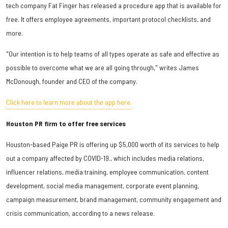
tech company Fat Finger has released a procedure app that is available for
free. It offers employee agreements, important protocol checklists, and
more.
"Our intention is to help teams of all types operate as safe and effective as
possible to overcome what we are all going through," writes James
McDonough, founder and CEO of the company.
Click here to learn more about the app here.
Houston PR firm to offer free services
Houston-based Paige PR is offering up $5,000 worth of its services to help
out a company affected by COVID-19., which includes media relations,
influencer relations, media training, employee communication, content
development, social media management, corporate event planning,
campaign measurement, brand management, community engagement and
crisis communication, according to a news release.