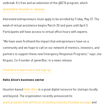
outbreak. It's free and an extension of the gBETA program, which
launched in Houston in January.
Interested entrepreneurs must apply to be enrolled by Friday, May 27. The
week of virtual assistence begins March 30 and goes until April 3.
Participants will have access to virtual office hours with experts.
"We have seen firsthand the impact that entrepreneurs have on a
community and we hope to call on our network of mentors, investors, and
partners to support these new Emergency Response Programs," says Joe
Kirgues, Co-Founder of gener8tor, in a news release.
Click here to learn more and sign up.
Hello Alice's business center
Houston-based
Hello Alice
is a great digital resource for startups locally
and beyond. The organization recently announced its
grant program that will focus on funding minority-founded startups
and