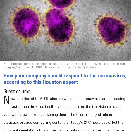
Here's how to toe the line between being precautious and alarmist when it comes to your
company's approach to COVID19, aka the coronavirus.
Getty Images
How your company should respond to the coronavirus,
according to this Houston expert
Guest column
N
ews stories of COVID19, also known as the coronavirus, are spreading
faster than the virus itself — you can't turn on the television or open
your web browser without seeing them. The virus' rapidly climbing
statistics provide compelling content for today's 24/7 news cycle, but the
constant inundation of new information makes it difficult for most of us to