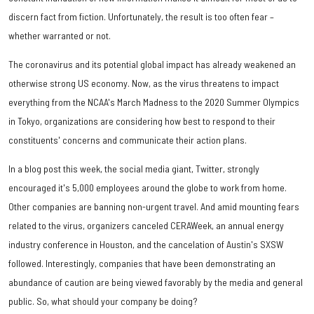
discern fact from fiction. Unfortunately, the result is too often fear –
whether warranted or not.
The coronavirus and its potential global impact has already weakened an
otherwise strong US economy. Now, as the virus threatens to impact
everything from the NCAA's March Madness to the 2020 Summer Olympics
in Tokyo, organizations are considering how best to respond to their
constituents' concerns and communicate their action plans.
In a blog post this week, the social media giant, Twitter, strongly
encouraged it's 5,000 employees around the globe to work from home.
Other companies are banning non-urgent travel. And amid mounting fears
related to the virus, organizers canceled CERAWeek, an annual energy
industry conference in Houston, and the cancelation of Austin's SXSW
followed. Interestingly, companies that have been demonstrating an
abundance of caution are being viewed favorably by the media and general
public. So, what should your company be doing?