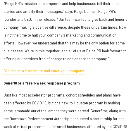
"Paige PR's mission is to empower and help businesses tell their unique
stories and amplify their messages," says Paige Donnell, Paige PR's
founder and CEO, in the release. "Our team wanted to give back and honor a
company making a positive difference, despite these uncertain times. Now
is not the time to halt your company's marketing and communication
efforts. However, we understand that this may be the only option for some
businesses. We're in this together, and all of us at Paige PR look forward to
offering our services free of charge to one deserving company."
Click here to learn more and enter your company.
Gener8tor's free 1-week response program
Just like most accelerator programs, cohort schedules and plans have
been affected by COVID-19, but one new-to-Houston program is making
some lemonade out of the lemons they were served. Gener8tor, along with
the Downtown Redevelopment Authority, announced a partnership for one
week of virtual programming for small businesses affected by the COVID-19