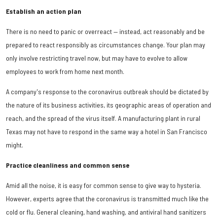
Establish an action plan
There is no need to panic or overreact — instead, act reasonably and be
prepared to react responsibly as circumstances change. Your plan may
only involve restricting travel now, but may have to evolve to allow
employees to work from home next month.
A company's response to the coronavirus outbreak should be dictated by
the nature of its business activities, its geographic areas of operation and
reach, and the spread of the virus itself. A manufacturing plant in rural
Texas may not have to respond in the same way a hotel in San Francisco
might.
Practice cleanliness and common sense
Amid all the noise, it is easy for common sense to give way to hysteria.
However, experts agree that the coronavirus is transmitted much like the
cold or flu. General cleaning, hand washing, and antiviral hand sanitizers