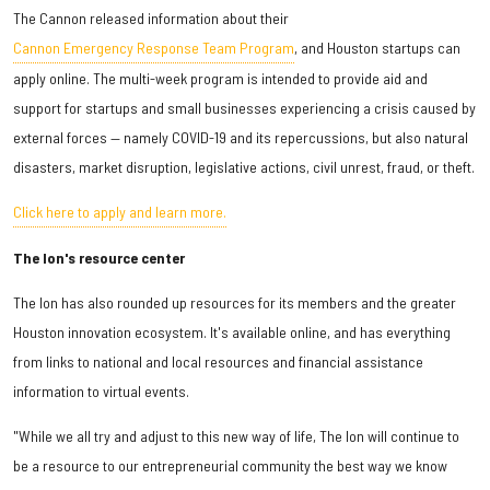
The Cannon released information about their
Cannon Emergency Response Team Program
, and Houston startups can
apply online. The multi-week program is intended to provide aid and
support for startups and small businesses experiencing a crisis caused by
external forces — namely COVID-19 and its repercussions, but also natural
disasters, market disruption, legislative actions, civil unrest, fraud, or theft.
Click here to apply and learn more.
The Ion's resource center
The Ion has also rounded up resources for its members and the greater
Houston innovation ecosystem. It's available online, and has everything
from links to national and local resources and financial assistance
information to virtual events.
"While we all try and adjust to this new way of life, The Ion will continue to
be a resource to our entrepreneurial community the best way we know