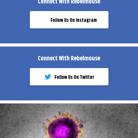
Connect With Rebelmouse
Follow Us On Instagram
Connect With Rebelmouse
Follow Us On Twiiter