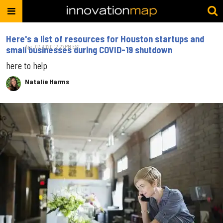
Here's a list of resources for Houston startups and
Apr. 07, 2020 12:27PM EST
small businesses during COVID-19 shutdown
here to help
Natalie Harms