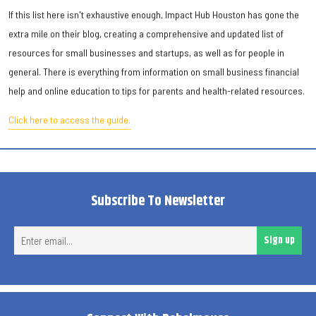
If this list here isn't exhaustive enough, Impact Hub Houston has gone the
extra mile on their blog, creating a comprehensive and updated list of
resources for small businesses and startups, as well as for people in
general. There is everything from information on small business financial
help and online education to tips for parents and health-related resources.
Click here to access the guide.
Subscribe To Newsletter
Ent
Sign up
ema