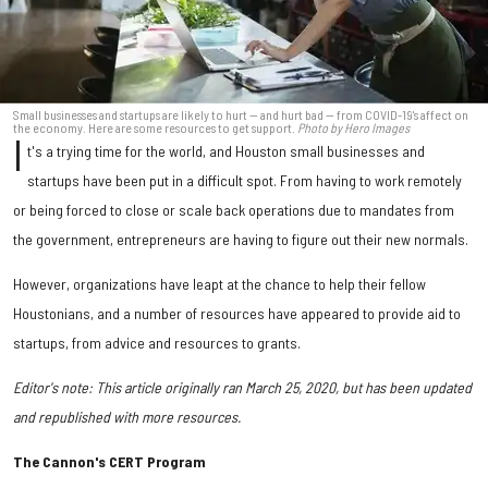
Small businesses and startups are likely to hurt — and hurt bad — from COVID-19's affect on
the economy. Here are some resources to get support.
Photo by Hero Images
I
t's a trying time for the world, and Houston small businesses and
startups have been put in a difficult spot. From having to work remotely
or being forced to close or scale back operations due to mandates from
the government, entrepreneurs are having to figure out their new normals.
However, organizations have leapt at the chance to help their fellow
Houstonians, and a number of resources have appeared to provide aid to
startups, from advice and resources to grants.
Editor's note: This article originally ran March 25, 2020, but has been updated
and republished with more resources.
The Cannon's CERT Program