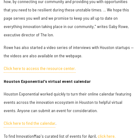
how, by connecting our community and providing you with opportunities
that you need to be resilient during these unstable times. ... We hope this
page serves you well and we promise to keep you all up to date on
everything innovation taking place in our community," writes Gaby Rowe,
executive director of The Ion.
Rowe has also started a video series of interviews with Houston startups —
the videos are also available on the webpage.
Click here to access the resource center.
Houston Exponential's virtual event calendar
Houston Exponential worked quickly to turn their online calendar featuring
events across the innovation ecosystem in Houston to helpful virtual
events. Anyone can submit an event for consideration.
Click here to find the calendar
.
To find InnovationMap's curated list of events for April,
click here.