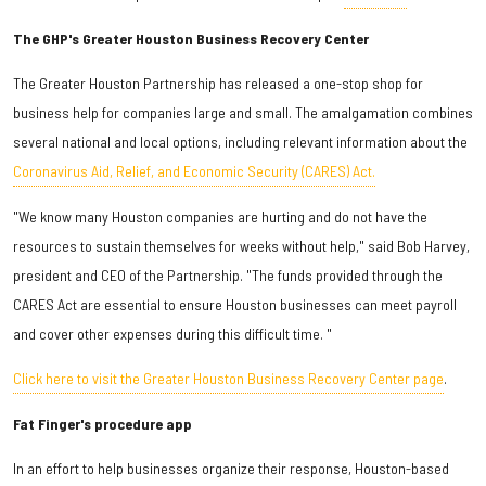
The GHP's Greater Houston Business Recovery Center
The Greater Houston Partnership has released a one-stop shop for
business help for companies large and small. The amalgamation combines
several national and local options, including relevant information about the
Coronavirus Aid, Relief, and Economic Security (CARES) Act.
"We know many Houston companies are hurting and do not have the
resources to sustain themselves for weeks without help," said Bob Harvey,
president and CEO of the Partnership. "The funds provided through the
CARES Act are essential to ensure Houston businesses can meet payroll
and cover other expenses during this difficult time. "
Click here to visit the Greater Houston Business Recovery Center page
.
Fat Finger's procedure app
In an effort to help businesses organize their response, Houston-based