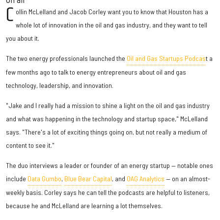
C
ollin McLelland and Jacob Corley want you to know that Houston has a
whole lot of innovation in the oil and gas industry, and they want to tell
you about it.
The two energy professionals launched the
Oil and Gas Startups Podcas
t a
few months ago to talk to energy entrepreneurs about oil and gas
technology, leadership, and innovation.
"Jake and I really had a mission to shine a light on the oil and gas industry
and what was happening in the technology and startup space," McLelland
says. "There's a lot of exciting things going on, but not really a medium of
content to see it."
The duo interviews a leader or founder of an energy startup — notable ones
include
Data Gumbo
,
Blue Bear Capital
, and
OAG Analytics
— on an almost-
weekly basis. Corley says he can tell the podcasts are helpful to listeners,
because he and McLelland are learning a lot themselves.