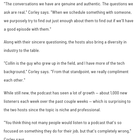
"The conversations we have are genuine and authentic. The questions we
ask are real," Corley says. "When we schedule something with someone,
we purposely try to find out just enough about them to find out if we'll have
a good episode with them."
Along with their sincere questioning, the hosts also bring a diversity in
industry to the table.
"Collin is the guy who grew up in the field, and I have more of the tech
background," Corley says. "From that standpoint, we really compliment
each other."
While still new, the podcast has seen a lot of growth — about 1,000 new
listeners each week over the past couple weeks — which is surprising to
the two hosts since the topic is niche and professional.
"You think thing not many people would listen to a podcast that's so
focused on something they do for their job, but that's completely wrong,"
Corley says.