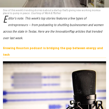
One of this week's trending stories is about a startup that's giving new working moms a
place to pump in peace.
Courtesy of Work & Mother
E
ditor's note: This week's top stories features a few types of
entrepreneurs — from podcasting to shuttling businessmen and women
across the state in Teslas. Here are the InnovationMap articles that trended
over last week.
Growing Houston podcast is bridging the gap between energy and
tech