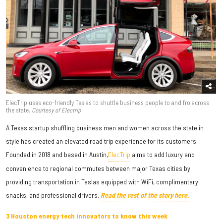
ElecTrip uses eco-friendly Teslas to shuttle business people to and fro across
the state.
Courtesy of Electrip
A Texas startup shuffling business men and women across the state in
style has created an elevated road trip experience for its customers.
Founded in 2018 and based in Austin,
ElecTrip
aims to add luxury and
convenience to regional commutes between major Texas cities by
providing transportation in Teslas equipped with WiFi, complimentary
snacks, and professional drivers.
Read the rest of the story here.
3 Houston energy tech innovators to know this week