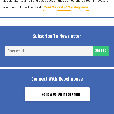
accelerator to an oil and gas podcast, these three energy tech innovators
are ones to know this week.
Read the rest of the story here.
Subscribe To Newsletter
Ent
Sign up
ema
Connect With Rebelmouse
Follow Us On Instagram