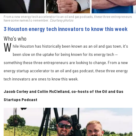
From a new energy tech accelerator to an oil and gas podcasts, these three entrepreneurs
have some names to remember.
Courtesy photos
3 Houston energy tech innovators to know this week
Who's who
W
hile Houston has historically been known as an oil and gas town, it's
been slow on the uptake for being known for its energy tech —
something these three entrepreneurs are looking to change. From a new
energy startup accelerator to an oil and gas podcast, these three energy
tech innovators are ones to know this week.
Jacob Corley and Collin McClelland, co-hosts of the Oil and Gas
Startups Podcast