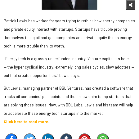
Patrick Lewis has worked for years trying to rethink how energy companies
and private equity interact with startups. Startups have trouble proving
themselves to big oil and gas companies and private equity things energy
tech is more trouble than its worth.
"Energy tech is a grossly underfunded industry. Venture capitalists hate it
— the hyper cyclical industry, extremely long sales cycles, slow adopters —
but that creates opportunities," Lewis says.
But Lewis, managing partner of BBL Ventures, has created a software that
tracks oil companies' pain points and then allows him to tap startups that
are solving those issues. Now, with BBL Labs, Lewis and his team will help
to accelerate these energy tech startups into the market.
Click here to read more.