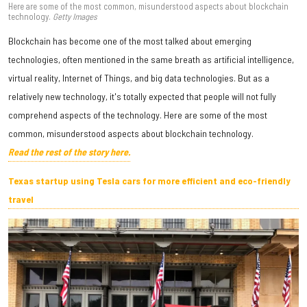
Here are some of the most common, misunderstood aspects about blockchain
technology.
Getty Images
Blockchain has become one of the most talked about emerging
technologies, often mentioned in the same breath as artificial intelligence,
virtual reality, Internet of Things, and big data technologies. But as a
relatively new technology, it's totally expected that people will not fully
comprehend aspects of the technology. Here are some of the most
common, misunderstood aspects about blockchain technology.
Read the rest of the story here.
Texas startup using Tesla cars for more efficient and eco-friendly
travel