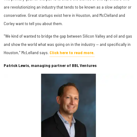
are revolutionizing an industry that tends to be known as a slow adaptor or
conservative. Great startups exist here in Houston, and McClelland and
Corley want to tell you about them.
"We kind of wanted to bridge the gap between Silicon Valley and oil and gas
and show the world what was going on in the industry — and specifically in
Houston," McLelland says.
Click here to read more.
Patrick Lewis, managing partner of BBL Ventures