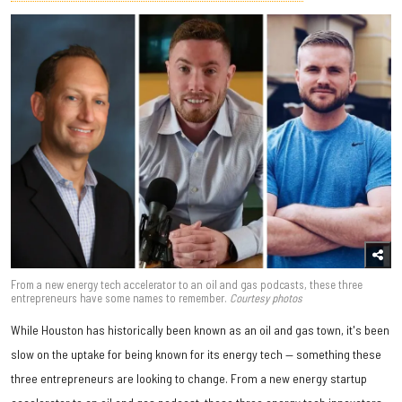
From a new energy tech accelerator to an oil and gas podcasts, these three
entrepreneurs have some names to remember.
Courtesy photos
While Houston has historically been known as an oil and gas town, it's been
slow on the uptake for being known for its energy tech — something these
three entrepreneurs are looking to change. From a new energy startup