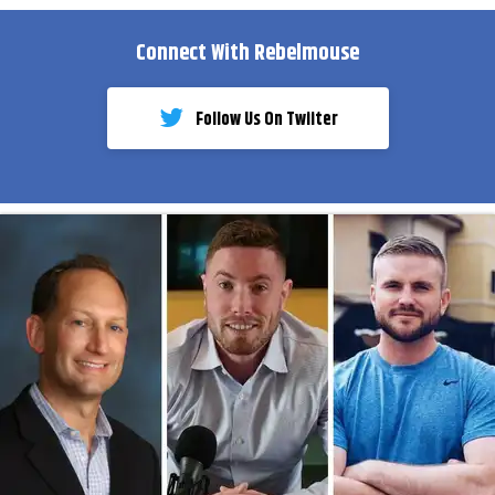
Connect With Rebelmouse
Follow Us On Twiiter