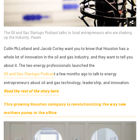
The Oil and Gas Startups Podcast talks to local entrepreneurs who are shaking
up the industry.
Pexels
Collin McLelland and Jacob Corley want you to know that Houston has a
whole lot of innovation in the oil and gas industry, and they want to tell you
about it. The two energy professionals launched the
Oil and Gas Startups Podcas
t a few months ago to talk to energy
entrepreneurs about oil and gas technology, leadership, and innovation.
Read the rest of the story here.
This growing Houston company is revolutionizing the way new
mothers pump in the office