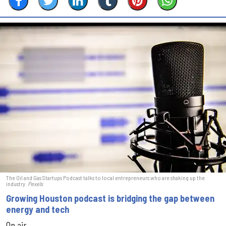
The Oil and Gas Startups Podcast talks to local entrepreneurs who are shaking up the
industry.
Pexels
Growing Houston podcast is bridging the gap between
energy and tech
On air