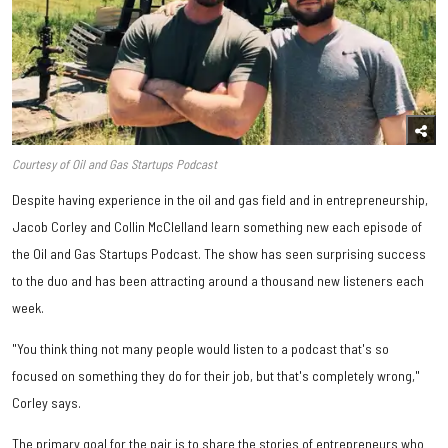
Courtesy of Oil and Gas Startups Podcast
Despite having experience in the oil and gas field and in entrepreneurship,
Jacob Corley and Collin McClelland learn something new each episode of
the Oil and Gas Startups Podcast. The show has seen surprising success
to the duo and has been attracting around a thousand new listeners each
week.
"You think thing not many people would listen to a podcast that's so
focused on something they do for their job, but that's completely wrong,"
Corley says.
The primary goal for the pair is to share the stories of entrepreneurs who