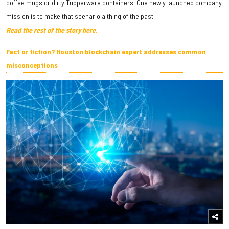
coffee mugs or dirty Tupperware containers. One newly launched company
mission is to make that scenario a thing of the past.
Read the rest of the story here.
Fact or fiction? Houston blockchain expert addresses common
misconceptions