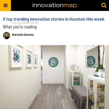
5 top trending innovation stories in Houston this week
Feb. 15, 2019 08:11AM EST
What you're reading
Natalie Harms