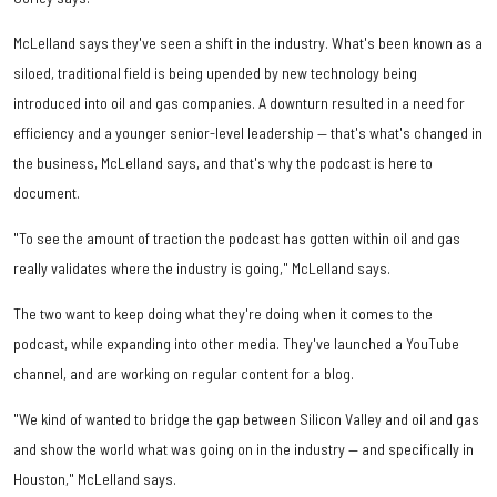
McLelland says they've seen a shift in the industry. What's been known as a
siloed, traditional field is being upended by new technology being
introduced into oil and gas companies. A downturn resulted in a need for
efficiency and a younger senior-level leadership — that's what's changed in
the business, McLelland says, and that's why the podcast is here to
document.
"To see the amount of traction the podcast has gotten within oil and gas
really validates where the industry is going," McLelland says.
The two want to keep doing what they're doing when it comes to the
podcast, while expanding into other media. They've launched a YouTube
channel, and are working on regular content for a blog.
"We kind of wanted to bridge the gap between Silicon Valley and oil and gas
and show the world what was going on in the industry — and specifically in
Houston," McLelland says.