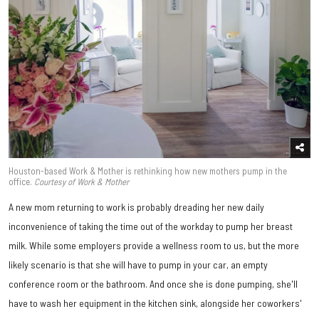
Houston-based Work & Mother is rethinking how new mothers pump in the
office.
Courtesy of Work & Mother
A new mom returning to work is probably dreading her new daily
inconvenience of taking the time out of the workday to pump her breast
milk. While some employers provide a wellness room to us, but the more
likely scenario is that she will have to pump in your car, an empty
conference room or the bathroom. And once she is done pumping, she'll
have to wash her equipment in the kitchen sink, alongside her coworkers'