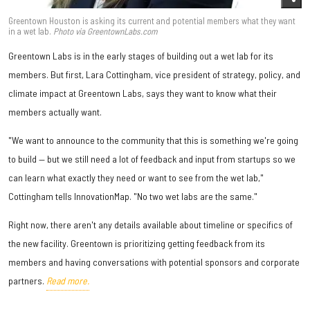
Greentown Houston is asking its current and potential members what they want
in a wet lab.
Photo via GreentownLabs.com
Greentown Labs is in the early stages of building out a wet lab for its
members. But first, Lara Cottingham, vice president of strategy, policy, and
climate impact at Greentown Labs, says they want to know what their
members actually want.
"We want to announce to the community that this is something we're going
to build — but we still need a lot of feedback and input from startups so we
can learn what exactly they need or want to see from the wet lab,"
Cottingham tells InnovationMap. "No two wet labs are the same."
Right now, there aren't any details available about timeline or specifics of
the new facility. Greentown is prioritizing getting feedback from its
members and having conversations with potential sponsors and corporate
partners.
Read more.