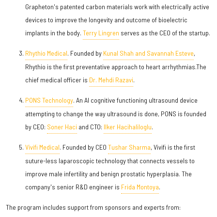
Grapheton's patented carbon materials work with electrically active
devices to improve the longevity and outcome of bioelectric
implants in the body.
Terry Lingren
serves as the CEO of the startup.
Rhythio Medical
. Founded by
Kunal Shah and Savannah Esteve
,
Rhythio is the first preventative approach to heart arrhythmias.The
chief medical officer is
Dr. Mehdi Razavi
.
PONS Technology
. An AI cognitive functioning ultrasound device
attempting to change the way ultrasound is done, PONS is founded
by CEO:
Soner Haci
and CTO:
Ilker Hacihaliloglu
.
Vivifi Medical
. Founded by CEO
Tushar Sharma
, Vivifi is the first
suture-less laparoscopic technology that connects vessels to
improve male infertility and benign prostatic hyperplasia. The
company's senior R&D engineer is
Frida Montoya
.
The program includes support from sponsors and experts from: