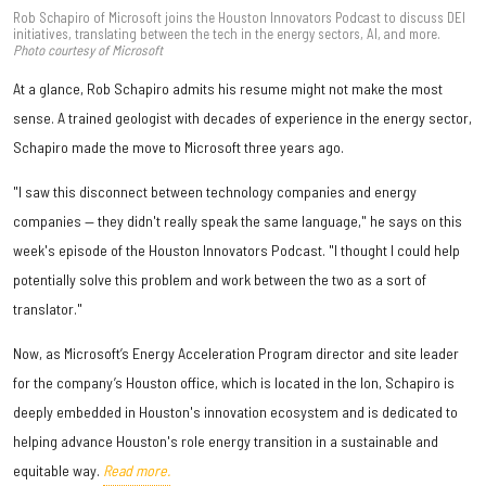
Rob Schapiro of Microsoft joins the Houston Innovators Podcast to discuss DEI
initiatives, translating between the tech in the energy sectors, AI, and more.
Photo courtesy of Microsoft
At a glance, Rob Schapiro admits his resume might not make the most
sense. A trained geologist with decades of experience in the energy sector,
Schapiro made the move to Microsoft three years ago.
"I saw this disconnect between technology companies and energy
companies — they didn't really speak the same language," he says on this
week's episode of the Houston Innovators Podcast. "I thought I could help
potentially solve this problem and work between the two as a sort of
translator."
Now, as Microsoft’s Energy Acceleration Program director and site leader
for the company’s Houston office, which is located in the Ion, Schapiro is
deeply embedded in Houston's innovation ecosystem and is dedicated to
helping advance Houston's role energy transition in a sustainable and
equitable way.
Read more.