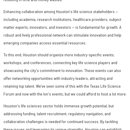
Enhancing collaboration among Houston's life science stakeholders —
including academia, research institutions, healthcare providers, subject
matter experts, innovators, and investors — is fundamental for growth. A
robust and lively professional network can stimulate innovation and help
emerging companies access essential resources.
To this end, Houston should organize more industry-specific events,
workshops, and conferences, connecting key life science players and
showcasing the city's commitment to innovation. These events can also
offer networking opportunities with industry leaders, attracting and
retaining top talent. We’ve seen some of this with the Texas Life Science
Forum and now with the Ion's events, but we could afford to host a lot more.
Houston's life sciences sector holds immense growth potential, but
addressing funding, talent recruitment, regulatory navigation, and
collaboration challenges is needed for continued success. By tackling
these issues and leveraging its unique strengths, Houston can establish