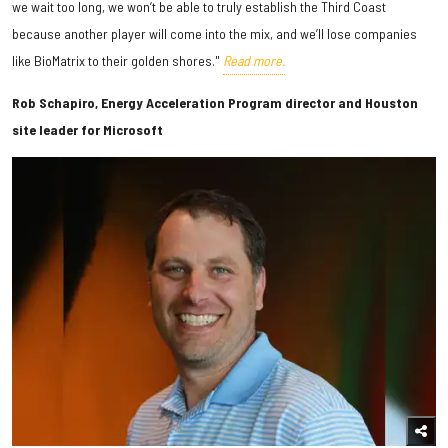
we wait too long, we won’t be able to truly establish the Third Coast
because another player will come into the mix, and we’ll lose companies
like BioMatrix to their golden shores."
Read more.
Rob Schapiro, Energy Acceleration Program director and Houston
site leader for Microsoft