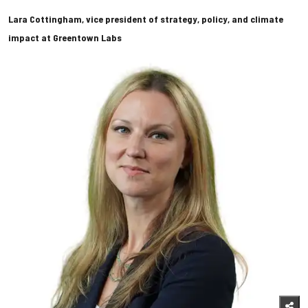
Lara Cottingham, vice president of strategy, policy, and climate
impact at Greentown Labs