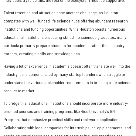
individuals try to do this, the rest of the ecosystem must be supportive.
Talent retention and attraction pose another challenge, as Houston
competes with well-funded life science hubs offering abundant research
institutions and funding opportunities. While Houston boasts numerous
educational institutions producing skilled life sciences graduates, many
curricula primarily prepare students for academic rather than industry
careers, creating a skills and knowledge gap.
Having a lot of experience in academia doesn’t often translate well into the
industry, as is demonstrated by many startup founders who struggle to
understand the various stakeholder requirements in bringing a life science
product to market.
To bridge this, educational institutions should incorporate more industry-
oriented courses and training programs, like Rice University’s GMI
Program, that emphasize practical skills and real-world applications.
Collaborating with local companies for internships, co-op placements, and
hands-on experiences can expose students to industry practices and