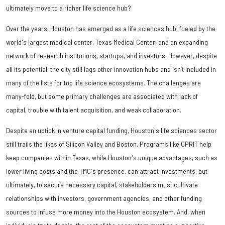
ultimately move to a richer life science hub?
Over the years, Houston has emerged as a life sciences hub, fueled by the
world's largest medical center, Texas Medical Center, and an expanding
network of research institutions, startups, and investors. However, despite
all its potential, the city still lags other innovation hubs and isn’t included in
many of the lists for top life science ecosystems. The challenges are
many-fold, but some primary challenges are associated with lack of
capital, trouble with talent acquisition, and weak collaboration.
Despite an uptick in venture capital funding, Houston's life sciences sector
still trails the likes of Silicon Valley and Boston. Programs like CPRIT help
keep companies within Texas, while Houston's unique advantages, such as
lower living costs and the TMC's presence, can attract investments, but
ultimately, to secure necessary capital, stakeholders must cultivate
relationships with investors, government agencies, and other funding
sources to infuse more money into the Houston ecosystem. And, when