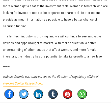
more women get a seat at the investment table, women in femtech who are
looking for investors need to be prepared to share real life stories and
provide as much information as possible to have a better chance of
securing funding.
The femtech industry is growing, and we will continue to see innovative
devices and apps brought to market. With more education, a better
understanding of other issues that affect women, and more female
investors, the industry has the potential to take its growth to a new level.
------
Isabella Schmitt currently serves as the director of regulatory affairs at
Proxima Clinical Research Inc.