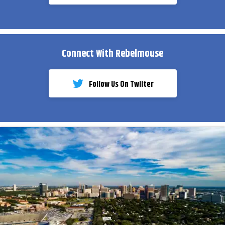
Connect With Rebelmouse
Follow Us On Twiiter