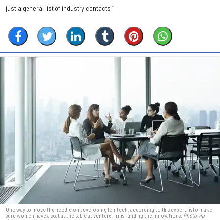
just a general list of industry contacts.”
One way to move the needle on developing femtech, according to this expert, is to make
sure women have a seat at the table at venture firms funding the innovations.
Photo via