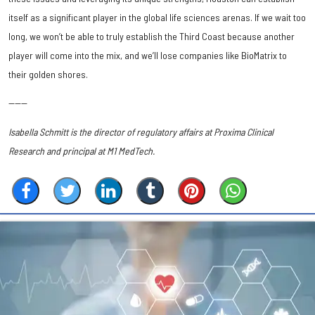
itself as a significant player in the global life sciences arenas. If we wait too
long, we won’t be able to truly establish the Third Coast because another
player will come into the mix, and we’ll lose companies like BioMatrix to
their golden shores.
------
Isabella Schmitt is the director of regulatory affairs at Proxima Clinical
Research and principal at M1 MedTech.