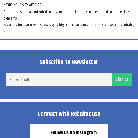
From Your Site Articles
Expert: Houston has potential to be a major hub for life sciences — if it addresses these
concerns ›
Meet the innovator who's leveraging big tech to advance Houston's ecosystem equitably
›
Subscribe To Newsletter
Ent
Sign up
ema
Connect With Rebelmouse
Follow Us On Instagram