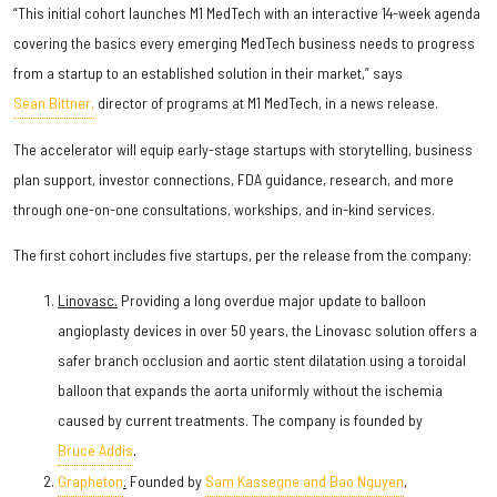
“This initial cohort launches M1 MedTech with an interactive 14-week agenda
covering the basics every emerging MedTech business needs to progress
from a startup to an established solution in their market,” says
Sean Bittner,
director of programs at M1 MedTech, in a news release.
The accelerator will equip early-stage startups with storytelling, business
plan support, investor connections, FDA guidance, research, and more
through one-on-one consultations, workships, and in-kind services.
The first cohort includes five startups, per the release from the company:
Linovasc.
Providing a long overdue major update to balloon
angioplasty devices in over 50 years, the Linovasc solution offers a
safer branch occlusion and aortic stent dilatation using a toroidal
balloon that expands the aorta uniformly without the ischemia
caused by current treatments. The company is founded by
Bruce Addis
.
Grapheton
.
Founded by
Sam Kassegne and Bao Nguyen
,