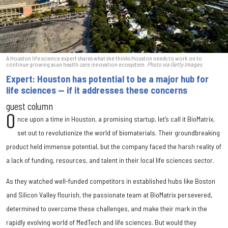
A Houston life science expert shares what she thinks Houston needs to work on to
continue growing as an health care innovation ecosystem.
Photo via Getty Images
Expert: Houston has potential to be a major hub for
life sciences — if it addresses these concerns
guest column
O
nce upon a time in Houston, a promising startup, let’s call it BioMatrix,
set out to revolutionize the world of biomaterials. Their groundbreaking
product held immense potential, but the company faced the harsh reality of
a lack of funding, resources, and talent in their local life sciences sector.
As they watched well-funded competitors in established hubs like Boston
and Silicon Valley flourish, the passionate team at BioMatrix persevered,
determined to overcome these challenges, and make their mark in the
rapidly evolving world of MedTech and life sciences. But would they