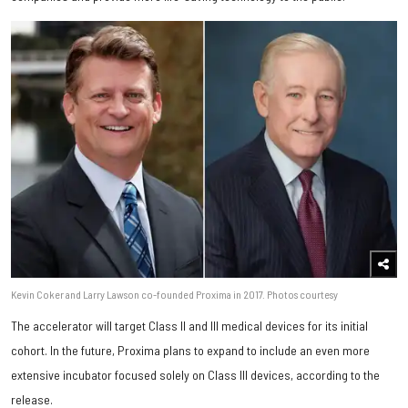
Kevin Coker and Larry Lawson co-founded Proxima in 2017. Photos courtesy
The accelerator will target Class II and III medical devices for its initial
cohort. In the future, Proxima plans to expand to include an even more
extensive incubator focused solely on Class III devices, according to the
release.