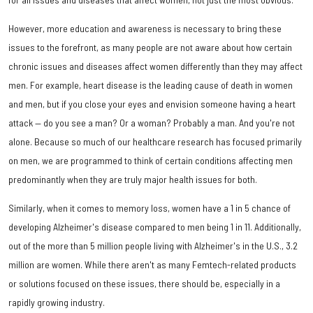
However, more education and awareness is necessary to bring these
issues to the forefront, as many people are not aware about how certain
chronic issues and diseases affect women differently than they may affect
men. For example, heart disease is the leading cause of death in women
and men, but if you close your eyes and envision someone having a heart
attack — do you see a man? Or a woman? Probably a man. And you're not
alone. Because so much of our healthcare research has focused primarily
on men, we are programmed to think of certain conditions affecting men
predominantly when they are truly major health issues for both.
Similarly, when it comes to memory loss, women have a 1 in 5 chance of
developing Alzheimer's disease compared to men being 1 in 11. Additionally,
out of the more than 5 million people living with Alzheimer's in the U.S., 3.2
million are women. While there aren't as many Femtech-related products
or solutions focused on these issues, there should be, especially in a
rapidly growing industry.