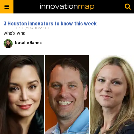
3 Houston innovators to know this week
Jun. 05, 2023 08:25AM EST
who's who
Natalie Harms