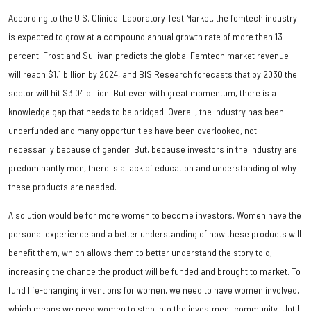
According to the U.S. Clinical Laboratory Test Market, the femtech industry
is expected to grow at a compound annual growth rate of more than 13
percent. Frost and Sullivan predicts the global Femtech market revenue
will reach $1.1 billion by 2024, and BIS Research forecasts that by 2030 the
sector will hit $3.04 billion. But even with great momentum, there is a
knowledge gap that needs to be bridged. Overall, the industry has been
underfunded and many opportunities have been overlooked, not
necessarily because of gender. But, because investors in the industry are
predominantly men, there is a lack of education and understanding of why
these products are needed.
A solution would be for more women to become investors. Women have the
personal experience and a better understanding of how these products will
benefit them, which allows them to better understand the story told,
increasing the chance the product will be funded and brought to market. To
fund life-changing inventions for women, we need to have women involved,
which means we need women to step into the investment community. Until