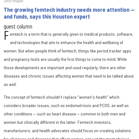
Getty Images
The growing femtech industry needs more attention —
and funds, says this Houston expert
guest column
F
emtech is a term that is generally given to medical products, software,
and technologies that aim to enhance the health and wellbeing of
women. But when people think of femtech, things like period tracker apps
and pregnancy tests are usually the first things to come to mind. While
those developments are important and used regularly, there are other
diseases and chronic issues affecting women that need to be talked about
as well.
The concept of femtech shouldn't replace "women's health" which
considers broader issues, such as endometriosis and PCOS, as well as
other conditions — such as heart disease — common to both men and
women but clinically different in the latter. Femtech investors,
manufacturers, and health advocates should focus on creating solutions
for all issues and diseases that affect women, not just the most obvious.