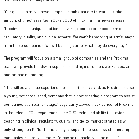
“Our goal is to move these companies substantially forward in a short
amount of time,” says Kevin Coker, CEO of Proxima, in a news release.
“Proxima is in a unique position to leverage our experienced team of
regulatory, quality, and clinical experts. We won’t be working at arm’s length
from these companies. We will be a big part of what they do every day.”
The program will focus on a small group of companies and the Proxima
team will provide hands-on support, including instruction, workshops, and
one-on-one mentoring.
“This will be a unique experience for all parties involved, as Proxima is also
a young, yet established, company that is now creating a program to assist
companies at an earlier stage,” says Larry Lawson, co-founder of Proxima,
in the release. “Our experience in the CRO realm and ability to provide
coaching in clinical, regulatory, quality, and go-to-market strategies will
only strengthen M1 MedTech’s ability to support the success of emerging
companies and provide more life-saving technology to the public.”