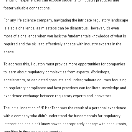
foster valuable connections.
For any life science company, navigating the intricate regulatory landscape
is also a challenge, as missteps can be disastrous. However, it’s even
more of a challenge when you lack the fundamentals knowledge of what is
required and the skills to effectively engage with industry experts in the
space.
To address this, Houston must provide more opportunities for companies
to learn about regulatory complexities from experts. Workshops,
accelerators, or dedicated graduate and undergraduate courses focusing
on regulatory compliance and best practices can facilitate knowledge and
experience exchange between regulatory experts and innovators.
The initial inception of M1 MedTech was the result of a personal experience
with a company who didn’t understand the fundamentals for regulatory
interactions and didn’t know how to appropriately engage with consultants,
resulting in time and money wasted.