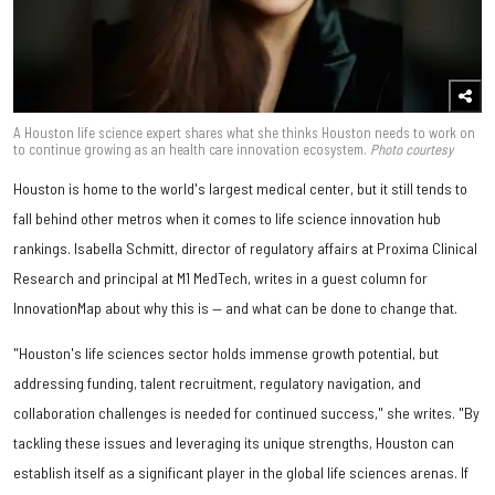
A Houston life science expert shares what she thinks Houston needs to work on
to continue growing as an health care innovation ecosystem.
Photo courtesy
Houston is home to the world's largest medical center, but it still tends to
fall behind other metros when it comes to life science innovation hub
rankings. Isabella Schmitt, director of regulatory affairs at Proxima Clinical
Research and principal at M1 MedTech, writes in a guest column for
InnovationMap about why this is — and what can be done to change that.
"Houston's life sciences sector holds immense growth potential, but
addressing funding, talent recruitment, regulatory navigation, and
collaboration challenges is needed for continued success," she writes. "By
tackling these issues and leveraging its unique strengths, Houston can
establish itself as a significant player in the global life sciences arenas. If