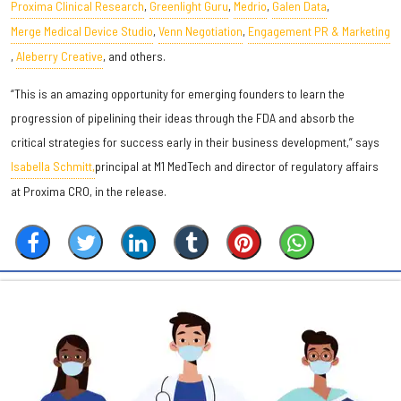
Proxima Clinical Research
,
Greenlight Guru
,
Medrio
,
Galen Data
,
Merge Medical Device Studio
,
Venn Negotiation
,
Engagement PR & Marketing
,
Aleberry Creative
, and others.
“This is an amazing opportunity for emerging founders to learn the
progression of pipelining their ideas through the FDA and absorb the
critical strategies for success early in their business development,” says
Isabella Schmitt,
principal at M1 MedTech and director of regulatory affairs
at Proxima CRO, in the release.