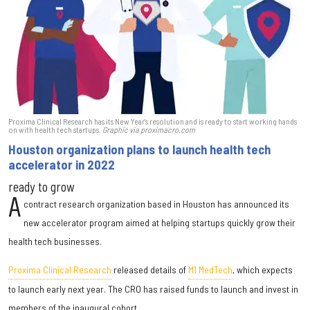
Proxima Clinical Research has its New Year's resolution and is ready to start working hands
on with health tech startups.
Graphic via proximacro.com
Houston organization plans to launch health tech
accelerator in 2022
ready to grow
A
contract research organization based in Houston has announced its
new accelerator program aimed at helping startups quickly grow their
health tech businesses.
Proxima Clinical Research
released details of
M1 MedTech
, which expects
to launch early next year. The CRO has raised funds to launch and invest in
members of the inaugural cohort.