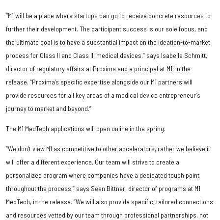
“M1 will be a place where startups can go to receive concrete resources to
further their development. The participant success is our sole focus, and
the ultimate goal is to have a substantial impact on the ideation-to-market
process for Class II and Class III medical devices,” says Isabella Schmitt,
director of regulatory affairs at Proxima and a principal at M1, in the
release. “Proxima’s specific expertise alongside our M1 partners will
provide resources for all key areas of a medical device entrepreneur’s
journey to market and beyond.”
The M1 MedTech applications will open online in the spring.
“We don’t view M1 as competitive to other accelerators, rather we believe it
will offer a different experience. Our team will strive to create a
personalized program where companies have a dedicated touch point
throughout the process,” says Sean Bittner, director of programs at M1
MedTech, in the release. “We will also provide specific, tailored connections
and resources vetted by our team through professional partnerships, not