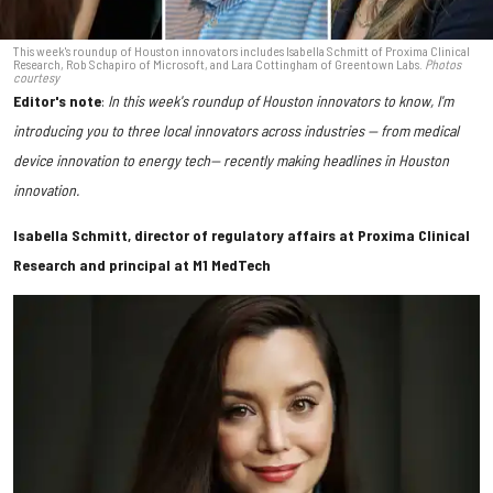
This week's roundup of Houston innovators includes Isabella Schmitt of Proxima Clinical
Research, Rob Schapiro of Microsoft, and Lara Cottingham of Greentown Labs.
Photos
courtesy
Editor's note
:
In this week's roundup of Houston innovators to know, I'm
introducing you to three local innovators across industries — from medical
device innovation to energy tech— recently making headlines in Houston
innovation.
Isabella Schmitt, director of regulatory affairs at Proxima Clinical
Research and principal at M1 MedTech