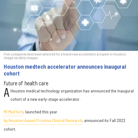
Five companies have been selected for a brand new accelerator program in Houston.
Image via Getty Images
Houston medtech accelerator announces inaugural
cohort
future of health care
A
Houston medical technology organization has announced the inaugural
cohort of a new early-stage accelerator.
M1 MedTech
, launched this year
by Houston-based Proxima Clinical Research
, announced its Fall 2022
cohort.