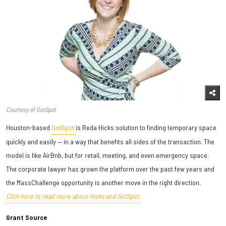
Courtesy of GotSpot
Houston-based
GotSpot
is Reda Hicks solution to finding temporary space
quickly and easily — in a way that benefits all sides of the transaction. The
model is like AirBnb, but for retail, meeting, and even emergency space.
The corporate lawyer has grown the platform over the past few years and
the MassChallenge opportunity is another move in the right direction.
Click here to read more about Hicks and GotSpot.
Grant Source