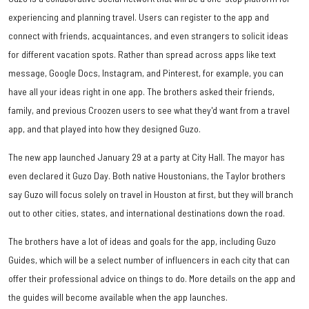
experiencing and planning travel. Users can register to the app and
connect with friends, acquaintances, and even strangers to solicit ideas
for different vacation spots. Rather than spread across apps like text
message, Google Docs, Instagram, and Pinterest, for example, you can
have all your ideas right in one app. The brothers asked their friends,
family, and previous Croozen users to see what they'd want from a travel
app, and that played into how they designed Guzo.
The new app launched January 29 at a party at City Hall. The mayor has
even declared it Guzo Day. Both native Houstonians, the Taylor brothers
say Guzo will focus solely on travel in Houston at first, but they will branch
out to other cities, states, and international destinations down the road.
The brothers have a lot of ideas and goals for the app, including Guzo
Guides, which will be a select number of influencers in each city that can
offer their professional advice on things to do. More details on the app and
the guides will become available when the app launches.