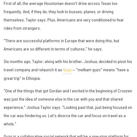
First of all, the average Houstonian doesn't drive across Texas too
frequently. And, if they do, they look to busses, planes, or driving
themselves, Taylor says. Plus, Americans are very conditioned to fear
rides from strangers.
"There are successful platforms in Europe that were doing this, but
Americans are so different in terms of cultures," he says.
Six months ago, Taylor, along with his brother, Joshua, decided to pivot his
travel company and relaunch it as
Guzo
— "melkam guzo" means "have a
great trip" in Ethiopia.
"One of the things that got Gordan and I excited in the beginning of Croozen
was just the idea of someone else in the car with you and that shared
experience," Joshua Taylor says. "Looking past that, just being focused on
the car was hindering us. Let's divorce the car and focus on travel as a
whole."
Guzo is a collaborative social network that will be a one-stop platform for