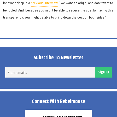
InnovationMap in a
previous interview
. "We want an origin, and don't want to
be fooled. And, because you might be able to reduce the cost by having this
transparency, you might be able to bring down the cost on both sides."
Subscribe To Newsletter
Ent
Sign up
ema
Connect With Rebelmouse