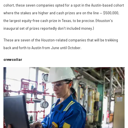
cohort, these seven companies opted for a spot in the Austin-based cohort
where the stakes are higher and cash prizes are on the line — $500,000,
the largest equity-free cash prize in Texas, to be precise. (Houston's
inaugural set of prizes reportedly don't included money.)
These are seven of the Houston-related companies that will be trekking
back and forth to Austin from June until October.
crewcollar