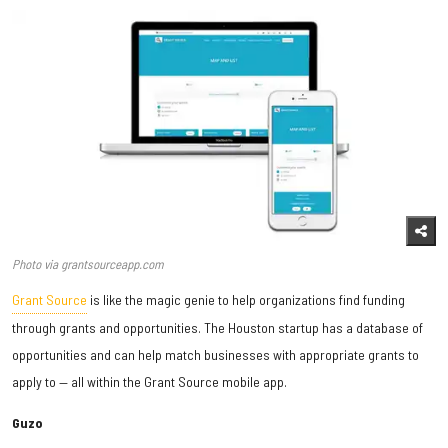
Photo via grantsourceapp.com
Grant Source
is like the magic genie to help organizations find funding
through grants and opportunities. The Houston startup has a database of
opportunities and can help match businesses with appropriate grants to
apply to — all within the Grant Source mobile app.
Guzo