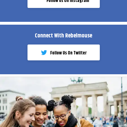
Follow Us On Instagram
Connect With Rebelmouse
Follow Us On Twiiter