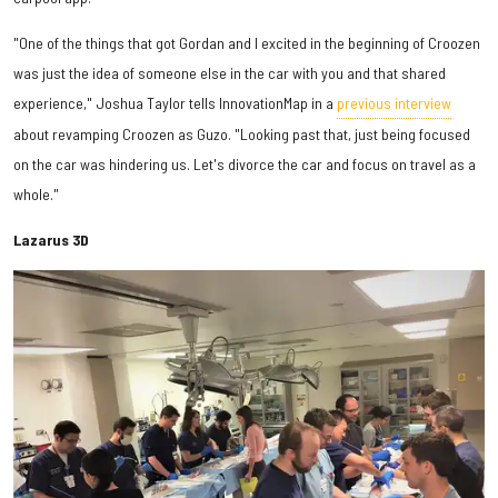
"One of the things that got Gordan and I excited in the beginning of Croozen
was just the idea of someone else in the car with you and that shared
experience," Joshua Taylor tells InnovationMap in a
previous interview
about revamping Croozen as Guzo. "Looking past that, just being focused
on the car was hindering us. Let's divorce the car and focus on travel as a
whole."
Lazarus 3D