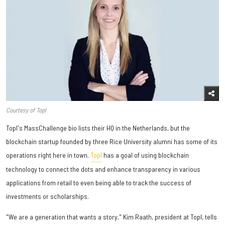
Courtesy of Topl
Topl's MassChallenge bio lists their HQ in the Netherlands, but the
blockchain startup founded by three Rice University alumni has some of its
operations right here in town.
Topl
has a goal of using blockchain
technology to connect the dots and enhance transparency in various
applications from retail to even being able to track the success of
investments or scholarships.
"We are a generation that wants a story," Kim Raath, president at Topl, tells