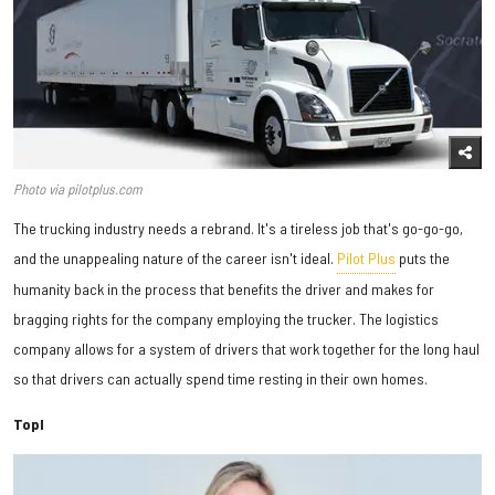
Photo via pilotplus.com
The trucking industry needs a rebrand. It's a tireless job that's go-go-go,
and the unappealing nature of the career isn't ideal.
Pilot Plus
puts the
humanity back in the process that benefits the driver and makes for
bragging rights for the company employing the trucker. The logistics
company allows for a system of drivers that work together for the long haul
so that drivers can actually spend time resting in their own homes.
Topl