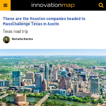
These are the Houston companies headed to
May. 24, 2019 02:07PM EST
MassChallenge Texas in Austin
Texas road trip
Natalie Harms