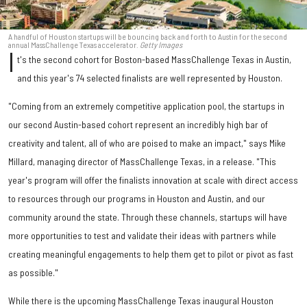
A handful of Houston startups will be bouncing back and forth to Austin for the second
annual MassChallenge Texas accelerator.
Getty Images
I
t's the second cohort for Boston-based MassChallenge Texas in Austin,
and this year's 74 selected finalists are well represented by Houston.
"Coming from an extremely competitive application pool, the startups in
our second Austin-based cohort represent an incredibly high bar of
creativity and talent, all of who are poised to make an impact," says Mike
Millard, managing director of MassChallenge Texas, in a release. "This
year's program will offer the finalists innovation at scale with direct access
to resources through our programs in Houston and Austin, and our
community around the state. Through these channels, startups will have
more opportunities to test and validate their ideas with partners while
creating meaningful engagements to help them get to pilot or pivot as fast
as possible."
While there is the upcoming MassChallenge Texas inaugural Houston