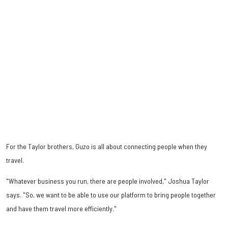
For the Taylor brothers, Guzo is all about connecting people when they
travel.
"Whatever business you run, there are people involved," Joshua Taylor
says. "So, we want to be able to use our platform to bring people together
and have them travel more efficiently."