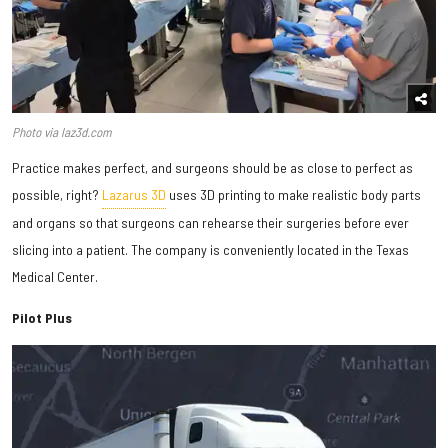
Photo via laz3d.com
Practice makes perfect, and surgeons should be as close to perfect as
possible, right?
Lazarus 3D
uses 3D printing to make realistic body parts
and organs so that surgeons can rehearse their surgeries before ever
slicing into a patient. The company is conveniently located in the Texas
Medical Center.
Pilot Plus