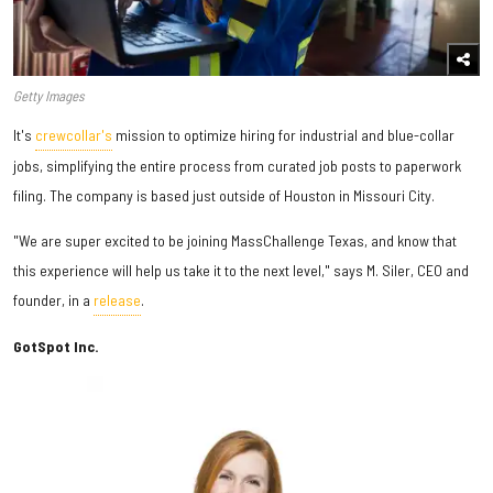
Getty Images
It's
crewcollar's
mission to optimize hiring for industrial and blue-collar
jobs, simplifying the entire process from curated job posts to paperwork
filing. The company is based just outside of Houston in Missouri City.
"We are super excited to be joining MassChallenge Texas, and know that
this experience will help us take it to the next level," says M. Siler, CEO and
founder, in a
release
.
GotSpot Inc.