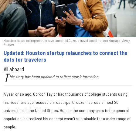
Houston-based entrepreneurs have launched Guzo, a travel social networking app.
Getty
Images
Updated: Houston startup relaunches to connect the
dots for travelers
All aboard
T
his story has been updated to reflect new information.
A year or so ago, Gordon Taylor had thousands of college students using
his rideshare app focused on roadtrips, Croozen, across almost 20
universities in the United States. But, as the company grew to the general
population, he realized his concept wasn't sustainable for a wider range of
people.