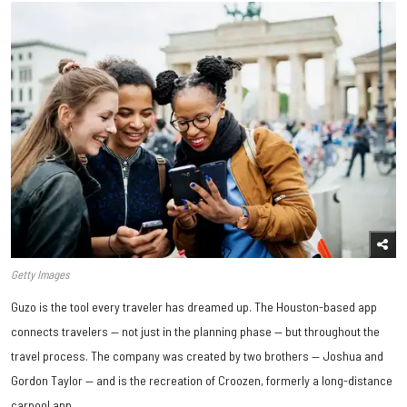
Getty Images
Guzo is the tool every traveler has dreamed up. The Houston-based app
connects travelers — not just in the planning phase — but throughout the
travel process. The company was created by two brothers — Joshua and
Gordon Taylor — and is the recreation of Croozen, formerly a long-distance
carpool app.