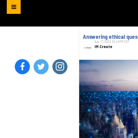
Answering ethical quest
Apr. 17, 2020 02:40PM EST
IM Create