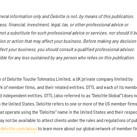
eral information only and Deloitte is not, by means of this publication,
s, financial, investment, legal, tax, or other professional advice or
 not a substitute for such professional advice or services, nor should it b
sion or action that may affect your business. Before making any decision
fect your business, you should consult a qualified professional advisor.
ible for any loss sustained by any person who relies on this publication.
re of Deloitte Touche Tohmatsu Limited, a UK private company limited by
rk of member firms, and their related entities. DTTL and each of its memb
d independent entities. DTTL (also referred to as "Deloitte Global") does n
In the United States, Deloitte refers to one or more of the US member firms
that operate using the "Deloitte" name in the United States and their respe
ay not be available to attest clients under the rules and regulations of pu
deloitte.com/about
to learn more about our global network of member fi