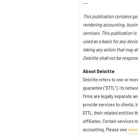
---
This publication contains gen
rendering accounting, busines
services. This publication is
used as a basis for any deci
taking any action that may af
Deloitte shall not be respons
About Deloitte
Deloitte refers to one or mo
guarantee ("DTTL"), its netwo
firms are legally separate an
provide services to clients. 
DTTL, their related entities 
affiliates. Certain services m
accounting. Please see
www.