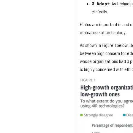
3. Adapt:
As technolo
ethically.
Ethics are important in and o
ethical use of technology.
As shown in Figure 1 below, De
between high concern for eth
whose organizations had 0 pe
is highly concerned with ethic