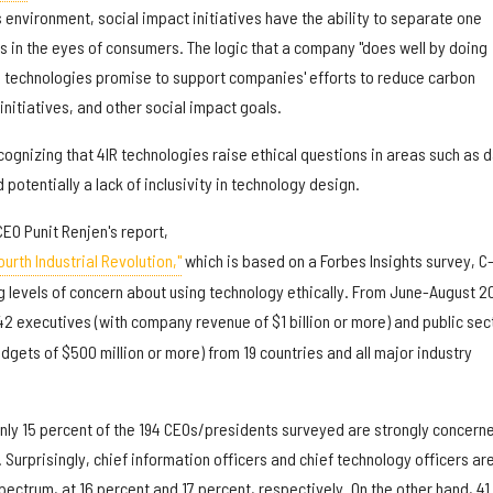
environment, social impact initiatives have the ability to separate one
 in the eyes of consumers. The logic that a company "does well by doing
R technologies promise to support companies' efforts to reduce carbon
initiatives, and other social impact goals.
ognizing that 4IR technologies raise ethical questions in areas such as 
 potentially a lack of inclusivity in technology design.
CEO Punit Renjen's report,
urth Industrial Revolution,"
which is based on a Forbes Insights survey, C
g levels of concern about using technology ethically. From June-August 2
2 executives (with company revenue of $1 billion or more) and public sec
dgets of $500 million or more) from 19 countries and all major industry
only 15 percent of the 194 CEOs/presidents surveyed are strongly concern
 Surprisingly, chief information officers and chief technology officers ar
spectrum, at 16 percent and 17 percent, respectively. On the other hand, 41