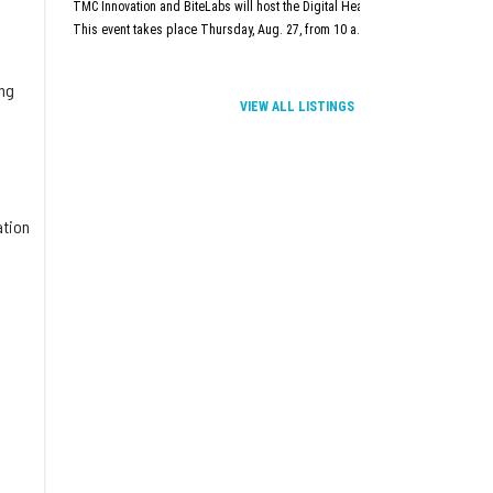
TMC Innovation and BiteLabs will host the Digital Health and Innovation Summit
This event takes place Thursday, Aug. 27, from 10 a.m.–5 p.m. at TMC Innova
ing
VIEW ALL LISTINGS
ation