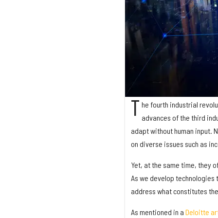
T
he fourth industrial revolu
advances of the third ind
adapt without human input. Ne
on diverse issues such as in
Yet, at the same time, they of
As we develop technologies t
address what constitutes the
As mentioned in a
Deloitte ar