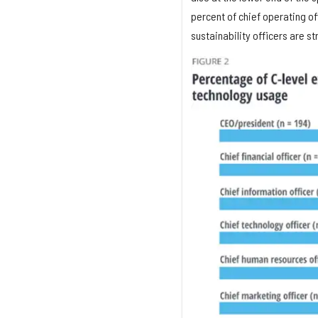
percent of chief operating off
sustainability officers are s