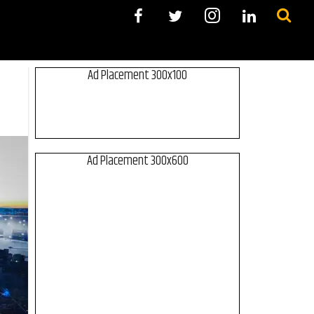
Ad Placement 300x100
Ad Placement 300x600