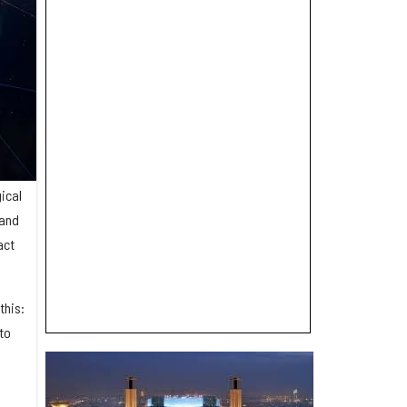
gical
 and
act
this:
to