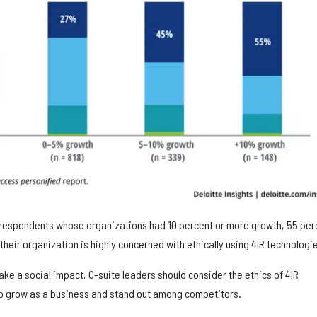
8 respondents whose organizations had 10 percent or more growth, 55 per
their organization is highly concerned with ethically using 4IR technologi
e a social impact, C-suite leaders should consider the ethics of 4IR
o grow as a business and stand out among competitors.