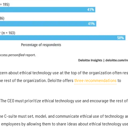
ncern about ethical technology use at the top of the organization often res
the rest of the organization. Deloitte offers
three recommendations
to
:
The CEO must prioritize ethical technology use and encourage the rest of
e C-suite must set, model, and communicate ethical use of technology a
 employees by allowing them to share ideas about ethical technology use