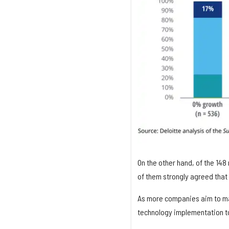
On the other hand, of the 14
of them strongly agreed that 
As more companies aim to mak
technology implementation t