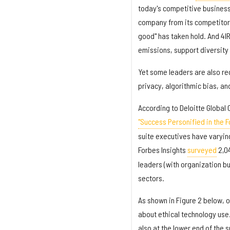
today's competitive business 
company from its competitors
good" has taken hold. And 4I
emissions, support diversity 
Yet some leaders are also rec
privacy, algorithmic bias, and
According to Deloitte Global 
"Success Personified in the Fo
suite executives have varyin
Forbes Insights
surveyed
2,04
leaders (with organization bu
sectors.
As shown in Figure 2 below, 
about ethical technology use.
also at the lower end of the 