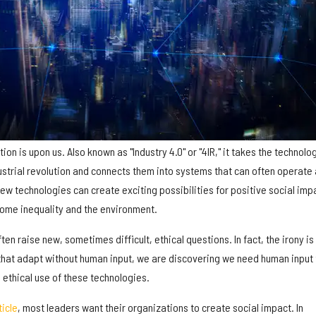
tion is upon us. Also known as "Industry 4.0" or "4IR," it takes the technolo
ustrial revolution and connects them into systems that can often operate
w technologies can create exciting possibilities for positive social imp
come inequality and the environment.
ten raise new, sometimes difficult, ethical questions. In fact, the irony is 
hat adapt without human input, we are discovering we need human input 
 ethical use of these technologies.
ticle
, most leaders want their organizations to create social impact. In