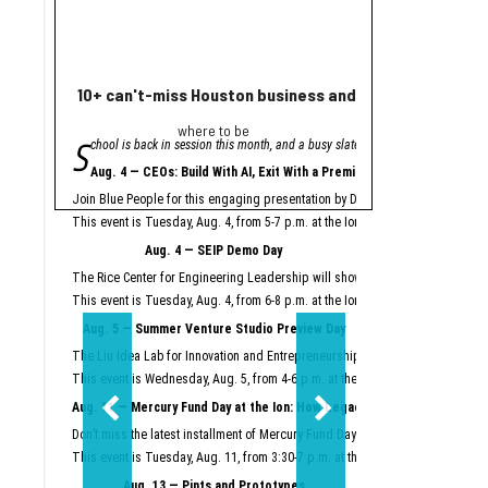
10+ can't-miss Houston business and innovation event
Houston nonprofi
where to be
Helpin
S
A
chool is back in session this month, and a busy slate of Houston business an
grant from Meta will
"Meta is proud to se
Aug. 4 — CEOs: Build With AI, Exit With a Premium
Meta launched its AI Gla
Join Blue People for this engaging presentation by David Lopez, founder of S
Easter Seals is using th
This event is Tuesday, Aug. 4, from 5-7 p.m. at the Ion.
Register here.
Meta AI Glasses integrat
Aug. 4 — SEIP Demo Day
Data storage and recall 
The Rice Center for Engineering Leadership will showcase the groundbreakin
Two other Texas organiza
This event is Tuesday, Aug. 4, from 6-8 p.m. at the Ion.
Register here.
Aug. 5 — Summer Venture Studio Preview Day
This article originally 
The Liu Idea Lab for Innovation and Entrepreneurship (Lilie) will present it
This event is Wednesday, Aug. 5, from 4-6 p.m. at the Ion.
Register here.
Aug. 11 — Mercury Fund Day at the Ion: How Legacy Software Giants Are
Don’t miss the latest installment of Mercury Fund Day at the Ion, previously 
This event is Tuesday, Aug. 11, from 3:30-7 p.m. at the Ion.
Register here.
Aug. 13 — Pints and Prototypes