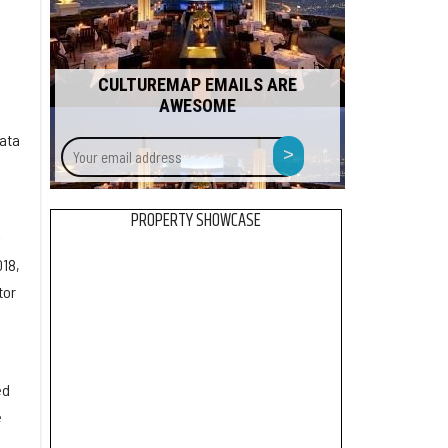
CULTUREMAP EMAILS ARE
AWESOME
data
Your
>
email
address
PROPERTY SHOWCASE
-
018,
tor
ed
e