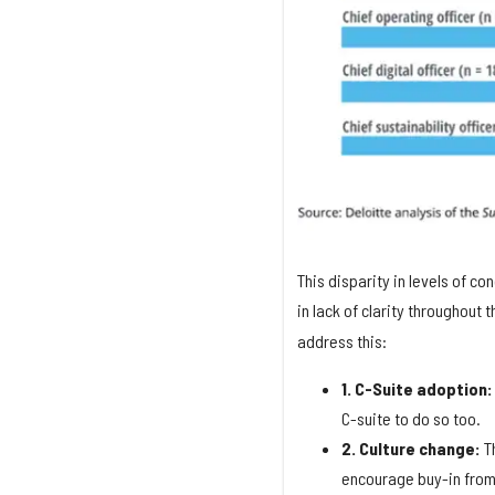
This disparity in levels of co
in lack of clarity throughout 
address this:
1. C-Suite adoption
C-suite to do so too.
2. Culture change:
Th
encourage buy-in from