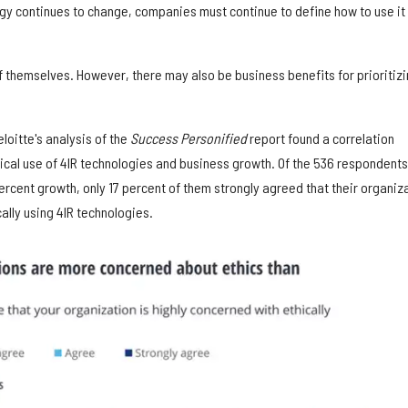
gy continues to change, companies must continue to define how to use it
f themselves. However, there may also be business benefits for prioritiz
loitte's analysis of the
Success Personified
report found a correlation
ical use of 4IR technologies and business growth. Of the 536 respondents
rcent growth, only 17 percent of them strongly agreed that their organiz
ally using 4IR technologies.