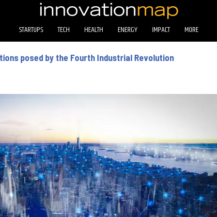
STARTUPS
TECH
HEALTH
ENERGY
IMPACT
MORE
ions posed by the Fourth Industrial Revolution