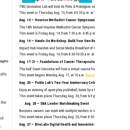
TMC Innovation Lab will host its Pints & Prototypes networking event this mo
This event is Thursday, Aug. 13, from 4-5:30 p.m. at TMC Innovation Factory.
F
Aug. 14 — Houston Methodist Cancer Symposium
The 14th Annual Houston Methodist Cancer Symposium will bring together Hous
This event is Friday, Aug. 14, from 7:30 a.m.-4:45 p.m. at Houston Methodist R
Aug. 14 — Hands-On Workshop: Build Your Own Reusable AI System
Impact Hub Houston and Social Media Breakfast of Houston will host this hand
This event is Friday, Aug. 14, from 8:30-10:30 a.m. at the Ion.
Register here.
Aug. 17-21 — Foundations of Cancer Therapeutics Crash Course
The Gulf Coast Consortia will host a virtual course focused on the commercia
ults
This event begins Monday, Aug. 17, at 10 a.m.
Register here.
Aug. 20 — Pickle Lab’s Two-Year Anniversary Celebration
Enjoy an evening of open-play pickleball, beats by a live DJ, giveaways and m
This event takes place Thursday, Aug. 20, from 6-9 p.m. at Pickle Lab at the I
 the
Aug. 20 — SBA Lender Matchmaking Event
Business owners can meet with multiple lenders in scheduled, one-on-one 15-m
nd
This event takes place Thursday, Aug. 20, from 8:30 a.m.–noon at SBDC Sam
Aug. 27 — BiteLabs Digital Health and Innovation Summit
.