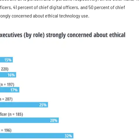
icers, 41 percent of chief digital officers, and 50 percent of chief
trongly concerned about ethical technology use.