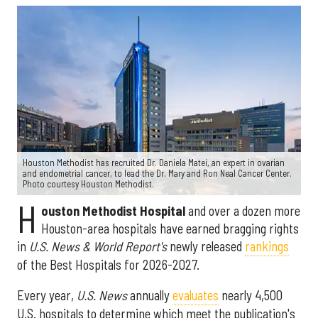
Houston Methodist has recruited Dr. Daniela Matei, an expert in ovarian
and endometrial cancer, to lead the Dr. Mary and Ron Neal Cancer Center.
Photo courtesy Houston Methodist.
H
ouston Methodist Hospital
and over a dozen more
Houston-area hospitals have earned bragging rights
in
U.S. News & World Report's
newly released
rankings
of the Best Hospitals for 2026-2027.
Every year,
U.S. News
annually
evaluates
nearly 4,500
U.S. hospitals to determine which meet the publication's