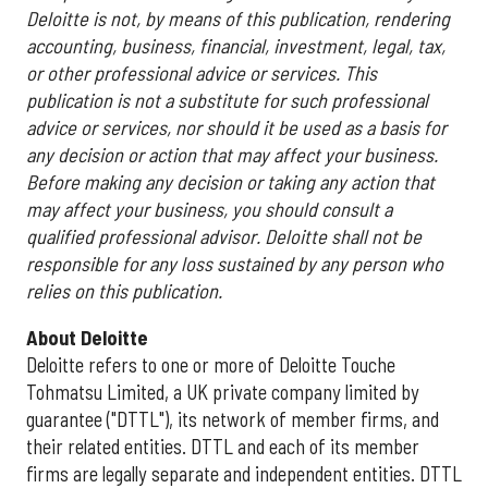
Deloitte is not, by means of this publication, rendering
accounting, business, financial, investment, legal, tax,
or other professional advice or services. This
publication is not a substitute for such professional
advice or services, nor should it be used as a basis for
any decision or action that may affect your business.
Before making any decision or taking any action that
may affect your business, you should consult a
qualified professional advisor. Deloitte shall not be
responsible for any loss sustained by any person who
relies on this publication.
About Deloitte
Deloitte refers to one or more of Deloitte Touche
Tohmatsu Limited, a UK private company limited by
guarantee ("DTTL"), its network of member firms, and
their related entities. DTTL and each of its member
firms are legally separate and independent entities. DTTL