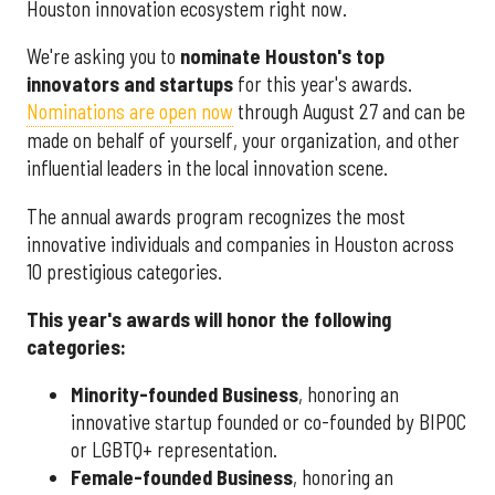
Houston innovation ecosystem right now.
We're asking you to
nominate Houston's top
innovators and startups
for this year's awards.
Nominations are open now
through August 27 and can be
made on behalf of yourself, your organization, and other
influential leaders in the local innovation scene.
The annual awards program recognizes the most
innovative individuals and companies in Houston across
10 prestigious categories.
This year's awards will honor the following
categories:
Minority-founded Business
, honoring an
innovative startup founded or co-founded by BIPOC
or LGBTQ+ representation.
Female-founded Business
, honoring an