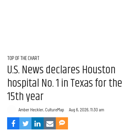
TOP OF THE CHART
U.S. News declares Houston
hospital No. 1 in Texas for the
15th year
Aug 6, 2026, 11:30 am
Amber Heckler, CultureMap