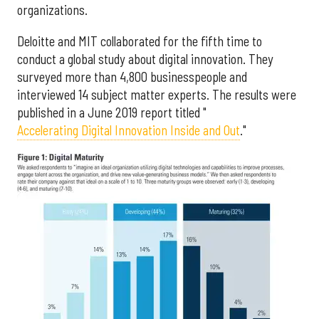
organizations.
Deloitte and MIT collaborated for the fifth time to
conduct a global study about digital innovation. They
surveyed more than 4,800 businesspeople and
interviewed 14 subject matter experts. The results were
published in a June 2019 report titled "
Accelerating Digital Innovation Inside and Out
."