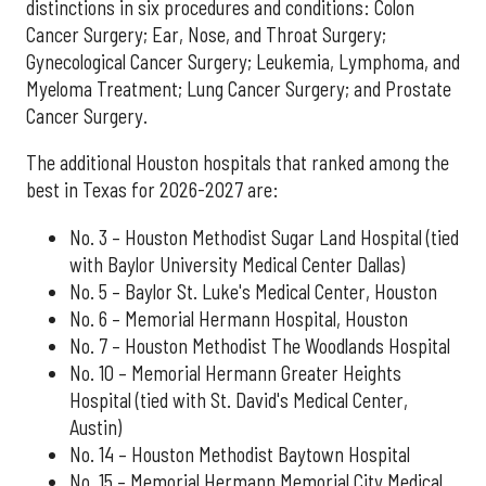
distinctions in six procedures and conditions: Colon
Cancer Surgery; Ear, Nose, and Throat Surgery;
Gynecological Cancer Surgery; Leukemia, Lymphoma, and
Myeloma Treatment; Lung Cancer Surgery; and Prostate
Cancer Surgery.
The additional Houston hospitals that ranked among the
best in Texas for 2026-2027 are:
No. 3 – Houston Methodist Sugar Land Hospital (tied
with Baylor University Medical Center Dallas)
No. 5 – Baylor St. Luke's Medical Center, Houston
No. 6 – Memorial Hermann Hospital, Houston
No. 7 – Houston Methodist The Woodlands Hospital
No. 10 – Memorial Hermann Greater Heights
Hospital (tied with St. David's Medical Center,
Austin)
No. 14 – Houston Methodist Baytown Hospital
No. 15 – Memorial Hermann Memorial City Medical