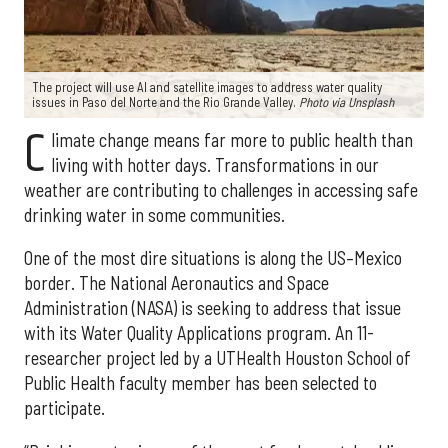
The project will use AI and satellite images to address water quality
issues in Paso del Norte and the Rio Grande Valley.
Photo via Unsplash
C
limate change means far more to public health than
living with hotter days. Transformations in our
weather are contributing to challenges in accessing safe
drinking water in some communities.
One of the most dire situations is along the US–Mexico
border. The National Aeronautics and Space
Administration (NASA) is seeking to address that issue
with its Water Quality Applications program. An 11-
researcher project led by a UTHealth Houston School of
Public Health faculty member has been selected to
participate.