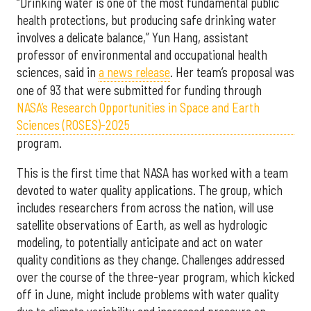
“Drinking water is one of the most fundamental public
health protections, but producing safe drinking water
involves a delicate balance,” Yun Hang, assistant
professor of environmental and occupational health
sciences, said in
a news release
. Her team’s proposal was
one of 93 that were submitted for funding through
NASA’s Research Opportunities in Space and Earth
Sciences (ROSES)-2025
program.
This is the first time that NASA has worked with a team
devoted to water quality applications. The group, which
includes researchers from across the nation, will use
satellite observations of Earth, as well as hydrologic
modeling, to potentially anticipate and act on water
quality conditions as they change. Challenges addressed
over the course of the three-year program, which kicked
off in June, might include problems with water quality