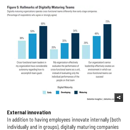
External innovation
In addition to having employees innovate internally (both
individually and in groups), digitally maturing companies