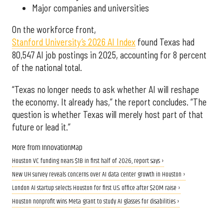
Major companies and universities
On the workforce front,
Stanford University’s 2026 AI Index
found Texas had
80,547 AI job postings in 2025, accounting for 8 percent
of the national total.
“Texas no longer needs to ask whether AI will reshape
the economy. It already has,” the report concludes. “The
question is whether Texas will merely host part of that
future or lead it.”
More from InnovationMap
Houston VC funding nears $1B in first half of 2026, report says ›
New UH survey reveals concerns over AI data center growth in Houston ›
London AI startup selects Houston for first U.S. office after $20M raise ›
Houston nonprofit wins Meta grant to study AI glasses for disabilities ›