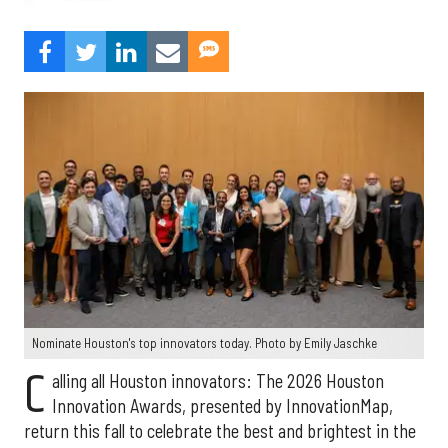
Nominate Houston's top innovators today. Photo by Emily Jaschke
C
alling all Houston innovators: The 2026 Houston
Innovation Awards, presented by InnovationMap,
return this fall to celebrate the best and brightest in the