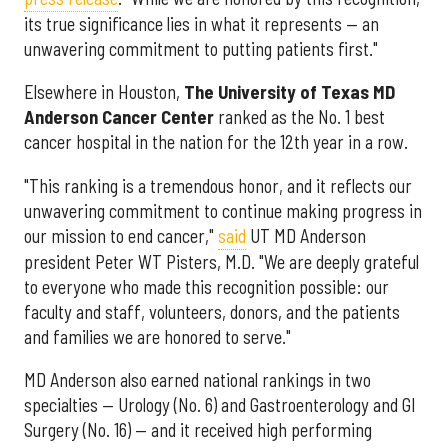
its true significance lies in what it represents — an
unwavering commitment to putting patients first."
Elsewhere in Houston,
The University of Texas MD
Anderson Cancer Center
ranked as the No. 1 best
cancer hospital in the nation for the 12th year in a row.
"This ranking is a tremendous honor, and it reflects our
unwavering commitment to continue making progress in
our mission to end cancer,"
said
UT MD Anderson
president Peter WT Pisters, M.D. "We are deeply grateful
to everyone who made this recognition possible: our
faculty and staff, volunteers, donors, and the patients
and families we are honored to serve."
MD Anderson also earned national rankings in two
specialties — Urology (No. 6) and Gastroenterology and GI
Surgery (No. 16) — and it received high performing