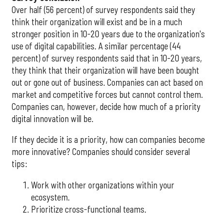
Over half (56 percent) of survey respondents said they
think their organization will exist and be in a much
stronger position in 10-20 years due to the organization's
use of digital capabilities. A similar percentage (44
percent) of survey respondents said that in 10-20 years,
they think that their organization will have been bought
out or gone out of business. Companies can act based on
market and competitive forces but cannot control them.
Companies can, however, decide how much of a priority
digital innovation will be.
If they decide it is a priority, how can companies become
more innovative? Companies should consider several
tips:
Work with other organizations within your
ecosystem.
Prioritize cross-functional teams.