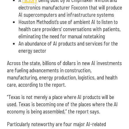
electronics manufacturer Foxconn that will produce
AI supercomputers and infrastructure systems
Houston Methodist’s use of ambient AI to listen to
health care providers’ conversations with patients,
eliminating the need for manual notetaking
An abundance of AI products and services for the
energy sector
Across the state, billions of dollars in new AI investments
are fueling advancements in construction,
manufacturing, energy production, logistics, and health
care, according to the report.
“Texas is not merely a place where AI products will be
used. Texas is becoming one of the places where the AI
economy is being assembled,” the report says.
Particularly noteworthy are four major AI-related