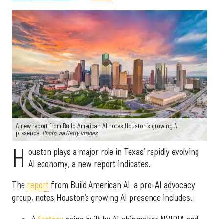
A new report from Build American AI notes Houston’s growing AI
presence.
Photo via Getty Images
H
ouston plays a major role in Texas’ rapidly evolving
AI economy, a new report indicates.
The
report
from Build American AI, a pro-AI advocacy
group, notes Houston’s growing AI presence includes:
A
factory
being built by AI chipmaker NVIDIA and