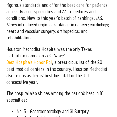
rigorous standards and offer the best care for patients
across 14 adult specialties and 23 procedures and
conditions. New to this year's batch of rankings,
U.S.
News
introduced regional rankings in cancer; cardiology;
heart and vascular surgery; orthopedics; and
rehabilitation.
Houston Methodist Hospital was the only Texas
institution named on
U.S. News'
Best Hospitals Honor Roll
, a prestigious list of the 20
best medical centers in the country. Houston Methodist
also reigns as Texas' best hospital for the 15th
consecutive year.
The hospital also shines among the nation’s best in 10
specialties:
No. 5 – Gastroenterology and GI Surgery