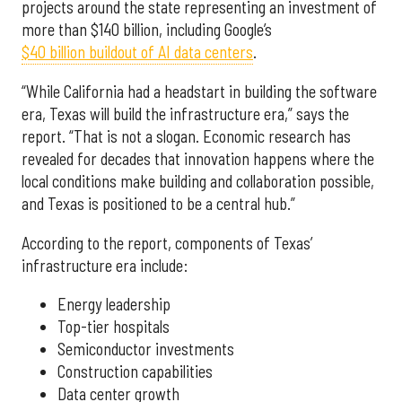
projects around the state representing an investment of
more than $140 billion, including Google’s
$40 billion buildout of AI data centers
.
“While California had a headstart in building the software
era, Texas will build the infrastructure era,” says the
report. “That is not a slogan. Economic research has
revealed for decades that innovation happens where the
local conditions make building and collaboration possible,
and Texas is positioned to be a central hub.”
According to the report, components of Texas’
infrastructure era include:
Energy leadership
Top-tier hospitals
Semiconductor investments
Construction capabilities
Data center growth