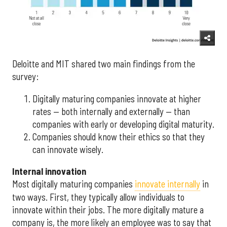
Deloitte and MIT shared two main findings from the
survey:
Digitally maturing companies innovate at higher
rates — both internally and externally — than
companies with early or developing digital maturity.
Companies should know their ethics so that they
can innovate wisely.
Internal innovation
Most digitally maturing companies
innovate internally
in
two ways. First, they typically allow individuals to
innovate within their jobs. The more digitally mature a
company is, the more likely an employee was to say that