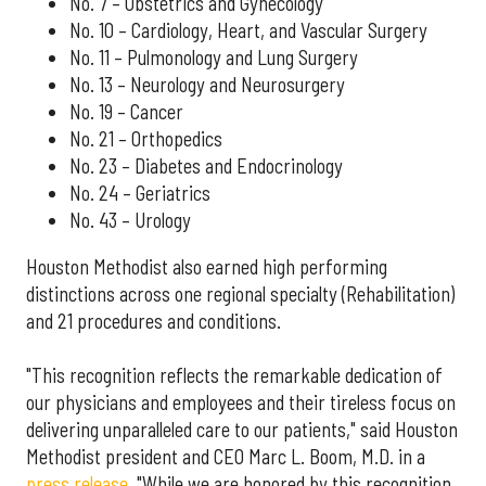
No. 7 – Obstetrics and Gynecology
No. 10 – Cardiology, Heart, and Vascular Surgery
No. 11 – Pulmonology and Lung Surgery
No. 13 – Neurology and Neurosurgery
No. 19 – Cancer
No. 21 – Orthopedics
No. 23 – Diabetes and Endocrinology
No. 24 – Geriatrics
No. 43 – Urology
Houston Methodist also earned high performing
distinctions across one regional specialty (Rehabilitation)
and 21 procedures and conditions.
"This recognition reflects the remarkable dedication of
our physicians and employees and their tireless focus on
delivering unparalleled care to our patients," said Houston
Methodist president and CEO Marc L. Boom, M.D. in a
press release
. "While we are honored by this recognition,