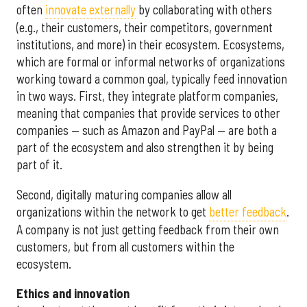
often
innovate externally
by collaborating with others
(e.g., their customers, their competitors, government
institutions, and more) in their ecosystem. Ecosystems,
which are formal or informal networks of organizations
working toward a common goal, typically feed innovation
in two ways. First, they integrate platform companies,
meaning that companies that provide services to other
companies — such as Amazon and PayPal — are both a
part of the ecosystem and also strengthen it by being
part of it.
Second, digitally maturing companies allow all
organizations within the network to get
better feedback
.
A company is not just getting feedback from their own
customers, but from all customers within the
ecosystem.
Ethics and innovation