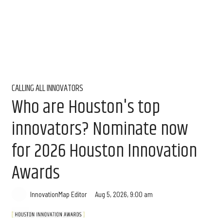
CALLING ALL INNOVATORS
Who are Houston's top
innovators? Nominate now
for 2026 Houston Innovation
Awards
Aug 5, 2026, 9:00 am
InnovationMap Editor