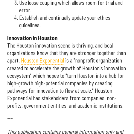
Use loose coupling which allows room for trial and
error.
Establish and continually update your ethics
guidelines.
Innovation in Houston
The Houston innovation scene is thriving, and local
organizations know that they are stronger together than
apart.
Houston Exponential
is a "nonprofit organization
created to accelerate the growth of Houston's innovation
ecosystem" which hopes to "turn Houston into a hub for
high-growth high-potential companies by creating
pathways for innovation to flow at scale." Houston
Exponential has stakeholders from companies, non-
profits, government entities, and academic institutions.
---
This publication contains general information only and