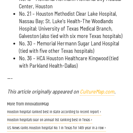
Center, Houston
No. 21 – Houston Methodist Clear Lake Hospital,
Nassau Bay; St. Luke's Health-The Woodlands
Hospital; University of Texas Medical Branch,
Galveston (also tied with six more Texas hospitals)
No. 30 – Memorial Hermann Sugar Land Hospital
(tied with five other Texas hospitals)
No. 36 – HCA Houston Healthcare Kingwood (tied
with Parkland Health-Dallas)
---
This article originally appeared on
CultureMap.com
.
More from InnovationMap
Houston hospital ranked best in state according to recent report ›
Houston hospitals soar on annual list ranking best in Texas ›
U.S. News ranks Houston hospital No. 1 in Texas for 14th year in a row ›