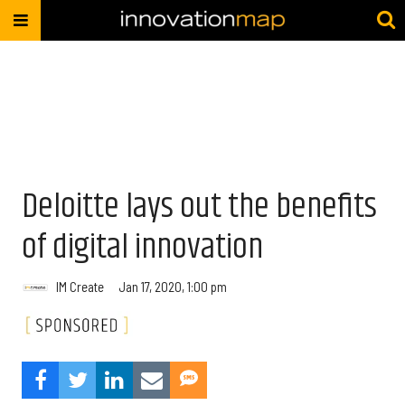
Deloitte lays out the benefits
of digital innovation
IM Create
Jan 17, 2020, 1:00 pm