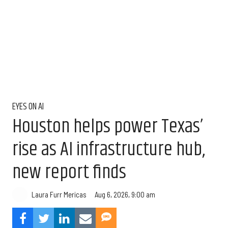
EYES ON AI
Houston helps power Texas’
rise as AI infrastructure hub,
new report finds
Aug 6, 2026, 9:00 am
Laura Furr Mericas