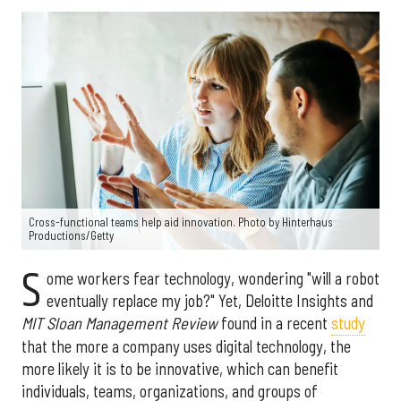
Cross-functional teams help aid innovation. Photo by Hinterhaus
Productions/Getty
S
ome workers fear technology, wondering "will a robot
eventually replace my job?" Yet, Deloitte Insights and
MIT Sloan Management Review
found in a recent
study
that the more a company uses digital technology, the
more likely it is to be innovative, which can benefit
individuals, teams, organizations, and groups of