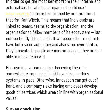
In order to get the most benefit from their internal and
external collaborations, companies should use "
loose coupling
," a term first coined by organizational
theorist Karl Wieck.
This means that individuals are
linked to teams, teams to the organization, and the
organization to fellow members of its ecosystem — but
not too tightly. This model allows people the freedom to
have both some autonomy and also some oversight as
they innovate. If people are micromanaged, they are not
able to innovate as well.
Because innovation requires loosening the reins
somewhat, companies should have strong ethics
systems in place. Otherwise, innovation can get out of
hand, and a company risks having employees develop
goods or services which aren't in line with organizational
values.
Survey conclusion