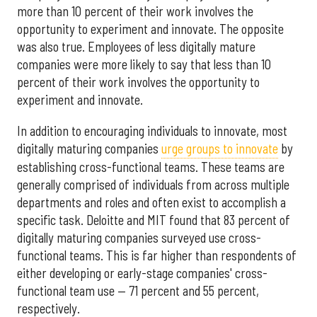
more than 10 percent of their work involves the
opportunity to experiment and innovate. The opposite
was also true. Employees of less digitally mature
companies were more likely to say that less than 10
percent of their work involves the opportunity to
experiment and innovate.
In addition to encouraging individuals to innovate, most
digitally maturing companies
urge groups to innovate
by
establishing cross-functional teams. These teams are
generally comprised of individuals from across multiple
departments and roles and often exist to accomplish a
specific task. Deloitte and MIT found that 83 percent of
digitally maturing companies surveyed use cross-
functional teams. This is far higher than respondents of
either developing or early-stage companies' cross-
functional team use — 71 percent and 55 percent,
respectively.