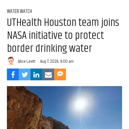
WATER WATCH
UTHealth Houston team joins
NASA initiative to protect
border drinking water
Aug 7, 2026, 9:00 am
Alice Levitt