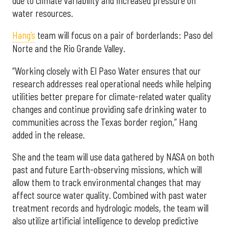
due to climate variability and increased pressure on
water resources.
Hang’s
team will focus on a pair of borderlands: Paso del
Norte and the Rio Grande Valley.
“Working closely with El Paso Water ensures that our
research addresses real operational needs while helping
utilities better prepare for climate-related water quality
changes and continue providing safe drinking water to
communities across the Texas border region,” Hang
added in the release.
She and the team will use data gathered by NASA on both
past and future Earth-observing missions, which will
allow them to track environmental changes that may
affect source water quality. Combined with past water
treatment records and hydrologic models, the team will
also utilize artificial intelligence to develop predictive