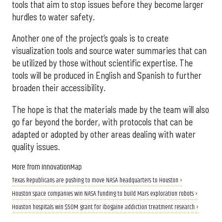
tools that aim to stop issues before they become larger
hurdles to water safety.
Another one of the project’s goals is to create
visualization tools and source water summaries that can
be utilized by those without scientific expertise. The
tools will be produced in English and Spanish to further
broaden their accessibility.
The hope is that the materials made by the team will also
go far beyond the border, with protocols that can be
adapted or adopted by other areas dealing with water
quality issues.
More from InnovationMap
Texas Republicans are pushing to move NASA headquarters to Houston ›
Houston space companies win NASA funding to build Mars exploration robots ›
Houston hospitals win $50M grant for ibogaine addiction treatment research ›