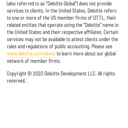
(also referred to as "Deloitte Global") does not provide
services to clients. In the United States, Deloitte refers
to one or more of the US member firms of DTTL, their
related entities that operate using the "Deloitte" name in
the United States and their respective affiliates. Certain
services may not be available to attest clients under the
rules and regulations of public accounting. Please see
www.deloitte.com/about
to learn more about our global
network of member firms.
Copyright © 2020 Deloitte Development LLC. All rights
reserved.