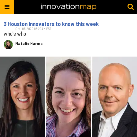
3 Houston innovators to know this week
Oct. 05, 2020 08:20AM EST
who's who
Natalie Harms