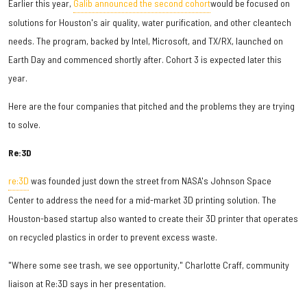
Earlier this year,
Galib announced the second cohort
would be focused on
solutions for Houston's air quality, water purification, and other cleantech
needs. The program, backed by Intel, Microsoft, and TX/RX, launched on
Earth Day and commenced shortly after. Cohort 3 is expected later this
year.
Here are the four companies that pitched and the problems they are trying
to solve.
Re:3D
re:3D
was founded just down the street from NASA's Johnson Space
Center to address the need for a mid-market 3D printing solution. The
Houston-based startup also wanted to create their 3D printer that operates
on recycled plastics in order to prevent excess waste.
"Where some see trash, we see opportunity," Charlotte Craff, community
liaison at Re:3D says in her presentation.