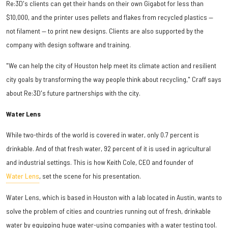
Re:3D's clients can get their hands on their own Gigabot for less than
$10,000, and the printer uses pellets and flakes from recycled plastics —
not filament — to print new designs. Clients are also supported by the
company with design software and training.
"We can help the city of Houston help meet its climate action and resilient
city goals by transforming the way people think about recycling," Craff says
about Re:3D's future partnerships with the city.
Water Lens
While two-thirds of the world is covered in water, only 0.7 percent is
drinkable. And of that fresh water, 92 percent of it is used in agricultural
and industrial settings. This is how Keith Cole, CEO and founder of
Water Lens
, set the scene for his presentation.
Water Lens, which is based in Houston with a lab located in Austin, wants to
solve the problem of cities and countries running out of fresh, drinkable
water by equipping huge water-using companies with a water testing tool.