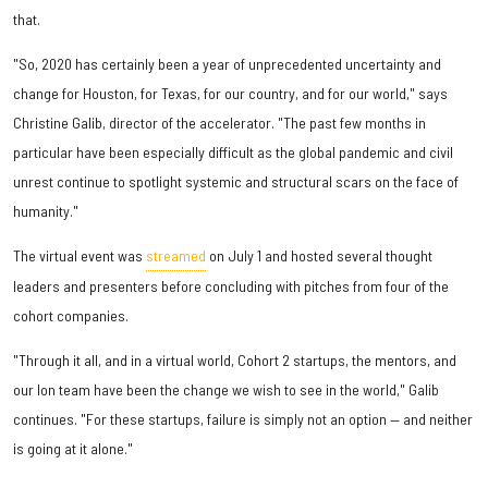
that.
"So, 2020 has certainly been a year of unprecedented uncertainty and
change for Houston, for Texas, for our country, and for our world," says
Christine Galib, director of the accelerator. "The past few months in
particular have been especially difficult as the global pandemic and civil
unrest continue to spotlight systemic and structural scars on the face of
humanity."
The virtual event was
streamed
on July 1 and hosted several thought
leaders and presenters before concluding with pitches from four of the
cohort companies.
"Through it all, and in a virtual world, Cohort 2 startups, the mentors, and
our Ion team have been the change we wish to see in the world," Galib
continues. "For these startups, failure is simply not an option — and neither
is going at it alone."