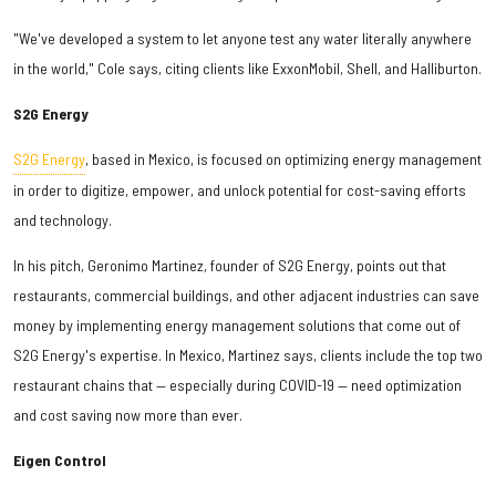
"We've developed a system to let anyone test any water literally anywhere
in the world," Cole says, citing clients like ExxonMobil, Shell, and Halliburton.
S2G Energy
S2G Energy
, based in Mexico, is focused on optimizing energy management
in order to digitize, empower, and unlock potential for cost-saving efforts
and technology.
In his pitch, Geronimo Martinez, founder of S2G Energy, points out that
restaurants, commercial buildings, and other adjacent industries can save
money by implementing energy management solutions that come out of
S2G Energy's expertise. In Mexico, Martinez says, clients include the top two
restaurant chains that — especially during COVID-19 — need optimization
and cost saving now more than ever.
Eigen Control