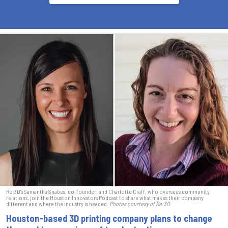
Re:3D's Samantha Snabes, co-founder, and Charlotte Craff, who oversees community
relations, join the Houston Innovators Podcast to share what makes their company
different and where the industry is headed.
Photos courtesy of Re:3D
Houston-based 3D printing company plans to change