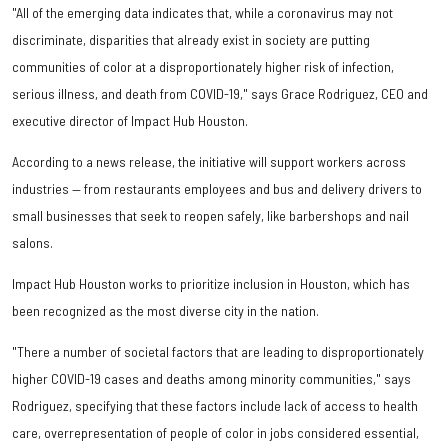
"All of the emerging data indicates that, while a coronavirus may not
discriminate, disparities that already exist in society are putting
communities of color at a disproportionately higher risk of infection,
serious illness, and death from COVID-19," says Grace Rodriguez, CEO and
executive director of Impact Hub Houston.
According to a news release, the initiative will support workers across
industries — from restaurants employees and bus and delivery drivers to
small businesses that seek to reopen safely, like barbershops and nail
salons.
Impact Hub Houston works to prioritize inclusion in Houston, which has
been recognized as the most diverse city in the nation.
"There a number of societal factors that are leading to disproportionately
higher COVID-19 cases and deaths among minority communities," says
Rodriguez, specifying that these factors include lack of access to health
care, overrepresentation of people of color in jobs considered essential,