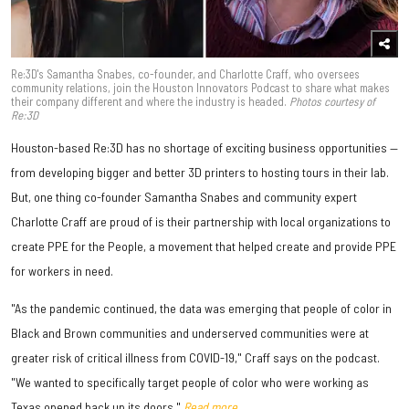
Re:3D's Samantha Snabes, co-founder, and Charlotte Craff, who oversees
community relations, join the Houston Innovators Podcast to share what makes
their company different and where the industry is headed.
Photos courtesy of
Re:3D
Houston-based Re:3D has no shortage of exciting business opportunities —
from developing bigger and better 3D printers to hosting tours in their lab.
But, one thing co-founder Samantha Snabes and community expert
Charlotte Craff are proud of is their partnership with local organizations to
create PPE for the People, a movement that helped create and provide PPE
for workers in need.
"As the pandemic continued, the data was emerging that people of color in
Black and Brown communities and underserved communities were at
greater risk of critical illness from COVID-19," Craff says on the podcast.
"We wanted to specifically target people of color who were working as
Texas opened back up its doors."
Read more.