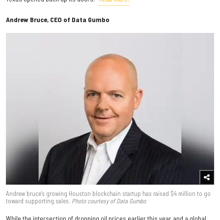
Andrew Bruce, CEO of Data Gumbo
Andrew bruce's growing Houston blockchain startup has raised $4 million to go
toward supporting sales.
Photo courtesy of Data Gumbo
While the intersection of dropping oil prices earlier this year and a global