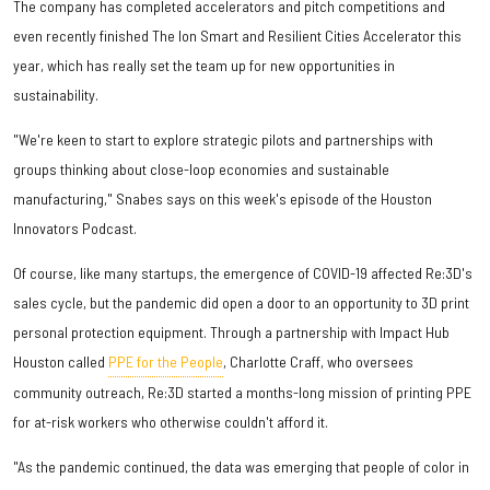
The company has completed accelerators and pitch competitions and
even recently finished The Ion Smart and Resilient Cities Accelerator this
year, which has really set the team up for new opportunities in
sustainability.
"We're keen to start to explore strategic pilots and partnerships with
groups thinking about close-loop economies and sustainable
manufacturing," Snabes says on this week's episode of the Houston
Innovators Podcast.
Of course, like many startups, the emergence of COVID-19 affected Re:3D's
sales cycle, but the pandemic did open a door to an opportunity to 3D print
personal protection equipment. Through a partnership with Impact Hub
Houston called
PPE for the People
, Charlotte Craff, who oversees
community outreach, Re:3D started a months-long mission of printing PPE
for at-risk workers who otherwise couldn't afford it.
"As the pandemic continued, the data was emerging that people of color in