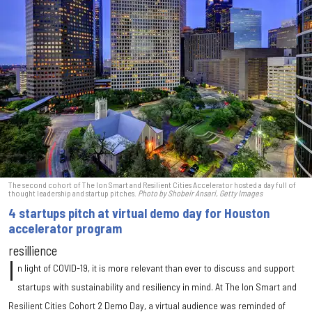
The second cohort of The Ion Smart and Resilient Cities Accelerator hosted a day full of
thought leadership and startup pitches.
Photo by Shobeir Ansari, Getty Images
4 startups pitch at virtual demo day for Houston
accelerator program
resillience
I
n light of COVID-19, it is more relevant than ever to discuss and support
startups with sustainability and resiliency in mind. At The Ion Smart and
Resilient Cities Cohort 2 Demo Day, a virtual audience was reminded of