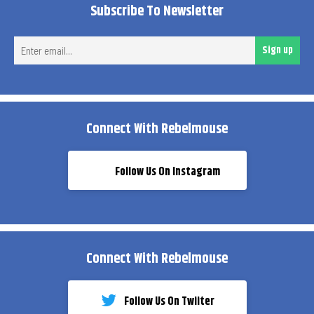
Subscribe To Newsletter
Ent
Sign up
ema
Connect With Rebelmouse
Follow Us On Instagram
Connect With Rebelmouse
Follow Us On Twiiter