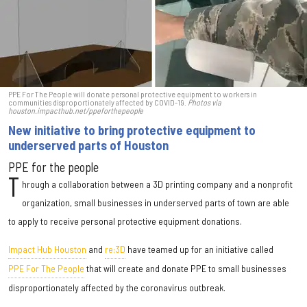
PPE For The People will donate personal protective equipment to workers in
communities disproportionately affected by COVID-19.
Photos via
houston.impacthub.net/ppeforthepeople
New initiative to bring protective equipment to
underserved parts of Houston
PPE for the people
T
hrough a collaboration between a 3D printing company and a nonprofit
organization, small businesses in underserved parts of town are able
to apply to receive personal protective equipment donations.
Impact Hub Houston
and
re:3D
have teamed up for an initiative called
PPE For The People
that will create and donate PPE to small businesses
disproportionately affected by the coronavirus outbreak.