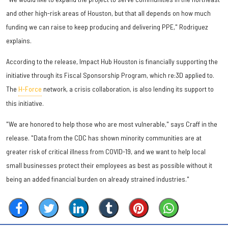
and other high-risk areas of Houston, but that all depends on how much
funding we can raise to keep producing and delivering PPE," Rodriguez
explains.
According to the release, Impact Hub Houston is financially supporting the
initiative through its Fiscal Sponsorship Program, which re:3D applied to.
The
H-Force
network, a crisis collaboration, is also lending its support to
this initiative.
"We are honored to help those who are most vulnerable," says Craff in the
release. "Data from the CDC has shown minority communities are at
greater risk of critical illness from COVID-19, and we want to help local
small businesses protect their employees as best as possible without it
being an added financial burden on already strained industries."