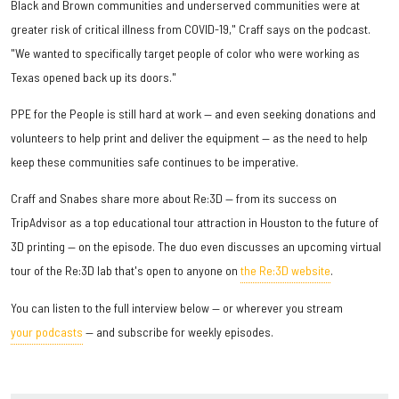
Black and Brown communities and underserved communities were at
greater risk of critical illness from COVID-19," Craff says on the podcast.
"We wanted to specifically target people of color who were working as
Texas opened back up its doors."
PPE for the People is still hard at work — and even seeking donations and
volunteers to help print and deliver the equipment — as the need to help
keep these communities safe continues to be imperative.
Craff and Snabes share more about Re:3D — from its success on
TripAdvisor as a top educational tour attraction in Houston to the future of
3D printing — on the episode. The duo even discusses an upcoming virtual
tour of the Re:3D lab that's open to anyone on
the Re:3D website
.
You can listen to the full interview below — or wherever you stream
your podcasts
— and subscribe for weekly episodes.