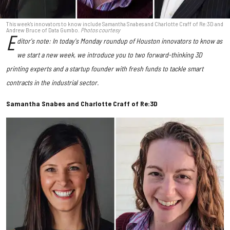
This week's innovators to know include Samantha Snabes and Charlotte Craff of Re:3D and
Andrew Bruce of Data Gumbo.
Photos courtesy
E
ditor's note: In today's Monday roundup of Houston innovators to know as
we start a new week, we introduce you to two forward-thinking 3D
printing experts and a startup founder with fresh funds to tackle smart
contracts in the industrial sector.
Samantha Snabes and Charlotte Craff of Re:3D