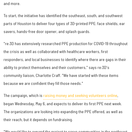
and more.
To start, the initiative has identified the southeast, south, and southwest
parts of Houston to deliver four types of 3D-printed PPE: face shields, ear
savers, hands-free door opener, and splash guards.
"re:3D has extensively researched PPE production for COVID-19 throughout
the crisis as well as collaborated with healthcare workers, first
responders, and local businesses to identify where there are gaps in their
ability to protect themselves and their customers," says re:3D's
community liaison, Charlotte Craff. "We have started with these items
because we are confident they fill those needs."
The campaign, which is
raising money and seeking volunteers o
nline
,
began Wednesday, May 6, and expects to deliver its first PPE next week.
The organizations are looking into expanding the PPE offered, as well as
their reach, but it depends on fundraising.
"We would like to expand the project to serve communities in the northeast