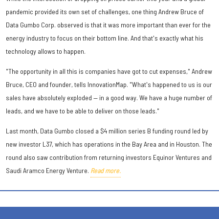
pandemic provided its own set of challenges, one thing Andrew Bruce of
Data Gumbo Corp. observed is that it was more important than ever for the
energy industry to focus on their bottom line. And that's exactly what his
technology allows to happen.
"The opportunity in all this is companies have got to cut expenses," Andrew
Bruce, CEO and founder, tells InnovationMap. "What's happened to us is our
sales have absolutely exploded — in a good way. We have a huge number of
leads, and we have to be able to deliver on those leads."
Last month, Data Gumbo closed a $4 million series B funding round led by
new investor L37, which has operations in the Bay Area and in Houston. The
round also saw contribution from returning investors Equinor Ventures and
Saudi Aramco Energy Venture.
Read more.