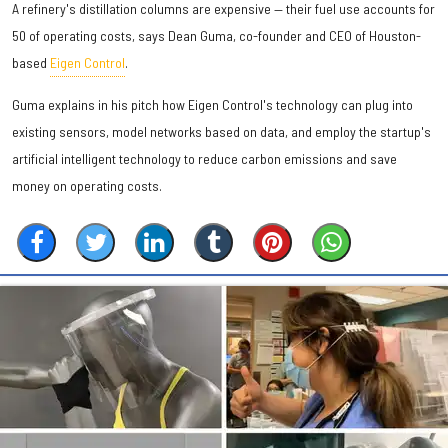
A refinery's distillation columns are expensive — their fuel use accounts for
50 of operating costs, says Dean Guma, co-founder and CEO of Houston-
based
Eigen Control
.
Guma explains in his pitch how Eigen Control's technology can plug into
existing sensors, model networks based on data, and employ the startup's
artificial intelligent technology to reduce carbon emissions and save
money on operating costs.