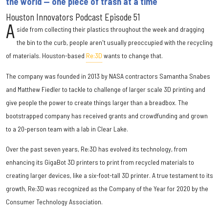
the world — one piece of trash at a time
Houston Innovators Podcast Episode 51
A
side from collecting their plastics throughout the week and dragging
the bin to the curb, people aren't usually preoccupied with the recycling
of materials. Houston-based
Re:3D
wants to change that.
The company was founded in 2013 by NASA contractors Samantha Snabes
and Matthew Fiedler to tackle to challenge of larger scale 3D printing and
give people the power to create things larger than a breadbox. The
bootstrapped company has received grants and crowdfunding and grown
to a 20-person team with a lab in Clear Lake.
Over the past seven years, Re:3D has evolved its technology, from
enhancing its GigaBot 3D printers to print from recycled materials to
creating larger devices, like a six-foot-tall 3D printer. A true testament to its
growth, Re:3D was recognized as the Company of the Year for 2020 by the
Consumer Technology Association.