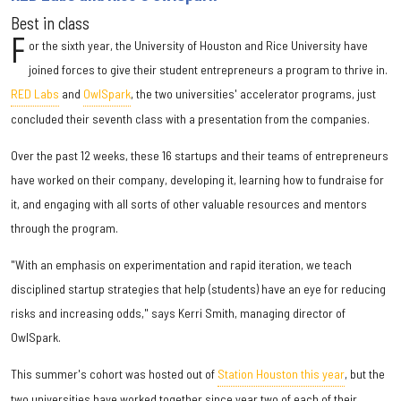
Best in class
F
or the sixth year, the University of Houston and Rice University have
joined forces to give their student entrepreneurs a program to thrive in.
RED Labs
and
OwlSpark
, the two universities' accelerator programs, just
concluded their seventh class with a presentation from the companies.
Over the past 12 weeks, these 16 startups and their teams of entrepreneurs
have worked on their company, developing it, learning how to fundraise for
it, and engaging with all sorts of other valuable resources and mentors
through the program.
"With an emphasis on experimentation and rapid iteration, we teach
disciplined startup strategies that help (students) have an eye for reducing
risks and increasing odds," says Kerri Smith, managing director of
OwlSpark.
This summer's cohort was hosted out of
Station Houston this year
, but the
two universities have worked together since year two of each of their