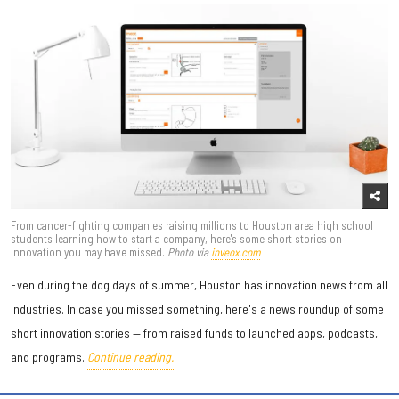
From cancer-fighting companies raising millions to Houston area high school
students learning how to start a company, here's some short stories on
innovation you may have missed.
Photo via
inveox.com
Even during the dog days of summer, Houston has innovation news from all
industries. In case you missed something, here's a news roundup of some
short innovation stories — from raised funds to launched apps, podcasts,
and programs.
Continue reading.