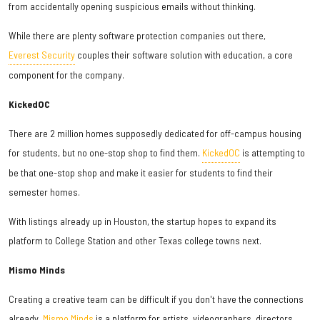
from accidentally opening suspicious emails without thinking.
While there are plenty software protection companies out there,
Everest Security
couples their software solution with education, a core
component for the company.
KickedOC
There are 2 million homes supposedly dedicated for off-campus housing
for students, but no one-stop shop to find them.
KickedOC
is attempting to
be that one-stop shop and make it easier for students to find their
semester homes.
With listings already up in Houston, the startup hopes to expand its
platform to College Station and other Texas college towns next.
Mismo Minds
Creating a creative team can be difficult if you don't have the connections
already.
Mismo Minds
is a platform for artists, videographers, directors,