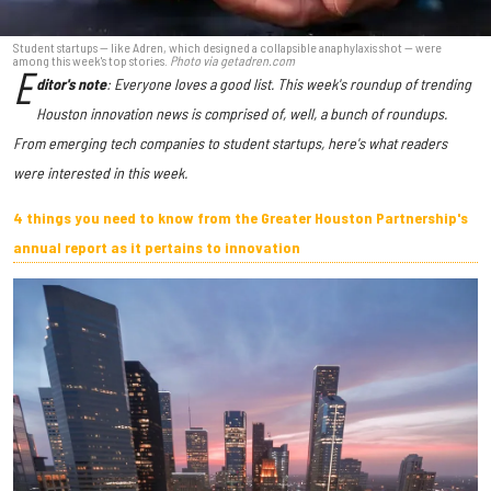
Student startups — like Adren, which designed a collapsible anaphylaxis shot — were
among this week's top stories.
Photo via getadren.com
E
ditor's note
: Everyone loves a good list. This week's roundup of trending
Houston innovation news is comprised of, well, a bunch of roundups.
From emerging tech companies to student startups, here's what readers
were interested in this week.
4 things you need to know from the Greater Houston Partnership's
annual report as it pertains to innovation