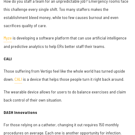
How do you staff a team for an unpredictable job? Emergency rooms face
this challenge every single shift. Too many staffers makes the
establishment bleed money, while too few causes burnout and even
sacrifices quality of care.
Myze
is developing a software platform that can use artificial intelligence
and predictive analytics to help ERs better staff their teams.
CALI
Those suffering from Vertigo feel like the whole world has turned upside
down.
CALI
is a device that helps those people turn it right back around.
The wearable device allows for users to do balance exercises and claim
back control of their own situation.
DASH Innovations
For those relying on a catheter, changing it out requires 150 monthly
procedures on average. Each one is another opportunity for infection.