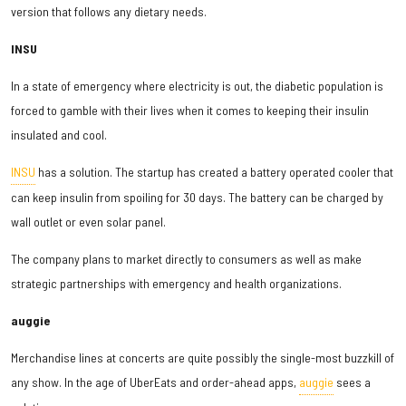
version that follows any dietary needs.
INSU
In a state of emergency where electricity is out, the diabetic population is
forced to gamble with their lives when it comes to keeping their insulin
insulated and cool.
INSU
has a solution. The startup has created a battery operated cooler that
can keep insulin from spoiling for 30 days. The battery can be charged by
wall outlet or even solar panel.
The company plans to market directly to consumers as well as make
strategic partnerships with emergency and health organizations.
auggie
Merchandise lines at concerts are quite possibly the single-most buzzkill of
any show. In the age of UberEats and order-ahead apps,
auggie
sees a