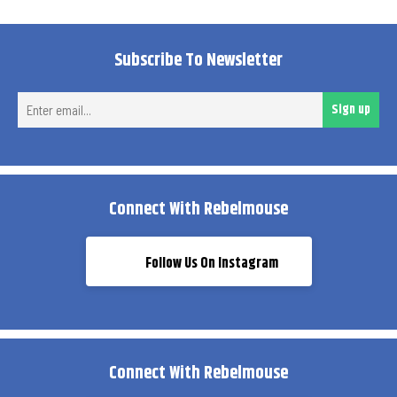
Subscribe To Newsletter
Ent
Sign up
ema
Connect With Rebelmouse
Follow Us On Instagram
Connect With Rebelmouse