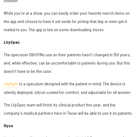
solution.
While you're at a show, you can easily order your favorite merch items on
the app and choose to have it set aside for pickup that day or even get it
mailed to you. The app is live on some downloading stores.
LilySpec
The speculum OB/GYNs use on their patients hasn't changed in 150 years,
and, while effective, can be uncomfortable to patients during use. But this
doesn't have to be the case.
LilySpec
is a speculum designed with the patient in mind. The device is
silently deployed, silicon coated for comfort, and adjustable for all women.
The LilySpec team will finish its clinical product this year, and the
company's medical partners here in Texas will be able to use it on patients.
Myze