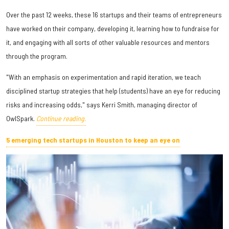
Over the past 12 weeks, these 16 startups and their teams of entrepreneurs
have worked on their company, developing it, learning how to fundraise for
it, and engaging with all sorts of other valuable resources and mentors
through the program.
"With an emphasis on experimentation and rapid iteration, we teach
disciplined startup strategies that help (students) have an eye for reducing
risks and increasing odds," says Kerri Smith, managing director of
OwlSpark.
Continue reading.
5 emerging tech startups in Houston to keep an eye on