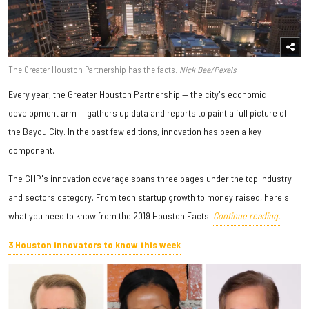
The Greater Houston Partnership has the facts.
Nick Bee/Pexels
Every year, the Greater Houston Partnership — the city's economic
development arm — gathers up data and reports to paint a full picture of
the Bayou City. In the past few editions, innovation has been a key
component.
The GHP's innovation coverage spans three pages under the top industry
and sectors category. From tech startup growth to money raised, here's
what you need to know from the 2019 Houston Facts.
Continue reading.
3 Houston innovators to know this week