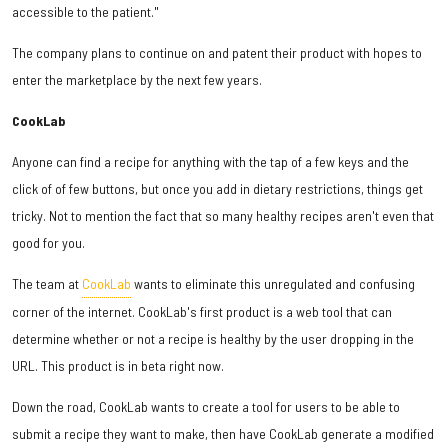
accessible to the patient."
The company plans to continue on and patent their product with hopes to
enter the marketplace by the next few years.
CookLab
Anyone can find a recipe for anything with the tap of a few keys and the
click of of few buttons, but once you add in dietary restrictions, things get
tricky. Not to mention the fact that so many healthy recipes aren't even that
good for you.
The team at
CookLab
wants to eliminate this unregulated and confusing
corner of the internet. CookLab's first product is a web tool that can
determine whether or not a recipe is healthy by the user dropping in the
URL. This product is in beta right now.
Down the road, CookLab wants to create a tool for users to be able to
submit a recipe they want to make, then have CookLab generate a modified