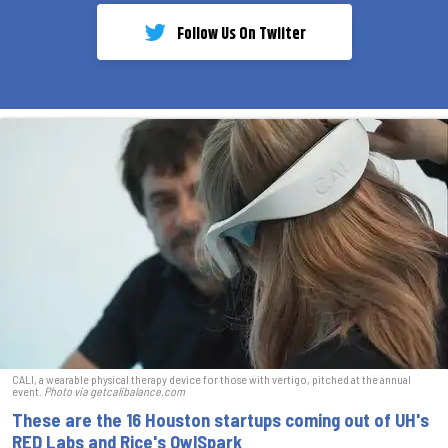
Follow Us On Twiiter
CALI, a wearable physical therapy device for those with vertigo, pitched at the annual
event.
Photo via getcalibalance.com
These are the 16 Houston startups coming out of UH's
RED Labs and Rice's OwlSpark