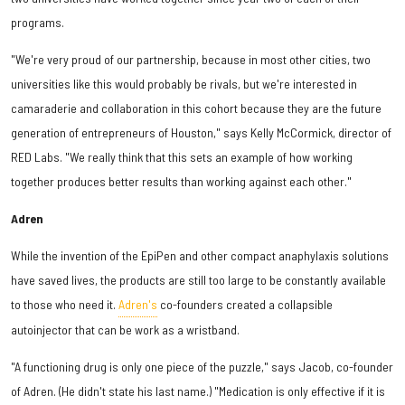
programs.
"We're very proud of our partnership, because in most other cities, two
universities like this would probably be rivals, but we're interested in
camaraderie and collaboration in this cohort because they are the future
generation of entrepreneurs of Houston," says Kelly McCormick, director of
RED Labs. "We really think that this sets an example of how working
together produces better results than working against each other."
Adren
While the invention of the EpiPen and other compact anaphylaxis solutions
have saved lives, the products are still too large to be constantly available
to those who need it.
Adren's
co-founders created a collapsible
autoinjector that can be work as a wristband.
"A functioning drug is only one piece of the puzzle," says Jacob, co-founder
of Adren. (He didn't state his last name.) "Medication is only effective if it is