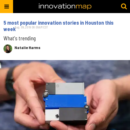
5 most popular innovation stories in Houston this
Aug. 09, 2019 08:09AM EST
week
What's trending
Natalie Harms