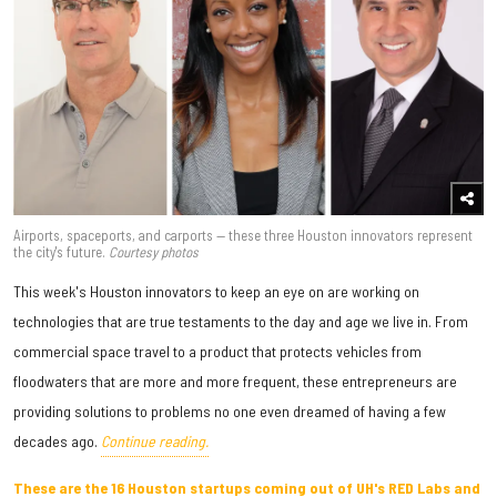
Airports, spaceports, and carports — these three Houston innovators represent
the city's future.
Courtesy photos
This week's Houston innovators to keep an eye on are working on
technologies that are true testaments to the day and age we live in. From
commercial space travel to a product that protects vehicles from
floodwaters that are more and more frequent, these entrepreneurs are
providing solutions to problems no one even dreamed of having a few
decades ago.
Continue reading.
These are the 16 Houston startups coming out of UH's RED Labs and