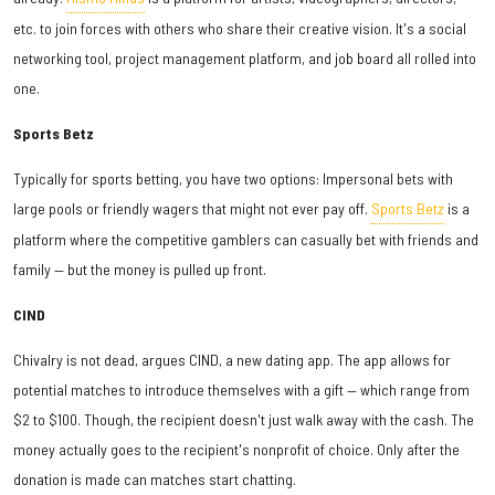
etc. to join forces with others who share their creative vision. It's a social
networking tool, project management platform, and job board all rolled into
one.
Sports Betz
Typically for sports betting, you have two options: Impersonal bets with
large pools or friendly wagers that might not ever pay off.
Sports Betz
is a
platform where the competitive gamblers can casually bet with friends and
family — but the money is pulled up front.
CIND
Chivalry is not dead, argues CIND, a new dating app. The app allows for
potential matches to introduce themselves with a gift — which range from
$2 to $100. Though, the recipient doesn't just walk away with the cash. The
money actually goes to the recipient's nonprofit of choice. Only after the
donation is made can matches start chatting.