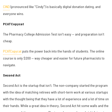
CIND
(pronounced like "Cindy") is basically digital donation dating, and
everyone wins.
PCATCopycat
The Pharmacy College Admission Test isn't easy — and preparation isn't
cheap.
PCATCopycat
puts the power back into the hands of students. The online
course is only $200 — way cheaper and easier for future pharmacists to
navigate.
Second Act
Second Act is the startup that isn't. The non-company started the program
with the idea of matching retirees with short-term work at various startups
with the thought being that they have a lot of experience and a lot of time on
their hands. While a great idea in theory, Second Act hit some walls and the