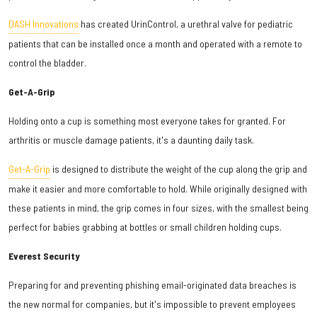
DASH Innovations
has created UrinControl, a urethral valve for pediatric
patients that can be installed once a month and operated with a remote to
control the bladder.
Get-A-Grip
Holding onto a cup is something most everyone takes for granted. For
arthritis or muscle damage patients, it's a daunting daily task.
Get-A-Grip
is designed to distribute the weight of the cup along the grip and
make it easier and more comfortable to hold. While originally designed with
these patients in mind, the grip comes in four sizes, with the smallest being
perfect for babies grabbing at bottles or small children holding cups.
Everest Security
Preparing for and preventing phishing email-originated data breaches is
the new normal for companies, but it's impossible to prevent employees