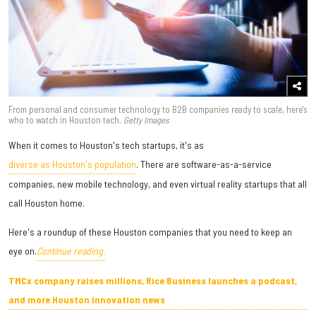
From personal and consumer technology to B2B companies ready to scale, here's
who to watch in Houston tech.
Getty Images
When it comes to Houston's tech startups, it's as
diverse as Houston's population
. There are software-as-a-service
companies, new mobile technology, and even virtual reality startups that all
call Houston home.
Here's a roundup of these Houston companies that you need to keep an
eye on.
Continue reading.
TMCx company raises millions, Rice Business launches a podcast,
and more Houston innovation news