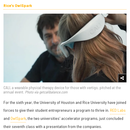
Rice's OwlSpark
CALI, a wearable physical therapy device for those with vertigo, pitched at the
annual event.
Photo via getcalibalance.com
For the sixth year, the University of Houston and Rice University have joined
forces to give their student entrepreneurs a program to thrive in.
RED Labs
and
OwlSpark
, the two universities' accelerator programs, just concluded
their seventh class with a presentation from the companies.