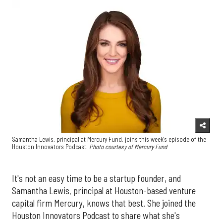
Samantha Lewis, principal at Mercury Fund, joins this week's episode of the
Houston Innovators Podcast.
Photo courtesy of Mercury Fund
It's not an easy time to be a startup founder, and
Samantha Lewis, principal at Houston-based venture
capital firm Mercury, knows that best. She joined the
Houston Innovators Podcast to share what she's