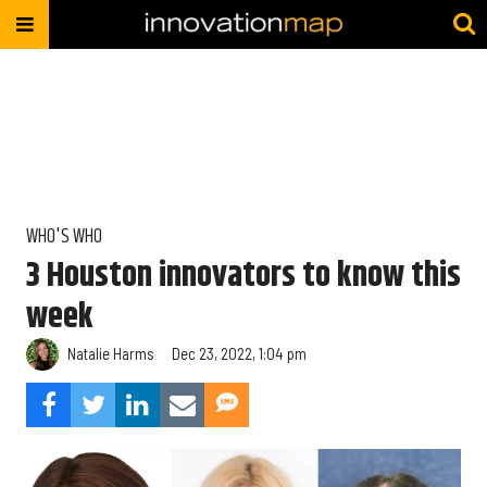
WHO'S WHO
3 Houston innovators to know this
week
Natalie Harms
Dec 23, 2022, 1:04 pm