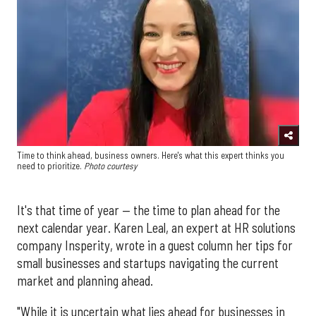
Time to think ahead, business owners. Here's what this expert thinks you
need to prioritize.
Photo courtesy
It's that time of year — the time to plan ahead for the
next calendar year. Karen Leal, an expert at HR solutions
company Insperity, wrote in a guest column her tips for
small businesses and startups navigating the current
market and planning ahead.
"While it is uncertain what lies ahead for businesses in