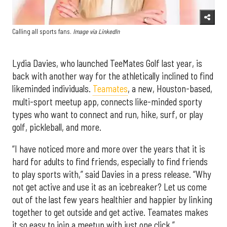
Calling all sports fans.
Image via LinkedIn
Lydia Davies, who launched TeeMates Golf last year, is
back with another way for the athletically inclined to find
likeminded individuals.
Teamates
, a new, Houston-based,
multi-sport meetup app, connects like-minded sporty
types who want to connect and run, hike, surf, or play
golf, pickleball, and more.
“I have noticed more and more over the years that it is
hard for adults to find friends, especially to find friends
to play sports with,” said Davies in a press release. “Why
not get active and use it as an icebreaker? Let us come
out of the last few years healthier and happier by linking
together to get outside and get active. Teamates makes
it so easy to join a meetup with just one click.”