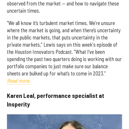
observed from the market — and how to navigate these
uncertain times.
“We all know it’s turbulent market times. We’re unsure
where the market is going, and when there’s uncertainty
in the public markets, that puts uncertainty in the
private markets,” Lewis says on this week's episode of
the Houston Innovators Podcast. “What I’ve been
spending the past two quarters doing is working with our
portfolio companies to just make sure our balance
sheets are bulked up for what’s to come in 2023.”
Read more.
Karen Leal, performance specialist at
Insperity