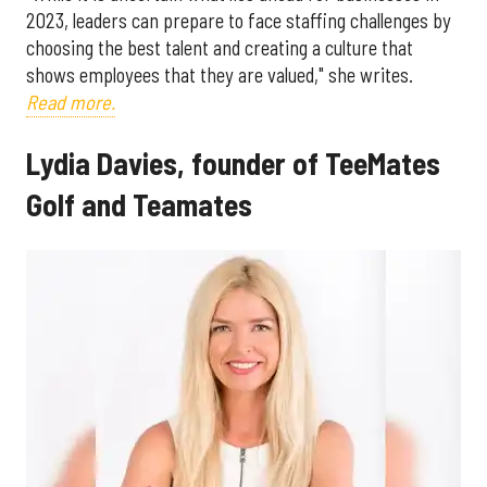
2023, leaders can prepare to face staffing challenges by
choosing the best talent and creating a culture that
shows employees that they are valued," she writes.
Read more.
Lydia Davies, founder of TeeMates
Golf and Teamates