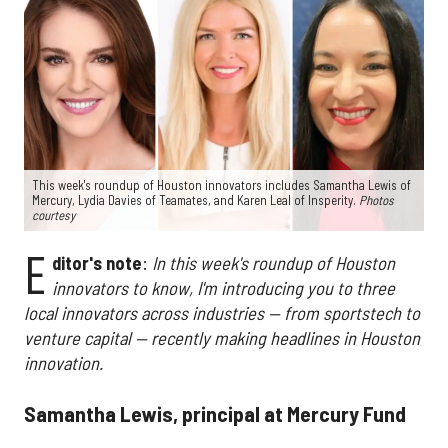
This week's roundup of Houston innovators includes Samantha Lewis of
Mercury, Lydia Davies of Teamates, and Karen Leal of Insperity.
Photos
courtesy
E
ditor's note
:
In this week's roundup of Houston
innovators to know, I'm introducing you to three
local innovators across industries — from sportstech to
venture capital — recently making headlines in Houston
innovation.
Samantha Lewis, principal at Mercury Fund