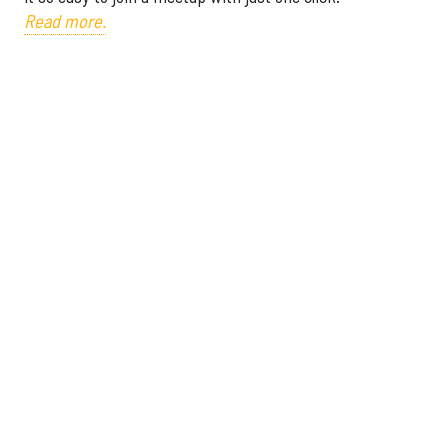
Read more.