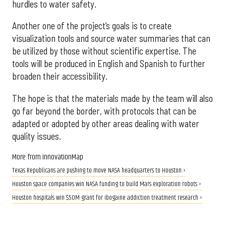
hurdles to water safety.
Another one of the project’s goals is to create
visualization tools and source water summaries that can
be utilized by those without scientific expertise. The
tools will be produced in English and Spanish to further
broaden their accessibility.
The hope is that the materials made by the team will also
go far beyond the border, with protocols that can be
adapted or adopted by other areas dealing with water
quality issues.
More from InnovationMap
Texas Republicans are pushing to move NASA headquarters to Houston ›
Houston space companies win NASA funding to build Mars exploration robots ›
Houston hospitals win $50M grant for ibogaine addiction treatment research ›