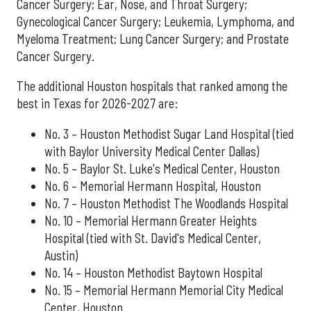
Cancer Surgery; Ear, Nose, and Throat Surgery;
Gynecological Cancer Surgery; Leukemia, Lymphoma, and
Myeloma Treatment; Lung Cancer Surgery; and Prostate
Cancer Surgery.
The additional Houston hospitals that ranked among the
best in Texas for 2026-2027 are:
No. 3 – Houston Methodist Sugar Land Hospital (tied
with Baylor University Medical Center Dallas)
No. 5 – Baylor St. Luke's Medical Center, Houston
No. 6 – Memorial Hermann Hospital, Houston
No. 7 – Houston Methodist The Woodlands Hospital
No. 10 – Memorial Hermann Greater Heights
Hospital (tied with St. David's Medical Center,
Austin)
No. 14 – Houston Methodist Baytown Hospital
No. 15 – Memorial Hermann Memorial City Medical
Center, Houston