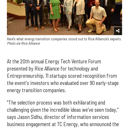
Here's what energy transition companies stood out to Rice Alliance's experts.
Photo via Rice Alliance
At the 20th annual Energy Tech Venture Forum
presented by Rice Alliance for technology and
Entrepreneurship, 11 startups scored recognition from
the event's investors who evaluated over 90 early-stage
energy transition companies.
"The selection process was both exhilarating and
challenging given the incredible ideas we've seen today,"
says Jason Sidhu, director of information services
business engagement at TC Energy, who announced the