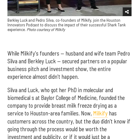
Berkley Luck and Pedro Silva, co-founders of Milkify, join the Houston
Innovators Podcast to discuss the impact of their successful Shark Tank
experience.
Photo courtesy of Milkify
While Milkify's founders — husband and wife team Pedro
Silva and Berkley Luck — secured partners on a popular
business pitch and investment show, the entire
experience almost didn't happen.
Silva and Luck, who got her PhD in molecular and
biomedical s at Baylor College of Medicine, founded the
company to provide breast milk freeze drying as a
service to Houston-area families. Now,
Milkify
has
customers across the country, but the duo didn't know if
going through the process would be worth the
investment and publicity, or if it would just be a