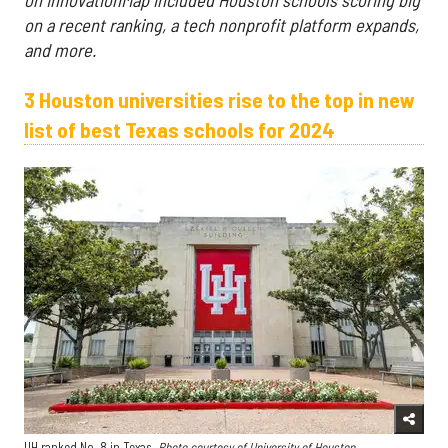
on a recent ranking, a tech nonprofit platform expands,
and more.
3 Houston universities rise to the top in new
list of best Texas schools for 2024
UH ranked No. 8 in Texas.
Photo courtesy of University of Houston