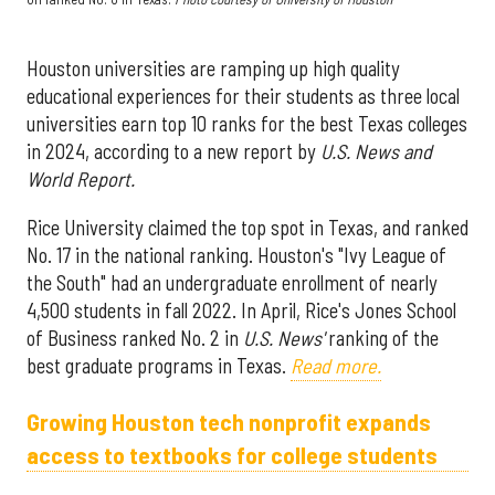
Houston universities are ramping up high quality
educational experiences for their students as three local
universities earn top 10 ranks for the best Texas colleges
in 2024, according to a new report by
U.S. News and
World Report.
Rice University claimed the top spot in Texas, and ranked
No. 17 in the national ranking. Houston's "Ivy League of
the South" had an undergraduate enrollment of nearly
4,500 students in fall 2022. In April, Rice's Jones School
of Business ranked No. 2 in
U.S. News'
ranking of the
best graduate programs in Texas.
Read more.
Growing Houston tech nonprofit expands
access to textbooks for college students