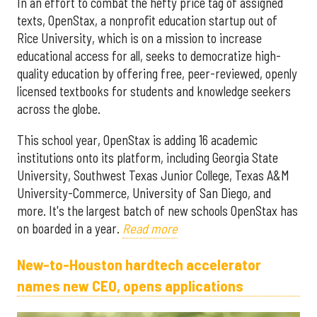
In an effort to combat the hefty price tag of assigned
texts, OpenStax, a nonprofit education startup out of
Rice University, which is on a mission to increase
educational access for all, seeks to democratize high-
quality education by offering free, peer-reviewed, openly
licensed textbooks for students and knowledge seekers
across the globe.
This school year, OpenStax is adding 16 academic
institutions onto its platform, including Georgia State
University, Southwest Texas Junior College, Texas A&M
University-Commerce, University of San Diego, and
more. It's the largest batch of new schools OpenStax has
on boarded in a year.
Read more
New-to-Houston hardtech accelerator
names new CEO, opens applications