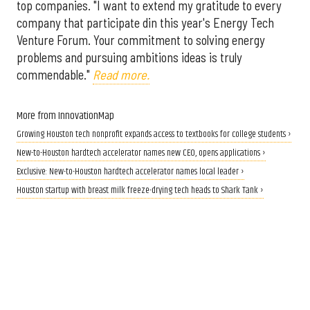
top companies. "I want to extend my gratitude to every
company that participate din this year's Energy Tech
Venture Forum. Your commitment to solving energy
problems and pursuing ambitions ideas is truly
commendable."
Read more.
More from InnovationMap
Growing Houston tech nonprofit expands access to textbooks for college students ›
New-to-Houston hardtech accelerator names new CEO, opens applications ›
Exclusive: New-to-Houston hardtech accelerator names local leader ›
Houston startup with breast milk freeze-drying tech heads to Shark Tank ›