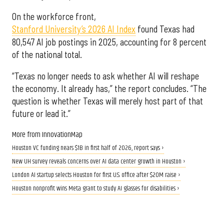
On the workforce front,
Stanford University’s 2026 AI Index
found Texas had
80,547 AI job postings in 2025, accounting for 8 percent
of the national total.
“Texas no longer needs to ask whether AI will reshape
the economy. It already has,” the report concludes. “The
question is whether Texas will merely host part of that
future or lead it.”
More from InnovationMap
Houston VC funding nears $1B in first half of 2026, report says ›
New UH survey reveals concerns over AI data center growth in Houston ›
London AI startup selects Houston for first U.S. office after $20M raise ›
Houston nonprofit wins Meta grant to study AI glasses for disabilities ›