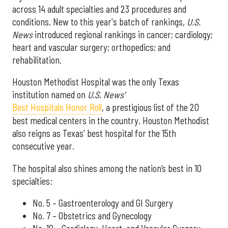
across 14 adult specialties and 23 procedures and
conditions. New to this year's batch of rankings,
U.S.
News
introduced regional rankings in cancer; cardiology;
heart and vascular surgery; orthopedics; and
rehabilitation.
Houston Methodist Hospital was the only Texas
institution named on
U.S. News'
Best Hospitals Honor Roll
, a prestigious list of the 20
best medical centers in the country. Houston Methodist
also reigns as Texas' best hospital for the 15th
consecutive year.
The hospital also shines among the nation’s best in 10
specialties:
No. 5 – Gastroenterology and GI Surgery
No. 7 – Obstetrics and Gynecology