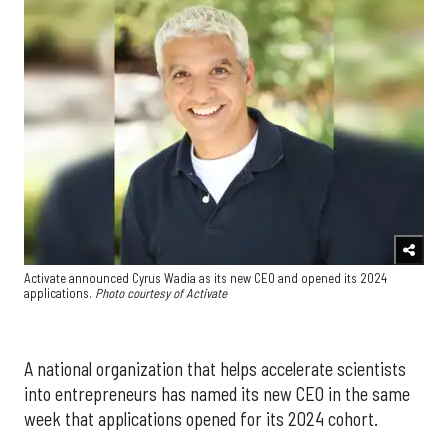
Activate announced Cyrus Wadia as its new CEO and opened its 2024
applications.
Photo courtesy of Activate
A national organization that helps accelerate scientists
into entrepreneurs has named its new CEO in the same
week that applications opened for its 2024 cohort.