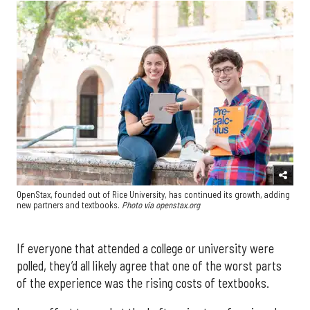
OpenStax, founded out of Rice University, has continued its growth, adding
new partners and textbooks.
Photo via openstax.org
If everyone that attended a college or university were
polled, they’d all likely agree that one of the worst parts
of the experience was the rising costs of textbooks.