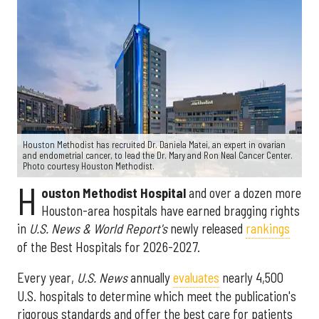
Houston Methodist has recruited Dr. Daniela Matei, an expert in ovarian
and endometrial cancer, to lead the Dr. Mary and Ron Neal Cancer Center.
Photo courtesy Houston Methodist.
H
ouston Methodist Hospital
and over a dozen more
Houston-area hospitals have earned bragging rights
in
U.S. News & World Report's
newly released
rankings
of the Best Hospitals for 2026-2027.
Every year,
U.S. News
annually
evaluates
nearly 4,500
U.S. hospitals to determine which meet the publication's
rigorous standards and offer the best care for patients