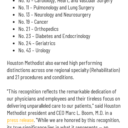
No. 10 – Cardiology, Heart, and Vascular Surgery
No. 11 – Pulmonology and Lung Surgery
No. 13 – Neurology and Neurosurgery
No. 19 – Cancer
No. 21 – Orthopedics
No. 23 – Diabetes and Endocrinology
No. 24 – Geriatrics
No. 43 – Urology
Houston Methodist also earned high performing
distinctions across one regional specialty (Rehabilitation)
and 21 procedures and conditions.
"This recognition reflects the remarkable dedication of
our physicians and employees and their tireless focus on
delivering unparalleled care to our patients," said Houston
Methodist president and CEO Marc L. Boom, M.D. in a
press release
. "While we are honored by this recognition,
its true significance lies in what it represents — an