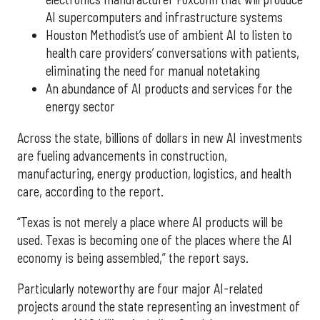
AI supercomputers and infrastructure systems
Houston Methodist’s use of ambient AI to listen to
health care providers’ conversations with patients,
eliminating the need for manual notetaking
An abundance of AI products and services for the
energy sector
Across the state, billions of dollars in new AI investments
are fueling advancements in construction,
manufacturing, energy production, logistics, and health
care, according to the report.
“Texas is not merely a place where AI products will be
used. Texas is becoming one of the places where the AI
economy is being assembled,” the report says.
Particularly noteworthy are four major AI-related
projects around the state representing an investment of