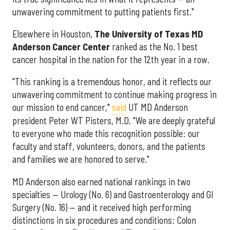
unwavering commitment to putting patients first."
Elsewhere in Houston,
The University of Texas MD
Anderson Cancer Center
ranked as the No. 1 best
cancer hospital in the nation for the 12th year in a row.
"This ranking is a tremendous honor, and it reflects our
unwavering commitment to continue making progress in
our mission to end cancer,"
said
UT MD Anderson
president Peter WT Pisters, M.D. "We are deeply grateful
to everyone who made this recognition possible: our
faculty and staff, volunteers, donors, and the patients
and families we are honored to serve."
MD Anderson also earned national rankings in two
specialties — Urology (No. 6) and Gastroenterology and GI
Surgery (No. 16) — and it received high performing
distinctions in six procedures and conditions: Colon