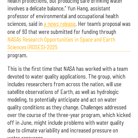
health protections, but producing safe drinking water
involves a delicate balance,” Yun Hang, assistant
professor of environmental and occupational health
sciences, said in
a news release
. Her team’s proposal was
one of 93 that were submitted for funding through
NASA’s Research Opportunities in Space and Earth
Sciences (ROSES)-2025
program.
This is the first time that NASA has worked with a team
devoted to water quality applications. The group, which
includes researchers from across the nation, will use
satellite observations of Earth, as well as hydrologic
modeling, to potentially anticipate and act on water
quality conditions as they change. Challenges addressed
over the course of the three-year program, which kicked
off in June, might include problems with water quality
due to climate variability and increased pressure on
water resources.