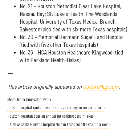
No. 21 – Houston Methodist Clear Lake Hospital,
Nassau Bay; St. Luke's Health-The Woodlands
Hospital; University of Texas Medical Branch,
Galveston (also tied with six more Texas hospitals)
No. 30 – Memorial Hermann Sugar Land Hospital
(tied with five other Texas hospitals)
No. 36 – HCA Houston Healthcare Kingwood (tied
with Parkland Health-Dallas)
---
This article originally appeared on
CultureMap.com
.
More from InnovationMap
Houston hospital ranked best in state according to recent report ›
Houston hospitals soar on annual list ranking best in Texas ›
U.S. News ranks Houston hospital No. 1 in Texas for 14th year in a row ›