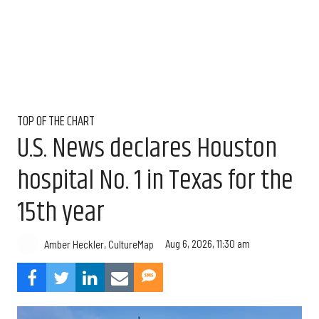
TOP OF THE CHART
U.S. News declares Houston
hospital No. 1 in Texas for the
15th year
Aug 6, 2026, 11:30 am
Amber Heckler, CultureMap