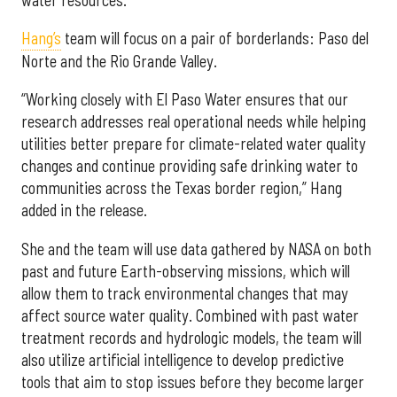
Hang’s
team will focus on a pair of borderlands: Paso del
Norte and the Rio Grande Valley.
“Working closely with El Paso Water ensures that our
research addresses real operational needs while helping
utilities better prepare for climate-related water quality
changes and continue providing safe drinking water to
communities across the Texas border region,” Hang
added in the release.
She and the team will use data gathered by NASA on both
past and future Earth-observing missions, which will
allow them to track environmental changes that may
affect source water quality. Combined with past water
treatment records and hydrologic models, the team will
also utilize artificial intelligence to develop predictive
tools that aim to stop issues before they become larger