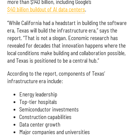
more than $140 billion, including Google’s
$40 billion buildout of AI data centers
.
“While California had a headstart in building the software
era, Texas will build the infrastructure era,” says the
report. “That is not a slogan. Economic research has
revealed for decades that innovation happens where the
local conditions make building and collaboration possible,
and Texas is positioned to be a central hub.”
According to the report, components of Texas’
infrastructure era include:
Energy leadership
Top-tier hospitals
Semiconductor investments
Construction capabilities
Data center growth
Major companies and universities