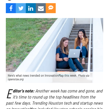
Here's what news trended on InnovationMap this week.
Photo via
openstax.org
E
ditor's note:
Another week has come and gone, and
it's time to round up the top headlines from the
past few days. Trending Houston tech and startup news
on InnovationMap included Houston schools scoring big