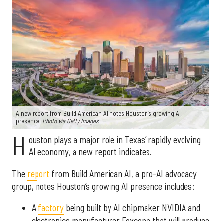
A new report from Build American AI notes Houston’s growing AI
presence.
Photo via Getty Images
H
ouston plays a major role in Texas’ rapidly evolving
AI economy, a new report indicates.
The
report
from Build American AI, a pro-AI advocacy
group, notes Houston’s growing AI presence includes:
A
factory
being built by AI chipmaker NVIDIA and
electronics manufacturer Foxconn that will produce