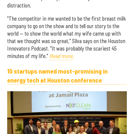
distraction.
"The competitor in me wanted to be the first breast milk
company to go on the show and to tell our story to the
world — to show the world what my wife came up with
that we thought was so great," Silva says on the Houston
Innovators Podcast. "It was probably the scariest 45
minutes of my life."
Read more.
10 startups named most-promising in
energy tech at Houston conference