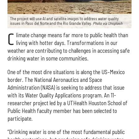
The project will use AI and satellite images to address water quality
issues in Paso del Norte and the Rio Grande Valley.
Photo via Unsplash
C
limate change means far more to public health than
living with hotter days. Transformations in our
weather are contributing to challenges in accessing safe
drinking water in some communities.
One of the most dire situations is along the US–Mexico
border. The National Aeronautics and Space
Administration (NASA) is seeking to address that issue
with its Water Quality Applications program. An 11-
researcher project led by a UTHealth Houston School of
Public Health faculty member has been selected to
participate.
“Drinking water is one of the most fundamental public