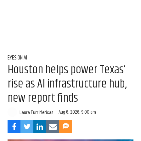
EYES ON AI
Houston helps power Texas’
rise as AI infrastructure hub,
new report finds
Aug 6, 2026, 9:00 am
Laura Furr Mericas