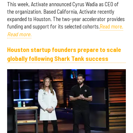
This week, Activate announced Cyrus Wadia as CEO of
the organization. Based California, Activate recently
expanded to Houston. The two-year accelerator provides
funding and support for its selected cohorts.
Read more.
Read more.
Houston startup founders prepare to scale
globally following Shark Tank success