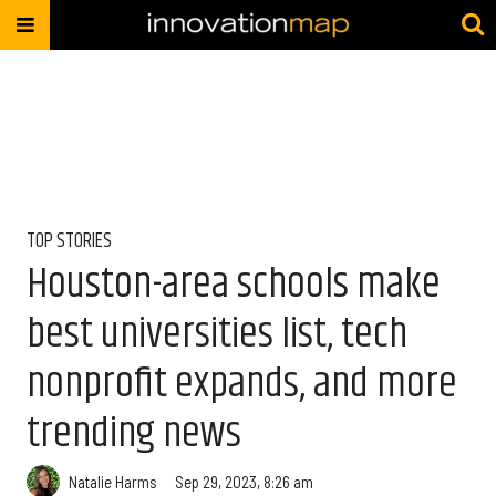
TOP STORIES
Houston-area schools make
best universities list, tech
nonprofit expands, and more
trending news
Natalie Harms
Sep 29, 2023, 8:26 am