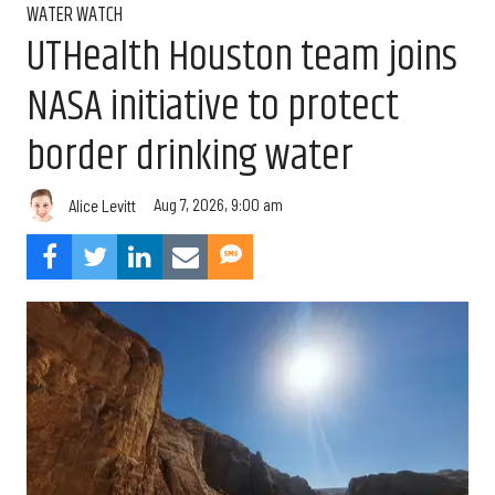
WATER WATCH
UTHealth Houston team joins
NASA initiative to protect
border drinking water
Aug 7, 2026, 9:00 am
Alice Levitt