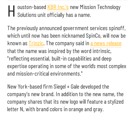
H
ouston-based
KBR Inc.'s
new Mission Technology
Solutions unit officially has a name.
The previously announced government services spinoff,
which until now has been nicknamed SpinCo, will now be
known as
Trinzic
. The company said in
a news release
that the name was inspired by the word intrinsic,
"reflecting essential, built-in capabilities and deep
expertise operating in some of the world’s most complex
and mission-critical environments."
New York-based firm Siegel + Gale developed the
company's new brand. In addition to the new name, the
company shares that its new logo will feature a stylized
letter N, with brand colors in orange and gray.