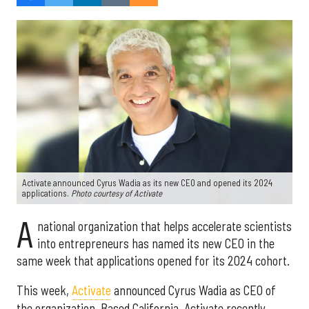
Activate announced Cyrus Wadia as its new CEO and opened its 2024
applications.
Photo courtesy of Activate
A
national organization that helps accelerate scientists
into entrepreneurs has named its new CEO in the
same week that applications opened for its 2024 cohort.
This week,
Activate
announced Cyrus Wadia as CEO of
the organization. Based California, Activate recently