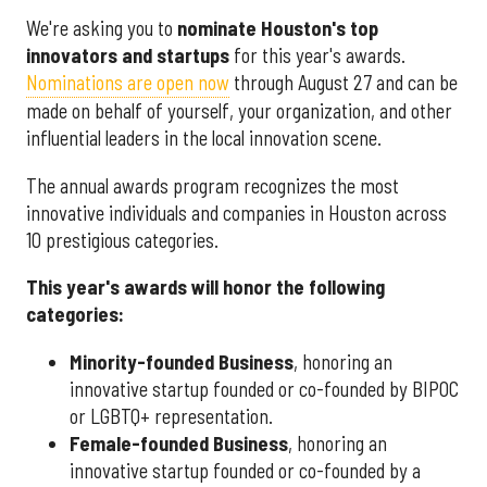
We're asking you to
nominate Houston's top
innovators and startups
for this year's awards.
Nominations are open now
through August 27 and can be
made on behalf of yourself, your organization, and other
influential leaders in the local innovation scene.
The annual awards program recognizes the most
innovative individuals and companies in Houston across
10 prestigious categories.
This year's awards will honor the following
categories:
Minority-founded Business
, honoring an
innovative startup founded or co-founded by BIPOC
or LGBTQ+ representation.
Female-founded Business
, honoring an
innovative startup founded or co-founded by a