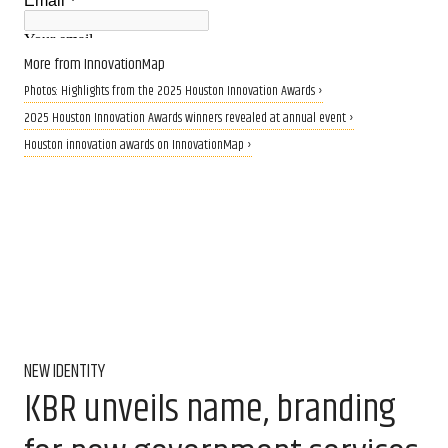
More from InnovationMap
Photos: Highlights from the 2025 Houston Innovation Awards ›
2025 Houston Innovation Awards winners revealed at annual event ›
Houston innovation awards on InnovationMap ›
NEW IDENTITY
KBR unveils name, branding