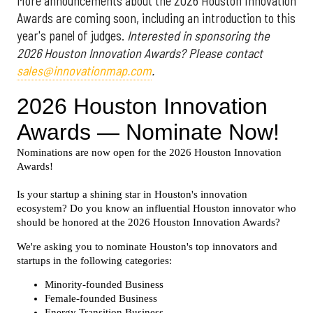
More announcements about the 2026 Houston Innovation
Awards are coming soon, including an introduction to this
year's panel of judges.
Interested in sponsoring the
2026 Houston Innovation Awards? Please contact
sales@innovationmap.com
.