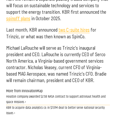
will focus on sustainable technology and services to
support the energy transition. KBR first announced the
spinoff plans
in October 2025.
Last month, KBR announced
two C-suite hires
for
Trinzic, or what was then known as SpinCo.
Michael LaRouche will serve as Trinzic's inaugural
president and CEO. LaRouche is currently CEO of Serco
North America, a Virginia-based government services
contractor. Nicholas Veasey, current CFO of Virginia-
based MAG Aerospace, was named Trinzic's CFO. Bradie
will remain chairman, president and CEO of KBR.
More from InnovationMap
Houston company awarded $2.5B NASA contract to support astronaut health and
space missions ›
KBR to acquire data analytics co. in $737M deal to better serve national security
issues ›