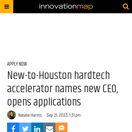
APPLY NOW
New-to-Houston hardtech
accelerator names new CEO,
opens applications
Natalie Harms
Sep 21, 2023, 1:31 pm