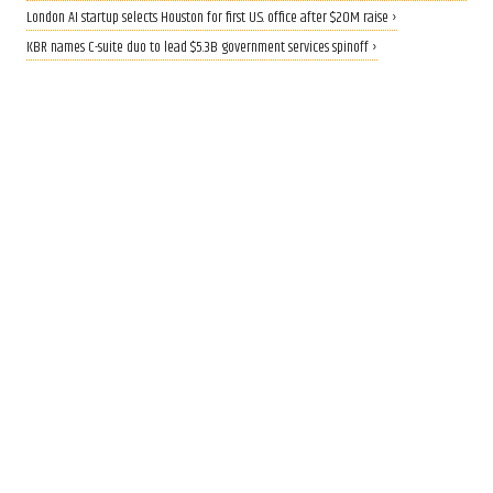
London AI startup selects Houston for first U.S. office after $20M raise ›
KBR names C-suite duo to lead $5.3B government services spinoff ›
QUANTUM BOOST
Rice lands $19 million grant to
build AI-driven quantum
materials lab
Aug 4, 2026, 8:30 am
Mike Damante