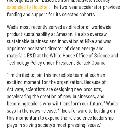
expanded to Houston
. The two-year accelerator provides
funding and support for its selected cohorts.
Wadia most recently served as director of worldwide
product sustainability at Amazon. He also oversaw
sustainable business and innovation at Nike and was
appointed assistant director of clean energy and
materials R&D at the White House Office of Science and
Technology Policy under President Barack Obama.
"I’m thrilled to join this incredible team at such an
exciting moment for the organization. Because of
Activate, scientists are designing new products,
accelerating the creation of new businesses, and
becoming leaders who will transform our future," Wadia
says in the news release. "I look forward to building on
this momentum to expand the role science leadership
plays in solving society’s most pressing issues.”