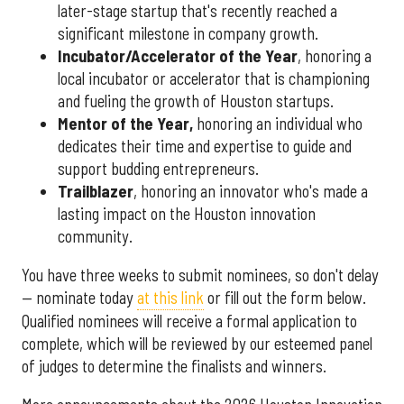
later-stage startup that's recently reached a
significant milestone in company growth.
Incubator/Accelerator of the Year
, honoring a
local incubator or accelerator that is championing
and fueling the growth of Houston startups.
Mentor of the Year
,
honoring an individual who
dedicates their time and expertise to guide and
support budding entrepreneurs.
Trailblazer
, honoring an innovator who's made a
lasting impact on the Houston innovation
community.
You have three weeks to submit nominees, so don't delay
— nominate today
at this link
or fill out the form below.
Qualified nominees will receive a formal application to
complete, which will be reviewed by our esteemed panel
of judges to determine the finalists and winners.