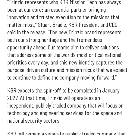
“Trinzic represents who KBR Mission Tech has always
been at our core: an essential partner bringing
innovation and trusted execution to the missions that
matter most,” Stuart Bradie, KBR President and CEO,
said in the release. “The new Trinzic brand represents
both our strong heritage and the tremendous
opportunity ahead. Our teams aim to deliver solutions
that address some of the world’s most critical national
priorities every day, and this new identity captures the
purpose-driven culture and mission focus that we expect
to continue to define the company moving forward.”
KBR expects the spin-off to be completed in January
2027. At that time, Trinzic will operate as an
independent, publicly traded company that will focus on
technology and engineering services for the space and
national security sectors.
KBR will remain a separate publicly traded company that