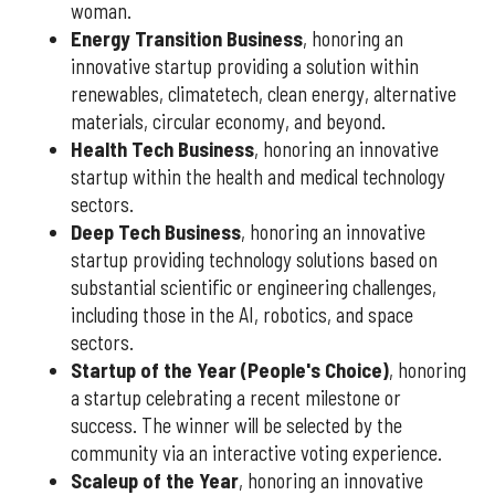
woman.
Energy Transition Business
, honoring an
innovative startup providing a solution within
renewables, climatetech, clean energy, alternative
materials, circular economy, and beyond.
Health Tech Business
, honoring an innovative
startup within the health and medical technology
sectors.
Deep Tech Business
, honoring an innovative
startup providing technology solutions based on
substantial scientific or engineering challenges,
including those in the AI, robotics, and space
sectors.
Startup of the Year (People's Choice)
, honoring
a startup celebrating a recent milestone or
success. The winner will be selected by the
community via an interactive voting experience.
Scaleup of the Year
, honoring an innovative