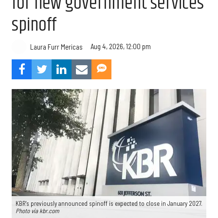
for new government services
spinoff
Aug 4, 2026, 12:00 pm
Laura Furr Mericas
KBR's previously announced spinoff is expected to close in January 2027.
Photo via kbr.com