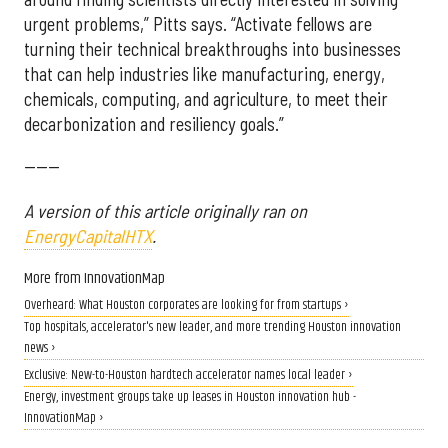
urgent problems,” Pitts says. “Activate fellows are
turning their technical breakthroughs into businesses
that can help industries like manufacturing, energy,
chemicals, computing, and agriculture, to meet their
decarbonization and resiliency goals.”
------
A version of this article originally ran on
EnergyCapitalHTX
.
More from InnovationMap
Overheard: What Houston corporates are looking for from startups ›
Top hospitals, accelerator's new leader, and more trending Houston innovation
news ›
Exclusive: New-to-Houston hardtech accelerator names local leader ›
Energy, investment groups take up leases in Houston innovation hub -
InnovationMap ›