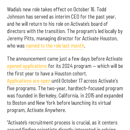
Wadia’s new role takes effect on October 16. Todd
Johnson has served as interim CEO for the past year,
and he will return to his role on Activate’s board of
directors with the transition. The program's led locally by
Jeremy Pitts, managing director for Activate Houston,
who was
named to the role last month
.
The announcement came just a few days before Activate
opened applications
for its 2024 program — which will be
the first year to have a Houston cohort.
Applications are open
until October 17 across Activate's
five programs. The two-year, hardtech-focused program
was founded in Berkeley, California, in 2015 and expanded
to Boston and New York before launching its virtual
program, Activate Anywhere.
“Activate’s recruitment process is crucial, as it centers
around finding scientists directly interested in solving