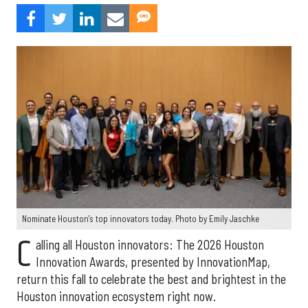
Nominate Houston's top innovators today. Photo by Emily Jaschke
C
alling all Houston innovators: The 2026 Houston
Innovation Awards, presented by InnovationMap,
return this fall to celebrate the best and brightest in the
Houston innovation ecosystem right now.