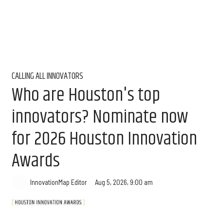
CALLING ALL INNOVATORS
Who are Houston's top
innovators? Nominate now
for 2026 Houston Innovation
Awards
Aug 5, 2026, 9:00 am
InnovationMap Editor