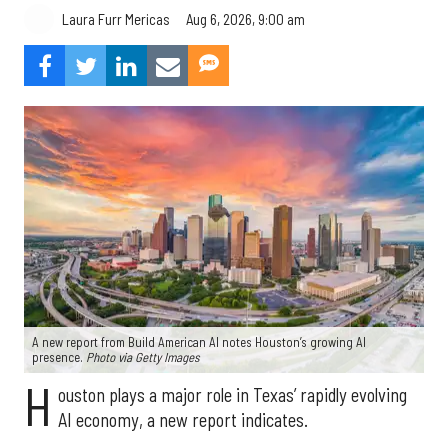
Aug 6, 2026, 9:00 am
Laura Furr Mericas
A new report from Build American AI notes Houston’s growing AI
presence.
Photo via Getty Images
H
ouston plays a major role in Texas’ rapidly evolving
AI economy, a new report indicates.