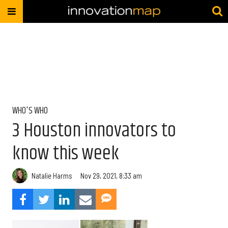
WHO'S WHO
3 Houston innovators to
know this week
Natalie Harms
Nov 29, 2021, 8:33 am