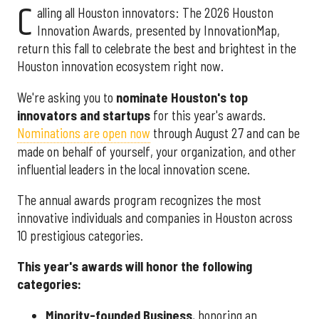
C
alling all Houston innovators: The 2026 Houston
Innovation Awards, presented by InnovationMap,
return this fall to celebrate the best and brightest in the
Houston innovation ecosystem right now.
We're asking you to
nominate Houston's top
innovators and startups
for this year's awards.
Nominations are open now
through August 27 and can be
made on behalf of yourself, your organization, and other
influential leaders in the local innovation scene.
The annual awards program recognizes the most
innovative individuals and companies in Houston across
10 prestigious categories.
This year's awards will honor the following
categories:
Minority-founded Business
, honoring an