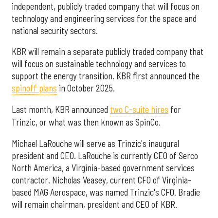
independent, publicly traded company that will focus on
technology and engineering services for the space and
national security sectors.
KBR will remain a separate publicly traded company that
will focus on sustainable technology and services to
support the energy transition. KBR first announced the
spinoff plans
in October 2025.
Last month, KBR announced
two C-suite hires
for
Trinzic, or what was then known as SpinCo.
Michael LaRouche will serve as Trinzic's inaugural
president and CEO. LaRouche is currently CEO of Serco
North America, a Virginia-based government services
contractor. Nicholas Veasey, current CFO of Virginia-
based MAG Aerospace, was named Trinzic's CFO. Bradie
will remain chairman, president and CEO of KBR.