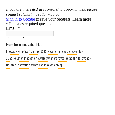
More from InnovationMap
Photos: Highlights from the 2025 Houston Innovation Awards ›
2025 Houston Innovation Awards winners revealed at annual event ›
Houston innovation awards on InnovationMap ›