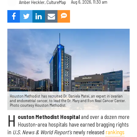
Aug 6, 2026, 11:30 am
Amber Heckler, CultureMap
Houston Methodist has recruited Dr. Daniela Matei, an expert in ovarian
and endometrial cancer, to lead the Dr. Mary and Ron Neal Cancer Center.
Photo courtesy Houston Methodist.
H
ouston Methodist Hospital
and over a dozen more
Houston-area hospitals have earned bragging rights
in
U.S. News & World Report's
newly released
rankings