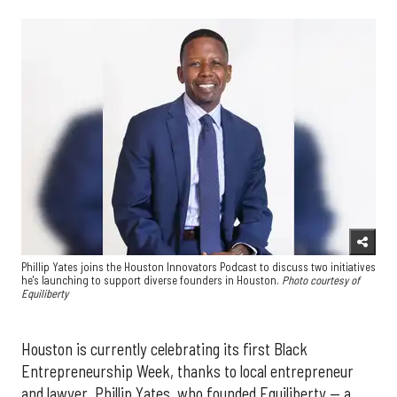
Phillip Yates joins the Houston Innovators Podcast to discuss two initiatives
he's launching to support diverse founders in Houston.
Photo courtesy of
Equiliberty
Houston is currently celebrating its first Black
Entrepreneurship Week, thanks to local entrepreneur
and lawyer, Phillip Yates, who founded Equiliberty — a