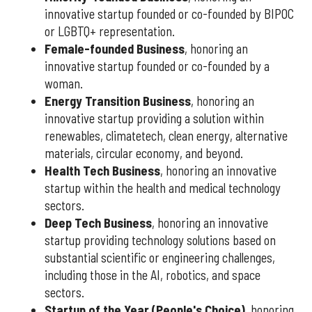
innovative startup founded or co-founded by BIPOC
or LGBTQ+ representation.
Female-founded Business
, honoring an
innovative startup founded or co-founded by a
woman.
Energy Transition Business
, honoring an
innovative startup providing a solution within
renewables, climatetech, clean energy, alternative
materials, circular economy, and beyond.
Health Tech Business
, honoring an innovative
startup within the health and medical technology
sectors.
Deep Tech Business
, honoring an innovative
startup providing technology solutions based on
substantial scientific or engineering challenges,
including those in the AI, robotics, and space
sectors.
Startup of the Year (People's Choice)
, honoring