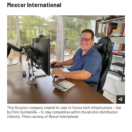
Mexcor International
This Houston company created its own in-house tech infrastructure — led
by Chris Quintanilla — to stay competitive within the alcohol distribution
industry.
Photo courtesy of Mexcor International