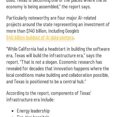
economy is being assembled,” the report says.
Particularly noteworthy are four major AI-related
projects around the state representing an investment of
more than $140 billion, including Google’s
$40 billion buildout of AI data centers
.
“While California had a headstart in building the software
era, Texas will build the infrastructure era,” says the
report. “That is not a slogan. Economic research has
revealed for decades that innovation happens where the
local conditions make building and collaboration possible,
and Texas is positioned to be a central hub.”
According to the report, components of Texas’
infrastructure era include:
Energy leadership