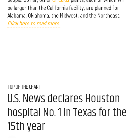
be larger than the California facility, are planned for
Alabama, Oklahoma, the Midwest, and the Northeast.
Click here to read more.
TOP OF THE CHART
U.S. News declares Houston
hospital No. 1 in Texas for the
15th year