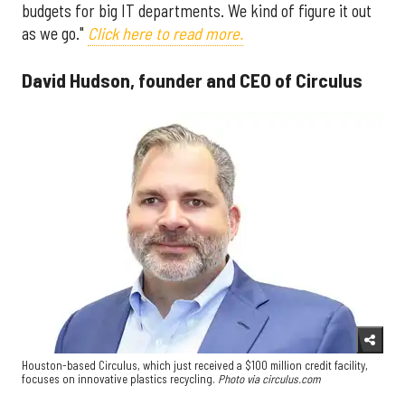
budgets for big IT departments. We kind of figure it out
as we go."
Click here to read more.
David Hudson, founder and CEO of Circulus
Houston-based Circulus, which just received a $100 million credit facility,
focuses on innovative plastics recycling.
Photo via circulus.com