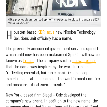
KBR's previously announced spinoff is expected to close in January 2027.
Photo via kbr.com
H
ouston-based
KBR Inc.'s
new Mission Technology
Solutions unit officially has a name.
The previously announced government services spinoff,
which until now has been nicknamed SpinCo, will now be
known as
Trinzic
. The company said in
a news release
that the name was inspired by the word intrinsic,
"reflecting essential, built-in capabilities and deep
expertise operating in some of the world’s most complex
and mission-critical environments."
New York-based firm Siegel + Gale developed the
company's new brand. In addition to the new name, the
company shares that its new logo will feature a stylized