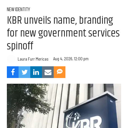
NEW IDENTITY
KBR unveils name, branding
for new government services
spinoff
Aug 4, 2026, 12:00 pm
Laura Furr Mericas