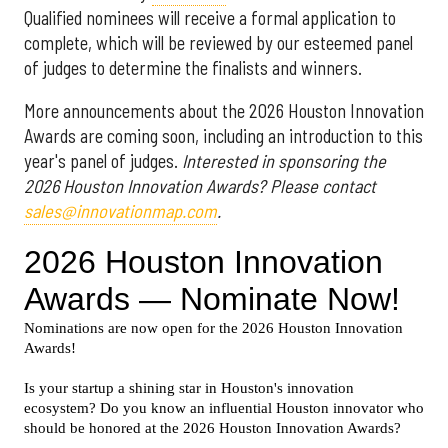
Qualified nominees will receive a formal application to
complete, which will be reviewed by our esteemed panel
of judges to determine the finalists and winners.
More announcements about the 2026 Houston Innovation
Awards are coming soon, including an introduction to this
year's panel of judges.
Interested in sponsoring the
2026 Houston Innovation Awards? Please contact
sales@innovationmap.com
.