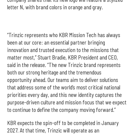
letter N, with brand colors in orange and gray.
“Trinzic represents who KBR Mission Tech has always
been at our core: an essential partner bringing
innovation and trusted execution to the missions that
matter most,” Stuart Bradie, KBR President and CEO,
said in the release. “The new Trinzic brand represents
both our strong heritage and the tremendous
opportunity ahead. Our teams aim to deliver solutions
that address some of the world’s most critical national
priorities every day, and this new identity captures the
purpose-driven culture and mission focus that we expect
to continue to define the company moving forward.”
KBR expects the spin-off to be completed in January
2027. At that time, Trinzic will operate as an