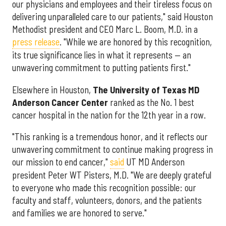
our physicians and employees and their tireless focus on
delivering unparalleled care to our patients," said Houston
Methodist president and CEO Marc L. Boom, M.D. in a
press release
. "While we are honored by this recognition,
its true significance lies in what it represents — an
unwavering commitment to putting patients first."
Elsewhere in Houston,
The University of Texas MD
Anderson Cancer Center
ranked as the No. 1 best
cancer hospital in the nation for the 12th year in a row.
"This ranking is a tremendous honor, and it reflects our
unwavering commitment to continue making progress in
our mission to end cancer,"
said
UT MD Anderson
president Peter WT Pisters, M.D. "We are deeply grateful
to everyone who made this recognition possible: our
faculty and staff, volunteers, donors, and the patients
and families we are honored to serve."