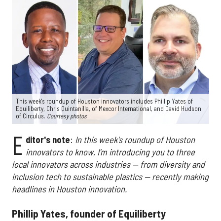
This week's roundup of Houston innovators includes Phillip Yates of
Equiliberty, Chris Quintanilla, of Mexcor International, and David Hudson
of Circulus.
Courtesy photos
E
ditor's note
:
In this week's roundup of Houston
innovators to know, I'm introducing you to three
local innovators across industries — from diversity and
inclusion tech to sustainable plastics — recently making
headlines in Houston innovation.
Phillip Yates, founder of Equiliberty