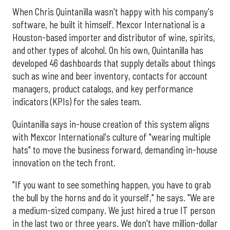
When Chris Quintanilla wasn't happy with his company's
software, he built it himself. Mexcor International is a
Houston-based importer and distributor of wine, spirits,
and other types of alcohol. On his own, Quintanilla has
developed 46 dashboards that supply details about things
such as wine and beer inventory, contacts for account
managers, product catalogs, and key performance
indicators (KPIs) for the sales team.
Quintanilla says in-house creation of this system aligns
with Mexcor International's culture of "wearing multiple
hats" to move the business forward, demanding in-house
innovation on the tech front.
"If you want to see something happen, you have to grab
the bull by the horns and do it yourself," he says. "We are
a medium-sized company. We just hired a true IT person
in the last two or three years. We don't have million-dollar