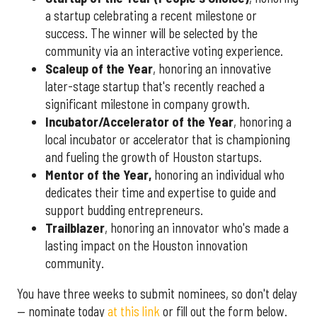
a startup celebrating a recent milestone or
success. The winner will be selected by the
community via an interactive voting experience.
Scaleup of the Year
, honoring an innovative
later-stage startup that's recently reached a
significant milestone in company growth.
Incubator/Accelerator of the Year
, honoring a
local incubator or accelerator that is championing
and fueling the growth of Houston startups.
Mentor of the Year
,
honoring an individual who
dedicates their time and expertise to guide and
support budding entrepreneurs.
Trailblazer
, honoring an innovator who's made a
lasting impact on the Houston innovation
community.
You have three weeks to submit nominees, so don't delay
— nominate today
at this link
or fill out the form below.