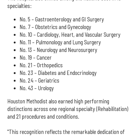
specialties:
No. 5 – Gastroenterology and GI Surgery
No. 7 – Obstetrics and Gynecology
No. 10 – Cardiology, Heart, and Vascular Surgery
No. 11 – Pulmonology and Lung Surgery
No. 13 – Neurology and Neurosurgery
No. 19 – Cancer
No. 21 – Orthopedics
No. 23 – Diabetes and Endocrinology
No. 24 – Geriatrics
No. 43 – Urology
Houston Methodist also earned high performing
distinctions across one regional specialty (Rehabilitation)
and 21 procedures and conditions.
"This recognition reflects the remarkable dedication of