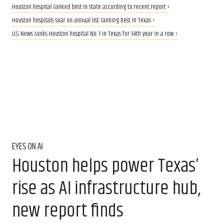
Houston hospital ranked best in state according to recent report ›
Houston hospitals soar on annual list ranking best in Texas ›
U.S. News ranks Houston hospital No. 1 in Texas for 14th year in a row ›
EYES ON AI
Houston helps power Texas’
rise as AI infrastructure hub,
new report finds