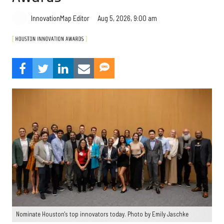
Aug 5, 2026, 9:00 am
InnovationMap Editor
Nominate Houston's top innovators today. Photo by Emily Jaschke