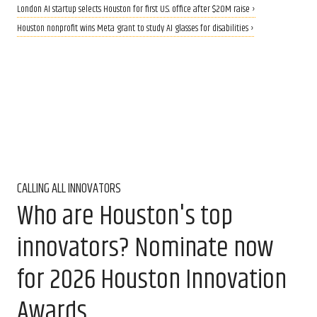
London AI startup selects Houston for first U.S. office after $20M raise ›
Houston nonprofit wins Meta grant to study AI glasses for disabilities ›
CALLING ALL INNOVATORS
Who are Houston's top
innovators? Nominate now
for 2026 Houston Innovation
Awards