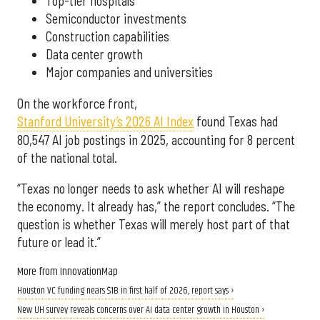
Top-tier hospitals
Semiconductor investments
Construction capabilities
Data center growth
Major companies and universities
On the workforce front,
Stanford University’s 2026 AI Index
found Texas had
80,547 AI job postings in 2025, accounting for 8 percent
of the national total.
“Texas no longer needs to ask whether AI will reshape
the economy. It already has,” the report concludes. “The
question is whether Texas will merely host part of that
future or lead it.”
More from InnovationMap
Houston VC funding nears $1B in first half of 2026, report says ›
New UH survey reveals concerns over AI data center growth in Houston ›