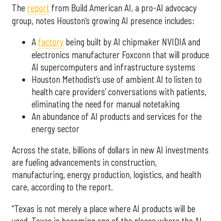
The
report
from Build American AI, a pro-AI advocacy
group, notes Houston’s growing AI presence includes:
A
factory
being built by AI chipmaker NVIDIA and
electronics manufacturer Foxconn that will produce
AI supercomputers and infrastructure systems
Houston Methodist’s use of ambient AI to listen to
health care providers’ conversations with patients,
eliminating the need for manual notetaking
An abundance of AI products and services for the
energy sector
Across the state, billions of dollars in new AI investments
are fueling advancements in construction,
manufacturing, energy production, logistics, and health
care, according to the report.
“Texas is not merely a place where AI products will be
used. Texas is becoming one of the places where the AI