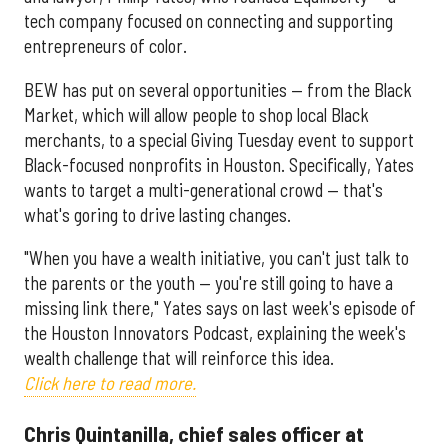
tech company focused on connecting and supporting
entrepreneurs of color.
BEW has put on several opportunities — from the Black
Market, which will allow people to shop local Black
merchants, to a special Giving Tuesday event to support
Black-focused nonprofits in Houston. Specifically, Yates
wants to target a multi-generational crowd — that's
what's goring to drive lasting changes.
"When you have a wealth initiative, you can't just talk to
the parents or the youth — you're still going to have a
missing link there," Yates says on last week's episode of
the Houston Innovators Podcast, explaining the week's
wealth challenge that will reinforce this idea.
Click here to read more.
Chris Quintanilla, chief sales officer at