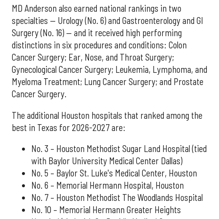
MD Anderson also earned national rankings in two
specialties — Urology (No. 6) and Gastroenterology and GI
Surgery (No. 16) — and it received high performing
distinctions in six procedures and conditions: Colon
Cancer Surgery; Ear, Nose, and Throat Surgery;
Gynecological Cancer Surgery; Leukemia, Lymphoma, and
Myeloma Treatment; Lung Cancer Surgery; and Prostate
Cancer Surgery.
The additional Houston hospitals that ranked among the
best in Texas for 2026-2027 are:
No. 3 – Houston Methodist Sugar Land Hospital (tied
with Baylor University Medical Center Dallas)
No. 5 – Baylor St. Luke's Medical Center, Houston
No. 6 – Memorial Hermann Hospital, Houston
No. 7 – Houston Methodist The Woodlands Hospital
No. 10 – Memorial Hermann Greater Heights