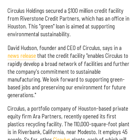
Circulus Holdings secured a $100 million credit facility
from Riverstone Credit Partners, which has an office in
Houston. This "green" loan is aimed at supporting
environmental sustainability.
David Hudson, founder and CEO of Circulus, says in a
news release
that the credit facility "enables Circulus to
rapidly develop a broad network of facilities and further
the company's commitment to sustainable
manufacturing. We look forward to supporting green-
based jobs and preserving our environment for future
generations."
Circulus, a portfolio company of Houston-based private
equity firm Ara Partners, recently opened its first
plastics recycling facility. The 110,000-square-foot plant
is in Riverbank, California, near Modesto. It employs 45
people. So far, other
Circulus
plants, each of which will