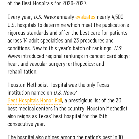
of the Best Hospitals for 2026-2027.
Every year,
U.S. News
annually
evaluates
nearly 4,500
U.S. hospitals to determine which meet the publication's
rigorous standards and offer the best care for patients
across 14 adult specialties and 23 procedures and
conditions. New to this year's batch of rankings,
U.S.
News
introduced regional rankings in cancer; cardiology;
heart and vascular surgery; orthopedics; and
rehabilitation.
Houston Methodist Hospital was the only Texas
institution named on
U.S. News'
Best Hospitals Honor Roll
, a prestigious list of the 20
best medical centers in the country. Houston Methodist
also reigns as Texas' best hospital for the 15th
consecutive year.
The hospital also shines among the nation’s best in 10