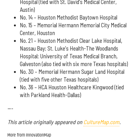
Hospital (tied with St. David's Medical Center,
Austin)
No. 14 – Houston Methodist Baytown Hospital
No. 15 – Memorial Hermann Memorial City Medical
Center, Houston
No. 21 – Houston Methodist Clear Lake Hospital,
Nassau Bay; St. Luke's Health-The Woodlands
Hospital; University of Texas Medical Branch,
Galveston (also tied with six more Texas hospitals)
No. 30 – Memorial Hermann Sugar Land Hospital
(tied with five other Texas hospitals)
No. 36 – HCA Houston Healthcare Kingwood (tied
with Parkland Health-Dallas)
---
This article originally appeared on
CultureMap.com
.
More from InnovationMap