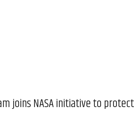
 joins NASA initiative to protect