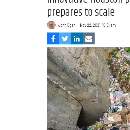
prepares to scale
John Egan
Nov 22, 2021, 10:51 am