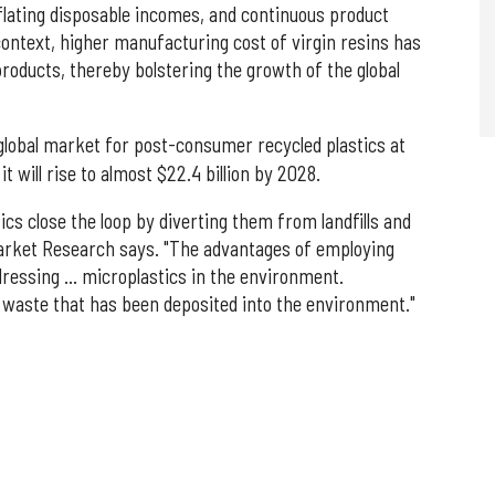
nflating disposable incomes, and continuous product
context, higher manufacturing cost of virgin resins has
products, thereby bolstering the growth of the global
global market for post-consumer recycled plastics at
it will rise to almost $22.4 billion by 2028.
cs close the loop by diverting them from landfills and
Market Research says. "The advantages of employing
dressing … microplastics in the environment.
c waste that has been deposited into the environment."