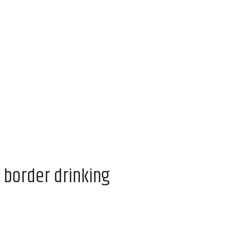
 border drinking