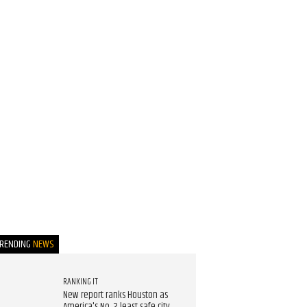
TRENDING
NEWS
RANKING IT
New report ranks Houston as