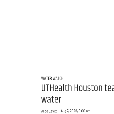
WATER WATCH
UTHealth Houston team
water
Aug 7, 2026, 9:00 am
Alice Levitt