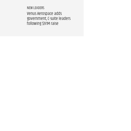
NEW LEADERS
Venus Aerospace adds
government, C-suite leaders
following $91M raise​