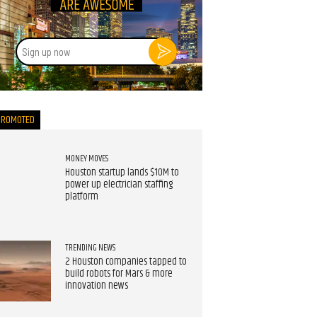
Sign
up
now
PROMOTED
MONEY MOVES
Houston startup lands $10M to
power up electrician staffing
platform
TRENDING NEWS
2 Houston companies tapped to
build robots for Mars & more
innovation news