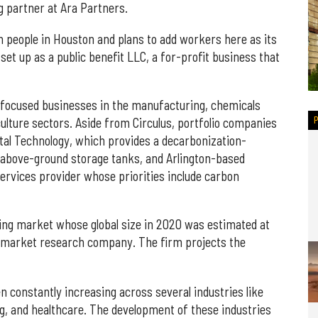
g partner at Ara Partners.
n people in Houston and plans to add workers here as its
 set up as a public benefit LLC, a for-profit business that
-focused businesses in the manufacturing, chemicals
ulture sectors. Aside from Circulus, portfolio companies
al Technology, which provides a decarbonization-
r above-ground storage tanks, and Arlington-based
rvices provider whose priorities include carbon
cling market whose global size in 2020 was estimated at
a market research company. The firm projects the
n constantly increasing across several industries like
g, and healthcare. The development of these industries