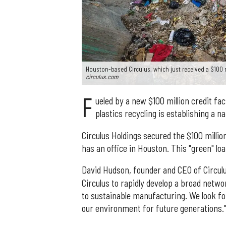
Houston-based Circulus, which just received a $100 mi
circulus.com
F
ueled by a new $100 million credit fa
plastics recycling is establishing a n
Circulus Holdings secured the $100 millio
has an office in Houston. This "green" lo
David Hudson, founder and CEO of Circulu
Circulus to rapidly develop a broad netw
to sustainable manufacturing. We look f
our environment for future generations.