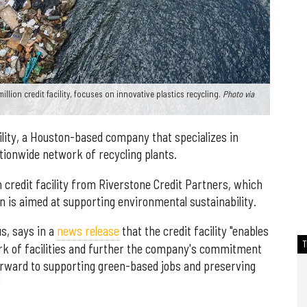
llion credit facility, focuses on innovative plastics recycling.
Photo via
cility, a Houston-based company that specializes in
ationwide network of recycling plants.
n credit facility from Riverstone Credit Partners, which
an is aimed at supporting environmental sustainability.
s, says in a
news release
that the credit facility "enables
ork of facilities and further the company's commitment
orward to supporting green-based jobs and preserving
"