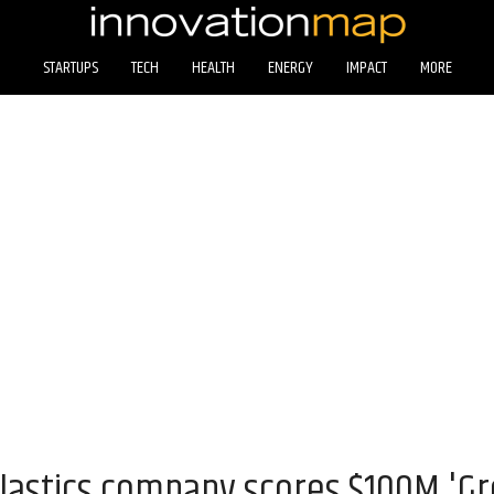
STARTUPS
TECH
HEALTH
ENERGY
IMPACT
MORE
lastics company scores $100M 'G