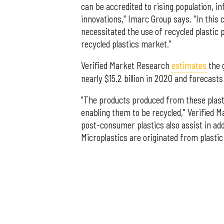
can be accredited to rising population, i
innovations," Imarc Group says. "In this 
necessitated the use of recycled plastic 
recycled plastics market."
Verified Market Research
estimates
the 
nearly $15.2 billion in 2020 and forecasts 
"The products produced from these plasti
enabling them to be recycled," Verified 
post-consumer plastics also assist in ad
Microplastics are originated from plasti