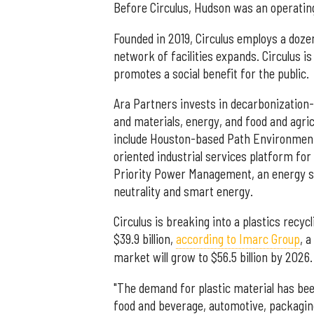
Before Circulus, Hudson was an operatin
Founded in 2019, Circulus employs a doze
network of facilities expands. Circulus is
promotes a social benefit for the public.
Ara Partners invests in decarbonization
and materials, energy, and food and agric
include Houston-based Path Environment
oriented industrial services platform fo
Priority Power Management, an energy se
neutrality and smart energy.
Circulus is breaking into a plastics recy
$39.9 billion,
according to Imarc Group
, 
market will grow to $56.5 billion by 2026.
"The demand for plastic material has bee
food and beverage, automotive, packagin