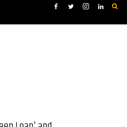
reen Loan' and