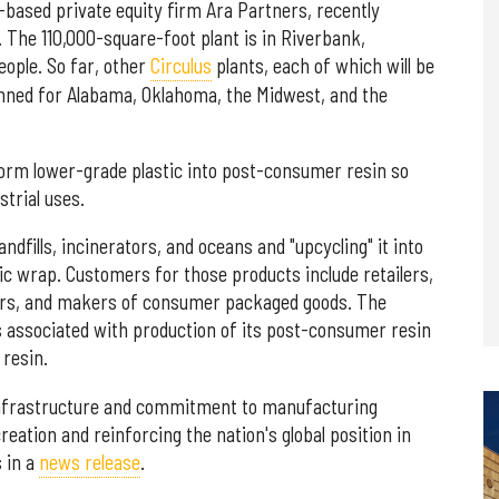
-based private equity firm Ara Partners, recently
ty. The 110,000-square-foot plant is in Riverbank,
eople. So far, other
Circulus
plants, each of which will be
planned for Alabama, Oklahoma, the Midwest, and the
nsform lower-grade plastic into post-consumer resin so
strial uses.
landfills, incinerators, and oceans and "upcycling" it into
tic wrap. Customers for those products include retailers,
ers, and makers of consumer packaged goods. The
associated with production of its post-consumer resin
 resin.
 infrastructure and commitment to manufacturing
reation and reinforcing the nation's global position in
 in a
news release
.