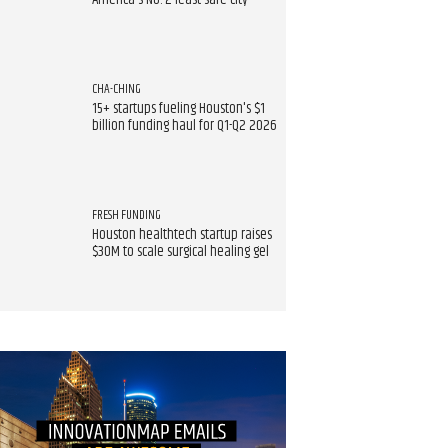
America's No. 2 least safe city
CHA-CHING
15+ startups fueling Houston's $1
billion funding haul for Q1-Q2 2026
FRESH FUNDING
Houston healthtech startup raises
$30M to scale surgical healing gel