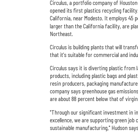
Circulus, a portfolio company of Houston
opened its first plastics recycling facili
California, near Modesto. It employs 45 p
larger than the California facility, are 
Northeast.
Circulus is building plants that will tra
that it's suitable for commercial and indu
Circulus says it is diverting plastic from 
products, including plastic bags and plas
resin producers, packaging manufactur
company says greenhouse gas emissions 
are about 88 percent below that of virgin
"Through our significant investment in
excellence, we are supporting green job c
sustainable manufacturing," Hudson says