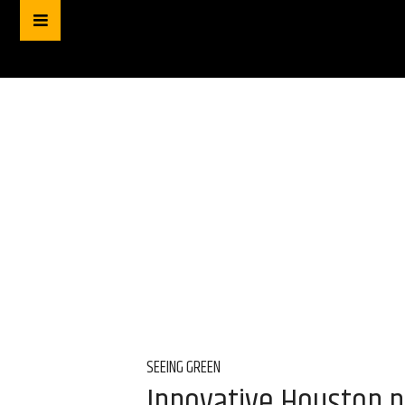
SEEING GREEN
Innovative Houston p