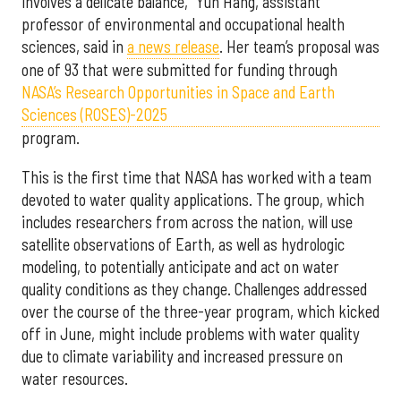
involves a delicate balance,” Yun Hang, assistant
professor of environmental and occupational health
sciences, said in
a news release
. Her team’s proposal was
one of 93 that were submitted for funding through
NASA’s Research Opportunities in Space and Earth
Sciences (ROSES)-2025
program.
This is the first time that NASA has worked with a team
devoted to water quality applications. The group, which
includes researchers from across the nation, will use
satellite observations of Earth, as well as hydrologic
modeling, to potentially anticipate and act on water
quality conditions as they change. Challenges addressed
over the course of the three-year program, which kicked
off in June, might include problems with water quality
due to climate variability and increased pressure on
water resources.