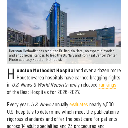
Houston Methodist has recruited Dr. Daniela Matei, an expert in ovarian
and endometrial cancer, to lead the Dr. Mary and Ron Neal Cancer Center.
Photo courtesy Houston Methodist.
H
ouston Methodist Hospital
and over a dozen more
Houston-area hospitals have earned bragging rights
in
U.S. News & World Report's
newly released
rankings
of the Best Hospitals for 2026-2027.
Every year,
U.S. News
annually
evaluates
nearly 4,500
U.S. hospitals to determine which meet the publication's
rigorous standards and offer the best care for patients
across 14 adult specialties and 23 procedures and