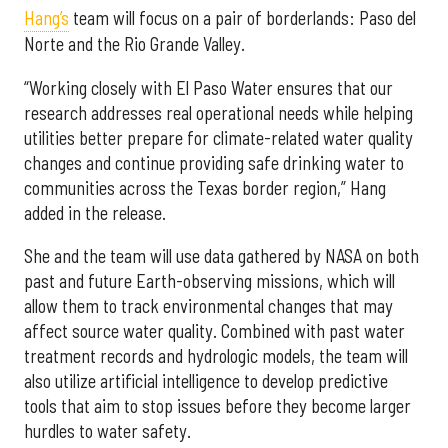
Hang’s
team will focus on a pair of borderlands: Paso del
Norte and the Rio Grande Valley.
“Working closely with El Paso Water ensures that our
research addresses real operational needs while helping
utilities better prepare for climate-related water quality
changes and continue providing safe drinking water to
communities across the Texas border region,” Hang
added in the release.
She and the team will use data gathered by NASA on both
past and future Earth-observing missions, which will
allow them to track environmental changes that may
affect source water quality. Combined with past water
treatment records and hydrologic models, the team will
also utilize artificial intelligence to develop predictive
tools that aim to stop issues before they become larger
hurdles to water safety.