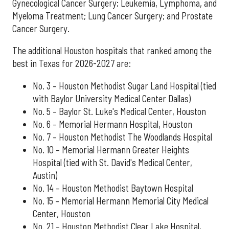
Gynecological Cancer Surgery; Leukemia, Lymphoma, and
Myeloma Treatment; Lung Cancer Surgery; and Prostate
Cancer Surgery.
The additional Houston hospitals that ranked among the
best in Texas for 2026-2027 are:
No. 3 – Houston Methodist Sugar Land Hospital (tied
with Baylor University Medical Center Dallas)
No. 5 – Baylor St. Luke's Medical Center, Houston
No. 6 – Memorial Hermann Hospital, Houston
No. 7 – Houston Methodist The Woodlands Hospital
No. 10 – Memorial Hermann Greater Heights
Hospital (tied with St. David's Medical Center,
Austin)
No. 14 – Houston Methodist Baytown Hospital
No. 15 – Memorial Hermann Memorial City Medical
Center, Houston
No. 21 – Houston Methodist Clear Lake Hospital,