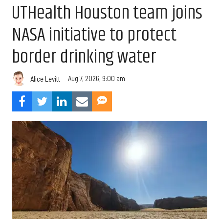
UTHealth Houston team joins
NASA initiative to protect
border drinking water
Aug 7, 2026, 9:00 am
Alice Levitt