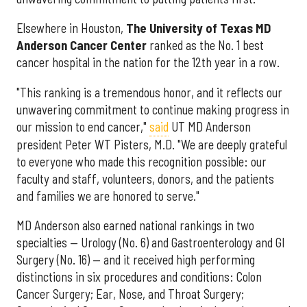
Elsewhere in Houston,
The University of Texas MD
Anderson Cancer Center
ranked as the No. 1 best
cancer hospital in the nation for the 12th year in a row.
"This ranking is a tremendous honor, and it reflects our
unwavering commitment to continue making progress in
our mission to end cancer,"
said
UT MD Anderson
president Peter WT Pisters, M.D. "We are deeply grateful
to everyone who made this recognition possible: our
faculty and staff, volunteers, donors, and the patients
and families we are honored to serve."
MD Anderson also earned national rankings in two
specialties — Urology (No. 6) and Gastroenterology and GI
Surgery (No. 16) — and it received high performing
distinctions in six procedures and conditions: Colon
Cancer Surgery; Ear, Nose, and Throat Surgery;