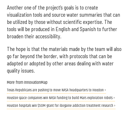
Another one of the project’s goals is to create
visualization tools and source water summaries that can
be utilized by those without scientific expertise. The
tools will be produced in English and Spanish to further
broaden their accessibility.
The hope is that the materials made by the team will also
go far beyond the border, with protocols that can be
adapted or adopted by other areas dealing with water
quality issues.
More from InnovationMap
Texas Republicans are pushing to move NASA headquarters to Houston ›
Houston space companies win NASA funding to build Mars exploration robots ›
Houston hospitals win $50M grant for ibogaine addiction treatment research ›