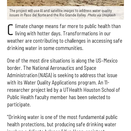
The project will use AI and satellite images to address water quality
issues in Paso del Norte and the Rio Grande Valley.
Photo via Unsplash
C
limate change means far more to public health than
living with hotter days. Transformations in our
weather are contributing to challenges in accessing safe
drinking water in some communities.
One of the most dire situations is along the US–Mexico
border. The National Aeronautics and Space
Administration (NASA) is seeking to address that issue
with its Water Quality Applications program. An 11-
researcher project led by a UTHealth Houston School of
Public Health faculty member has been selected to
participate.
“Drinking water is one of the most fundamental public
health protections, but producing safe drinking water