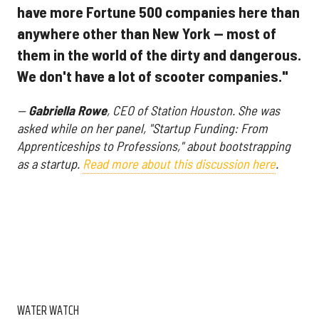
have more Fortune 500 companies here than
anywhere other than New York — most of
them in the world of the dirty and dangerous.
We don't have a lot of scooter companies."
—
Gabriella Rowe
, CEO of Station Houston. She was
asked while on her panel, "Startup Funding: From
Apprenticeships to Professions," about bootstrapping
as a startup.
Read more about this discussion here
.
WATER WATCH