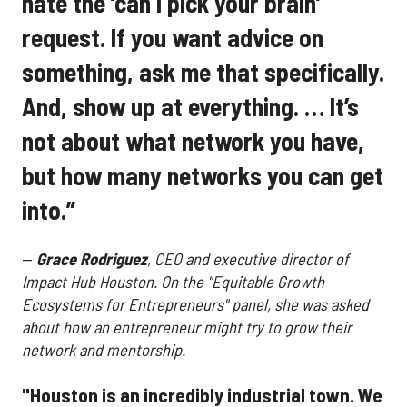
hate the ‘can I pick your brain’
request. If you want advice on
something, ask me that specifically.
And, show up at everything. … It’s
not about what network you have,
but how many networks you can get
into.”
—
Grace Rodriguez
, CEO and executive director of
Impact Hub Houston. On the "Equitable Growth
Ecosystems for Entrepreneurs" panel, she was asked
about how an entrepreneur might try to grow their
network and mentorship.
"Houston is an incredibly industrial town. We