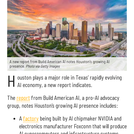
A new report from Build American AI notes Houston’s growing AI
presence.
Photo via Getty Images
H
ouston plays a major role in Texas’ rapidly evolving
AI economy, a new report indicates.
The
report
from Build American AI, a pro-AI advocacy
group, notes Houston’s growing AI presence includes:
A
factory
being built by AI chipmaker NVIDIA and
electronics manufacturer Foxconn that will produce
AI supercomputers and infrastructure systems