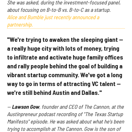
She was asked, during the investment-focused panel,
about focusing on B-to-B vs. B-to-C as a startup.
Alice and Bumble just recently announced a
partnership.
"We're trying to awaken the sleeping giant —
a really huge city with lots of money, trying
to infiltrate and activate huge family offices
and rally people behind the goal of building a
vibrant startup community. We've got a long
way to go in terms of attracting VC talent —
we're still behind Austin and Dallas."
—
Lawson Gow
, founder and CEO of The Cannon, at the
Austinpreneur podcast recording of "The Texas Startup
Manifesto" episode. He was asked about what he's been
trying to accomplish at The Cannon. Gow is the son of