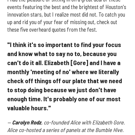
events featuring the best and the brightest of Houston's
innovation stars, but I realize most did not. To catch you
up and rid you of your fear of missing out, check out
these five overheard quotes from the fest.
"I think it's so important to find your focus
and know what to say no to, because you
can't do it all. Elizabeth [Gore] and I have a
monthly 'meeting of no' where we literally
check off things off our plate that we need
to stop doing because we just don't have
enough time. It's probably one of our most
valuable hours."
—
Carolyn Rodz
, co-founded Alice with Elizabeth Gore.
Alice co-hosted a series of panels at the Bumble Hive.