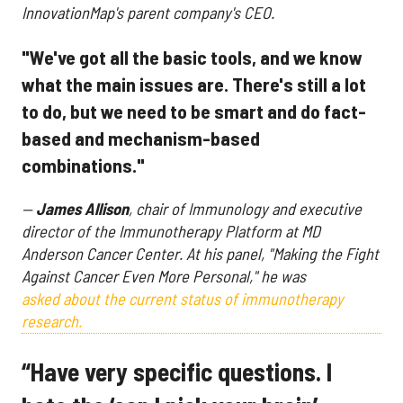
InnovationMap's parent company's CEO.
"We've got all the basic tools, and we know
what the main issues are. There's still a lot
to do, but we need to be smart and do fact-
based and mechanism-based
combinations."
—
James Allison
, chair of Immunology and executive
director of the Immunotherapy Platform at MD
Anderson Cancer Center. At his panel,
"Making the Fight
Against Cancer Even More Personal," he was
asked about the current status of immunotherapy
research.
“Have very specific questions. I