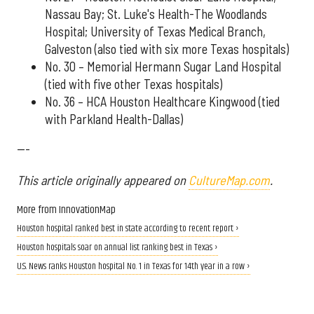
Nassau Bay; St. Luke's Health-The Woodlands
Hospital; University of Texas Medical Branch,
Galveston (also tied with six more Texas hospitals)
No. 30 – Memorial Hermann Sugar Land Hospital
(tied with five other Texas hospitals)
No. 36 – HCA Houston Healthcare Kingwood (tied
with Parkland Health-Dallas)
---
This article originally appeared on
CultureMap.com
.
More from InnovationMap
Houston hospital ranked best in state according to recent report ›
Houston hospitals soar on annual list ranking best in Texas ›
U.S. News ranks Houston hospital No. 1 in Texas for 14th year in a row ›