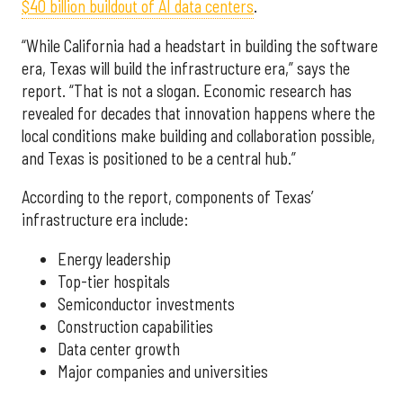
$40 billion buildout of AI data centers
.
“While California had a headstart in building the software
era, Texas will build the infrastructure era,” says the
report. “That is not a slogan. Economic research has
revealed for decades that innovation happens where the
local conditions make building and collaboration possible,
and Texas is positioned to be a central hub.”
According to the report, components of Texas’
infrastructure era include:
Energy leadership
Top-tier hospitals
Semiconductor investments
Construction capabilities
Data center growth
Major companies and universities