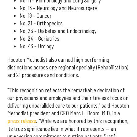
No. 11 – Pulmonology and Lung Surgery
No. 13 – Neurology and Neurosurgery
No. 19 – Cancer
No. 21 – Orthopedics
No. 23 – Diabetes and Endocrinology
No. 24 – Geriatrics
No. 43 – Urology
Houston Methodist also earned high performing
distinctions across one regional specialty (Rehabilitation)
and 21 procedures and conditions.
"This recognition reflects the remarkable dedication of
our physicians and employees and their tireless focus on
delivering unparalleled care to our patients," said Houston
Methodist president and CEO Marc L. Boom, M.D. in a
press release
. "While we are honored by this recognition,
its true significance lies in what it represents — an
unwavering commitment to putting patients first."