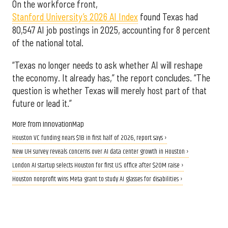
On the workforce front,
Stanford University’s 2026 AI Index
found Texas had
80,547 AI job postings in 2025, accounting for 8 percent
of the national total.
“Texas no longer needs to ask whether AI will reshape
the economy. It already has,” the report concludes. “The
question is whether Texas will merely host part of that
future or lead it.”
More from InnovationMap
Houston VC funding nears $1B in first half of 2026, report says ›
New UH survey reveals concerns over AI data center growth in Houston ›
London AI startup selects Houston for first U.S. office after $20M raise ›
Houston nonprofit wins Meta grant to study AI glasses for disabilities ›