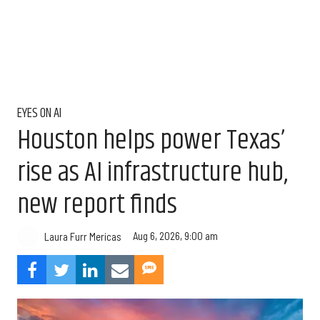
EYES ON AI
Houston helps power Texas’
rise as AI infrastructure hub,
new report finds
Aug 6, 2026, 9:00 am
Laura Furr Mericas