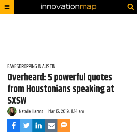
EAVESDROPPING IN AUSTIN
Overheard: 5 powerful quotes
from Houstonians speaking at
SXSW
Natalie Harms
Mar 13, 2019, 11:14 am