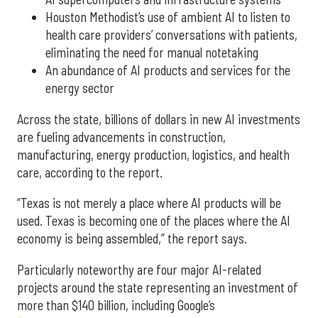
Houston Methodist’s use of ambient AI to listen to
health care providers’ conversations with patients,
eliminating the need for manual notetaking
An abundance of AI products and services for the
energy sector
Across the state, billions of dollars in new AI investments
are fueling advancements in construction,
manufacturing, energy production, logistics, and health
care, according to the report.
“Texas is not merely a place where AI products will be
used. Texas is becoming one of the places where the AI
economy is being assembled,” the report says.
Particularly noteworthy are four major AI-related
projects around the state representing an investment of
more than $140 billion, including Google’s