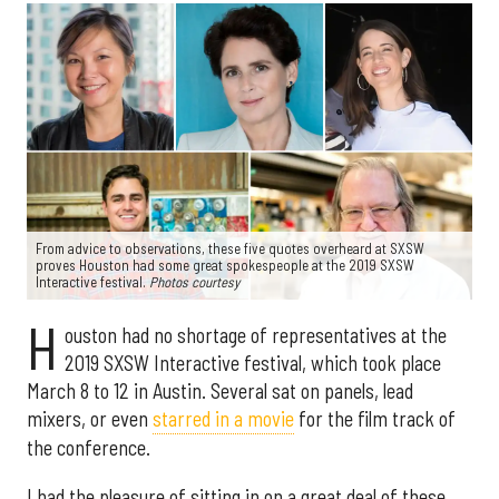
From advice to observations, these five quotes overheard at SXSW
proves Houston had some great spokespeople at the 2019 SXSW
Interactive festival.
Photos courtesy
H
ouston had no shortage of representatives at the
2019 SXSW Interactive festival, which took place
March 8 to 12 in Austin. Several sat on panels, lead
mixers, or even
starred in a movie
for the film track of
the conference.
I had the pleasure of sitting in on a great deal of these