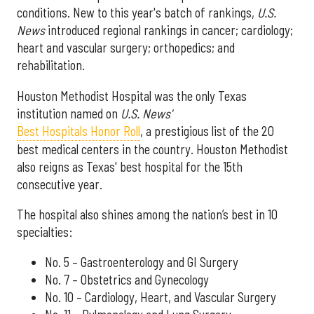
conditions. New to this year's batch of rankings,
U.S.
News
introduced regional rankings in cancer; cardiology;
heart and vascular surgery; orthopedics; and
rehabilitation.
Houston Methodist Hospital was the only Texas
institution named on
U.S. News'
Best Hospitals Honor Roll
, a prestigious list of the 20
best medical centers in the country. Houston Methodist
also reigns as Texas' best hospital for the 15th
consecutive year.
The hospital also shines among the nation’s best in 10
specialties:
No. 5 – Gastroenterology and GI Surgery
No. 7 – Obstetrics and Gynecology
No. 10 – Cardiology, Heart, and Vascular Surgery