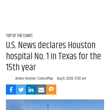
TOP OF THE CHART
U.S. News declares Houston
hospital No. 1 in Texas for the
15th year
Aug 6, 2026, 11:30 am
Amber Heckler, CultureMap