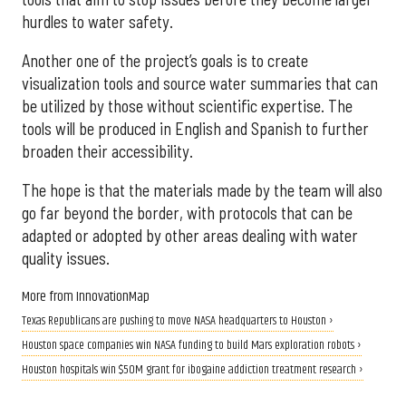
hurdles to water safety.
Another one of the project’s goals is to create
visualization tools and source water summaries that can
be utilized by those without scientific expertise. The
tools will be produced in English and Spanish to further
broaden their accessibility.
The hope is that the materials made by the team will also
go far beyond the border, with protocols that can be
adapted or adopted by other areas dealing with water
quality issues.
More from InnovationMap
Texas Republicans are pushing to move NASA headquarters to Houston ›
Houston space companies win NASA funding to build Mars exploration robots ›
Houston hospitals win $50M grant for ibogaine addiction treatment research ›