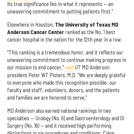
its true significance lies in what it represents — an
unwavering commitment to putting patients first."
Elsewhere in Houston,
The University of Texas MD
Anderson Cancer Center
ranked as the No. 1 best
cancer hospital in the nation for the 12th year in a row.
"This ranking is a tremendous honor, and it reflects our
unwavering commitment to continue making progress in
our mission to end cancer,"
said
UT MD Anderson
president Peter WT Pisters, M.D. "We are deeply grateful
to everyone who made this recognition possible: our
faculty and staff, volunteers, donors, and the patients
and families we are honored to serve."
MD Anderson also earned national rankings in two
specialties — Urology (No. 6) and Gastroenterology and GI
Surgery (No. 16) — and it received high performing
distinctions in six procedures and conditions: Colon