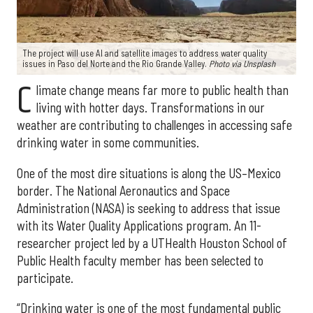
The project will use AI and satellite images to address water quality
issues in Paso del Norte and the Rio Grande Valley.
Photo via Unsplash
C
limate change means far more to public health than
living with hotter days. Transformations in our
weather are contributing to challenges in accessing safe
drinking water in some communities.
One of the most dire situations is along the US–Mexico
border. The National Aeronautics and Space
Administration (NASA) is seeking to address that issue
with its Water Quality Applications program. An 11-
researcher project led by a UTHealth Houston School of
Public Health faculty member has been selected to
participate.
“Drinking water is one of the most fundamental public