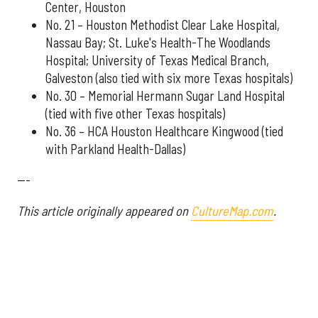
Center, Houston
No. 21 – Houston Methodist Clear Lake Hospital,
Nassau Bay; St. Luke's Health-The Woodlands
Hospital; University of Texas Medical Branch,
Galveston (also tied with six more Texas hospitals)
No. 30 – Memorial Hermann Sugar Land Hospital
(tied with five other Texas hospitals)
No. 36 – HCA Houston Healthcare Kingwood (tied
with Parkland Health-Dallas)
---
This article originally appeared on
CultureMap.com
.
More from InnovationMap
Houston hospital ranked best in state according to recent report ›
Houston hospitals soar on annual list ranking best in Texas ›
U.S. News ranks Houston hospital No. 1 in Texas for 14th year in a row ›