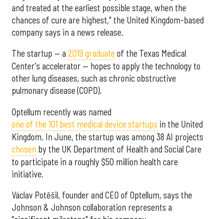
and treated at the earliest possible stage, when the
chances of cure are highest," the United Kingdom-based
company says in a news release.
The startup — a
2019 graduate
of the Texas Medical
Center's accelerator — hopes to apply the technology to
other lung diseases, such as chronic obstructive
pulmonary disease (COPD).
Optellum recently was named
one of the 101 best medical device startups
in the United
Kingdom. In June, the startup was among 38 AI projects
chosen
by the UK Department of Health and Social Care
to participate in a roughly $50 million health care
initiative.
Václav Potěšil, founder and CEO of Optellum, says the
Johnson & Johnson collaboration represents a