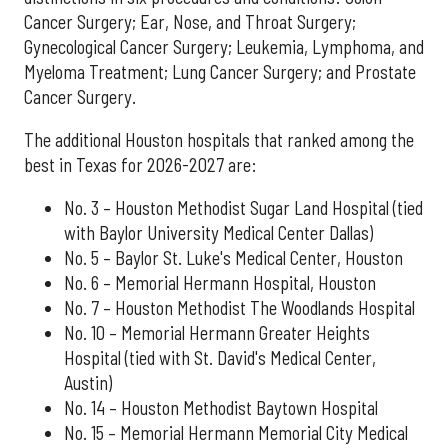
Cancer Surgery; Ear, Nose, and Throat Surgery;
Gynecological Cancer Surgery; Leukemia, Lymphoma, and
Myeloma Treatment; Lung Cancer Surgery; and Prostate
Cancer Surgery.
The additional Houston hospitals that ranked among the
best in Texas for 2026-2027 are:
No. 3 – Houston Methodist Sugar Land Hospital (tied
with Baylor University Medical Center Dallas)
No. 5 – Baylor St. Luke's Medical Center, Houston
No. 6 – Memorial Hermann Hospital, Houston
No. 7 – Houston Methodist The Woodlands Hospital
No. 10 – Memorial Hermann Greater Heights
Hospital (tied with St. David's Medical Center,
Austin)
No. 14 – Houston Methodist Baytown Hospital
No. 15 – Memorial Hermann Memorial City Medical