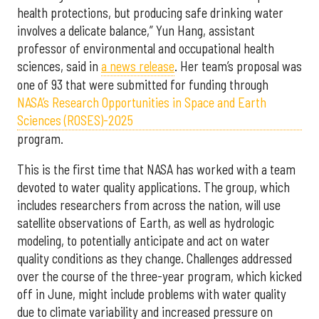
health protections, but producing safe drinking water
involves a delicate balance,” Yun Hang, assistant
professor of environmental and occupational health
sciences, said in
a news release
. Her team’s proposal was
one of 93 that were submitted for funding through
NASA’s Research Opportunities in Space and Earth
Sciences (ROSES)-2025
program.
This is the first time that NASA has worked with a team
devoted to water quality applications. The group, which
includes researchers from across the nation, will use
satellite observations of Earth, as well as hydrologic
modeling, to potentially anticipate and act on water
quality conditions as they change. Challenges addressed
over the course of the three-year program, which kicked
off in June, might include problems with water quality
due to climate variability and increased pressure on