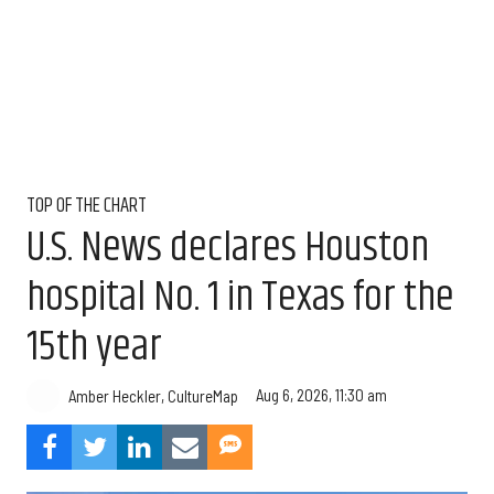
TOP OF THE CHART
U.S. News declares Houston
hospital No. 1 in Texas for the
15th year
Aug 6, 2026, 11:30 am
Amber Heckler, CultureMap