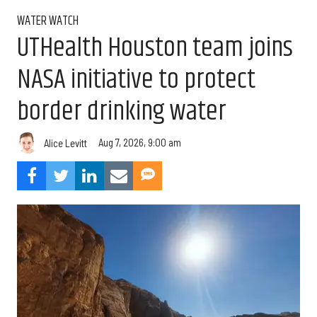
WATER WATCH
UTHealth Houston team joins
NASA initiative to protect
border drinking water
Aug 7, 2026, 9:00 am
Alice Levitt