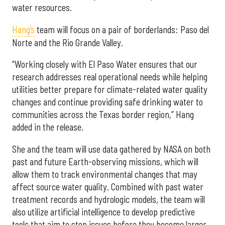
water resources.
Hang’s
team will focus on a pair of borderlands: Paso del
Norte and the Rio Grande Valley.
“Working closely with El Paso Water ensures that our
research addresses real operational needs while helping
utilities better prepare for climate-related water quality
changes and continue providing safe drinking water to
communities across the Texas border region,” Hang
added in the release.
She and the team will use data gathered by NASA on both
past and future Earth-observing missions, which will
allow them to track environmental changes that may
affect source water quality. Combined with past water
treatment records and hydrologic models, the team will
also utilize artificial intelligence to develop predictive
tools that aim to stop issues before they become larger