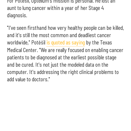
For Potěšil, Optellum's mission is personal. He lost an
aunt to lung cancer within a year of her Stage 4
diagnosis.
"I've seen firsthand how very healthy people can be killed,
and it's still the most common and deadliest cancer
worldwide," Potěšil
is quoted as saying
by the Texas
Medical Center. "We are really focused on enabling cancer
patients to be diagnosed at the earliest possible stage
and be cured. It's not just the modeled data on the
computer. It's addressing the right clinical problems to
add value to doctors."