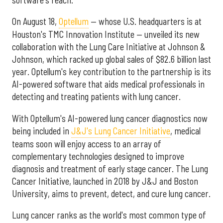
On August 18,
Optellum
— whose U.S. headquarters is at
Houston's TMC Innovation Institute — unveiled its new
collaboration with the Lung Care Initiative at Johnson &
Johnson, which racked up global sales of $82.6 billion last
year. Optellum's key contribution to the partnership is its
AI-powered software that aids medical professionals in
detecting and treating patients with lung cancer.
With Optellum's AI-powered lung cancer diagnostics now
being included in
J&J's Lung Cancer Initiative
, medical
teams soon will enjoy access to an array of
complementary technologies designed to improve
diagnosis and treatment of early stage cancer. The Lung
Cancer Initiative, launched in 2018 by J&J and Boston
University, aims to prevent, detect, and cure lung cancer.
Lung cancer ranks as the world's most common type of