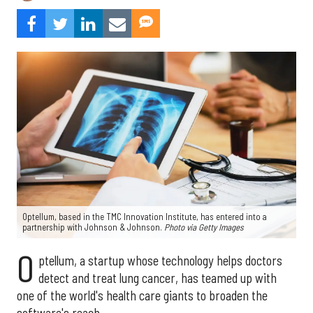
Optellum, based in the TMC Innovation Institute, has entered into a
partnership with Johnson & Johnson.
Photo via Getty Images
O
ptellum, a startup whose technology helps doctors
detect and treat lung cancer, has teamed up with
one of the world's health care giants to broaden the
software's reach.