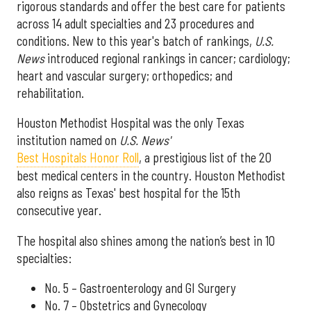
rigorous standards and offer the best care for patients
across 14 adult specialties and 23 procedures and
conditions. New to this year's batch of rankings,
U.S.
News
introduced regional rankings in cancer; cardiology;
heart and vascular surgery; orthopedics; and
rehabilitation.
Houston Methodist Hospital was the only Texas
institution named on
U.S. News'
Best Hospitals Honor Roll
, a prestigious list of the 20
best medical centers in the country. Houston Methodist
also reigns as Texas' best hospital for the 15th
consecutive year.
The hospital also shines among the nation’s best in 10
specialties:
No. 5 – Gastroenterology and GI Surgery
No. 7 – Obstetrics and Gynecology