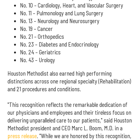
No. 10 – Cardiology, Heart, and Vascular Surgery
No. 11 – Pulmonology and Lung Surgery
No. 13 – Neurology and Neurosurgery
No. 19 – Cancer
No. 21 – Orthopedics
No. 23 – Diabetes and Endocrinology
No. 24 – Geriatrics
No. 43 – Urology
Houston Methodist also earned high performing
distinctions across one regional specialty (Rehabilitation)
and 21 procedures and conditions.
"This recognition reflects the remarkable dedication of
our physicians and employees and their tireless focus on
delivering unparalleled care to our patients," said Houston
Methodist president and CEO Marc L. Boom, M.D. in a
press release
. "While we are honored by this recognition,