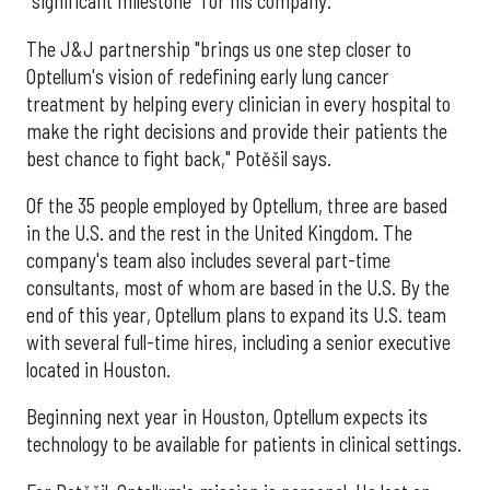
"significant milestone" for his company.
The J&J partnership "brings us one step closer to
Optellum's vision of redefining early lung cancer
treatment by helping every clinician in every hospital to
make the right decisions and provide their patients the
best chance to fight back," Potěšil says.
Of the 35 people employed by Optellum, three are based
in the U.S. and the rest in the United Kingdom. The
company's team also includes several part-time
consultants, most of whom are based in the U.S. By the
end of this year, Optellum plans to expand its U.S. team
with several full-time hires, including a senior executive
located in Houston.
Beginning next year in Houston, Optellum expects its
technology to be available for patients in clinical settings.