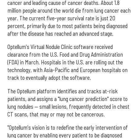
cancer and leading cause of cancer deaths. About 1.8
million people around the world die from lung cancer each
year. The current five-year survival rate is just 20
percent, primarily due to most patients being diagnosed
after the disease has reached an advanced stage.
Optellum's Virtual Nodule Clinic software received
clearance from the U.S. Food and Drug Administration
(FDA) in March. Hospitals in the U.S. are rolling out the
technology, with Asia-Pacific and European hospitals on
track to eventually adopt the software.
The Optellum platform identifies and tracks at-risk
patients, and assigns a "lung cancer prediction" score to
lung nodules — small lesions, frequently detected in chest
CT scans, that may or may not be cancerous.
"Optellum's vision is to redefine the early intervention of
lung cancer by enabling every patient to be diagnosed