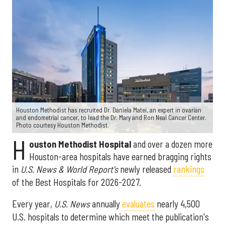
Houston Methodist has recruited Dr. Daniela Matei, an expert in ovarian
and endometrial cancer, to lead the Dr. Mary and Ron Neal Cancer Center.
Photo courtesy Houston Methodist.
H
ouston Methodist Hospital
and over a dozen more
Houston-area hospitals have earned bragging rights
in
U.S. News & World Report's
newly released
rankings
of the Best Hospitals for 2026-2027.
Every year,
U.S. News
annually
evaluates
nearly 4,500
U.S. hospitals to determine which meet the publication's