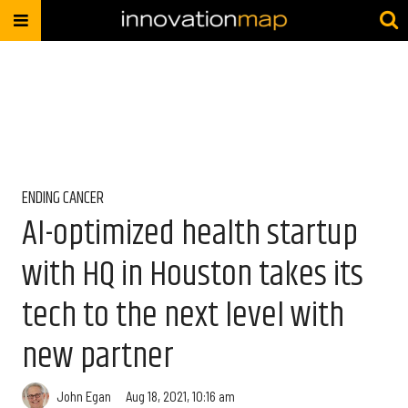
ENDING CANCER
AI-optimized health startup
with HQ in Houston takes its
tech to the next level with
new partner
John Egan
Aug 18, 2021, 10:16 am