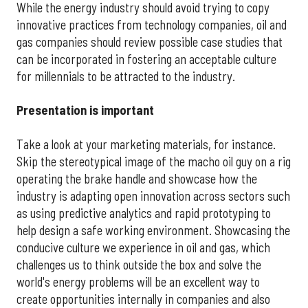
While the energy industry should avoid trying to copy
innovative practices from technology companies, oil and
gas companies should review possible case studies that
can be incorporated in fostering an acceptable culture
for millennials to be attracted to the industry.
Presentation is important
Take a look at your marketing materials, for instance.
Skip the stereotypical image of the macho oil guy on a rig
operating the brake handle and showcase how the
industry is adapting open innovation across sectors such
as using predictive analytics and rapid prototyping to
help design a safe working environment. Showcasing the
conducive culture we experience in oil and gas, which
challenges us to think outside the box and solve the
world's energy problems will be an excellent way to
create opportunities internally in companies and also