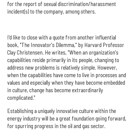
for the report of sexual discrimination/harassment
incident(s) to the company, among others.
I'd like to close with a quote from another influential
book, "The Innovator's Dilemma," by Harvard Professor
Clay Christensen. He writes, "When an organization's
capabilities reside primarily in its people, changing to
address new problems is relatively simple. However,
when the capabilities have come to live in processes and
values and especially when they have become embedded
in culture, change has become extraordinarily
complicated."
Establishing a uniquely innovative culture within the
energy industry will be a great foundation going forward,
for spurring progress in the oil and gas sector.