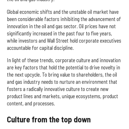
Global economic shifts and the unstable oil market have
been considerable factors inhibiting the advancement of
innovation in the oil and gas sector. Oil prices have not
significantly increased in the past four to five years,
while investors and Wall Street hold corporate executives
accountable for capital discipline.
In light of these trends, corporate culture and innovation
are key factors that hold the potential to drive novelty in
the next upcycle. To bring value to shareholders, the oil
and gas industry needs to nurture an environment that
fosters a radically innovative culture to create new
product lines and markets, unique ecosystems, product
content, and processes.
Culture from the top down