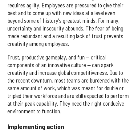
requires agility. Employees are pressured to give their
best and to come up with new ideas at a level even
beyond some of history's greatest minds. For many,
uncertainty and insecurity abounds. The fear of being
made redundant and a resulting lack of trust prevents
creativity among employees.
Trust, productive gameplay, and fun — critical
components of an innovative culture — can spark
creativity and increase global competitiveness. Due to
the recent downturn, most teams are burdened with the
same amount of work, which was meant for double or
tripled their workforce and are still expected to perform
at their peak capability. They need the right conducive
environment to function.
Implementing action