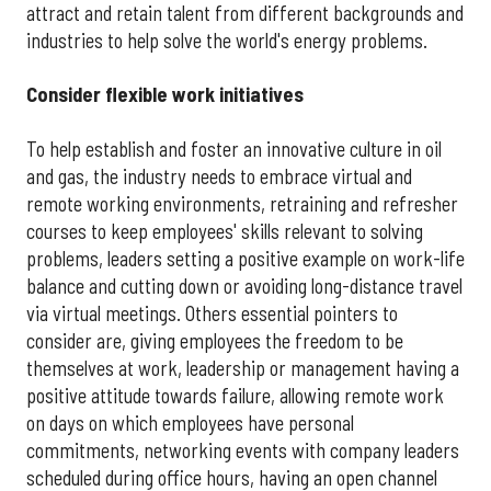
attract and retain talent from different backgrounds and
industries to help solve the world's energy problems.
Consider flexible work initiatives
To help establish and foster an innovative culture in oil
and gas, the industry needs to embrace virtual and
remote working environments, retraining and refresher
courses to keep employees' skills relevant to solving
problems, leaders setting a positive example on work-life
balance and cutting down or avoiding long-distance travel
via virtual meetings. Others essential pointers to
consider are, giving employees the freedom to be
themselves at work, leadership or management having a
positive attitude towards failure, allowing remote work
on days on which employees have personal
commitments, networking events with company leaders
scheduled during office hours, having an open channel