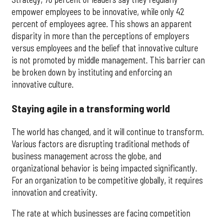
empower employees to be innovative, while only 42
percent of employees agree. This shows an apparent
disparity in more than the perceptions of employers
versus employees and the belief that innovative culture
is not promoted by middle management. This barrier can
be broken down by instituting and enforcing an
innovative culture.
Staying agile in a transforming world
The world has changed, and it will continue to transform.
Various factors are disrupting traditional methods of
business management across the globe, and
organizational behavior is being impacted significantly.
For an organization to be competitive globally, it requires
innovation and creativity.
The rate at which businesses are facing competition