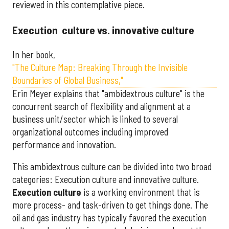
reviewed in this contemplative piece.
Execution culture vs. innovative culture
In her book,
"The Culture Map: Breaking Through the Invisible
Boundaries of Global Business,"
Erin Meyer explains that "ambidextrous culture" is the
concurrent search of flexibility and alignment at a
business unit/sector which is linked to several
organizational outcomes including improved
performance and innovation.
This ambidextrous culture can be divided into two broad
categories: Execution culture and innovative culture.
Execution culture
is a working environment that is
more process- and task-driven to get things done. The
oil and gas industry has typically favored the execution