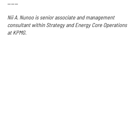
------
Nii A. Nunoo is senior associate and management
consultant within Strategy and Energy Core Operations
at KPMG.