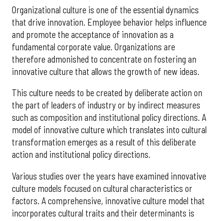
Organizational culture is one of the essential dynamics
that drive innovation. Employee behavior helps influence
and promote the acceptance of innovation as a
fundamental corporate value. Organizations are
therefore admonished to concentrate on fostering an
innovative culture that allows the growth of new ideas.
This culture needs to be created by deliberate action on
the part of leaders of industry or by indirect measures
such as composition and institutional policy directions. A
model of innovative culture which translates into cultural
transformation emerges as a result of this deliberate
action and institutional policy directions.
Various studies over the years have examined innovative
culture models focused on cultural characteristics or
factors. A comprehensive, innovative culture model that
incorporates cultural traits and their determinants is