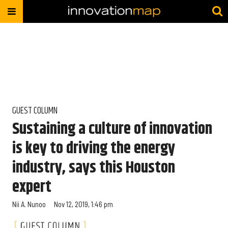
GUEST COLUMN
Sustaining a culture of innovation
is key to driving the energy
industry, says this Houston
expert
Nii A. Nunoo
Nov 12, 2019, 1:46 pm