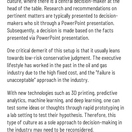
culture, where there is a central decision-maker at the
head of the table. Research and recommendations on
pertinent matters are typically presented to decision-
makers who sit through a PowerPoint presentation.
Subsequently, a decision is made based on the facts
presented via PowerPoint presentation.
One critical demerit of this setup is that it usually leans
towards low-risk conservative judgment. The executive
lifestyle has worked in the past in the oil and gas
industry due to the high fixed cost, and the "failure is
unacceptable" approach in the industry.
With new technologies such as 3D printing, predictive
analytics, machine learning, and deep learning, one can
test some ideas or thoughts through rapid prototyping in
a lab setting to test their hypothesis. Therefore, this
type of culture as a sole approach to decision-making in
the industry may need to be reconsidered.