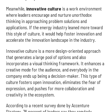
Meanwhile,
innovative culture
is a work environment
where leaders encourage and nurture unorthodox
thinking in approaching problem solutions and
applications. If the energy industry leaned more toward
this style of culture, it would help foster innovation and
accelerate the innovation landscape in the industry.
Innovative culture is a more design-oriented approach
that generates a large pool of options and also
incorporates a visual thinking framework. It enhances a
creative mode for the audience, and everybody in the
company ends up being a decision-maker. This type of
culture fosters open innovation, eliminates the fear of
expression, and pushes for more collaboration and
creativity in the ecosystem.
According to a recent survey done by Accenture
Strategy, 76 percent of leaders say they regularly