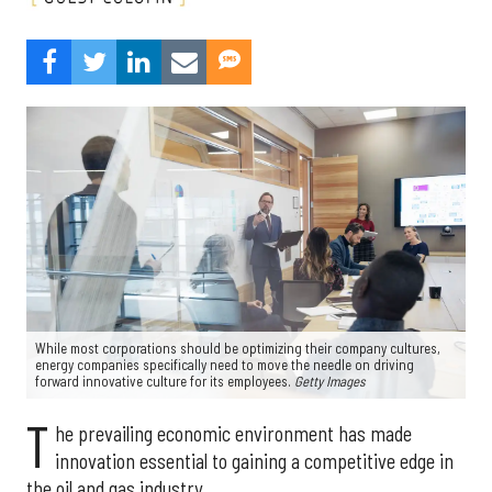
While most corporations should be optimizing their company cultures,
energy companies specifically need to move the needle on driving
forward innovative culture for its employees.
Getty Images
T
he prevailing economic environment has made
innovation essential to gaining a competitive edge in
the oil and gas industry.