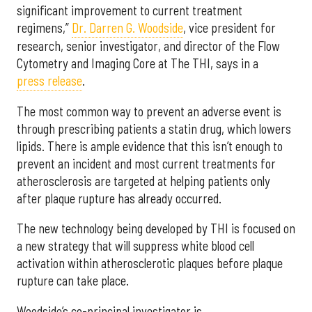
significant improvement to current treatment
regimens,”
Dr. Darren G. Woodside
, vice president for
research, senior investigator, and director of the Flow
Cytometry and Imaging Core at The THI, says in a
press release
.
The most common way to prevent an adverse event is
through prescribing patients a statin drug, which lowers
lipids. There is ample evidence that this isn’t enough to
prevent an incident and most current treatments for
atherosclerosis are targeted at helping patients only
after plaque rupture has already occurred.
The new technology being developed by THI is focused on
a new strategy that will suppress white blood cell
activation within atherosclerotic plaques before plaque
rupture can take place.
Woodside’s co-principal investigator is