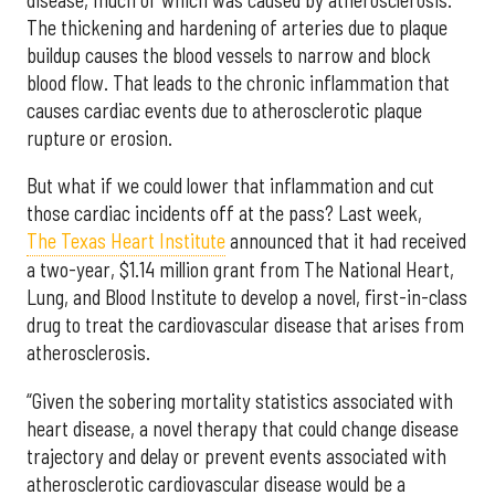
The thickening and hardening of arteries due to plaque
buildup causes the blood vessels to narrow and block
blood flow. That leads to the chronic inflammation that
causes cardiac events due to atherosclerotic plaque
rupture or erosion.
But what if we could lower that inflammation and cut
those cardiac incidents off at the pass? Last week,
The Texas Heart Institute
announced that it had received
a two-year, $1.14 million grant from The National Heart,
Lung, and Blood Institute to develop a novel, first-in-class
drug to treat the cardiovascular disease that arises from
atherosclerosis.
“Given the sobering mortality statistics associated with
heart disease, a novel therapy that could change disease
trajectory and delay or prevent events associated with
atherosclerotic cardiovascular disease would be a