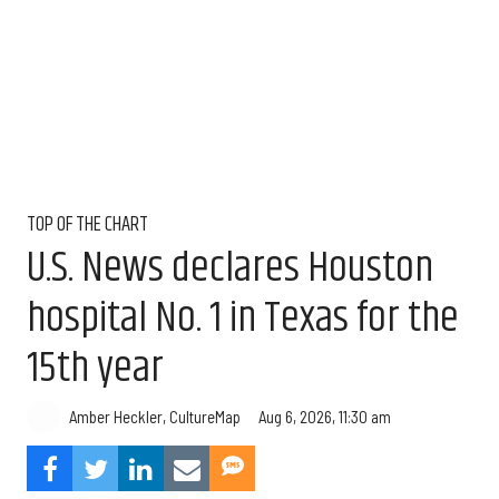
TOP OF THE CHART
U.S. News declares Houston
hospital No. 1 in Texas for the
15th year
Aug 6, 2026, 11:30 am
Amber Heckler, CultureMap