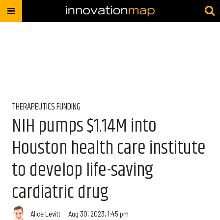
THERAPEUTICS FUNDING
NIH pumps $1.14M into
Houston health care institute
to develop life-saving
cardiatric drug
Alice Levitt
Aug 30, 2023, 1:45 pm