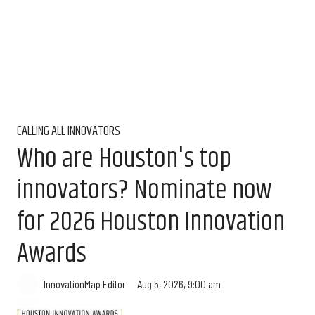
CALLING ALL INNOVATORS
Who are Houston's top
innovators? Nominate now
for 2026 Houston Innovation
Awards
Aug 5, 2026, 9:00 am
InnovationMap Editor