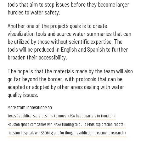
tools that aim to stop issues before they become larger
hurdles to water safety.
Another one of the project’s goals is to create
visualization tools and source water summaries that can
be utilized by those without scientific expertise. The
tools will be produced in English and Spanish to further
broaden their accessibility.
The hope is that the materials made by the team will also
go far beyond the border, with protocols that can be
adapted or adopted by other areas dealing with water
quality issues.
More from InnovationMap
Texas Republicans are pushing to move NASA headquarters to Houston ›
Houston space companies win NASA funding to build Mars exploration robots ›
Houston hospitals win $50M grant for ibogaine addiction treatment research ›