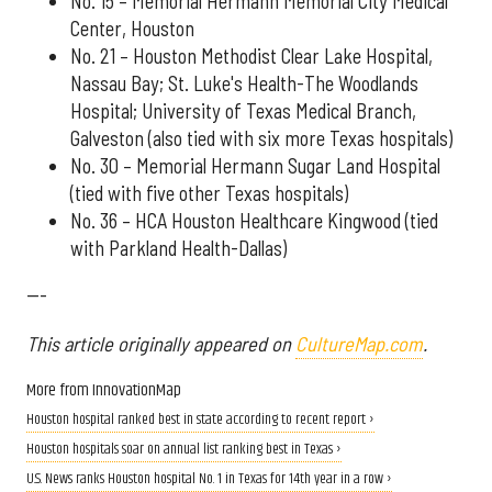
No. 15 – Memorial Hermann Memorial City Medical
Center, Houston
No. 21 – Houston Methodist Clear Lake Hospital,
Nassau Bay; St. Luke's Health-The Woodlands
Hospital; University of Texas Medical Branch,
Galveston (also tied with six more Texas hospitals)
No. 30 – Memorial Hermann Sugar Land Hospital
(tied with five other Texas hospitals)
No. 36 – HCA Houston Healthcare Kingwood (tied
with Parkland Health-Dallas)
---
This article originally appeared on
CultureMap.com
.
More from InnovationMap
Houston hospital ranked best in state according to recent report ›
Houston hospitals soar on annual list ranking best in Texas ›
U.S. News ranks Houston hospital No. 1 in Texas for 14th year in a row ›