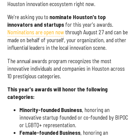
Houston innovation ecosystem right now.
We're asking you to
nominate Houston's top
innovators and startups
for this year's awards.
Nominations are open now
through August 27 and can be
made on behalf of yourself, your organization, and other
influential leaders in the local innovation scene.
The annual awards program recognizes the most
innovative individuals and companies in Houston across
10 prestigious categories.
This year's awards will honor the following
categories:
Minority-founded Business
, honoring an
innovative startup founded or co-founded by BIPOC
or LGBTQ+ representation.
Female-founded Business
, honoring an