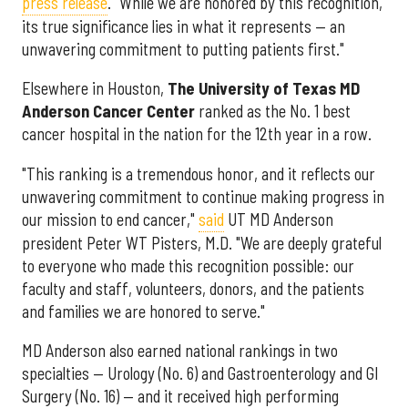
press release
. "While we are honored by this recognition,
its true significance lies in what it represents — an
unwavering commitment to putting patients first."
Elsewhere in Houston,
The University of Texas MD
Anderson Cancer Center
ranked as the No. 1 best
cancer hospital in the nation for the 12th year in a row.
"This ranking is a tremendous honor, and it reflects our
unwavering commitment to continue making progress in
our mission to end cancer,"
said
UT MD Anderson
president Peter WT Pisters, M.D. "We are deeply grateful
to everyone who made this recognition possible: our
faculty and staff, volunteers, donors, and the patients
and families we are honored to serve."
MD Anderson also earned national rankings in two
specialties — Urology (No. 6) and Gastroenterology and GI
Surgery (No. 16) — and it received high performing