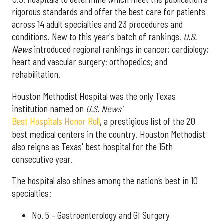
rigorous standards and offer the best care for patients
across 14 adult specialties and 23 procedures and
conditions. New to this year's batch of rankings,
U.S.
News
introduced regional rankings in cancer; cardiology;
heart and vascular surgery; orthopedics; and
rehabilitation.
Houston Methodist Hospital was the only Texas
institution named on
U.S. News'
Best Hospitals Honor Roll
, a prestigious list of the 20
best medical centers in the country. Houston Methodist
also reigns as Texas' best hospital for the 15th
consecutive year.
The hospital also shines among the nation’s best in 10
specialties:
No. 5 – Gastroenterology and GI Surgery