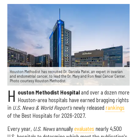
Houston Methodist has recruited Dr. Daniela Matei, an expert in ovarian
and endometrial cancer, to lead the Dr. Mary and Ron Neal Cancer Center.
Photo courtesy Houston Methodist.
H
ouston Methodist Hospital
and over a dozen more
Houston-area hospitals have earned bragging rights
in
U.S. News & World Report's
newly released
rankings
of the Best Hospitals for 2026-2027.
Every year,
U.S. News
annually
evaluates
nearly 4,500
U.S. hospitals to determine which meet the publication's