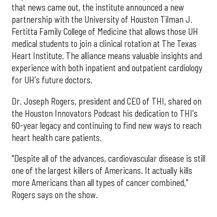
that news came out, the institute announced a new
partnership with the University of Houston Tilman J.
Fertitta Family College of Medicine that allows those UH
medical students to join a clinical rotation at The Texas
Heart Institute. The alliance means valuable insights and
experience with both inpatient and outpatient cardiology
for UH's future doctors.
Dr. Joseph Rogers, president and CEO of THI, shared on
the Houston Innovators Podcast his dedication to THI's
60-year legacy and continuing to find new ways to reach
heart health care patients.
"Despite all of the advances, cardiovascular disease is still
one of the largest killers of Americans. It actually kills
more Americans than all types of cancer combined,"
Rogers says on the show.