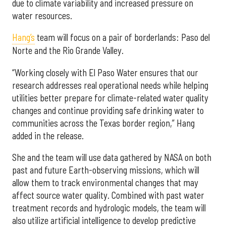
due to climate variability and increased pressure on
water resources.
Hang’s
team will focus on a pair of borderlands: Paso del
Norte and the Rio Grande Valley.
“Working closely with El Paso Water ensures that our
research addresses real operational needs while helping
utilities better prepare for climate-related water quality
changes and continue providing safe drinking water to
communities across the Texas border region,” Hang
added in the release.
She and the team will use data gathered by NASA on both
past and future Earth-observing missions, which will
allow them to track environmental changes that may
affect source water quality. Combined with past water
treatment records and hydrologic models, the team will
also utilize artificial intelligence to develop predictive