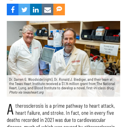
Dr. Darren G. Woodside (right), Dr. Ronald J. Biediger, and their team at
the Texas Heart Institute received a $1.14 million grant from The National
Heart, Lung, and Blood Institute to develop a novel, first-in-class drug.
Photo via texasheart.org
A
therosclerosis is a prime pathway to heart attack,
heart failure, and stroke. In fact, one in every five
deaths recorded in 2021 was due to cardiovascular
disease, much of which was caused by atherosclerosis.