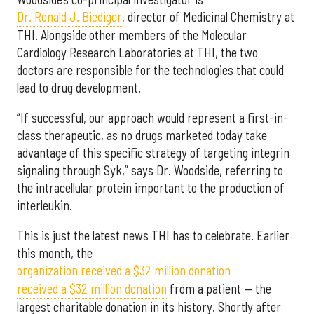
Dr. Ronald J. Biediger
, director of Medicinal Chemistry at
THI. Alongside other members of the Molecular
Cardiology Research Laboratories at THI, the two
doctors are responsible for the technologies that could
lead to drug development.
“If successful, our approach would represent a first-in-
class therapeutic, as no drugs marketed today take
advantage of this specific strategy of targeting integrin
signaling through Syk,” says Dr. Woodside, referring to
the intracellular protein important to the production of
interleukin.
This is just the latest news THI has to celebrate. Earlier
this month, the
organization received a $32 million donation
received a $32 million donation
from a patient — the
largest charitable donation in its history. Shortly after