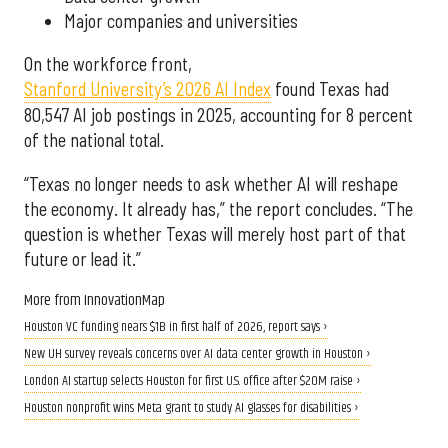
Major companies and universities
On the workforce front,
Stanford University’s 2026 AI Index
found Texas had
80,547 AI job postings in 2025, accounting for 8 percent
of the national total.
“Texas no longer needs to ask whether AI will reshape
the economy. It already has,” the report concludes. “The
question is whether Texas will merely host part of that
future or lead it.”
More from InnovationMap
Houston VC funding nears $1B in first half of 2026, report says ›
New UH survey reveals concerns over AI data center growth in Houston ›
London AI startup selects Houston for first U.S. office after $20M raise ›
Houston nonprofit wins Meta grant to study AI glasses for disabilities ›