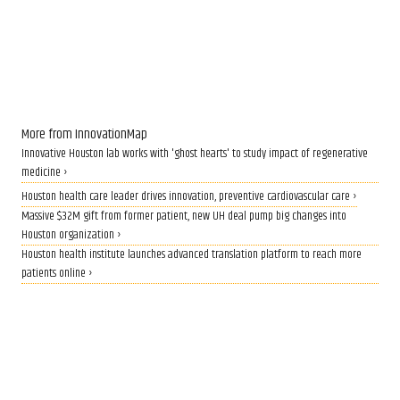
More from InnovationMap
Innovative Houston lab works with 'ghost hearts' to study impact of regenerative
medicine ›
Houston health care leader drives innovation, preventive cardiovascular care ›
Massive $32M gift from former patient, new UH deal pump big changes into
Houston organization ›
Houston health institute launches advanced translation platform to reach more
patients online ›