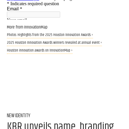
More from InnovationMap
Photos: Highlights from the 2025 Houston Innovation Awards ›
2025 Houston Innovation Awards winners revealed at annual event ›
Houston innovation awards on InnovationMap ›
NEW IDENTITY
KBR unveils name, branding