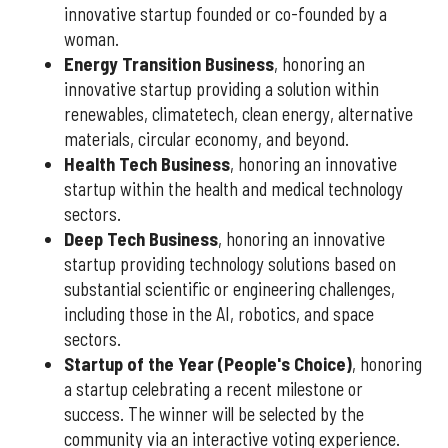
innovative startup founded or co-founded by a
woman.
Energy Transition Business
, honoring an
innovative startup providing a solution within
renewables, climatetech, clean energy, alternative
materials, circular economy, and beyond.
Health Tech Business
, honoring an innovative
startup within the health and medical technology
sectors.
Deep Tech Business
, honoring an innovative
startup providing technology solutions based on
substantial scientific or engineering challenges,
including those in the AI, robotics, and space
sectors.
Startup of the Year (People's Choice)
, honoring
a startup celebrating a recent milestone or
success. The winner will be selected by the
community via an interactive voting experience.