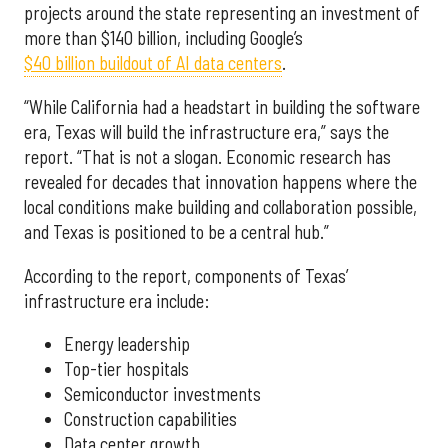
projects around the state representing an investment of
more than $140 billion, including Google’s
$40 billion buildout of AI data centers
.
“While California had a headstart in building the software
era, Texas will build the infrastructure era,” says the
report. “That is not a slogan. Economic research has
revealed for decades that innovation happens where the
local conditions make building and collaboration possible,
and Texas is positioned to be a central hub.”
According to the report, components of Texas’
infrastructure era include:
Energy leadership
Top-tier hospitals
Semiconductor investments
Construction capabilities
Data center growth