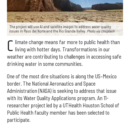
The project will use AI and satellite images to address water quality
issues in Paso del Norte and the Rio Grande Valley.
Photo via Unsplash
C
limate change means far more to public health than
living with hotter days. Transformations in our
weather are contributing to challenges in accessing safe
drinking water in some communities.
One of the most dire situations is along the US–Mexico
border. The National Aeronautics and Space
Administration (NASA) is seeking to address that issue
with its Water Quality Applications program. An 11-
researcher project led by a UTHealth Houston School of
Public Health faculty member has been selected to
participate.