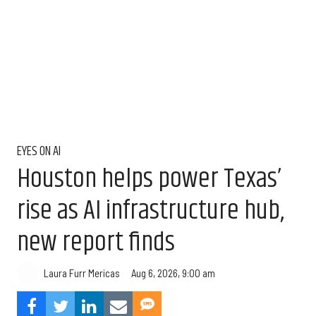
EYES ON AI
Houston helps power Texas’
rise as AI infrastructure hub,
new report finds
Aug 6, 2026, 9:00 am
Laura Furr Mericas