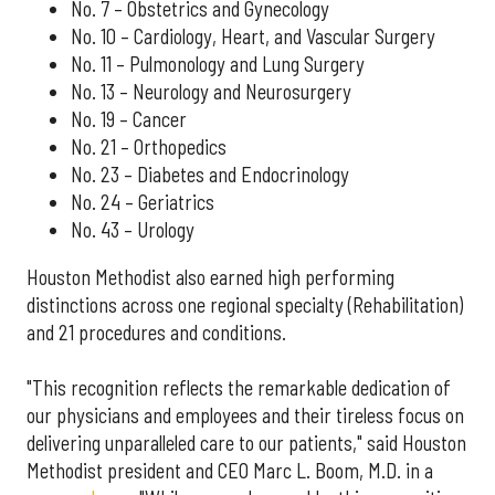
No. 7 – Obstetrics and Gynecology
No. 10 – Cardiology, Heart, and Vascular Surgery
No. 11 – Pulmonology and Lung Surgery
No. 13 – Neurology and Neurosurgery
No. 19 – Cancer
No. 21 – Orthopedics
No. 23 – Diabetes and Endocrinology
No. 24 – Geriatrics
No. 43 – Urology
Houston Methodist also earned high performing
distinctions across one regional specialty (Rehabilitation)
and 21 procedures and conditions.
"This recognition reflects the remarkable dedication of
our physicians and employees and their tireless focus on
delivering unparalleled care to our patients," said Houston
Methodist president and CEO Marc L. Boom, M.D. in a