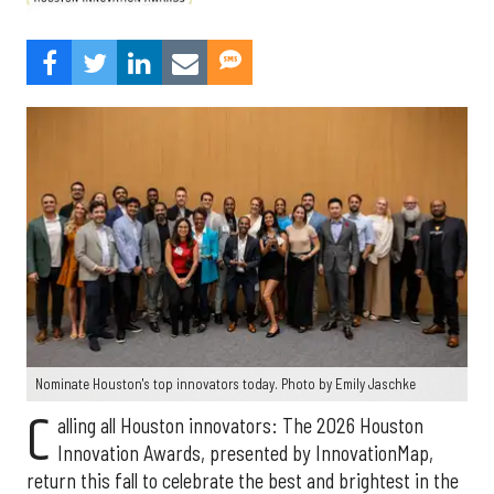
Nominate Houston's top innovators today. Photo by Emily Jaschke
C
alling all Houston innovators: The 2026 Houston
Innovation Awards, presented by InnovationMap,
return this fall to celebrate the best and brightest in the