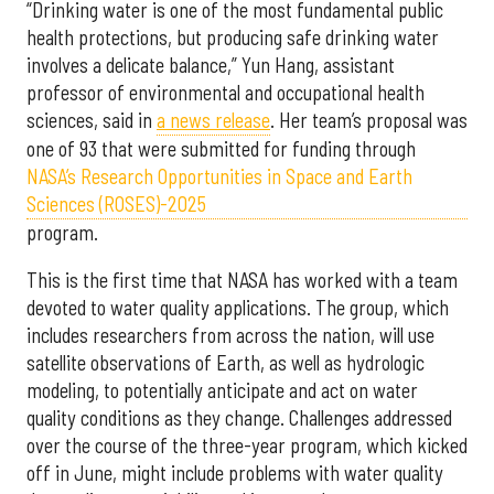
“Drinking water is one of the most fundamental public
health protections, but producing safe drinking water
involves a delicate balance,” Yun Hang, assistant
professor of environmental and occupational health
sciences, said in
a news release
. Her team’s proposal was
one of 93 that were submitted for funding through
NASA’s Research Opportunities in Space and Earth
Sciences (ROSES)-2025
program.
This is the first time that NASA has worked with a team
devoted to water quality applications. The group, which
includes researchers from across the nation, will use
satellite observations of Earth, as well as hydrologic
modeling, to potentially anticipate and act on water
quality conditions as they change. Challenges addressed
over the course of the three-year program, which kicked
off in June, might include problems with water quality