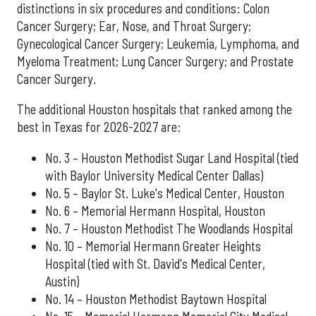
distinctions in six procedures and conditions: Colon
Cancer Surgery; Ear, Nose, and Throat Surgery;
Gynecological Cancer Surgery; Leukemia, Lymphoma, and
Myeloma Treatment; Lung Cancer Surgery; and Prostate
Cancer Surgery.
The additional Houston hospitals that ranked among the
best in Texas for 2026-2027 are:
No. 3 – Houston Methodist Sugar Land Hospital (tied
with Baylor University Medical Center Dallas)
No. 5 – Baylor St. Luke's Medical Center, Houston
No. 6 – Memorial Hermann Hospital, Houston
No. 7 – Houston Methodist The Woodlands Hospital
No. 10 – Memorial Hermann Greater Heights
Hospital (tied with St. David's Medical Center,
Austin)
No. 14 – Houston Methodist Baytown Hospital