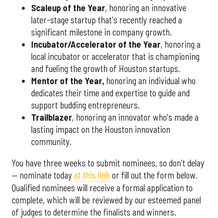
Scaleup of the Year
, honoring an innovative
later-stage startup that's recently reached a
significant milestone in company growth.
Incubator/Accelerator of the Year
, honoring a
local incubator or accelerator that is championing
and fueling the growth of Houston startups.
Mentor of the Year
,
honoring an individual who
dedicates their time and expertise to guide and
support budding entrepreneurs.
Trailblazer
, honoring an innovator who's made a
lasting impact on the Houston innovation
community.
You have three weeks to submit nominees, so don't delay
— nominate today
at this link
or fill out the form below.
Qualified nominees will receive a formal application to
complete, which will be reviewed by our esteemed panel
of judges to determine the finalists and winners.