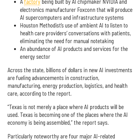
A
factory
being built by AI chipmaker NVIDIA and
electronics manufacturer Foxconn that will produce
AI supercomputers and infrastructure systems
Houston Methodist’s use of ambient AI to listen to
health care providers’ conversations with patients,
eliminating the need for manual notetaking
An abundance of AI products and services for the
energy sector
Across the state, billions of dollars in new AI investments
are fueling advancements in construction,
manufacturing, energy production, logistics, and health
care, according to the report.
“Texas is not merely a place where AI products will be
used. Texas is becoming one of the places where the AI
economy is being assembled,” the report says.
Particularly noteworthy are four major AI-related