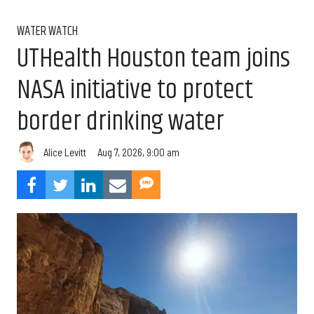
WATER WATCH
UTHealth Houston team joins
NASA initiative to protect
border drinking water
Aug 7, 2026, 9:00 am
Alice Levitt