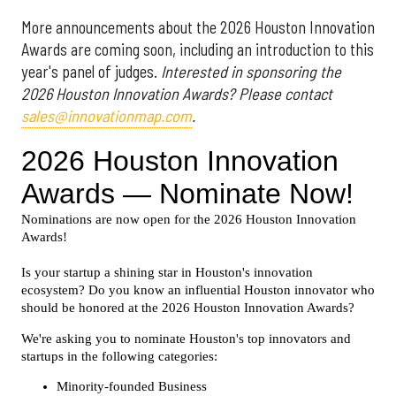
More announcements about the 2026 Houston Innovation
Awards are coming soon, including an introduction to this
year's panel of judges.
Interested in sponsoring the
2026 Houston Innovation Awards? Please contact
sales@innovationmap.com
.