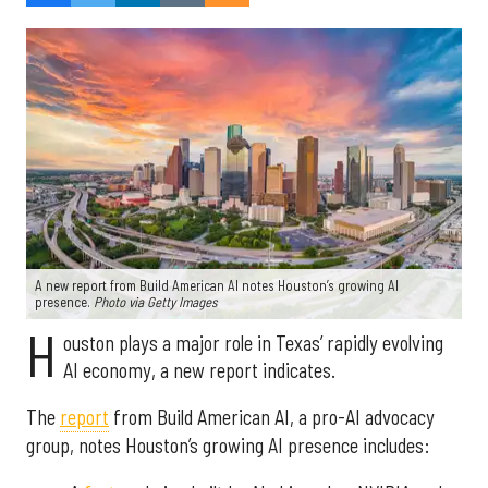
A new report from Build American AI notes Houston’s growing AI
presence.
Photo via Getty Images
H
ouston plays a major role in Texas’ rapidly evolving
AI economy, a new report indicates.
The
report
from Build American AI, a pro-AI advocacy
group, notes Houston’s growing AI presence includes: