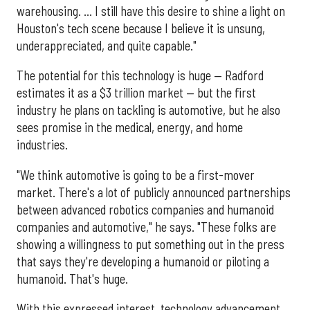
warehousing. ... I still have this desire to shine a light on
Houston's tech scene because I believe it is unsung,
underappreciated, and quite capable."
The potential for this technology is huge — Radford
estimates it as a $3 trillion market — but the first
industry he plans on tackling is automotive, but he also
sees promise in the medical, energy, and home
industries.
"We think automotive is going to be a first-mover
market. There's a lot of publicly announced partnerships
between advanced robotics companies and humanoid
companies and automotive," he says. "These folks are
showing a willingness to put something out in the press
that says they're developing a humanoid or piloting a
humanoid. That's huge.
With this expressed interest, technology advancement,