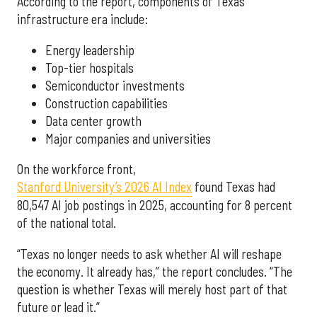
According to the report, components of Texas’
infrastructure era include:
Energy leadership
Top-tier hospitals
Semiconductor investments
Construction capabilities
Data center growth
Major companies and universities
On the workforce front,
Stanford University’s 2026 AI Index
found Texas had
80,547 AI job postings in 2025, accounting for 8 percent
of the national total.
“Texas no longer needs to ask whether AI will reshape
the economy. It already has,” the report concludes. “The
question is whether Texas will merely host part of that
future or lead it.”