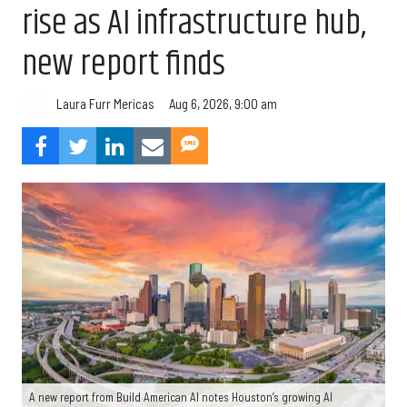
rise as AI infrastructure hub,
new report finds
Aug 6, 2026, 9:00 am
Laura Furr Mericas
A new report from Build American AI notes Houston’s growing AI