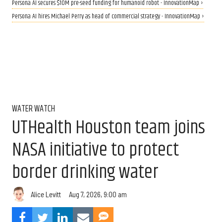
Persona AI secures $10M pre-seed funding for humanoid robot - InnovationMap ›
Persona AI hires Michael Perry as head of commercial strategy - InnovationMap ›
WATER WATCH
UTHealth Houston team joins
NASA initiative to protect
border drinking water
Aug 7, 2026, 9:00 am
Alice Levitt