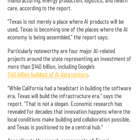
manufacturing, energy production, logistics, and health
care, according to the report.
“Texas is not merely a place where AI products will be
used. Texas is becoming one of the places where the AI
economy is being assembled,” the report says.
Particularly noteworthy are four major AI-related
projects around the state representing an investment of
more than $140 billion, including Google’s
$40 billion buildout of AI data centers
.
“While California had a headstart in building the software
era, Texas will build the infrastructure era,” says the
report. “That is not a slogan. Economic research has
revealed for decades that innovation happens where the
local conditions make building and collaboration possible,
and Texas is positioned to be a central hub.”