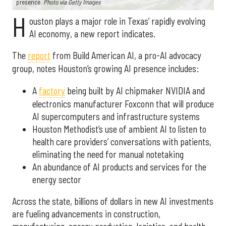
presence.
Photo via Getty Images
H
ouston plays a major role in Texas’ rapidly evolving
AI economy, a new report indicates.
The
report
from Build American AI, a pro-AI advocacy
group, notes Houston’s growing AI presence includes:
A
factory
being built by AI chipmaker NVIDIA and
electronics manufacturer Foxconn that will produce
AI supercomputers and infrastructure systems
Houston Methodist’s use of ambient AI to listen to
health care providers’ conversations with patients,
eliminating the need for manual notetaking
An abundance of AI products and services for the
energy sector
Across the state, billions of dollars in new AI investments
are fueling advancements in construction,