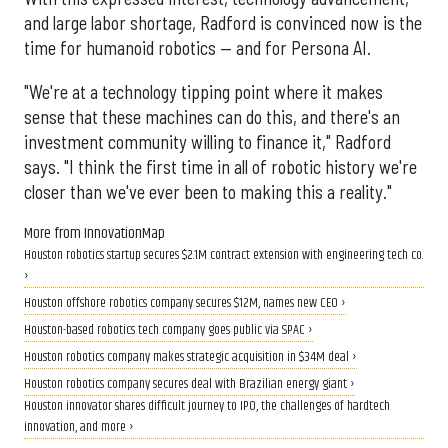
and large labor shortage, Radford is convinced now is the
time for humanoid robotics — and for Persona AI.
"We're at a technology tipping point where it makes
sense that these machines can do this, and there's an
investment community willing to finance it," Radford
says. "I think the first time in all of robotic history we're
closer than we've ever been to making this a reality."
More from InnovationMap
Houston robotics startup secures $2.1M contract extension with engineering tech co.
›
Houston offshore robotics company secures $12M, names new CEO ›
Houston-based robotics tech company goes public via SPAC ›
Houston robotics company makes strategic acquisition in $34M deal ›
Houston robotics company secures deal with Brazilian energy giant ›
Houston innovator shares difficult journey to IPO, the challenges of hardtech
innovation, and more ›