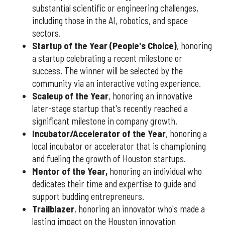
substantial scientific or engineering challenges,
including those in the AI, robotics, and space
sectors.
Startup of the Year (People's Choice)
, honoring
a startup celebrating a recent milestone or
success. The winner will be selected by the
community via an interactive voting experience.
Scaleup of the Year
, honoring an innovative
later-stage startup that's recently reached a
significant milestone in company growth.
Incubator/Accelerator of the Year
, honoring a
local incubator or accelerator that is championing
and fueling the growth of Houston startups.
Mentor of the Year
,
honoring an individual who
dedicates their time and expertise to guide and
support budding entrepreneurs.
Trailblazer
, honoring an innovator who's made a
lasting impact on the Houston innovation