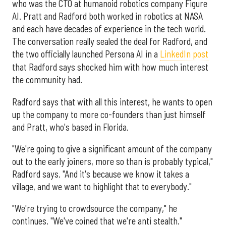
who was the CTO at humanoid robotics company Figure
AI. Pratt and Radford both worked in robotics at NASA
and each have decades of experience in the tech world.
The conversation really sealed the deal for Radford, and
the two officially launched Persona AI in a
LinkedIn post
that Radford says shocked him with how much interest
the community had.
Radford says that with all this interest, he wants to open
up the company to more co-founders than just himself
and Pratt, who's based in Florida.
"We're going to give a significant amount of the company
out to the early joiners, more so than is probably typical,"
Radford says. "And it's because we know it takes a
village, and we want to highlight that to everybody."
"We're trying to crowdsource the company," he
continues. "We've coined that we're anti stealth."