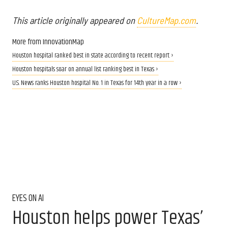
This article originally appeared on
CultureMap.com
.
More from InnovationMap
Houston hospital ranked best in state according to recent report ›
Houston hospitals soar on annual list ranking best in Texas ›
U.S. News ranks Houston hospital No. 1 in Texas for 14th year in a row ›
EYES ON AI
Houston helps power Texas’