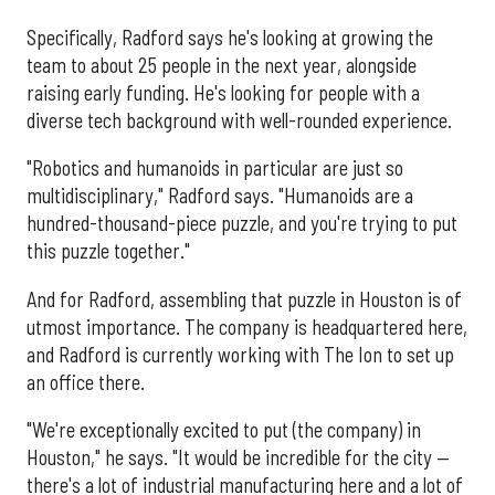
Specifically, Radford says he's looking at growing the
team to about 25 people in the next year, alongside
raising early funding. He's looking for people with a
diverse tech background with well-rounded experience.
"Robotics and humanoids in particular are just so
multidisciplinary," Radford says. "Humanoids are a
hundred-thousand-piece puzzle, and you're trying to put
this puzzle together."
And for Radford, assembling that puzzle in Houston is of
utmost importance. The company is headquartered here,
and Radford is currently working with The Ion to set up
an office there.
"We're exceptionally excited to put (the company) in
Houston," he says. "It would be incredible for the city —
there's a lot of industrial manufacturing here and a lot of