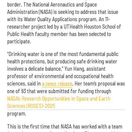
border. The National Aeronautics and Space
Administration (NASA) is seeking to address that issue
with its Water Quality Applications program. An 11-
researcher project led by a UTHealth Houston School of
Public Health faculty member has been selected to
participate.
“Drinking water is one of the most fundamental public
health protections, but producing safe drinking water
involves a delicate balance,” Yun Hang, assistant
professor of environmental and occupational health
sciences, said in
a news release
. Her team’s proposal was
one of 93 that were submitted for funding through
NASA’s Research Opportunities in Space and Earth
Sciences (ROSES)-2025
program.
This is the first time that NASA has worked with a team