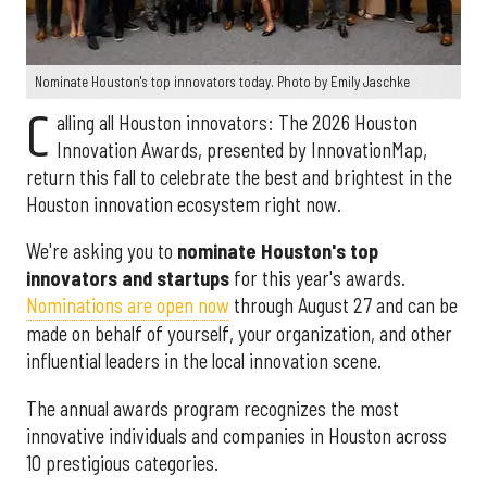
Nominate Houston's top innovators today. Photo by Emily Jaschke
C
alling all Houston innovators: The 2026 Houston
Innovation Awards, presented by InnovationMap,
return this fall to celebrate the best and brightest in the
Houston innovation ecosystem right now.
We're asking you to
nominate Houston's top
innovators and startups
for this year's awards.
Nominations are open now
through August 27 and can be
made on behalf of yourself, your organization, and other
influential leaders in the local innovation scene.
The annual awards program recognizes the most
innovative individuals and companies in Houston across
10 prestigious categories.