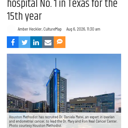
hospital No. 1 in Texas for the
15th year
Aug 6, 2026, 11:30 am
Amber Heckler, CultureMap
Houston Methodist has recruited Dr. Daniela Matei, an expert in ovarian
and endometrial cancer, to lead the Dr. Mary and Ron Neal Cancer Center.
Photo courtesy Houston Methodist.