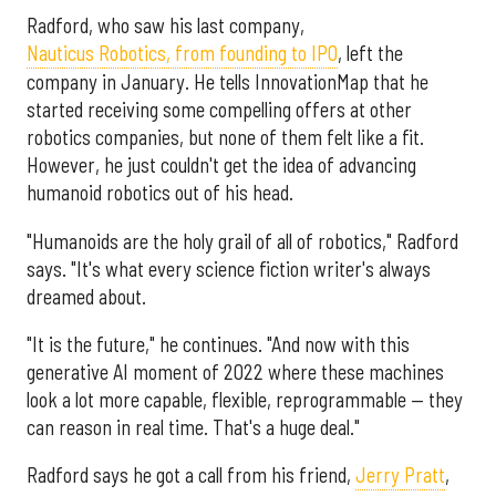
Radford, who saw his last company,
Nauticus Robotics, from founding to IPO
, left the
company in January. He tells InnovationMap that he
started receiving some compelling offers at other
robotics companies, but none of them felt like a fit.
However, he just couldn't get the idea of advancing
humanoid robotics out of his head.
"Humanoids are the holy grail of all of robotics," Radford
says. "It's what every science fiction writer's always
dreamed about.
"It is the future," he continues. "And now with this
generative AI moment of 2022 where these machines
look a lot more capable, flexible, reprogrammable — they
can reason in real time. That's a huge deal."
Radford says he got a call from his friend,
Jerry Pratt
,