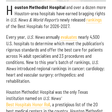
H
ouston Methodist Hospital
and over a dozen more
Houston-area hospitals have earned bragging rights
in
U.S. News & World Report's
newly released
rankings
of the Best Hospitals for 2026-2027.
Every year,
U.S. News
annually
evaluates
nearly 4,500
U.S. hospitals to determine which meet the publication's
rigorous standards and offer the best care for patients
across 14 adult specialties and 23 procedures and
conditions. New to this year's batch of rankings,
U.S.
News
introduced regional rankings in cancer; cardiology;
heart and vascular surgery; orthopedics; and
rehabilitation.
Houston Methodist Hospital was the only Texas
institution named on
U.S. News'
Best Hospitals Honor Roll
, a prestigious list of the 20
best medical centers in the country. Houston Methodist