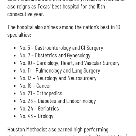
also reigns as Texas' best hospital for the 15th
consecutive year.
The hospital also shines among the nation’s best in 10
specialties:
No. 5 – Gastroenterology and GI Surgery
No. 7 – Obstetrics and Gynecology
No. 10 – Cardiology, Heart, and Vascular Surgery
No. 11 – Pulmonology and Lung Surgery
No. 13 – Neurology and Neurosurgery
No. 19 – Cancer
No. 21 – Orthopedics
No. 23 – Diabetes and Endocrinology
No. 24 – Geriatrics
No. 43 – Urology
Houston Methodist also earned high performing