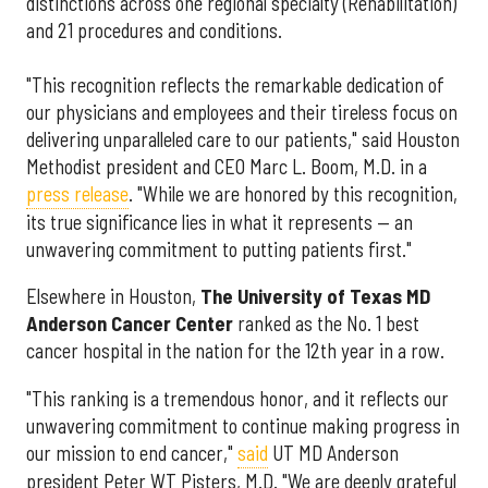
distinctions across one regional specialty (Rehabilitation)
and 21 procedures and conditions.
"This recognition reflects the remarkable dedication of
our physicians and employees and their tireless focus on
delivering unparalleled care to our patients," said Houston
Methodist president and CEO Marc L. Boom, M.D. in a
press release
. "While we are honored by this recognition,
its true significance lies in what it represents — an
unwavering commitment to putting patients first."
Elsewhere in Houston,
The University of Texas MD
Anderson Cancer Center
ranked as the No. 1 best
cancer hospital in the nation for the 12th year in a row.
"This ranking is a tremendous honor, and it reflects our
unwavering commitment to continue making progress in
our mission to end cancer,"
said
UT MD Anderson
president Peter WT Pisters, M.D. "We are deeply grateful