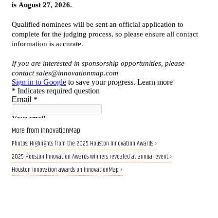
More from InnovationMap
Photos: Highlights from the 2025 Houston Innovation Awards ›
2025 Houston Innovation Awards winners revealed at annual event ›
Houston innovation awards on InnovationMap ›