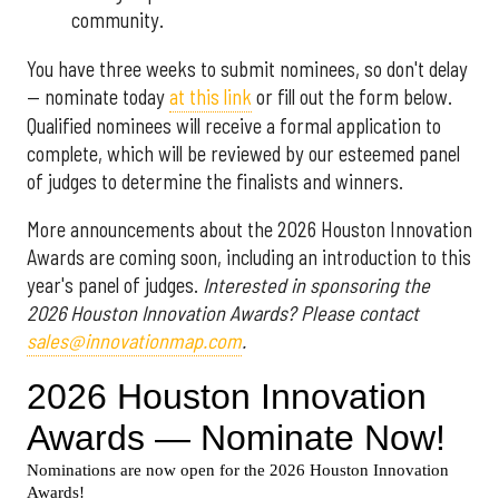
community.
You have three weeks to submit nominees, so don't delay
— nominate today
at this link
or fill out the form below.
Qualified nominees will receive a formal application to
complete, which will be reviewed by our esteemed panel
of judges to determine the finalists and winners.
More announcements about the 2026 Houston Innovation
Awards are coming soon, including an introduction to this
year's panel of judges.
Interested in sponsoring the
2026 Houston Innovation Awards? Please contact
sales@innovationmap.com
.