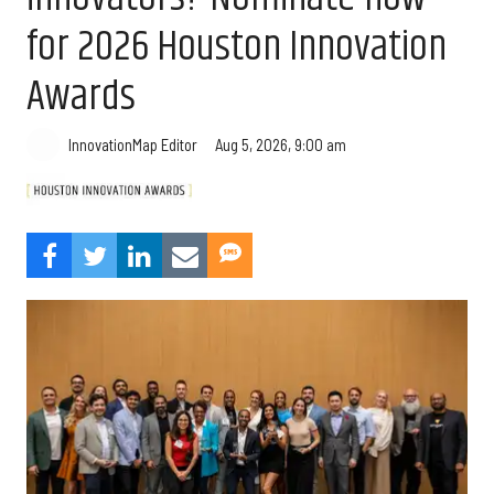
for 2026 Houston Innovation
Awards
Aug 5, 2026, 9:00 am
InnovationMap Editor