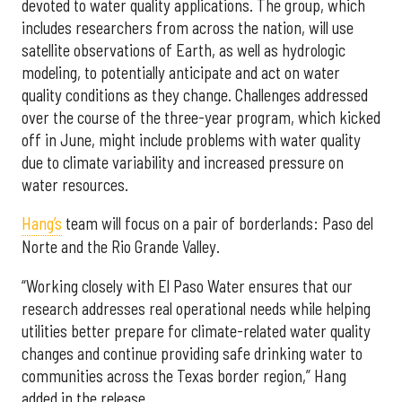
devoted to water quality applications. The group, which
includes researchers from across the nation, will use
satellite observations of Earth, as well as hydrologic
modeling, to potentially anticipate and act on water
quality conditions as they change. Challenges addressed
over the course of the three-year program, which kicked
off in June, might include problems with water quality
due to climate variability and increased pressure on
water resources.
Hang’s
team will focus on a pair of borderlands: Paso del
Norte and the Rio Grande Valley.
“Working closely with El Paso Water ensures that our
research addresses real operational needs while helping
utilities better prepare for climate-related water quality
changes and continue providing safe drinking water to
communities across the Texas border region,” Hang
added in the release.