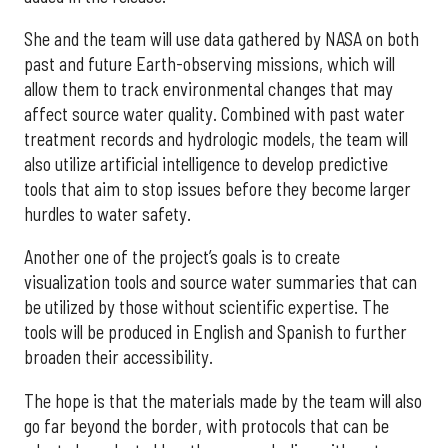
She and the team will use data gathered by NASA on both
past and future Earth-observing missions, which will
allow them to track environmental changes that may
affect source water quality. Combined with past water
treatment records and hydrologic models, the team will
also utilize artificial intelligence to develop predictive
tools that aim to stop issues before they become larger
hurdles to water safety.
Another one of the project’s goals is to create
visualization tools and source water summaries that can
be utilized by those without scientific expertise. The
tools will be produced in English and Spanish to further
broaden their accessibility.
The hope is that the materials made by the team will also
go far beyond the border, with protocols that can be