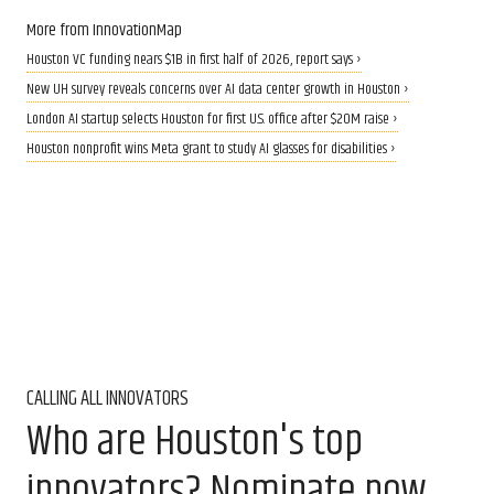
More from InnovationMap
Houston VC funding nears $1B in first half of 2026, report says ›
New UH survey reveals concerns over AI data center growth in Houston ›
London AI startup selects Houston for first U.S. office after $20M raise ›
Houston nonprofit wins Meta grant to study AI glasses for disabilities ›
CALLING ALL INNOVATORS
Who are Houston's top
innovators? Nominate now