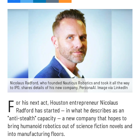
Nicolaus Radford, who founded Nauticus Robotics and took it all the way
to IPO, shares details of his new company, PersonaAI. Image via LinkedIn
F
or his next act, Houston entrepreneur Nicolaus
Radford has started — in what he describes as an
"anti-stealth" capacity — a new company that hopes to
bring humanoid robotics out of science fiction novels and
into manufacturing floors.