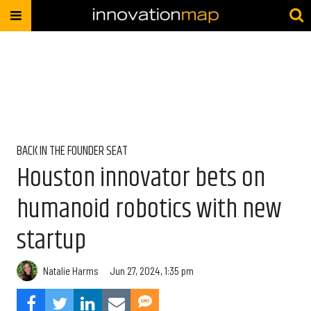
BACK IN THE FOUNDER SEAT
Houston innovator bets on
humanoid robotics with new
startup
Natalie Harms
Jun 27, 2024, 1:35 pm