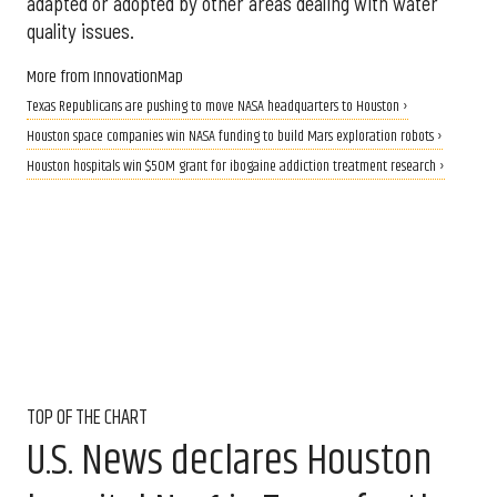
adapted or adopted by other areas dealing with water
quality issues.
More from InnovationMap
Texas Republicans are pushing to move NASA headquarters to Houston ›
Houston space companies win NASA funding to build Mars exploration robots ›
Houston hospitals win $50M grant for ibogaine addiction treatment research ›
TOP OF THE CHART
U.S. News declares Houston