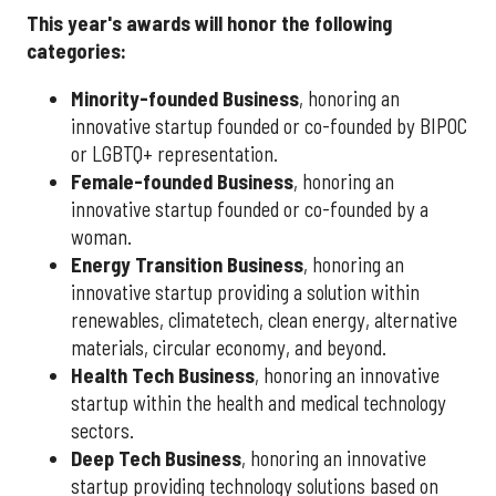
This year's awards will honor the following
categories:
Minority-founded Business
, honoring an
innovative startup founded or co-founded by BIPOC
or LGBTQ+ representation.
Female-founded Business
, honoring an
innovative startup founded or co-founded by a
woman.
Energy Transition Business
, honoring an
innovative startup providing a solution within
renewables, climatetech, clean energy, alternative
materials, circular economy, and beyond.
Health Tech Business
, honoring an innovative
startup within the health and medical technology
sectors.
Deep Tech Business
, honoring an innovative
startup providing technology solutions based on