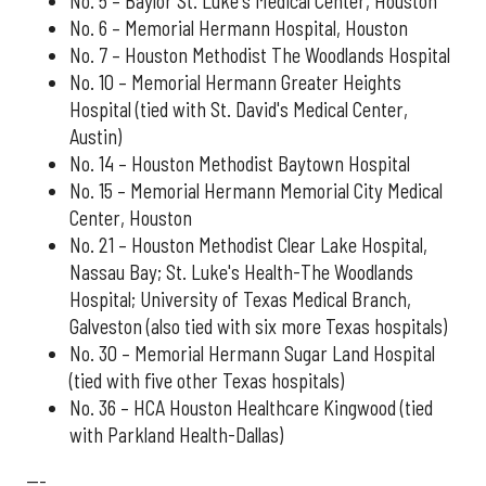
No. 5 – Baylor St. Luke's Medical Center, Houston
No. 6 – Memorial Hermann Hospital, Houston
No. 7 – Houston Methodist The Woodlands Hospital
No. 10 – Memorial Hermann Greater Heights
Hospital (tied with St. David's Medical Center,
Austin)
No. 14 – Houston Methodist Baytown Hospital
No. 15 – Memorial Hermann Memorial City Medical
Center, Houston
No. 21 – Houston Methodist Clear Lake Hospital,
Nassau Bay; St. Luke's Health-The Woodlands
Hospital; University of Texas Medical Branch,
Galveston (also tied with six more Texas hospitals)
No. 30 – Memorial Hermann Sugar Land Hospital
(tied with five other Texas hospitals)
No. 36 – HCA Houston Healthcare Kingwood (tied
with Parkland Health-Dallas)
---