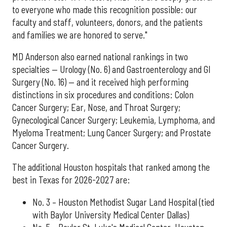
to everyone who made this recognition possible: our
faculty and staff, volunteers, donors, and the patients
and families we are honored to serve."
MD Anderson also earned national rankings in two
specialties — Urology (No. 6) and Gastroenterology and GI
Surgery (No. 16) — and it received high performing
distinctions in six procedures and conditions: Colon
Cancer Surgery; Ear, Nose, and Throat Surgery;
Gynecological Cancer Surgery; Leukemia, Lymphoma, and
Myeloma Treatment; Lung Cancer Surgery; and Prostate
Cancer Surgery.
The additional Houston hospitals that ranked among the
best in Texas for 2026-2027 are:
No. 3 – Houston Methodist Sugar Land Hospital (tied
with Baylor University Medical Center Dallas)