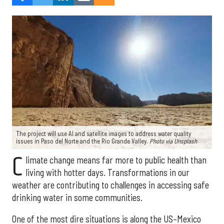
The project will use AI and satellite images to address water quality
issues in Paso del Norte and the Rio Grande Valley.
Photo via Unsplash
C
limate change means far more to public health than
living with hotter days. Transformations in our
weather are contributing to challenges in accessing safe
drinking water in some communities.
One of the most dire situations is along the US–Mexico