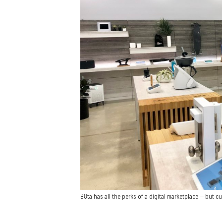
B8ta has all the perks of a digital marketplace — but cu