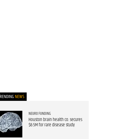
TRENDING
NEWS
NEURO FUNDING
Houston brain health co. secures
$6.5M for rare disease study