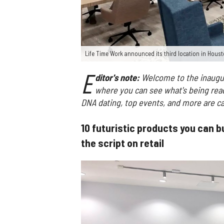
Life Time Work announced its third location in Houst
E
ditor's note:
Welcome to the inaugur
where you can see what's being read 
DNA dating, top events, and more are ca
10 futuristic products you can bu
the script on retail