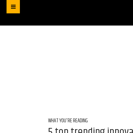
WHAT YOU'RE READING
5 top trending innova