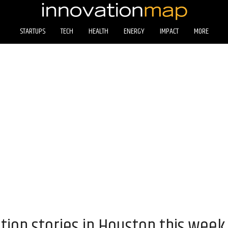
STARTUPS
TECH
HEALTH
ENERGY
IMPACT
MORE
tion stories in Houston this week