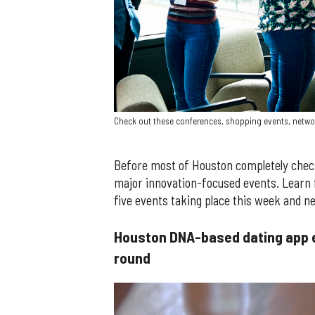
Check out these conferences, shopping events, netwo
Before most of Houston completely checks 
major innovation-focused events. Learn 
five events taking place this week and n
Houston DNA-based dating app 
round