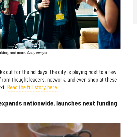
rking, and more.
Getty Images
out for the holidays, the city is playing host to a few
from thought leaders, network, and even shop at these
ext.
Read the full story here.
expands nationwide, launches next funding