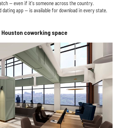
atch — even if it's someone across the country.
dating app — is available for download in every state.
rst Houston coworking space