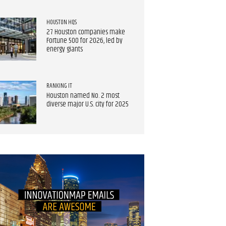
HOUSTON HQS
27 Houston companies make
Fortune 500 for 2026, led by
energy giants
RANKING IT
Houston named No. 2 most
diverse major U.S. city for 2025