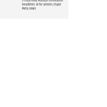
5 must-read Houston innovation
headlines: AI for seniors, major
Meta news