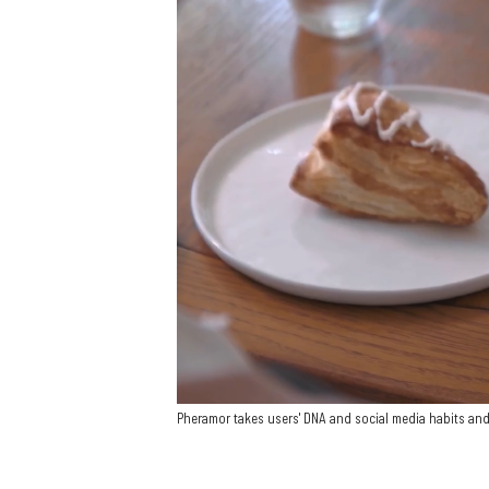
Pheramor takes users' DNA and social media habits an