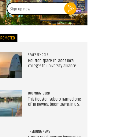
Sign
up
now
PROMOTED
SPACE SCHOOLS
Houston space co. adds local
colleges to university alliance
BOOMING 'BURB
This Houston suburb named one
of 10 newest boomtowns in U.S.
TRENDING NEWS