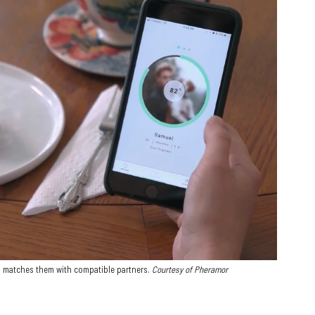
d matches them with compatible partners.
Courtesy of Pheramor