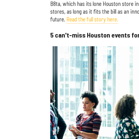
B8ta, which has its lone Houston store in 
stores, as long as it fits the bill as an 
future.
Read the full story here.
5 can't-miss Houston events for