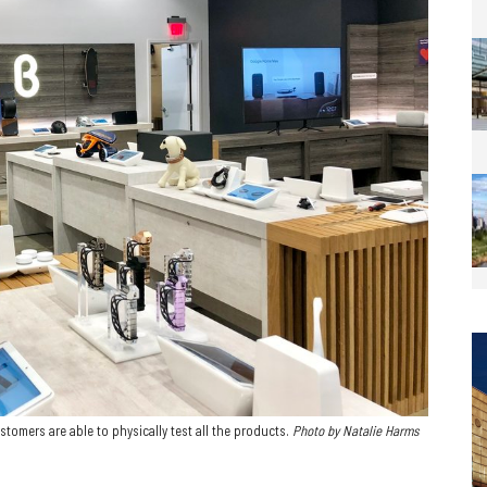
stomers are able to physically test all the products.
Photo by Natalie Harms