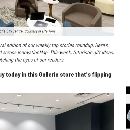
on's City Centre.
Courtesy of Life Time
al edition of our weekly top stories roundup. Here's
across InnovationMap. This week, futuristic gift ideas,
tching the eyes of our readers.
y today in this Galleria store that's flipping