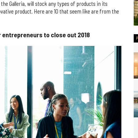
the Galleria, will stock any types of products in its
innovative product. Here are 10 that seem like are from the
 entrepreneurs to close out 2018