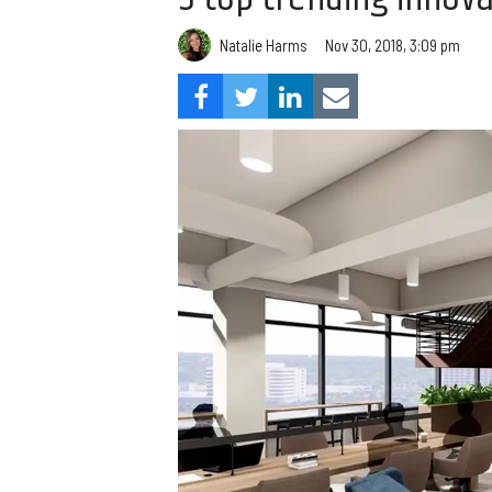
Natalie Harms
Nov 30, 2018, 3:09 pm