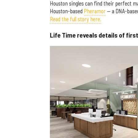
Houston singles can find their perfect m
Houston-based
Pheramor
— a DNA-based 
Read the full story here.
Life Time reveals details of fi