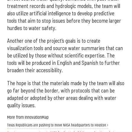
treatment records and hydrologic models, the team will
also utilize artificial intelligence to develop predictive
tools that aim to stop issues before they become larger
hurdles to water safety.
Another one of the project’s goals is to create
visualization tools and source water summaries that can
be utilized by those without scientific expertise. The
tools will be produced in English and Spanish to further
broaden their accessibility.
The hope is that the materials made by the team will also
go far beyond the border, with protocols that can be
adapted or adopted by other areas dealing with water
quality issues.
More from InnovationMap
Texas Republicans are pushing to move NASA headquarters to Houston ›