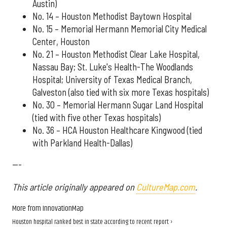
Austin)
No. 14 – Houston Methodist Baytown Hospital
No. 15 – Memorial Hermann Memorial City Medical
Center, Houston
No. 21 – Houston Methodist Clear Lake Hospital,
Nassau Bay; St. Luke's Health-The Woodlands
Hospital; University of Texas Medical Branch,
Galveston (also tied with six more Texas hospitals)
No. 30 – Memorial Hermann Sugar Land Hospital
(tied with five other Texas hospitals)
No. 36 – HCA Houston Healthcare Kingwood (tied
with Parkland Health-Dallas)
---
This article originally appeared on
CultureMap.com
.
More from InnovationMap
Houston hospital ranked best in state according to recent report ›