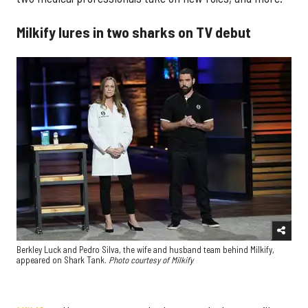
Milkify lures in two sharks on TV debut
Berkley Luck and Pedro Silva, the wife and husband team behind Milkify,
appeared on Shark Tank.
Photo courtesy of Milkify