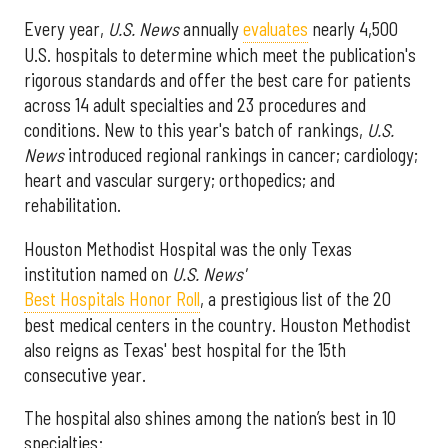
Every year,
U.S. News
annually
evaluates
nearly 4,500
U.S. hospitals to determine which meet the publication's
rigorous standards and offer the best care for patients
across 14 adult specialties and 23 procedures and
conditions. New to this year's batch of rankings,
U.S.
News
introduced regional rankings in cancer; cardiology;
heart and vascular surgery; orthopedics; and
rehabilitation.
Houston Methodist Hospital was the only Texas
institution named on
U.S. News'
Best Hospitals Honor Roll
, a prestigious list of the 20
best medical centers in the country. Houston Methodist
also reigns as Texas' best hospital for the 15th
consecutive year.
The hospital also shines among the nation’s best in 10
specialties: