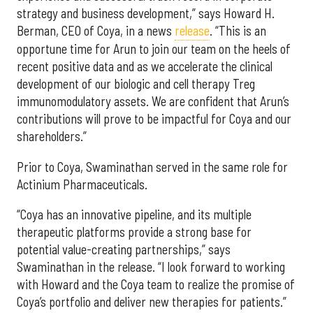
strategy and business development,” says Howard H.
Berman, CEO of Coya, in a news
release
. “This is an
opportune time for Arun to join our team on the heels of
recent positive data and as we accelerate the clinical
development of our biologic and cell therapy Treg
immunomodulatory assets. We are confident that Arun’s
contributions will prove to be impactful for Coya and our
shareholders.”
Prior to Coya, Swaminathan served in the same role for
Actinium Pharmaceuticals.
“Coya has an innovative pipeline, and its multiple
therapeutic platforms provide a strong base for
potential value-creating partnerships,” says
Swaminathan in the release. “I look forward to working
with Howard and the Coya team to realize the promise of
Coya’s portfolio and deliver new therapies for patients.”