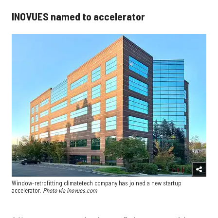
INOVUES named to accelerator
Window-retrofitting climatetech company has joined a new startup
accelerator.
Photo via inovues.com