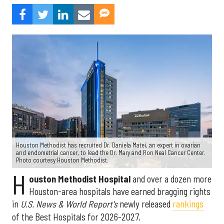
Houston Methodist has recruited Dr. Daniela Matei, an expert in ovarian
and endometrial cancer, to lead the Dr. Mary and Ron Neal Cancer Center.
Photo courtesy Houston Methodist.
H
ouston Methodist Hospital
and over a dozen more
Houston-area hospitals have earned bragging rights
in
U.S. News & World Report's
newly released
rankings
of the Best Hospitals for 2026-2027.