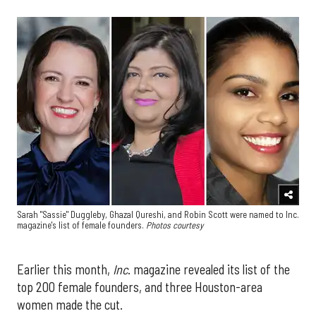
Sarah "Sassie" Duggleby, Ghazal Qureshi, and Robin Scott were named to Inc.
magazine's list of female founders.
Photos courtesy
Earlier this month,
Inc
. magazine revealed its list of the
top 200 female founders, and three Houston-area
women made the cut.