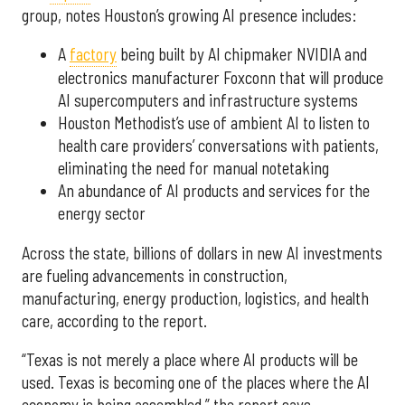
group, notes Houston’s growing AI presence includes:
A
factory
being built by AI chipmaker NVIDIA and
electronics manufacturer Foxconn that will produce
AI supercomputers and infrastructure systems
Houston Methodist’s use of ambient AI to listen to
health care providers’ conversations with patients,
eliminating the need for manual notetaking
An abundance of AI products and services for the
energy sector
Across the state, billions of dollars in new AI investments
are fueling advancements in construction,
manufacturing, energy production, logistics, and health
care, according to the report.
“Texas is not merely a place where AI products will be
used. Texas is becoming one of the places where the AI