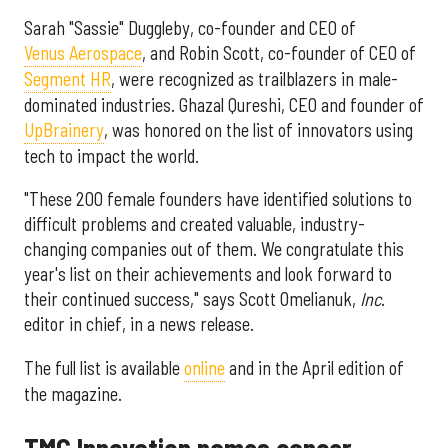
Sarah "Sassie" Duggleby, co-founder and CEO of
Venus Aerospace
, and Robin Scott, co-founder of CEO of
Segment HR
, were recognized as trailblazers in male-
dominated industries. Ghazal Qureshi, CEO and founder of
UpBrainery
, was honored on the list of innovators using
tech to impact the world.
"These 200 female founders have identified solutions to
difficult problems and created valuable, industry-
changing companies out of them. We congratulate this
year's list on their achievements and look forward to
their continued success," says Scott Omelianuk,
Inc
.
editor in chief, in a news release.
The full list is available
online
and in the April edition of
the magazine.