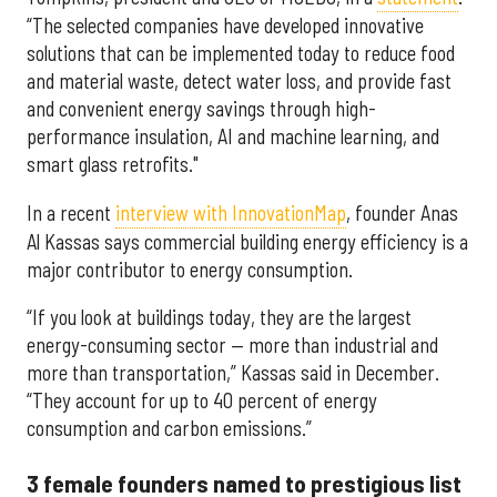
“The selected companies have developed innovative
solutions that can be implemented today to reduce food
and material waste, detect water loss, and provide fast
and convenient energy savings through high-
performance insulation, AI and machine learning, and
smart glass retrofits."
In a recent
interview with InnovationMap
, founder Anas
Al Kassas says commercial building energy efficiency is a
major contributor to energy consumption.
“If you look at buildings today, they are the largest
energy-consuming sector — more than industrial and
more than transportation,” Kassas said in December.
“They account for up to 40 percent of energy
consumption and carbon emissions.”
3 female founders named to prestigious list