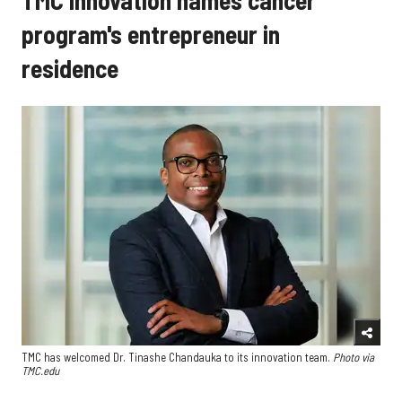
TMC Innovation names cancer
program's entrepreneur in
residence
TMC has welcomed Dr. Tinashe Chandauka to its innovation team.
Photo via
TMC.edu