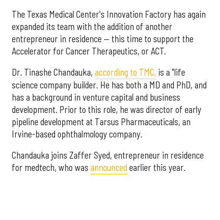
The Texas Medical Center's Innovation Factory has again
expanded its team with the addition of another
entrepreneur in residence — this time to support the
Accelerator for Cancer Therapeutics, or ACT.
Dr. Tinashe Chandauka,
according to TMC,
is a "life
science company builder. He has both a MD and PhD, and
has a background in venture capital and business
development. Prior to this role, he was director of early
pipeline development at Tarsus Pharmaceuticals, an
Irvine-based ophthalmology company.
Chandauka joins Zaffer Syed, entrepreneur in residence
for medtech, who was
announced
earlier this year.