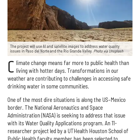
The project will use AI and satellite images to address water quality
issues in Paso del Norte and the Rio Grande Valley.
Photo via Unsplash
C
limate change means far more to public health than
living with hotter days. Transformations in our
weather are contributing to challenges in accessing safe
drinking water in some communities.
One of the most dire situations is along the US–Mexico
border. The National Aeronautics and Space
Administration (NASA) is seeking to address that issue
with its Water Quality Applications program. An 11-
researcher project led by a UTHealth Houston School of
Public Health faculty member has been selected to