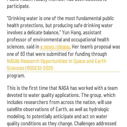
participate.
“Drinking water is one of the most fundamental public
health protections, but producing safe drinking water
involves a delicate balance,” Yun Hang, assistant
professor of environmental and occupational health
sciences, said in
a news release
. Her team’s proposal was
one of 93 that were submitted for funding through
NASA’s Research Opportunities in Space and Earth
Sciences (ROSES)-2025
program.
This is the first time that NASA has worked with a team
devoted to water quality applications. The group, which
includes researchers from across the nation, will use
satellite observations of Earth, as well as hydrologic
modeling, to potentially anticipate and act on water
quality conditions as they change. Challenges addressed