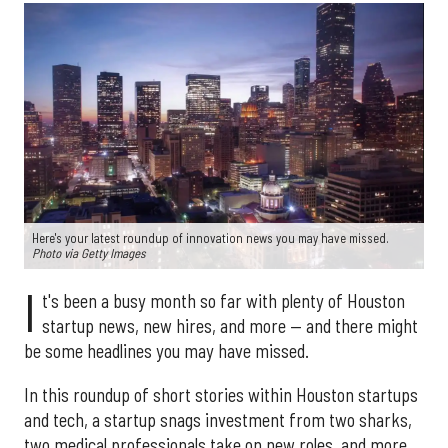
Here's your latest roundup of innovation news you may have missed.
Photo via Getty Images
I
t's been a busy month so far with plenty of Houston
startup news, new hires, and more — and there might
be some headlines you may have missed.
In this roundup of short stories within Houston startups
and tech, a startup snags investment from two sharks,
two medical professionals take on new roles, and more.