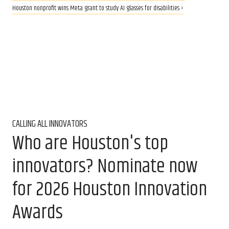
Houston nonprofit wins Meta grant to study AI glasses for disabilities ›
CALLING ALL INNOVATORS
Who are Houston's top
innovators? Nominate now
for 2026 Houston Innovation
Awards