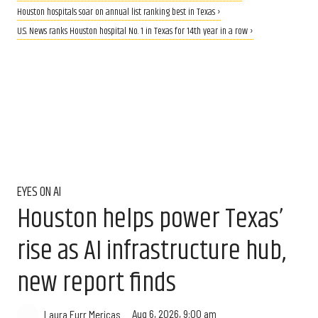
Houston hospitals soar on annual list ranking best in Texas ›
U.S. News ranks Houston hospital No. 1 in Texas for 14th year in a row ›
EYES ON AI
Houston helps power Texas’
rise as AI infrastructure hub,
new report finds
Aug 6, 2026, 9:00 am
Laura Furr Mericas