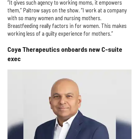
“It gives such agency to working moms, it empowers
them,” Paltrow says on the show. “I work at a company
with so many women and nursing mothers.
Breastfeeding really factors in for women. This makes
working less of a guilty experience for mothers.”
Coya Therapeutics onboards new C-suite
exec