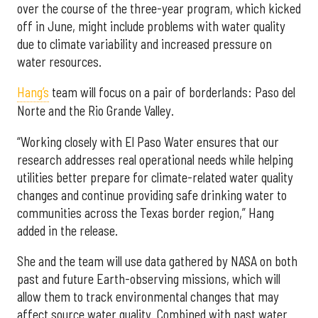
over the course of the three-year program, which kicked
off in June, might include problems with water quality
due to climate variability and increased pressure on
water resources.
Hang’s
team will focus on a pair of borderlands: Paso del
Norte and the Rio Grande Valley.
“Working closely with El Paso Water ensures that our
research addresses real operational needs while helping
utilities better prepare for climate-related water quality
changes and continue providing safe drinking water to
communities across the Texas border region,” Hang
added in the release.
She and the team will use data gathered by NASA on both
past and future Earth-observing missions, which will
allow them to track environmental changes that may
affect source water quality. Combined with past water