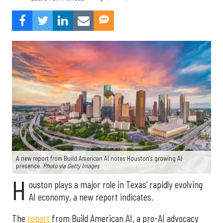
A new report from Build American AI notes Houston’s growing AI
presence.
Photo via Getty Images
H
ouston plays a major role in Texas’ rapidly evolving
AI economy, a new report indicates.
The
report
from Build American AI, a pro-AI advocacy