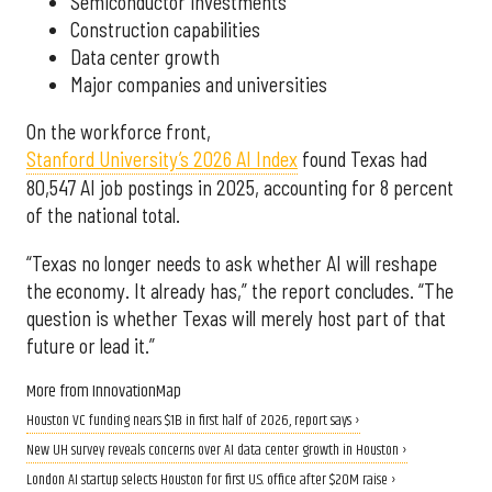
Semiconductor investments
Construction capabilities
Data center growth
Major companies and universities
On the workforce front,
Stanford University’s 2026 AI Index
found Texas had
80,547 AI job postings in 2025, accounting for 8 percent
of the national total.
“Texas no longer needs to ask whether AI will reshape
the economy. It already has,” the report concludes. “The
question is whether Texas will merely host part of that
future or lead it.”
More from InnovationMap
Houston VC funding nears $1B in first half of 2026, report says ›
New UH survey reveals concerns over AI data center growth in Houston ›
London AI startup selects Houston for first U.S. office after $20M raise ›