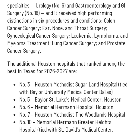
specialties — Urology (No. 6) and Gastroenterology and GI
Surgery (No. 16) — and it received high performing
distinctions in six procedures and conditions: Colon
Cancer Surgery; Ear, Nose, and Throat Surgery;
Gynecological Cancer Surgery; Leukemia, Lymphoma, and
Myeloma Treatment; Lung Cancer Surgery; and Prostate
Cancer Surgery.
The additional Houston hospitals that ranked among the
best in Texas for 2026-2027 are:
No. 3 – Houston Methodist Sugar Land Hospital (tied
with Baylor University Medical Center Dallas)
No. 5 – Baylor St. Luke's Medical Center, Houston
No. 6 – Memorial Hermann Hospital, Houston
No. 7 – Houston Methodist The Woodlands Hospital
No. 10 – Memorial Hermann Greater Heights
Hospital (tied with St. David's Medical Center,