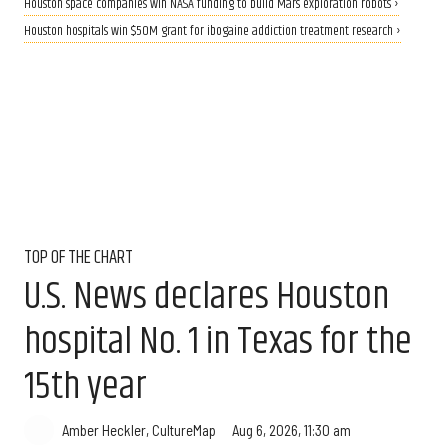
Houston space companies win NASA funding to build Mars exploration robots ›
Houston hospitals win $50M grant for ibogaine addiction treatment research ›
TOP OF THE CHART
U.S. News declares Houston
hospital No. 1 in Texas for the
15th year
Aug 6, 2026, 11:30 am
Amber Heckler, CultureMap