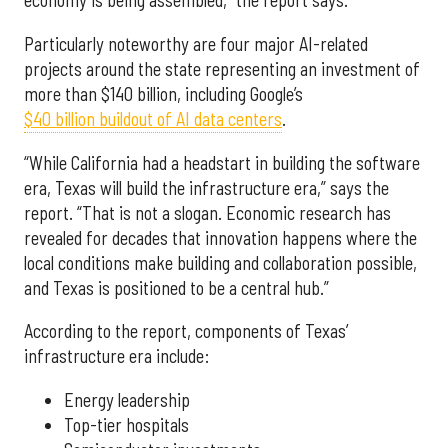
economy is being assembled,” the report says.
Particularly noteworthy are four major AI-related
projects around the state representing an investment of
more than $140 billion, including Google’s
$40 billion buildout of AI data centers
.
“While California had a headstart in building the software
era, Texas will build the infrastructure era,” says the
report. “That is not a slogan. Economic research has
revealed for decades that innovation happens where the
local conditions make building and collaboration possible,
and Texas is positioned to be a central hub.”
According to the report, components of Texas’
infrastructure era include:
Energy leadership
Top-tier hospitals