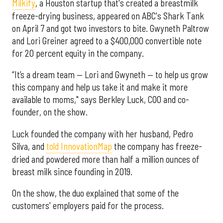
Milkify
, a Houston startup that's created a breastmilk
freeze-drying business, appeared on ABC's Shark Tank
on April 7 and got two investors to bite. Gwyneth Paltrow
and Lori Greiner agreed to a $400,000 convertible note
for 20 percent equity in the company.
“It’s a dream team — Lori and Gwyneth — to help us grow
this company and help us take it and make it more
available to moms," says Berkley Luck, COO and co-
founder, on the show.
Luck founded the company with her husband, Pedro
Silva, and
told InnovationMap
the company has freeze-
dried and powdered more than half a million ounces of
breast milk since founding in 2019.
On the show, the duo explained that some of the
customers' employers paid for the process.