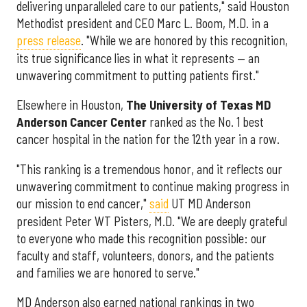
delivering unparalleled care to our patients," said Houston
Methodist president and CEO Marc L. Boom, M.D. in a
press release
. "While we are honored by this recognition,
its true significance lies in what it represents — an
unwavering commitment to putting patients first."
Elsewhere in Houston,
The University of Texas MD
Anderson Cancer Center
ranked as the No. 1 best
cancer hospital in the nation for the 12th year in a row.
"This ranking is a tremendous honor, and it reflects our
unwavering commitment to continue making progress in
our mission to end cancer,"
said
UT MD Anderson
president Peter WT Pisters, M.D. "We are deeply grateful
to everyone who made this recognition possible: our
faculty and staff, volunteers, donors, and the patients
and families we are honored to serve."
MD Anderson also earned national rankings in two