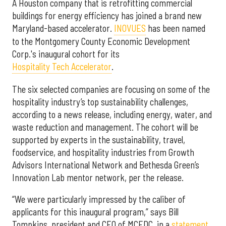
A Houston company that is retrofitting commercial
buildings for energy efficiency has joined a brand new
Maryland-based accelerator.
INOVUES
has been named
to the Montgomery County Economic Development
Corp.'s inaugural cohort for its
Hospitality Tech Accelerator
.
The six selected companies are focusing on some of the
hospitality industry’s top sustainability challenges,
according to a news release, including energy, water, and
waste reduction and management. The cohort will be
supported by experts in the sustainability, travel,
foodservice, and hospitality industries from Growth
Advisors International Network and Bethesda Green’s
Innovation Lab mentor network, per the release.
“We were particularly impressed by the caliber of
applicants for this inaugural program,” says Bill
Tompkins, president and CEO of MCEDC, in a
statement
.