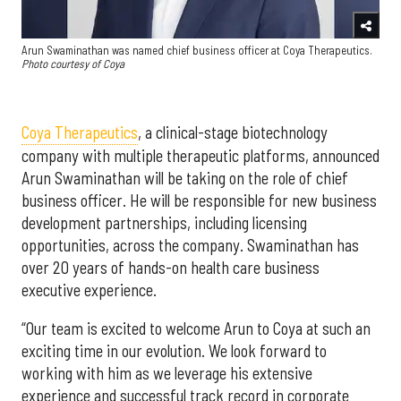
Arun Swaminathan was named chief business officer at Coya Therapeutics.
Photo courtesy of Coya
Coya Therapeutics
, a clinical-stage biotechnology
company with multiple therapeutic platforms, announced
Arun Swaminathan will be taking on the role of chief
business officer. He will be responsible for new business
development partnerships, including licensing
opportunities, across the company. Swaminathan has
over 20 years of hands-on health care business
executive experience.
“Our team is excited to welcome Arun to Coya at such an
exciting time in our evolution. We look forward to
working with him as we leverage his extensive
experience and successful track record in corporate