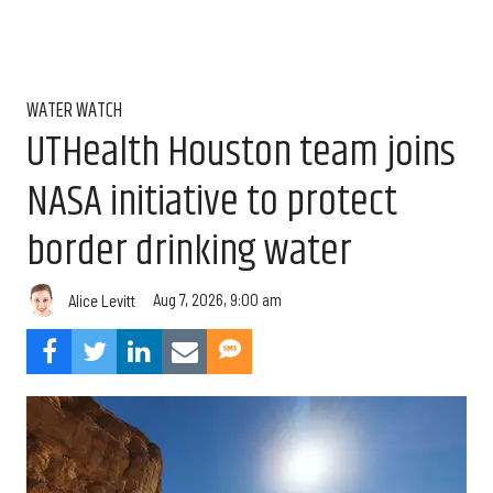
WATER WATCH
UTHealth Houston team joins
NASA initiative to protect
border drinking water
Aug 7, 2026, 9:00 am
Alice Levitt