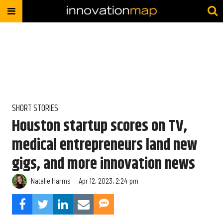
SHORT STORIES
Houston startup scores on TV,
medical entrepreneurs land new
gigs, and more innovation news
Natalie Harms
Apr 12, 2023, 2:24 pm