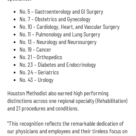
No. 5 – Gastroenterology and GI Surgery
No. 7 – Obstetrics and Gynecology
No. 10 – Cardiology, Heart, and Vascular Surgery
No. 11 – Pulmonology and Lung Surgery
No. 13 – Neurology and Neurosurgery
No. 19 – Cancer
No. 21 – Orthopedics
No. 23 – Diabetes and Endocrinology
No. 24 – Geriatrics
No. 43 – Urology
Houston Methodist also earned high performing
distinctions across one regional specialty (Rehabilitation)
and 21 procedures and conditions.
"This recognition reflects the remarkable dedication of
our physicians and employees and their tireless focus on