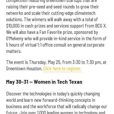
competition featuring Greentown startups that are
raising their pre-seed and seed rounds to grow their
networks and scale their cutting-edge climatetech
solutions. The winners will walk away with a total of
$10,000 in cash prizes and services support from BCG X.
We will also have a Fan Favorite prize, sponsored by
O'Melveny who will provide in-kind service in the form of
5 hours of virtual 1:1 office consult on general corporate
matters.
The event is Thursday, May 25, from 3:30 to 7:30 pm, at
Greentown Houston.
Click here to register.
May 30-31 — Women in Tech Texas
Discover the technologies in today's quickly changing
world and learn new forward-thinking concepts in
business and the workforce that will radically change our
future. Join over 1,000 leading women in technology and