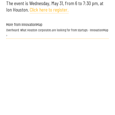
The event is Wednesday, May 31, from 6 to 7:30 pm, at
Ion Houston.
Click here to register.
More from InnovationMap
Overheard: What Houston corporates are looking for from startups - InnovationMap
›