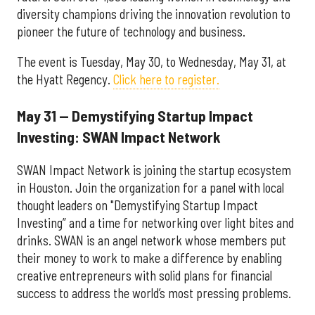
diversity champions driving the innovation revolution to
pioneer the future of technology and business.
The event is Tuesday, May 30, to Wednesday, May 31, at
the Hyatt Regency.
Click here to register.
May 31 — Demystifying Startup Impact
Investing: SWAN Impact Network
SWAN Impact Network is joining the startup ecosystem
in Houston. Join the organization for a panel with local
thought leaders on "Demystifying Startup Impact
Investing” and a time for networking over light bites and
drinks. SWAN is an angel network whose members put
their money to work to make a difference by enabling
creative entrepreneurs with solid plans for financial
success to address the world’s most pressing problems.