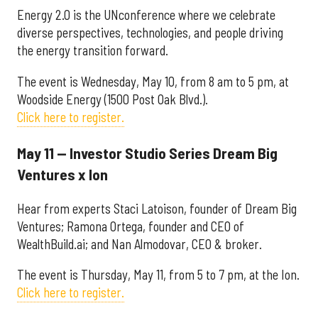
Energy 2.0 is the UNconference where we celebrate
diverse perspectives, technologies, and people driving
the energy transition forward.
The event is Wednesday, May 10, from 8 am to 5 pm, at
Woodside Energy (1500 Post Oak Blvd.).
Click here to register.
May 11 — Investor Studio Series Dream Big
Ventures x Ion
Hear from experts Staci Latoison, founder of Dream Big
Ventures; Ramona Ortega, founder and CEO of
WealthBuild.ai; and Nan Almodovar, CEO & broker.
The event is Thursday, May 11, from 5 to 7 pm, at the Ion.
Click here to register.