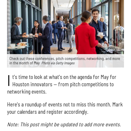
Check out these conferences, pitch competitions, networking, and more
in the month of May.
Photo via Getty Images
I
t's time to look at what's on the agenda for May for
Houston innovators — from pitch competitions to
networking events.
Here's a roundup of events not to miss this month. Mark
your calendars and register accordingly.
Note: This post might be updated to add more events.