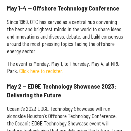
May 1-4 — Offshore Technology Conference
Since 1969, OTC has served as a central hub convening
the best and brightest minds in the world to share ideas,
and innovations and discuss, debate, and build consensus
around the most pressing topics facing the offshore
energy sector.
The event is Monday, May 1, to Thursday, May 4, at NRG
Park.
Click here to register.
May 2 — EDGE Technology Showcase 2023:
Delivering the Future
Oceanit’s 2023 EDGE Technology Showcase will run
alongside Houston's Offshore Technology Conference,
the Oceanit EDGE Technology Showcase event will
feature technologies that are delivering the future, from