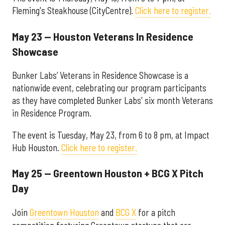
Fleming's Steakhouse (CityCentre).
Click here to register.
May 23 — Houston Veterans In Residence
Showcase
Bunker Labs’ Veterans in Residence Showcase is a
nationwide event, celebrating our program participants
as they have completed Bunker Labs' six month Veterans
in Residence Program.
The event is Tuesday, May 23, from 6 to 8 pm, at Impact
Hub Houston.
Click here to register.
May 25 — Greentown Houston + BCG X Pitch
Day
Join
Greentown Houston
and
BCG X
for a pitch