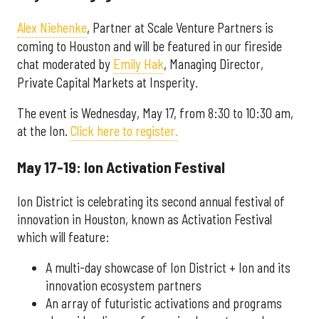
Alex Niehenke
,
Partner at Scale Venture Partners is
coming to Houston and will be featured in our fireside
chat moderated by
Emily Hak
, Managing Director,
Private Capital Markets at Insperity.
The event is Wednesday, May 17, from 8:30 to 10:30 am,
at the Ion.
Click here to register.
May 17-19: Ion Activation Festival
Ion District is celebrating its second annual festival of
innovation in Houston, known as Activation Festival
which will feature:
A multi-day showcase of Ion District + Ion and its
innovation ecosystem partners
An array of futuristic activations and programs