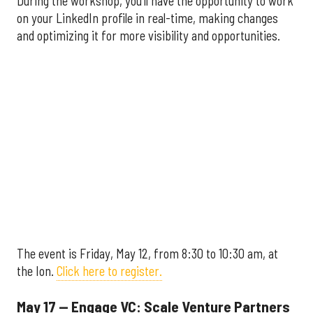
During the workshop, you'll have the opportunity to work
on your LinkedIn profile in real-time, making changes
and optimizing it for more visibility and opportunities.
The event is Friday, May 12, from 8:30 to 10:30 am, at
the Ion.
Click here to register.
May 17 — Engage VC: Scale Venture Partners