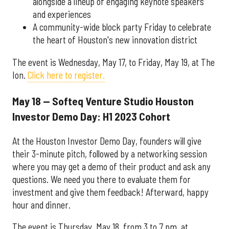
alongside a lineup of engaging keynote speakers
and experiences
A community-wide block party Friday to celebrate
the heart of Houston's new innovation district
The event is Wednesday, May 17, to Friday, May 19, at The
Ion.
Click here to register.
May 18 — Softeq Venture Studio Houston
Investor Demo Day: H1 2023 Cohort
At the Houston Investor Demo Day, founders will give
their 3-minute pitch, followed by a networking session
where you may get a demo of their product and ask any
questions. We need you there to evaluate them for
investment and give them feedback! Afterward, happy
hour and dinner.
The event is Thursday, May 18, from 3 to 7 pm, at