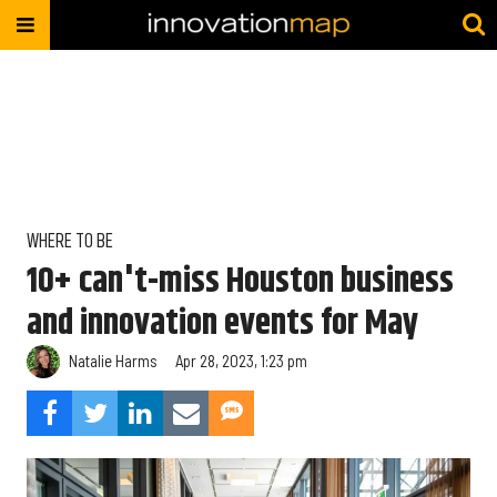
WHERE TO BE
10+ can't-miss Houston business
and innovation events for May
Natalie Harms
Apr 28, 2023, 1:23 pm