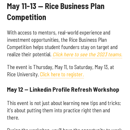
May 11-13 — Rice Business Plan
Competition
With access to mentors, real-world experience and
investment opportunities, the Rice Business Plan
Competition helps student founders stay on target and
realize their potential.
Click here to see the 2023 teams.
The event is Thursday, May 11, to Saturday, May 13, at
Rice University.
Click here to register.
May 12 — Linkedin Profile Refresh Workshop
This event is not just about learning new tips and tricks;
it's about putting them into practice right then and
there.