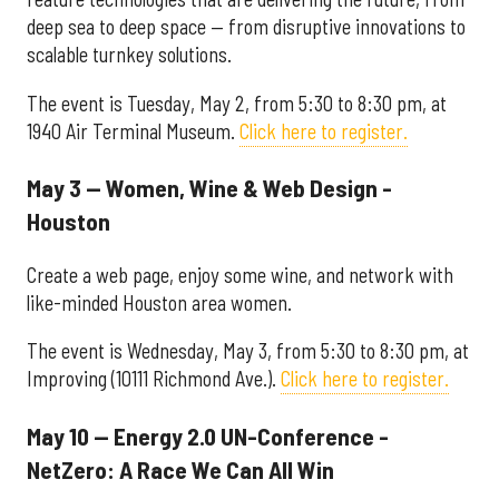
deep sea to deep space — from disruptive innovations to
scalable turnkey solutions.
The event is Tuesday, May 2, from 5:30 to 8:30 pm, at
1940 Air Terminal Museum.
Click here to register.
May 3 — Women, Wine & Web Design -
Houston
Create a web page, enjoy some wine, and network with
like-minded Houston area women.
The event is Wednesday, May 3, from 5:30 to 8:30 pm, at
Improving (10111 Richmond Ave.).
Click here to register.
May 10 — Energy 2.0 UN-Conference -
NetZero: A Race We Can All Win