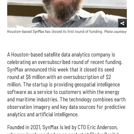
Houston-based SynMax has closed its first round of funding.
Photo courtesy
A Houston-based satellite data analytics company is
celebrating an oversubscribed round of recent funding.
SynMax announced this week that it closed its seed
round at $6 million with an oversubscription of $2
million. The startup is providing geospatial intelligence
software as a service to customers within the energy
and maritime industries. The technology combines earth
observation imagery and key data sources for predictive
analytics and artificial intelligence.
Founded in 2021, SynMax is led by CTO Eric Anderson,