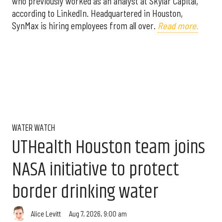
who previously worked as an analyst at Skylar Capital,
according to LinkedIn. Headquartered in Houston,
SynMax is hiring employees from all over.
Read more.
WATER WATCH
UTHealth Houston team joins
NASA initiative to protect
border drinking water
Aug 7, 2026, 9:00 am
Alice Levitt