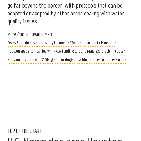
go far beyond the border, with protocols that can be
adapted or adopted by other areas dealing with water
quality issues.
More from InnovationMap
Texas Republicans are pushing to move NASA headquarters to Houston ›
Houston space companies win NASA funding to build Mars exploration robots ›
Houston hospitals win $50M grant for ibogaine addiction treatment research ›
TOP OF THE CHART