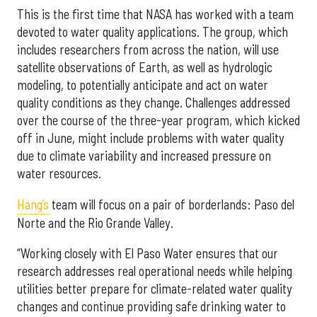
This is the first time that NASA has worked with a team
devoted to water quality applications. The group, which
includes researchers from across the nation, will use
satellite observations of Earth, as well as hydrologic
modeling, to potentially anticipate and act on water
quality conditions as they change. Challenges addressed
over the course of the three-year program, which kicked
off in June, might include problems with water quality
due to climate variability and increased pressure on
water resources.
Hang’s
team will focus on a pair of borderlands: Paso del
Norte and the Rio Grande Valley.
“Working closely with El Paso Water ensures that our
research addresses real operational needs while helping
utilities better prepare for climate-related water quality
changes and continue providing safe drinking water to