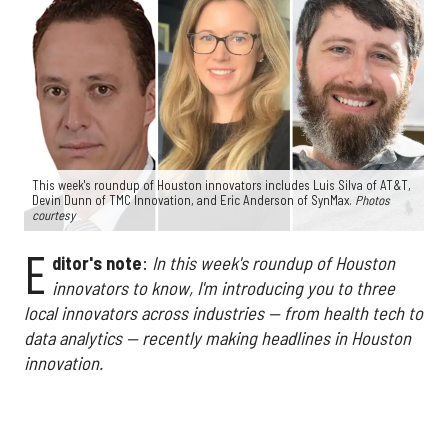
This week's roundup of Houston innovators includes Luis Silva of AT&T,
Devin Dunn of TMC Innovation, and Eric Anderson of SynMax.
Photos
courtesy
E
ditor's note
:
In this week's roundup of Houston
innovators to know, I'm introducing you to three
local innovators across industries — from health tech to
data analytics — recently making headlines in Houston
innovation.