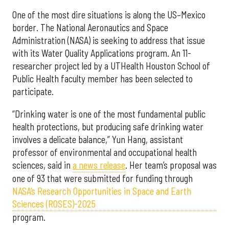
One of the most dire situations is along the US–Mexico
border. The National Aeronautics and Space
Administration (NASA) is seeking to address that issue
with its Water Quality Applications program. An 11-
researcher project led by a UTHealth Houston School of
Public Health faculty member has been selected to
participate.
“Drinking water is one of the most fundamental public
health protections, but producing safe drinking water
involves a delicate balance,” Yun Hang, assistant
professor of environmental and occupational health
sciences, said in
a news release
. Her team’s proposal was
one of 93 that were submitted for funding through
NASA’s Research Opportunities in Space and Earth
Sciences (ROSES)-2025
program.