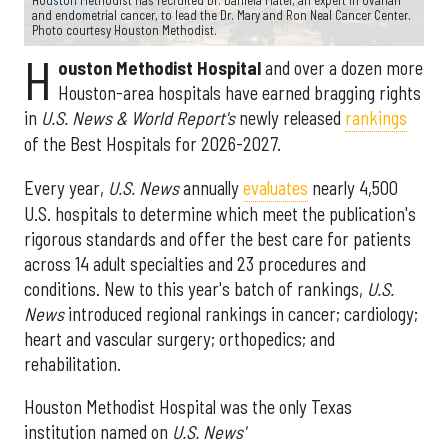
Houston Methodist has recruited Dr. Daniela Matei, an expert in ovarian
and endometrial cancer, to lead the Dr. Mary and Ron Neal Cancer Center.
Photo courtesy Houston Methodist.
H
ouston Methodist Hospital
and over a dozen more
Houston-area hospitals have earned bragging rights
in
U.S. News & World Report's
newly released
rankings
of the Best Hospitals for 2026-2027.
Every year,
U.S. News
annually
evaluates
nearly 4,500
U.S. hospitals to determine which meet the publication's
rigorous standards and offer the best care for patients
across 14 adult specialties and 23 procedures and
conditions. New to this year's batch of rankings,
U.S.
News
introduced regional rankings in cancer; cardiology;
heart and vascular surgery; orthopedics; and
rehabilitation.
Houston Methodist Hospital was the only Texas
institution named on
U.S. News'