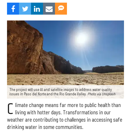
The project will use AI and satellite images to address water quality
issues in Paso del Norte and the Rio Grande Valley.
Photo via Unsplash
C
limate change means far more to public health than
living with hotter days. Transformations in our
weather are contributing to challenges in accessing safe
drinking water in some communities.