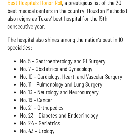
Best Hospitals Honor Roll
, a prestigious list of the 20
best medical centers in the country. Houston Methodist
also reigns as Texas' best hospital for the 15th
consecutive year.
The hospital also shines among the nation’s best in 10
specialties:
No. 5 – Gastroenterology and GI Surgery
No. 7 – Obstetrics and Gynecology
No. 10 – Cardiology, Heart, and Vascular Surgery
No. 11 – Pulmonology and Lung Surgery
No. 13 – Neurology and Neurosurgery
No. 19 – Cancer
No. 21 – Orthopedics
No. 23 – Diabetes and Endocrinology
No. 24 – Geriatrics
No. 43 – Urology