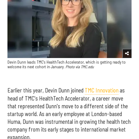
Devin Dunn leads TMC's HealthTech Accelerator, which is getting ready to
welcome its next cohort in January.
Photo via TMC.edu
Earlier this year, Devin Dunn joined
TMC Innovation
as
head of TMC's HealthTech Accelerator, a career move
that represented Dunn's move to a different side of the
startup world. As an early employee at London-based
Huma, Dunn was instrumental in growing the health tech
company from its early stages to international market
expansion.