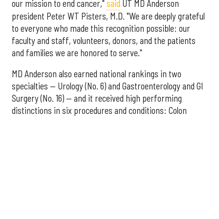
our mission to end cancer,"
said
UT MD Anderson
president Peter WT Pisters, M.D. "We are deeply grateful
to everyone who made this recognition possible: our
faculty and staff, volunteers, donors, and the patients
and families we are honored to serve."
MD Anderson also earned national rankings in two
specialties — Urology (No. 6) and Gastroenterology and GI
Surgery (No. 16) — and it received high performing
distinctions in six procedures and conditions: Colon
Cancer Surgery; Ear, Nose, and Throat Surgery;
Gynecological Cancer Surgery; Leukemia, Lymphoma, and
Myeloma Treatment; Lung Cancer Surgery; and Prostate
Cancer Surgery.
The additional Houston hospitals that ranked among the
best in Texas for 2026-2027 are:
No. 3 – Houston Methodist Sugar Land Hospital (tied