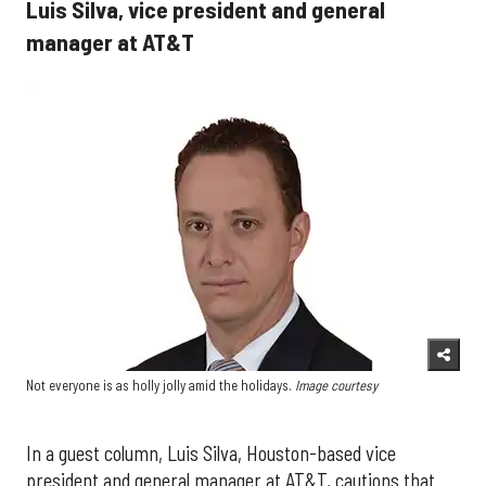
Luis Silva, vice president and general
manager at AT&T
Not everyone is as holly jolly amid the holidays.
Image courtesy
In a guest column, Luis Silva, Houston-based vice
president and general manager at AT&T, cautions that