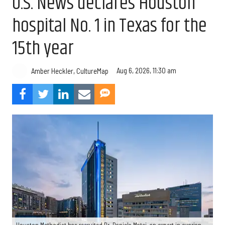
U.S. News declares Houston
hospital No. 1 in Texas for the
15th year
Aug 6, 2026, 11:30 am
Amber Heckler, CultureMap