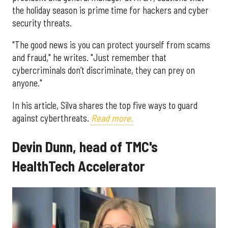
the holiday season is prime time for hackers and cyber
security threats.
"The good news is you can protect yourself from scams
and fraud," he writes. "Just remember that
cybercriminals don’t discriminate, they can prey on
anyone."
In his article, Silva shares the top five ways to guard
against cyberthreats.
Read more.
Devin Dunn, head of TMC's
HealthTech Accelerator