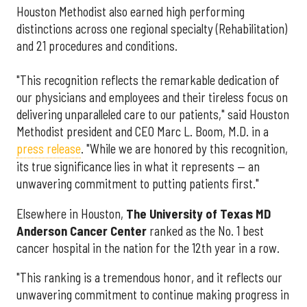
Houston Methodist also earned high performing
distinctions across one regional specialty (Rehabilitation)
and 21 procedures and conditions.
"This recognition reflects the remarkable dedication of
our physicians and employees and their tireless focus on
delivering unparalleled care to our patients," said Houston
Methodist president and CEO Marc L. Boom, M.D. in a
press release
. "While we are honored by this recognition,
its true significance lies in what it represents — an
unwavering commitment to putting patients first."
Elsewhere in Houston,
The University of Texas MD
Anderson Cancer Center
ranked as the No. 1 best
cancer hospital in the nation for the 12th year in a row.
"This ranking is a tremendous honor, and it reflects our
unwavering commitment to continue making progress in