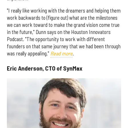
"I really like working with the dreamers and helping them
work backwards to (figure out) what are the milestones
we can work toward to make the grand vision come true
in the future," Dunn says on the Houston Innovators
Podcast. "The opportunity to work with different
founders on that same journey that we had been through
was really appealing."
Read more
.
Eric Anderson, CTO of SynMax