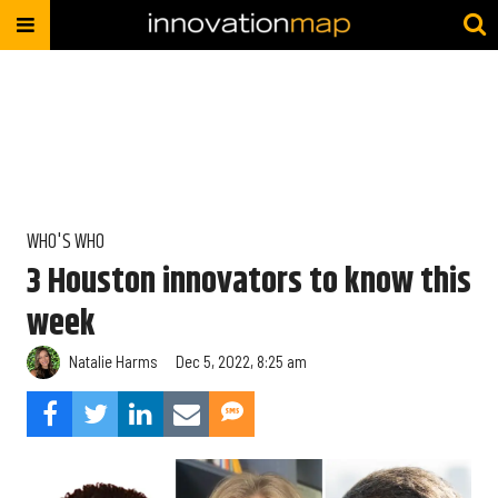
WHO'S WHO
3 Houston innovators to know this
week
Natalie Harms
Dec 5, 2022, 8:25 am