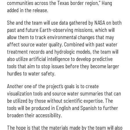
communities across the Texas border region,” Hang
added in the release.
She and the team will use data gathered by NASA on both
past and future Earth-observing missions, which will
allow them to track environmental changes that may
affect source water quality. Combined with past water
treatment records and hydrologic models, the team will
also utilize artificial intelligence to develop predictive
tools that aim to stop issues before they become larger
hurdles to water safety.
Another one of the project’s goals is to create
visualization tools and source water summaries that can
be utilized by those without scientific expertise. The
tools will be produced in English and Spanish to further
broaden their accessibility.
The hope is that the materials made by the team will also