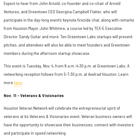
Expect to hear from John Arnold, co-founder and co-chair of Arnold
Ventures, and Greentown CEO Georgina Campbell Flatter, who will
participate in the day-long event’s keynote fireside chat, along with remarks
from Houston Mayor John Whitmire, a course led by TEX-E Executive
Director Sandy Guitar and more. Ten Greentown Labs startups will present
pitches, and attendees will also be able to meet founders and Greentown
members during the afternoon startup showcase.
This event is Tuesday, Nov. 4, from 8 a.m.-4:30 p.m. at Greentown Labs. A
networking reception follows from 5-7:30 p.m. at Axelrad Houston. Learn
more
here
.
Nov. 11 – Veterans & Visionaries
Houston Veteran Network will celebrate the entrepreneurial spirit of
veterans at its Veterans & Visionaries event. Veteran business owners will
have the opportunity to showcase their businesses, connect with investors
and participate in speed networking.