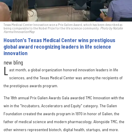
Texas Medical Center Innovation won a Prix Galien Award, which has been described as
being comparable to the Nobel Prize for the life science community.
Photo by Natalie
Harms/InnovationMap
Houston's Texas Medical Center wins prestigious
global award recognizing leaders in life science
innovation
new bling
L
ast month, a global organization honored innovation leaders in life
sciences, and the Texas Medical Center was among the recipients of
the prestigious awards program.
The 18th annual Prix Galien Awards Gala awarded TMC Innovation with the
win in the "Incubators, Accelerators and Equity" category. The Galien
Foundation created the awards program in 1970 in honor of Galien, the
father of medical science and modern pharmacology. Alongside TMC, the
other winners represented biotech, digital health, startups, and more.