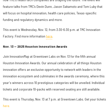
feature talks from TMC’s Devin Dunn, Jason Sakamoto and Tom Luby that
will focus on hospital innovation, health care policies, Texas-specific
funding and regulatory dynamics and more.
This event is Wednesday, Nov. 12, from 3:30-6:30 p.m. at TMC Innovation
Factory. Find more information
here
.
Nov. 13 — 2025 Houston Innovation Awards
Join InnovationMap at Greentown Labs on Nov. 13 for the fifth annual
Houston Innovation Awards. Our annual celebration of all things Houston
innovation offers an exclusive opportunity to network with leaders in the
innovation ecosystem and culminates in the awards ceremony, where this
year's winners across 10 prestigious categories will be unveiled. Individual
tickets and corporate 10-packs with reserved seating are still available.
This event is Thursday, Nov. 13 at 7 p.m. at Greentown Labs. Get your tickets
here.