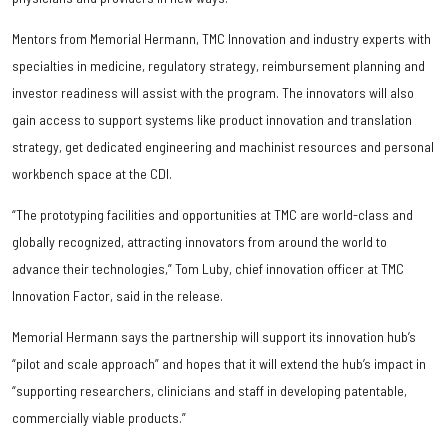
Mentors from Memorial Hermann, TMC Innovation and industry experts with
specialties in medicine, regulatory strategy, reimbursement planning and
investor readiness will assist with the program. The innovators will also
gain access to support systems like product innovation and translation
strategy, get dedicated engineering and machinist resources and personal
workbench space at the CDI.
“The prototyping facilities and opportunities at TMC are world-class and
globally recognized, attracting innovators from around the world to
advance their technologies,” Tom Luby, chief innovation officer at TMC
Innovation Factor, said in the release.
Memorial Hermann says the partnership will support its innovation hub’s
“pilot and scale approach” and hopes that it will extend the hub’s impact in
“supporting researchers, clinicians and staff in developing patentable,
commercially viable products.”