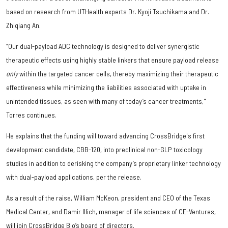
based on research from UTHealth experts Dr. Kyoji Tsuchikama and Dr.
Zhiqiang An.
“Our dual-payload ADC technology is designed to deliver synergistic
therapeutic effects using highly stable linkers that ensure payload release
only
within the targeted cancer cells, thereby maximizing their therapeutic
effectiveness while minimizing the liabilities associated with uptake in
unintended tissues, as seen with many of today’s cancer treatments,"
Torres continues.
He explains that the funding will toward advancing CrossBridge's first
development candidate, CBB-120, into preclinical non-GLP toxicology
studies in addition to derisking the company’s proprietary linker technology
with dual-payload applications, per the release.
As a result of the raise, William McKeon, president and CEO of the Texas
Medical Center, and Damir Illich, manager of life sciences of CE-Ventures,
will join CrossBridge Bio’s board of directors.