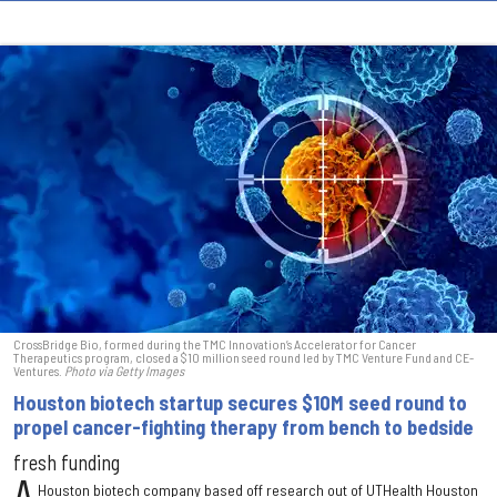
CrossBridge Bio, formed during the TMC Innovation’s Accelerator for Cancer
Therapeutics program, closed a $10 million seed round led by TMC Venture Fund and CE-
Ventures.
Photo via Getty Images
Houston biotech startup secures $10M seed round to
propel cancer-fighting therapy from bench to bedside
fresh funding
Houston biotech company based off research out of UTHealth Houston