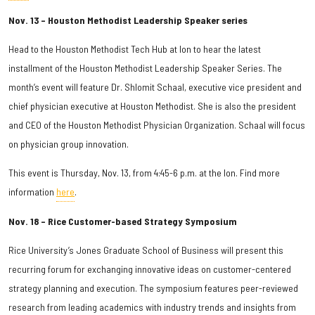
Nov. 13 – Houston Methodist Leadership Speaker series
Head to the Houston Methodist Tech Hub at Ion to hear the latest
installment of the Houston Methodist Leadership Speaker Series. The
month’s event will feature Dr. Shlomit Schaal, executive vice president and
chief physician executive at Houston Methodist. She is also the president
and CEO of the Houston Methodist Physician Organization. Schaal will focus
on physician group innovation.
This event is Thursday, Nov. 13, from 4:45-6 p.m. at the Ion. Find more
information
here
.
Nov. 18 – Rice Customer-based Strategy Symposium
Rice University’s Jones Graduate School of Business will present this
recurring forum for exchanging innovative ideas on customer-centered
strategy planning and execution. The symposium features peer-reviewed
research from leading academics with industry trends and insights from