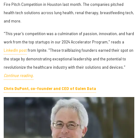
Fire Pitch Competition in Houston last month. The companies pitched
health tech solutions across lung health, renal therapy, breastfeeding tech,
and more.
"This year’s competition was a culmination of passion, innovation, and hard
work from the top startups in our 2024 Accelerator Program," reads a
LinkedIn post
from Ignite. "These trailblazing founders earned their spot on
the stage by demonstrating exceptional leadership and the potential to
revolutionize the healthcare industry with their solutions and devices."
Continue reading.
Chris DuPont, co-founder and CEO of Galen Data