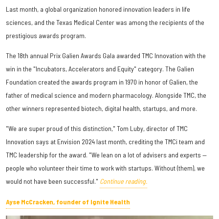
Last month, a global organization honored innovation leaders in life
sciences, and the Texas Medical Center was among the recipients of the
prestigious awards program.
The 18th annual Prix Galien Awards Gala awarded TMC Innovation with the
win in the "Incubators, Accelerators and Equity" category. The Galien
Foundation created the awards program in 1970 in honor of Galien, the
father of medical science and modern pharmacology. Alongside TMC, the
other winners represented biotech, digital health, startups, and more.
"We are super proud of this distinction," Tom Luby, director of TMC
Innovation says at Envision 2024 last month, crediting the TMCi team and
TMC leadership for the award. "We lean on a lot of advisers and experts —
people who volunteer their time to work with startups. Without (them), we
would not have been successful."
Continue reading.
Ayse McCracken, founder of Ignite Health