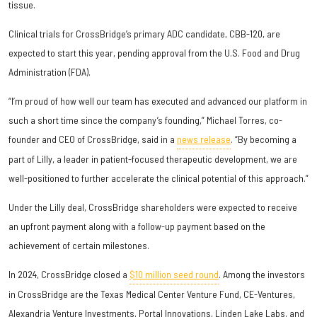
tissue.
Clinical trials for CrossBridge’s primary ADC candidate, CBB-120, are
expected to start this year, pending approval from the U.S. Food and Drug
Administration (FDA).
“I’m proud of how well our team has executed and advanced our platform in
such a short time since the company’s founding,” Michael Torres, co-
founder and CEO of CrossBridge, said in a
news release
. “By becoming a
part of Lilly, a leader in patient-focused therapeutic development, we are
well-positioned to further accelerate the clinical potential of this approach.”
Under the Lilly deal, CrossBridge shareholders were expected to receive
an upfront payment along with a follow-up payment based on the
achievement of certain milestones.
In 2024, CrossBridge closed a
$10 million seed round
. Among the investors
in CrossBridge are the Texas Medical Center Venture Fund, CE-Ventures,
Alexandria Venture Investments, Portal Innovations, Linden Lake Labs, and