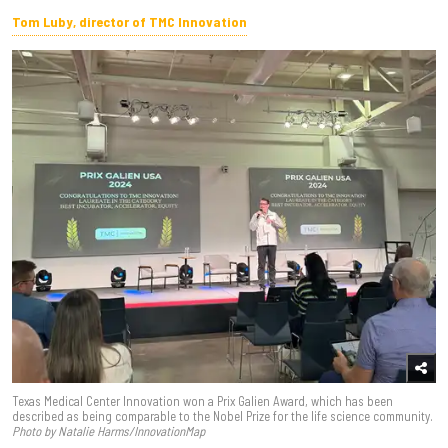
Tom Luby, director of TMC Innovation
Texas Medical Center Innovation won a Prix Galien Award, which has been
described as being comparable to the Nobel Prize for the life science community.
Photo by Natalie Harms/InnovationMap