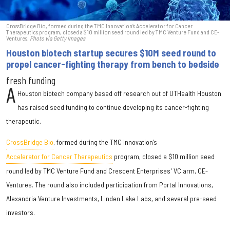
CrossBridge Bio, formed during the TMC Innovation’s Accelerator for Cancer
Therapeutics program, closed a $10 million seed round led by TMC Venture Fund and CE-
Ventures.
Photo via Getty Images
Houston biotech startup secures $10M seed round to
propel cancer-fighting therapy from bench to bedside
fresh funding
A
Houston biotech company based off research out of UTHealth Houston
has raised seed funding to continue developing its cancer-fighting
therapeutic.
CrossBri
dge Bio
, formed during the TMC Innovation’s
Accelerator for Cancer Therapeutics
program, closed a $10 million seed
round led by TMC Venture Fund and Crescent Enterprises' VC arm, CE-
Ventures. The round also included participation from Portal Innovations,
Alexandria Venture Investments, Linden Lake Labs, and several pre-seed
investors.