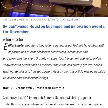
Join us at the Houston Innovation Awards Nov. 13. Courtesy photo
8+ can't-miss Houston business and innovation events
for November
where to be
E
ditor's note:
Houston’s innovation calendar is packed this November, with
opportunities to connect across climatetech, health care and
entrepreneurship. From Greentown Labs’ flagship summit and veteran-led
showcases to discussions on medical innovation and startup growth,
here's
what not to miss and how to register. Please note: this article may be updated
to include additional event listings.
Nov. 4 – Greentown Climatetech Summit
Greentown Labs' Climatetech Summit Houston will bring together
philanthropists, executives and innovators in the energy transition space.