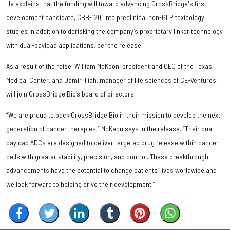
He explains that the funding will toward advancing CrossBridge's first
development candidate, CBB-120, into preclinical non-GLP toxicology
studies in addition to derisking the company’s proprietary linker technology
with dual-payload applications, per the release.
As a result of the raise, William McKeon, president and CEO of the Texas
Medical Center, and Damir Illich, manager of life sciences of CE-Ventures,
will join CrossBridge Bio’s board of directors.
“We are proud to back CrossBridge Bio in their mission to develop the next
generation of cancer therapies,” McKeon says in the release. “Their dual-
payload ADCs are designed to deliver targeted drug release within cancer
cells with greater stability, precision, and control. These breakthrough
advancements have the potential to change patients’ lives worldwide and
we look forward to helping drive their development.”