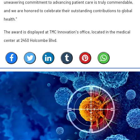
unwavering commitment to advancing patient care is truly commendable,
and we are honored to celebrate their outstanding contributions to global
health."
The award is displayed at TMC Innovation's office, located in the medical
center at 2450 Holcombe Blvd.