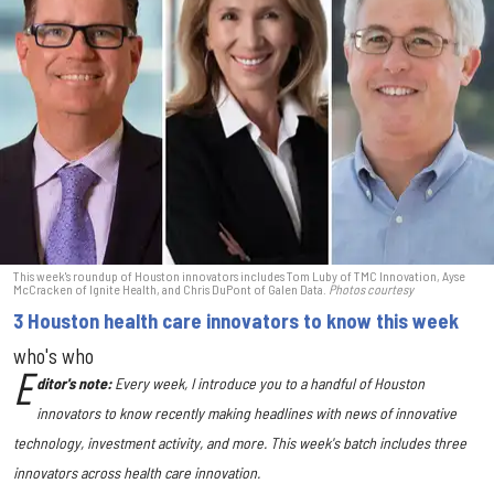
This week's roundup of Houston innovators includes Tom Luby of TMC Innovation, Ayse
McCracken of Ignite Health, and Chris DuPont of Galen Data.
Photos courtesy
3 Houston health care innovators to know this week
who's who
E
ditor's note:
Every week, I introduce you to a handful of Houston
innovators to know recently making headlines with news of innovative
technology, investment activity, and more. This week's batch includes three
innovators across health care innovation.