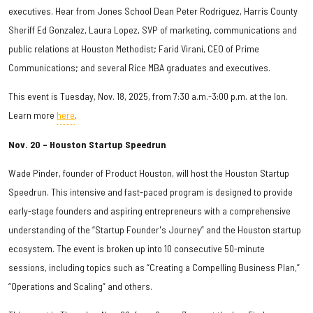
executives. Hear from Jones School Dean Peter Rodriguez, Harris County
Sheriff Ed Gonzalez, Laura Lopez, SVP of marketing, communications and
public relations at Houston Methodist; Farid Virani, CEO of Prime
Communications; and several Rice MBA graduates and executives.
This event is Tuesday, Nov. 18, 2025, from 7:30 a.m.-3:00 p.m. at the Ion.
Learn more
here
.
Nov. 20 – Houston Startup Speedrun
Wade Pinder, founder of Product Houston, will host the Houston Startup
Speedrun. This intensive and fast-paced program is designed to provide
early-stage founders and aspiring entrepreneurs with a comprehensive
understanding of the “Startup Founder's Journey” and the Houston startup
ecosystem. The event is broken up into 10 consecutive 50-minute
sessions, including topics such as “Creating a Compelling Business Plan,”
“Operations and Scaling” and others.