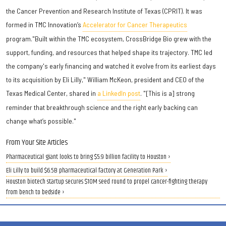
the Cancer Prevention and Research Institute of Texas (CPRIT). It was
formed in TMC Innovation’s
Accelerator for Cancer Therapeutics
program."Built within the TMC ecosystem, CrossBridge Bio grew with the
support, funding, and resources that helped shape its trajectory. TMC led
the company's early financing and watched it evolve from its earliest days
to its acquisition by Eli Lilly," William McKeon, president and CEO of the
Texas Medical Center, shared in
a LinkedIn post
. "[This is a] strong
reminder that breakthrough science and the right early backing can
change what’s possible."
From Your Site Articles
Pharmaceutical giant looks to bring $5.9 billion facility to Houston ›
Eli Lilly to build $6.5B pharmaceutical factory at Generation Park ›
Houston biotech startup secures $10M seed round to propel cancer-fighting therapy
from bench to bedside ›