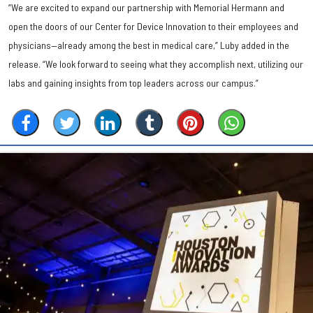
“We are excited to expand our partnership with Memorial Hermann and
open the doors of our Center for Device Innovation to their employees and
physicians—already among the best in medical care,” Luby added in the
release. “We look forward to seeing what they accomplish next, utilizing our
labs and gaining insights from top leaders across our campus.”