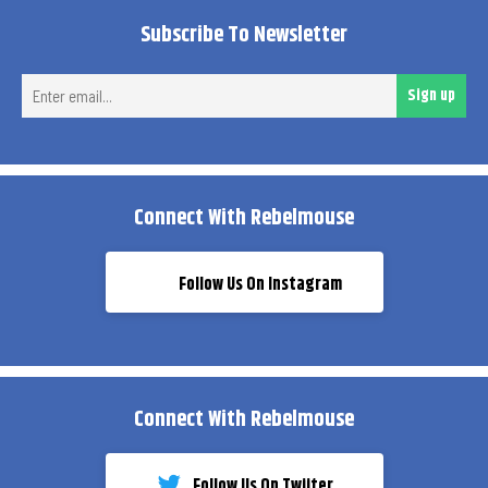
Subscribe To Newsletter
Ent
Sign up
ema
Connect With Rebelmouse
Follow Us On Instagram
Connect With Rebelmouse
Follow Us On Twiiter