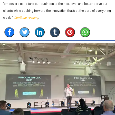
“empowers us to take our business to the next level and better serve our
clients while pushing forward the innovation that’s at the core of everything
we do.”
Continue reading
.