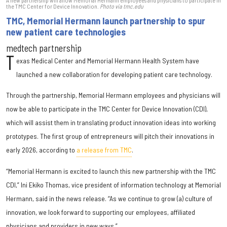
A new partnership will allow Memorial Hermann employees and physicians to participate in
the TMC Center for Device Innovation.
Photo via tmc.edu
TMC, Memorial Hermann launch partnership to spur
new patient care technologies
medtech partnership
T
exas Medical Center and Memorial Hermann Health System have
launched a new collaboration for developing patient care technology.
Through the partnership, Memorial Hermann employees and physicians will
now be able to participate in the TMC Center for Device Innovation (CDI),
which will assist them in translating product innovation ideas into working
prototypes. The first group of entrepreneurs will pitch their innovations in
early 2026, according to
a release from TMC
.
“Memorial Hermann is excited to launch this new partnership with the TMC
CDI,” Ini Ekiko Thomas, vice president of information technology at Memorial
Hermann, said in the news release. “As we continue to grow (a) culture of
innovation, we look forward to supporting our employees, affiliated
physicians and providers in new ways.”