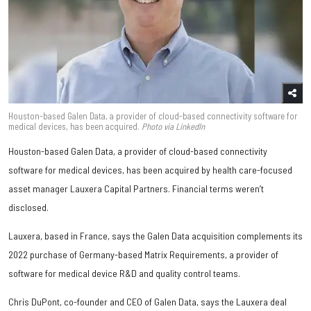
Houston-based Galen Data, a provider of cloud-based connectivity software for
medical devices, has been acquired.
Photo
via LinkedIn
Houston-based Galen Data, a provider of cloud-based connectivity
software for medical devices, has been acquired by health care-focused
asset manager Lauxera Capital Partners. Financial terms weren’t
disclosed.
Lauxera, based in France, says the Galen Data acquisition complements its
2022 purchase of Germany-based Matrix Requirements, a provider of
software for medical device R&D and quality control teams.
Chris DuPont, co-founder and CEO of Galen Data, says the Lauxera deal