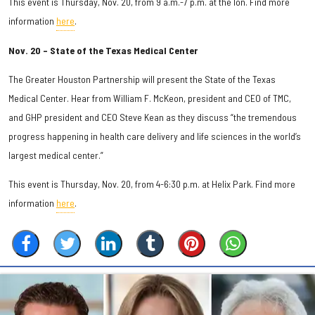
This event is Thursday, Nov. 20, from 9 a.m.-7 p.m. at the Ion. Find more
information
here
.
Nov. 20 – State of the Texas Medical Center
The Greater Houston Partnership will present the State of the Texas
Medical Center. Hear from William F. McKeon, president and CEO of TMC,
and GHP president and CEO Steve Kean as they discuss “the tremendous
progress happening in health care delivery and life sciences in the world’s
largest medical center.”
This event is Thursday, Nov. 20, from 4-6:30 p.m. at Helix Park. Find more
information
here
.