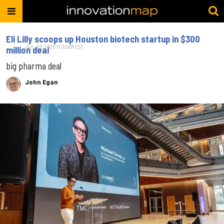
Eli Lilly scoops up Houston biotech startup in $300
Jun. 03, 2026 11:00AM EST
million deal
big pharma deal
John Egan