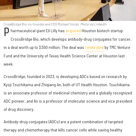
CrossBridge Bio co-founder and CEO Michael Torres.
Photo via LinkedIn
P
harmaceutical giant Eli Lilly has
acquired
Houston biotech startup
CrossBridge Bio, which develops antibody-drug conjugates for cancer,
in a deal worth up to $300 million. The deal was
celebrated
by TMC Venture
Fund and the University of Texas Health Science Center at Houston last
week.
CrossBridge, founded in 2023, is developing ADCs based on research by
Kyoji Tsuchikama and Zhiqiang An, both of UT Health Houston. Tsuchikama
is an associate professor of medicinal chemistry and a globally recognized
ADC pioneer, and An is a professor of molecular science and vice president
of drug discovery.
Antibody-drug conjugates (ADCs) are a potent combination of targeted
therapy and chemotherapy that kills cancer cells while saving healthy