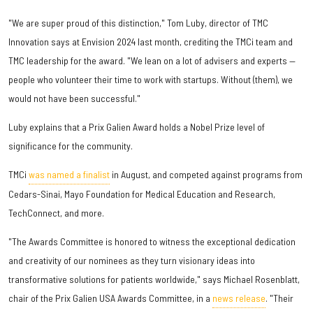
"We are super proud of this distinction," Tom Luby, director of TMC
Innovation says at Envision 2024 last month, crediting the TMCi team and
TMC leadership for the award. "We lean on a lot of advisers and experts —
people who volunteer their time to work with startups. Without (them), we
would not have been successful."
Luby explains that a Prix Galien Award holds a Nobel Prize level of
significance for the community.
TMCi
was named a finalist
in August, and competed against programs from
Cedars-Sinai, Mayo Foundation for Medical Education and Research,
TechConnect, and more.
"The Awards Committee is honored to witness the exceptional dedication
and creativity of our nominees as they turn visionary ideas into
transformative solutions for patients worldwide," says Michael Rosenblatt,
chair of the Prix Galien USA Awards Committee, in a
news release
. "Their