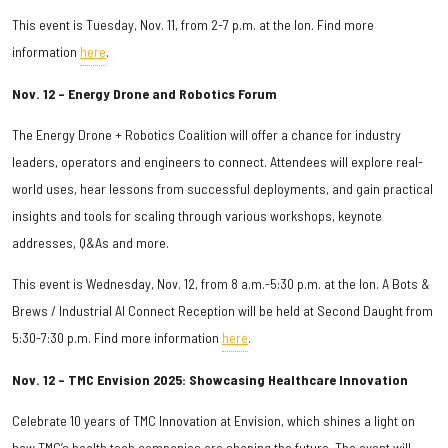
This event is Tuesday, Nov. 11, from 2-7 p.m. at the Ion. Find more
information
here
.
Nov. 12 – Energy Drone and Robotics Forum
The Energy Drone + Robotics Coalition will offer a chance for industry
leaders, operators and engineers to connect. Attendees will explore real-
world uses, hear lessons from successful deployments, and gain practical
insights and tools for scaling through various workshops, keynote
addresses, Q&As and more.
This event is Wednesday, Nov. 12, from 8 a.m.-5:30 p.m. at the Ion. A Bots &
Brews / Industrial AI Connect Reception will be held at Second Daught from
5:30-7:30 p.m. Find more information
here
.
Nov. 12 – TMC Envision 2025: Showcasing Healthcare Innovation
Celebrate 10 years of TMC Innovation at Envision, which shines a light on
how TMC’s health tech companies are shaping the future. The event will