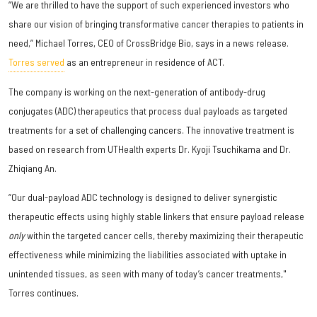
“We are thrilled to have the support of such experienced investors who
share our vision of bringing transformative cancer therapies to patients in
need,” Michael Torres, CEO of CrossBridge Bio, says in a news release.
Torres served
as an entrepreneur in residence of ACT.
The company is working on the next-generation of antibody-drug
conjugates (ADC) therapeutics that process dual payloads as targeted
treatments for a set of challenging cancers. The innovative treatment is
based on research from UTHealth experts Dr. Kyoji Tsuchikama and Dr.
Zhiqiang An.
“Our dual-payload ADC technology is designed to deliver synergistic
therapeutic effects using highly stable linkers that ensure payload release
only
within the targeted cancer cells, thereby maximizing their therapeutic
effectiveness while minimizing the liabilities associated with uptake in
unintended tissues, as seen with many of today’s cancer treatments,"
Torres continues.