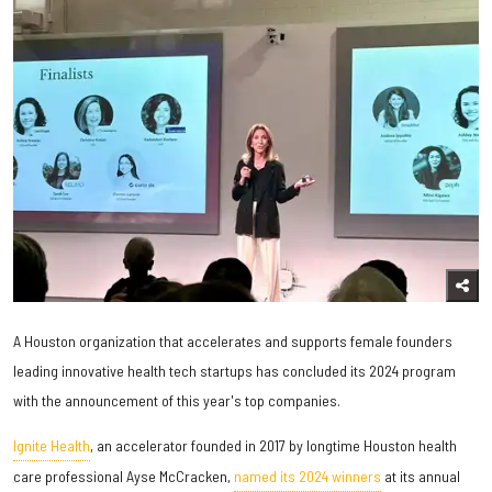
A Houston organization that accelerates and supports female founders
leading innovative health tech startups has concluded its 2024 program
with the announcement of this year's top companies.
Ignite Health
, an accelerator founded in 2017 by longtime Houston health
care professional Ayse McCracken,
named its 2024 winners
at its annual