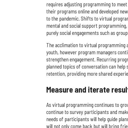
requires adjusting programming to meet
their programs online and developed new
to the pandemic. Shifts to virtual progra
mental and social support programming, 
purely social engagements such as group
The acclimation to virtual programming a
youth, however program managers conti
strengthen engagement. Recurring progr
planned topics of conversation can help
retention, providing more shared experie
Measure and iterate resul
As virtual programming continues to gr
continue to survey participants and mak
needs of participants will help guide pla
will not only come back but will bring fri