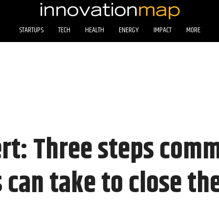
STARTUPS
TECH
HEALTH
ENERGY
IMPACT
MORE
rt: Three steps com
 can take to close the