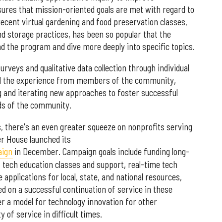
res that mission-oriented goals are met with regard to
ecent virtual gardening and food preservation classes,
d storage practices, has been so popular that the
 the program and dive more deeply into specific topics.
eys and qualitative data collection through individual
nd the experience from members of the community,
ng and iterating new approaches to foster successful
ds of the community.
es, there's an even greater squeeze on nonprofits serving
r House launched its
aign
in December. Campaign goals include funding long-
 tech education classes and support, real-time tech
 applications for local, state, and national resources,
 on a successful continuation of service in these
r a model for technology innovation for other
 of service in difficult times.