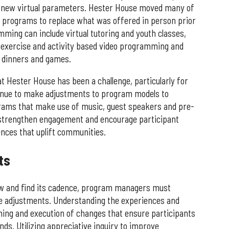
 new virtual parameters. Hester House moved many of
 programs to replace what was offered in person prior
mming can include virtual tutoring and youth classes,
exercise and activity based video programming and
 dinners and games.
t Hester House has been a challenge, particularly for
nue to make adjustments to program models to
ams that make use of music, guest speakers and pre-
 strengthen engagement and encourage participant
nces that uplift communities.
ts
ow and find its cadence, program managers must
e adjustments. Understanding the experiences and
nning and execution of changes that ensure participants
ends. Utilizing appreciative inquiry to improve