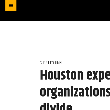
GUEST COLUMN
Houston expe
organizations
divide