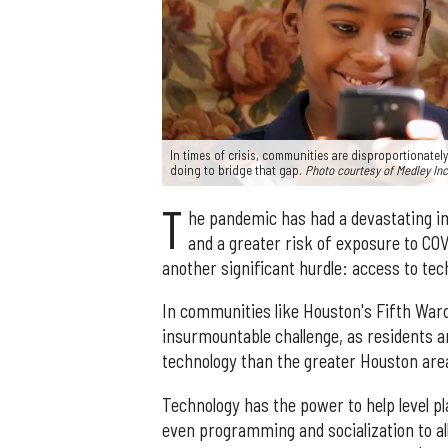
In times of crisis, communities are disproportionately
doing to bridge that gap.
Photo courtesy of Medley Inc
T
he pandemic has had a devastating i
and a greater risk of exposure to CO
another significant hurdle: access to tec
In communities like Houston's Fifth Ward
insurmountable challenge, as residents ar
technology than the greater Houston are
Technology has the power to help level pl
even programming and socialization to a