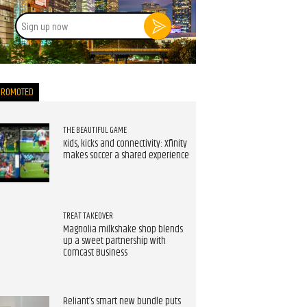
Sign
up
now
PROMOTED
THE BEAUTIFUL GAME
Kids, kicks and connectivity: Xfinity
makes soccer a shared experience
TREAT TAKEOVER
Magnolia milkshake shop blends
up a sweet partnership with
Comcast Business
Reliant’s smart new bundle puts