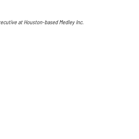
executive at Houston-based Medley Inc.