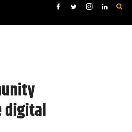
munity
 digital