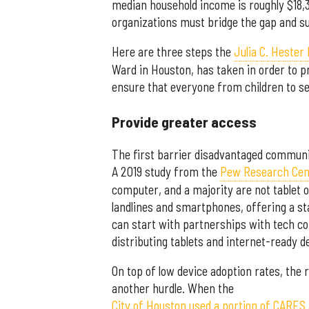
median household income is roughly $18,3
organizations must bridge the gap and su
Here are three steps the
Julia C. Hester
Ward in Houston, has taken in order to p
ensure that everyone from children to se
Provide greater access
The first barrier disadvantaged communit
A 2019 study from the
Pew Research Cen
computer, and a majority are not tablet
landlines and smartphones, offering a s
can start with partnerships with tech co
distributing tablets and internet-ready de
On top of low device adoption rates, the
another hurdle. When the
City of Houston used a portion of CARES 