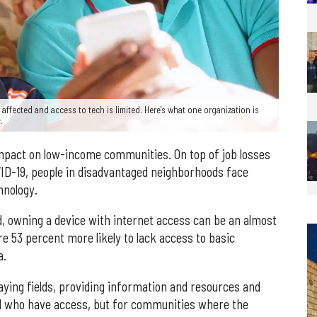
 affected and access to tech is limited. Here's what one organization is
.
mpact on low-income communities. On top of job losses
VID-19, people in disadvantaged neighborhoods face
hnology.
, owning a device with internet access can be an almost
e 53 percent more likely to lack access to basic
a.
aying fields, providing information and resources and
ll who have access, but for communities where the