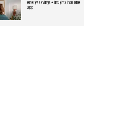
energy savings + insights into one
app