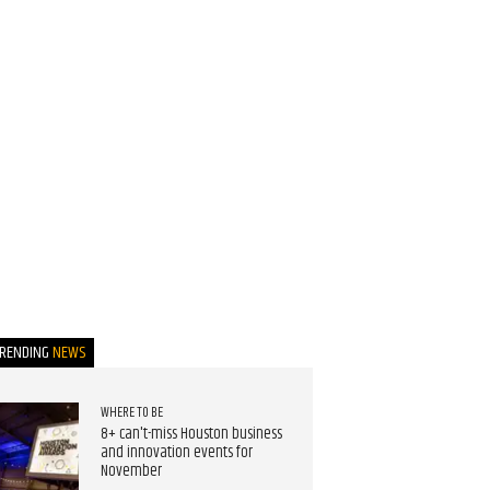
TRENDING
NEWS
WHERE TO BE
8+ can't-miss Houston business
and innovation events for
November