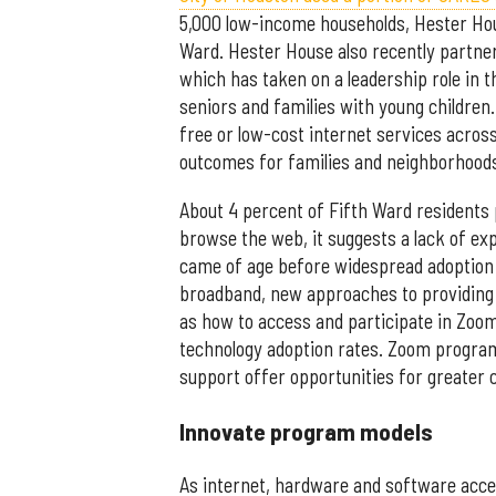
5,000 low-income households, Hester Hou
Ward. Hester House also recently partne
which has taken on a leadership role in th
seniors and families with young children.
free or low-cost internet services acro
outcomes for families and neighborhood
About 4 percent of Fifth Ward residents p
browse the web, it suggests a lack of ex
came of age before widespread adoption 
broadband, new approaches to providing
as how to access and participate in Zoo
technology adoption rates. Zoom program 
support offer opportunities for greater
Innovate program models
As internet, hardware and software acce