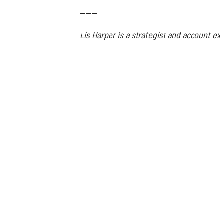
------
Lis Harper is a strategist and account 