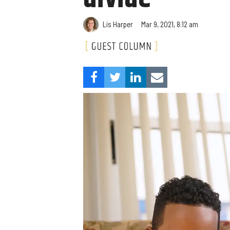
Lis Harper
Mar 9, 2021, 8:12 am