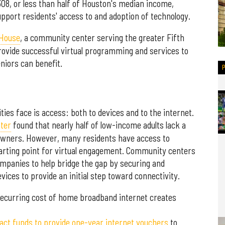
08, or less than half of Houston's median income,
pport residents' access to and adoption of technology.
 House
, a community center serving the greater Fifth
rovide successful virtual programming and services to
niors can benefit.
ies face is access: both to devices and to the internet.
ter
found that nearly half of low-income adults lack a
 owners. However, many residents have access to
tarting point for virtual engagement. Community centers
mpanies to help bridge the gap by securing and
vices to provide an initial step toward connectivity.
 recurring cost of home broadband internet creates
act funds to provide one-year internet vouchers
to