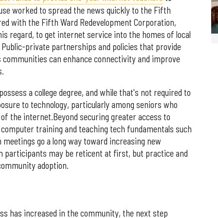
se worked to spread the news quickly to the Fifth
red with the Fifth Ward Redevelopment Corporation,
is regard, to get internet service into the homes of local
 Public-private partnerships and policies that provide
ss communities can enhance connectivity and improve
s.
ossess a college degree, and while that's not required to
posure to technology, particularly among seniors who
of the internet.Beyond securing greater access to
 computer training and teaching tech fundamentals such
m meetings go a long way toward increasing new
participants may be reticent at first, but practice and
 community adoption.
ss has increased in the community, the next step