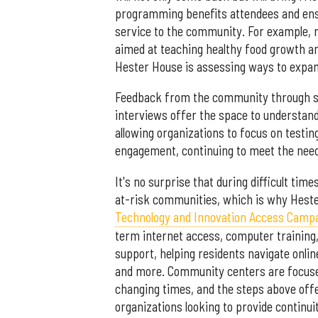
programming benefits attendees and ensu
service to the community. For example, r
aimed at teaching healthy food growth an
Hester House is assessing ways to expand
Feedback from the community through surv
interviews offer the space to understa
allowing organizations to focus on testi
engagement, continuing to meet the nee
It's no surprise that during difficult tim
at-risk communities, which is why Heste
Technology and Innovation Access Camp
term internet access, computer training,
support, helping residents navigate online
and more. Community centers are focused
changing times, and the steps above offe
organizations looking to provide continuity