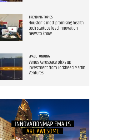
TRENDING TOPICS
Houston's most promising health
tech startups lead innovation
news to know
SPACE FUNDING
Venus Aerospace picks up
investment from Lockheed Martin
Ventures