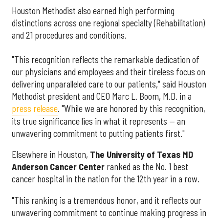
Houston Methodist also earned high performing
distinctions across one regional specialty (Rehabilitation)
and 21 procedures and conditions.
"This recognition reflects the remarkable dedication of
our physicians and employees and their tireless focus on
delivering unparalleled care to our patients," said Houston
Methodist president and CEO Marc L. Boom, M.D. in a
press release
. "While we are honored by this recognition,
its true significance lies in what it represents — an
unwavering commitment to putting patients first."
Elsewhere in Houston,
The University of Texas MD
Anderson Cancer Center
ranked as the No. 1 best
cancer hospital in the nation for the 12th year in a row.
"This ranking is a tremendous honor, and it reflects our
unwavering commitment to continue making progress in