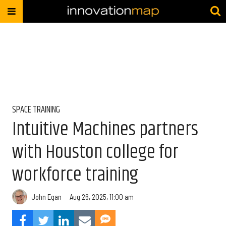
SPACE TRAINING
Intuitive Machines partners
with Houston college for
workforce training
John Egan
Aug 26, 2025, 11:00 am