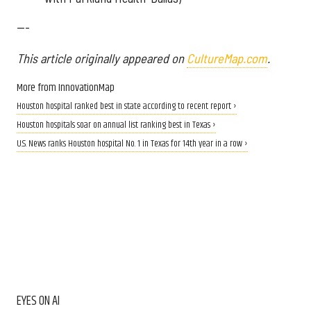
---
This article originally appeared on
CultureMap.com
.
More from InnovationMap
Houston hospital ranked best in state according to recent report ›
Houston hospitals soar on annual list ranking best in Texas ›
U.S. News ranks Houston hospital No. 1 in Texas for 14th year in a row ›
EYES ON AI