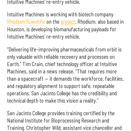
Intuitive Machines’ re-entry vehicle.
Intuitive Machines is working with biotech company
Rhodium Scientific
on the
project
. Rhodium, also based in
Houston, is developing biomanufacturing payloads for
Intuitive Machines’ re-entry vehicle.
“Delivering life-improving pharmaceuticals from orbit is
only valuable with reliable recovery and processes on
Earth,” Tim Crain, chief technology officer at Intuitive
Machines, said in a news release. “That requires more
than a spacecraft — it demands the workforce, facilities,
and regulatory alignment to support safe, repeatable
operations. San Jacinto College has the credibility and
technical depth to make this vision a reality.”
San Jacinto College provides training certified by the
National Institute for Bioprocessing Research and
Training. Christopher Wild, assistant vice chancellor and