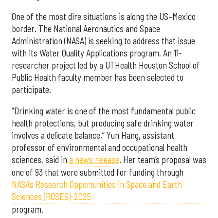
One of the most dire situations is along the US–Mexico
border. The National Aeronautics and Space
Administration (NASA) is seeking to address that issue
with its Water Quality Applications program. An 11-
researcher project led by a UTHealth Houston School of
Public Health faculty member has been selected to
participate.
“Drinking water is one of the most fundamental public
health protections, but producing safe drinking water
involves a delicate balance,” Yun Hang, assistant
professor of environmental and occupational health
sciences, said in
a news release
. Her team’s proposal was
one of 93 that were submitted for funding through
NASA’s Research Opportunities in Space and Earth
Sciences (ROSES)-2025
program.