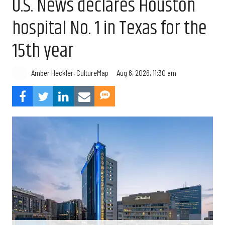
U.S. News declares Houston
hospital No. 1 in Texas for the
15th year
Aug 6, 2026, 11:30 am
Amber Heckler, CultureMap