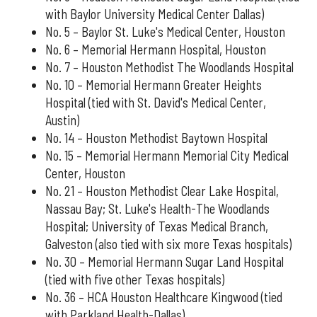
with Baylor University Medical Center Dallas)
No. 5 – Baylor St. Luke's Medical Center, Houston
No. 6 – Memorial Hermann Hospital, Houston
No. 7 – Houston Methodist The Woodlands Hospital
No. 10 – Memorial Hermann Greater Heights
Hospital (tied with St. David's Medical Center,
Austin)
No. 14 – Houston Methodist Baytown Hospital
No. 15 – Memorial Hermann Memorial City Medical
Center, Houston
No. 21 – Houston Methodist Clear Lake Hospital,
Nassau Bay; St. Luke's Health-The Woodlands
Hospital; University of Texas Medical Branch,
Galveston (also tied with six more Texas hospitals)
No. 30 – Memorial Hermann Sugar Land Hospital
(tied with five other Texas hospitals)
No. 36 – HCA Houston Healthcare Kingwood (tied
with Parkland Health-Dallas)