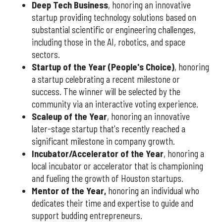
Deep Tech Business
, honoring an innovative
startup providing technology solutions based on
substantial scientific or engineering challenges,
including those in the AI, robotics, and space
sectors.
Startup of the Year (People's Choice)
, honoring
a startup celebrating a recent milestone or
success. The winner will be selected by the
community via an interactive voting experience.
Scaleup of the Year
, honoring an innovative
later-stage startup that's recently reached a
significant milestone in company growth.
Incubator/Accelerator of the Year
, honoring a
local incubator or accelerator that is championing
and fueling the growth of Houston startups.
Mentor of the Year
,
honoring an individual who
dedicates their time and expertise to guide and
support budding entrepreneurs.