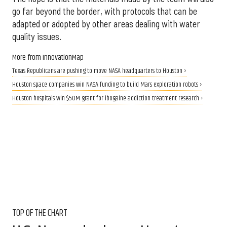
go far beyond the border, with protocols that can be
adapted or adopted by other areas dealing with water
quality issues.
More from InnovationMap
Texas Republicans are pushing to move NASA headquarters to Houston ›
Houston space companies win NASA funding to build Mars exploration robots ›
Houston hospitals win $50M grant for ibogaine addiction treatment research ›
TOP OF THE CHART