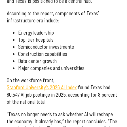
and Texas is positioned to be a central hub.”
According to the report, components of Texas’
infrastructure era include:
Energy leadership
Top-tier hospitals
Semiconductor investments
Construction capabilities
Data center growth
Major companies and universities
On the workforce front,
Stanford University’s 2026 AI Index
found Texas had
80,547 AI job postings in 2025, accounting for 8 percent
of the national total.
“Texas no longer needs to ask whether AI will reshape
the economy. It already has,” the report concludes. “The