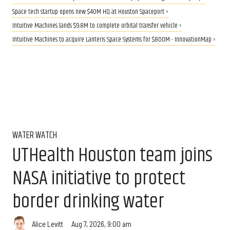
Space tech startup opens new $40M HQ at Houston Spaceport ›
Intuitive Machines lands $9.8M to complete orbital transfer vehicle ›
Intuitive Machines to acquire Lanteris Space Systems for $800M - InnovationMap ›
WATER WATCH
UTHealth Houston team joins
NASA initiative to protect
border drinking water
Aug 7, 2026, 9:00 am
Alice Levitt