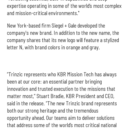
expertise operating in some of the world’s most complex
and mission-critical environments."
New York-based firm Siegel + Gale developed the
company's new brand. In addition to the new name, the
company shares that its new logo will feature a stylized
letter N, with brand colors in orange and gray.
“Trinzic represents who KBR Mission Tech has always
been at our core: an essential partner bringing
innovation and trusted execution to the missions that
matter most,” Stuart Bradie, KBR President and CEO,
said in the release. “The new Trinzic brand represents
both our strong heritage and the tremendous
opportunity ahead. Our teams aim to deliver solutions
that address some of the world’s most critical national