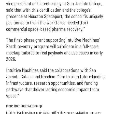
vice president of biotechnology at San Jacinto College,
said that with this certification and the college’s
presence at Houston Spaceport, the school “is uniquely
positioned to train the workforce needed (for)
commercial space-based pharma recovery.”
The first-phase grant supporting Intuitive Machines’
Earth re-entry program will culminate in a full-scale
mockup tailored to real payloads and use cases in early
2026.
Intuitive Machines said the collaborations with San
Jacinto College and Rhodium “aim to align future landing
infrastructure, research opportunities, and funding
pathways that deliver lasting economic impact from
space.”
More from InnovationMap
Intuitive Machines to acquire NASA-certified deep space navigation company ›