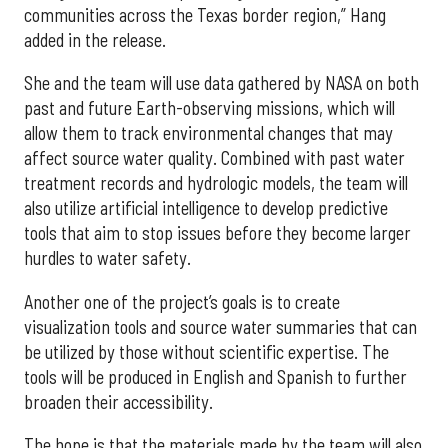
communities across the Texas border region,” Hang
added in the release.
She and the team will use data gathered by NASA on both
past and future Earth-observing missions, which will
allow them to track environmental changes that may
affect source water quality. Combined with past water
treatment records and hydrologic models, the team will
also utilize artificial intelligence to develop predictive
tools that aim to stop issues before they become larger
hurdles to water safety.
Another one of the project’s goals is to create
visualization tools and source water summaries that can
be utilized by those without scientific expertise. The
tools will be produced in English and Spanish to further
broaden their accessibility.
The hope is that the materials made by the team will also