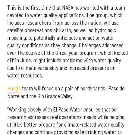
This is the first time that NASA has worked with a team
devoted to water quality applications. The group, which
includes researchers from across the nation, will use
satellite observations of Earth, as well as hydrologic
modeling, to potentially anticipate and act on water
quality conditions as they change. Challenges addressed
over the course of the three-year program, which kicked
off in June, might include problems with water quality
due to climate variability and increased pressure on
water resources.
Hang’s
team will focus on a pair of borderlands: Paso del
Norte and the Rio Grande Valley.
“Working closely with El Paso Water ensures that our
research addresses real operational needs while helping
utilities better prepare for climate-related water quality
changes and continue providing safe drinking water to