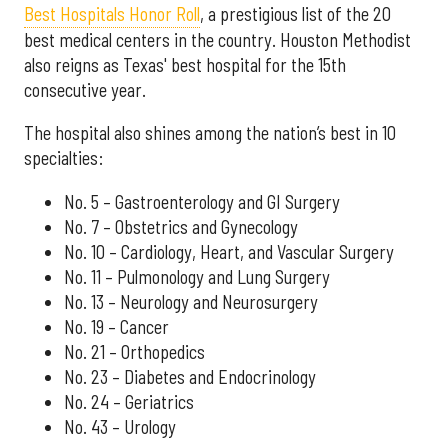
Best Hospitals Honor Roll
, a prestigious list of the 20
best medical centers in the country. Houston Methodist
also reigns as Texas' best hospital for the 15th
consecutive year.
The hospital also shines among the nation’s best in 10
specialties:
No. 5 – Gastroenterology and GI Surgery
No. 7 – Obstetrics and Gynecology
No. 10 – Cardiology, Heart, and Vascular Surgery
No. 11 – Pulmonology and Lung Surgery
No. 13 – Neurology and Neurosurgery
No. 19 – Cancer
No. 21 – Orthopedics
No. 23 – Diabetes and Endocrinology
No. 24 – Geriatrics
No. 43 – Urology