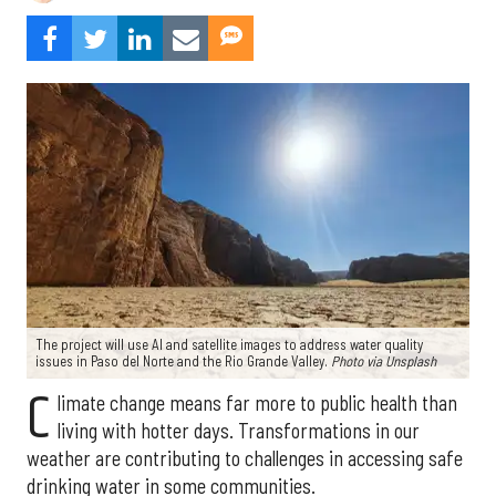
The project will use AI and satellite images to address water quality
issues in Paso del Norte and the Rio Grande Valley.
Photo via Unsplash
C
limate change means far more to public health than
living with hotter days. Transformations in our
weather are contributing to challenges in accessing safe
drinking water in some communities.