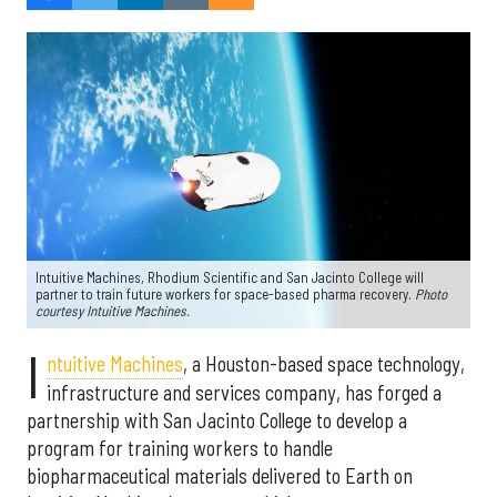
Intuitive Machines, Rhodium Scientific and San Jacinto College will
partner to train future workers for space-based pharma recovery.
Photo
courtesy Intuitive Machines.
I
ntuitive Machines
, a Houston-based space technology,
infrastructure and services company, has forged a
partnership with San Jacinto College to develop a
program for training workers to handle
biopharmaceutical materials delivered to Earth on