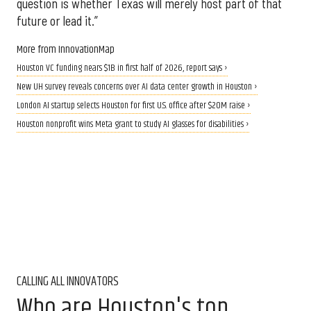
question is whether Texas will merely host part of that
future or lead it.”
More from InnovationMap
Houston VC funding nears $1B in first half of 2026, report says ›
New UH survey reveals concerns over AI data center growth in Houston ›
London AI startup selects Houston for first U.S. office after $20M raise ›
Houston nonprofit wins Meta grant to study AI glasses for disabilities ›
CALLING ALL INNOVATORS
Who are Houston's top