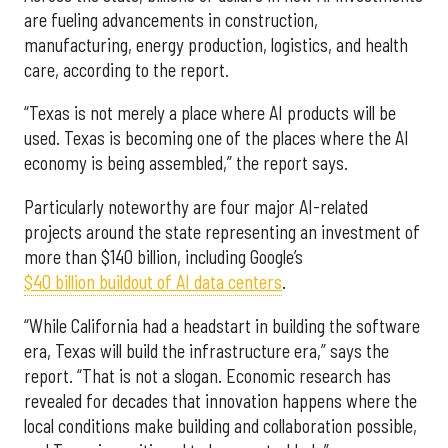
are fueling advancements in construction,
manufacturing, energy production, logistics, and health
care, according to the report.
“Texas is not merely a place where AI products will be
used. Texas is becoming one of the places where the AI
economy is being assembled,” the report says.
Particularly noteworthy are four major AI-related
projects around the state representing an investment of
more than $140 billion, including Google’s
$40 billion buildout of AI data centers
.
“While California had a headstart in building the software
era, Texas will build the infrastructure era,” says the
report. “That is not a slogan. Economic research has
revealed for decades that innovation happens where the
local conditions make building and collaboration possible,