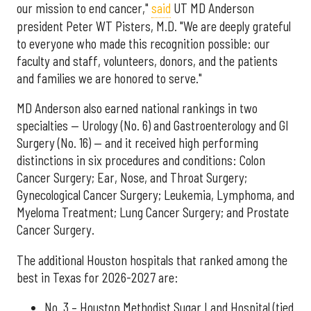
our mission to end cancer,"
said
UT MD Anderson
president Peter WT Pisters, M.D. "We are deeply grateful
to everyone who made this recognition possible: our
faculty and staff, volunteers, donors, and the patients
and families we are honored to serve."
MD Anderson also earned national rankings in two
specialties — Urology (No. 6) and Gastroenterology and GI
Surgery (No. 16) — and it received high performing
distinctions in six procedures and conditions: Colon
Cancer Surgery; Ear, Nose, and Throat Surgery;
Gynecological Cancer Surgery; Leukemia, Lymphoma, and
Myeloma Treatment; Lung Cancer Surgery; and Prostate
Cancer Surgery.
The additional Houston hospitals that ranked among the
best in Texas for 2026-2027 are:
No. 3 – Houston Methodist Sugar Land Hospital (tied