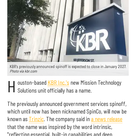
KBR's previously announced spinoff is expected to close in January 2027.
Photo via kbr.com
H
ouston-based
KBR Inc.'s
new Mission Technology
Solutions unit officially has a name.
The previously announced government services spinoff,
which until now has been nicknamed SpinCo, will now be
known as
Trinzic
. The company said in
a news release
that the name was inspired by the word intrinsic,
"reflecting essential, built-in capabilities and deep