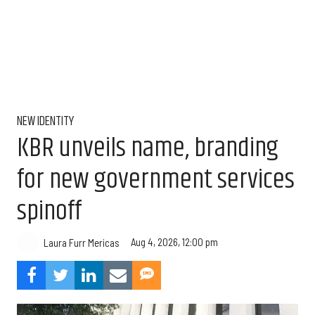
NEW IDENTITY
KBR unveils name, branding
for new government services
spinoff
Aug 4, 2026, 12:00 pm
Laura Furr Mericas