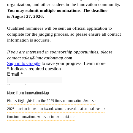
More from InnovationMap
Photos: Highlights from the 2025 Houston Innovation Awards ›
2025 Houston Innovation Awards winners revealed at annual event ›
Houston innovation awards on InnovationMap ›