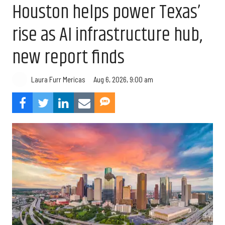
Houston helps power Texas’
rise as AI infrastructure hub,
new report finds
Aug 6, 2026, 9:00 am
Laura Furr Mericas