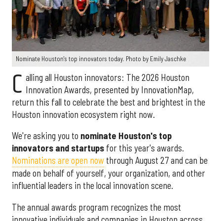
Nominate Houston's top innovators today. Photo by Emily Jaschke
C
alling all Houston innovators: The 2026 Houston
Innovation Awards, presented by InnovationMap,
return this fall to celebrate the best and brightest in the
Houston innovation ecosystem right now.
We're asking you to
nominate Houston's top
innovators and startups
for this year's awards.
Nominations are open now
through August 27 and can be
made on behalf of yourself, your organization, and other
influential leaders in the local innovation scene.
The annual awards program recognizes the most
innovative individuals and companies in Houston across