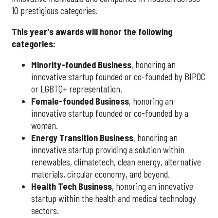
10 prestigious categories.
This year's awards will honor the following
categories:
Minority-founded Business
, honoring an
innovative startup founded or co-founded by BIPOC
or LGBTQ+ representation.
Female-founded Business
, honoring an
innovative startup founded or co-founded by a
woman.
Energy Transition Business
, honoring an
innovative startup providing a solution within
renewables, climatetech, clean energy, alternative
materials, circular economy, and beyond.
Health Tech Business
, honoring an innovative
startup within the health and medical technology
sectors.