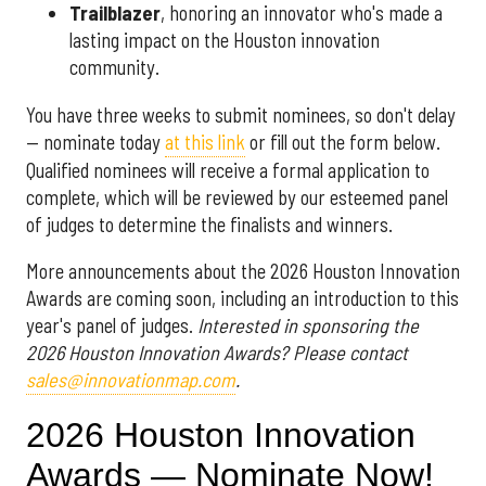
Trailblazer
, honoring an innovator who's made a
lasting impact on the Houston innovation
community.
You have three weeks to submit nominees, so don't delay
— nominate today
at this link
or fill out the form below.
Qualified nominees will receive a formal application to
complete, which will be reviewed by our esteemed panel
of judges to determine the finalists and winners.
More announcements about the 2026 Houston Innovation
Awards are coming soon, including an introduction to this
year's panel of judges.
Interested in sponsoring the
2026 Houston Innovation Awards? Please contact
sales@innovationmap.com
.