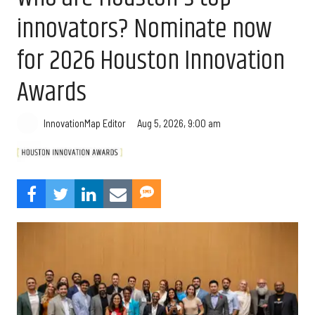
innovators? Nominate now
for 2026 Houston Innovation
Awards
Aug 5, 2026, 9:00 am
InnovationMap Editor