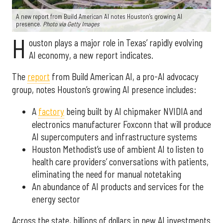
A new report from Build American AI notes Houston’s growing AI
presence.
Photo via Getty Images
H
ouston plays a major role in Texas’ rapidly evolving
AI economy, a new report indicates.
The
report
from Build American AI, a pro-AI advocacy
group, notes Houston’s growing AI presence includes:
A
factory
being built by AI chipmaker NVIDIA and
electronics manufacturer Foxconn that will produce
AI supercomputers and infrastructure systems
Houston Methodist’s use of ambient AI to listen to
health care providers’ conversations with patients,
eliminating the need for manual notetaking
An abundance of AI products and services for the
energy sector
Across the state, billions of dollars in new AI investments