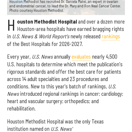
Houston Methodist has recruited Dr. Daniela Matei, an expert in ovarian
and endometrial cancer, to lead the Dr. Mary and Ron Neal Cancer Center.
Photo courtesy Houston Methodist.
H
ouston Methodist Hospital
and over a dozen more
Houston-area hospitals have earned bragging rights
in
U.S. News & World Report's
newly released
rankings
of the Best Hospitals for 2026-2027.
Every year,
U.S. News
annually
evaluates
nearly 4,500
U.S. hospitals to determine which meet the publication's
rigorous standards and offer the best care for patients
across 14 adult specialties and 23 procedures and
conditions. New to this year's batch of rankings,
U.S.
News
introduced regional rankings in cancer; cardiology;
heart and vascular surgery; orthopedics; and
rehabilitation.
Houston Methodist Hospital was the only Texas
institution named on
U.S. News'