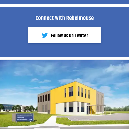
Connect With Rebelmouse
Follow Us On Twiiter