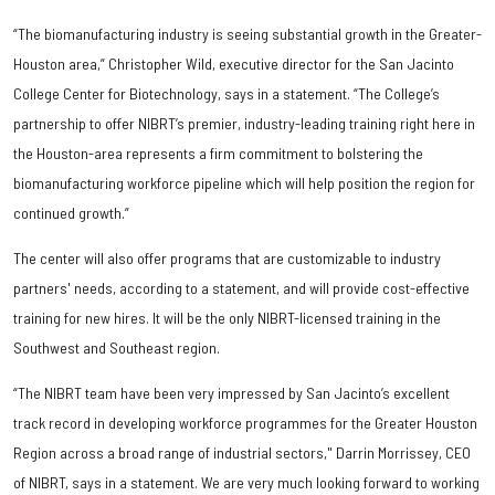
“The biomanufacturing industry is seeing substantial growth in the Greater-
Houston area,” Christopher Wild, executive director for the San Jacinto
College Center for Biotechnology, says in a statement. “The College’s
partnership to offer NIBRT’s premier, industry-leading training right here in
the Houston-area represents a firm commitment to bolstering the
biomanufacturing workforce pipeline which will help position the region for
continued growth.”
The center will also offer programs that are customizable to industry
partners' needs, according to a statement, and will provide cost-effective
training for new hires. It will be the only NIBRT-licensed training in the
Southwest and Southeast region.
“The NIBRT team have been very impressed by San Jacinto’s excellent
track record in developing workforce programmes for the Greater Houston
Region across a broad range of industrial sectors," Darrin Morrissey, CEO
of NIBRT, says in a statement. We are very much looking forward to working