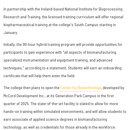
In partnership with the Ireland-based National Institute for Bioprocessing
Research and Training, the licensed training curriculum will offer regional
biopharmaceutical training at the college's South Campus starting in
January.
Initially, the 90-hour hybrid training program will provide opportunities for
participants to gain experience with "all aspects of biomanufacturing,
specialized instrumentation and equipment training, and advanced
techniques," according to a statement. Students will earn an onboarding
certificate that will help them enter the field.
The college then plans to open the
Center for Biotechnology
, developed by
McCord Development Inc., at its Generation Park Campus in the first
quarter of 2025. The state-of-the-art facility is slated to allow for more
hands-on training within simulated environments, and will allow students to
earn associate of applied science degrees in biomanufacturing
technology, as well as credentials for those already in the workforce.