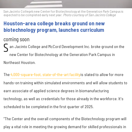
San Jacinto College's new Center for Biotechnology at the Generation Park Campus is
expected to be completed early next year.
Photo courtesy of San Jacinto College
Houston-area college breaks ground on new
biotechnology program, launches curriculum
coming soon
S
an Jacinto College and McCord Development Inc. broke ground on the
new Center for Biotechnology at the Generation Park Campus in
Northeast Houston.
The
4,000-square-foot, state-of-the-art facility
is slated to allow for more
hands-on training within simulated environments and will allow students to
earn associate of applied science degrees in biomanufacturing
technology, as well as credentials for those already in the workforce. It's
scheduled to be completed in the first quarter of 2025.
“The Center and the overall components of the Biotechnology program will
play a vital role in meeting the growing demand for skilled professionals in