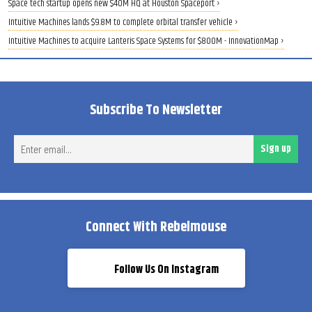
Space tech startup opens new $40M HQ at Houston Spaceport ›
Intuitive Machines lands $9.8M to complete orbital transfer vehicle ›
Intuitive Machines to acquire Lanteris Space Systems for $800M - InnovationMap ›
Subscribe To Newsletter
Ent
Sign up
ema
Connect With Rebelmouse
Follow Us On Instagram