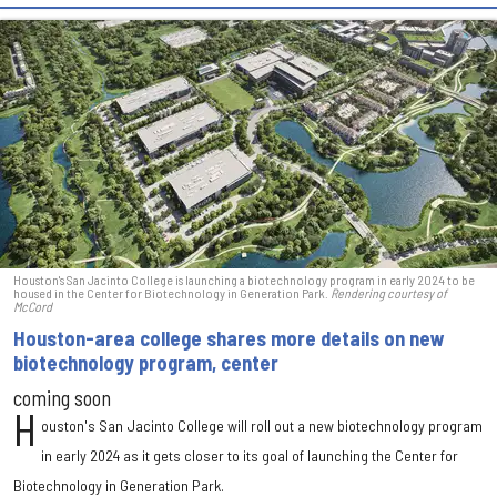
Houston's San Jacinto College is launching a biotechnology program in early 2024 to be
housed in the Center for Biotechnology in Generation Park.
Rendering courtesy of
McCord
Houston-area college shares more details on new
biotechnology program, center
coming soon
H
ouston's San Jacinto College will roll out a new biotechnology program
in early 2024 as it gets closer to its goal of launching the Center for
Biotechnology in Generation Park.