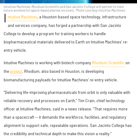
Intuitive Machines, Rhodium Scientific and San Jacinto College will partner to train
future workers for space-based pharma recovery.
Photo courtesy Intuitive Machines.
I
ntuitive Machines
, a Houston-based space technology, infrastructure
and services company, has forged a partnership with San Jacinto
College to develop a program for training workers to handle
biopharmaceutical materials delivered to Earth on Intuitive Machines’ re-
entry vehicle.
Intuitive Machines is working with biotech company
Rhodium Scientific
on
the
project
. Rhodium, also based in Houston, is developing
biomanufacturing payloads for Intuitive Machines’ re-entry vehicle.
“Delivering life-improving pharmaceuticals from orbit is only valuable with
reliable recovery and processes on Earth,” Tim Crain, chief technology
officer at Intuitive Machines, said in a news release. “That requires more
than a spacecraft — it demands the workforce, facilities, and regulatory
alignment to support safe, repeatable operations. San Jacinto College has
the credibility and technical depth to make this vision a reality.”