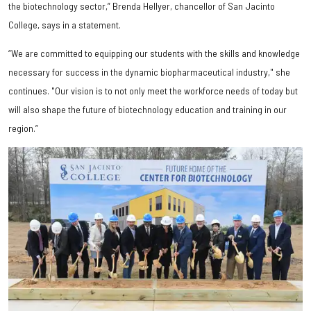
the biotechnology sector,” Brenda Hellyer, chancellor of San Jacinto
College, says in a statement.
“We are committed to equipping our students with the skills and knowledge
necessary for success in the dynamic biopharmaceutical industry," she
continues. "Our vision is to not only meet the workforce needs of today but
will also shape the future of biotechnology education and training in our
region.”