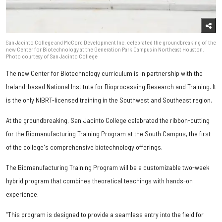
San Jacinto College and McCord Development Inc. celebrated the groundbreaking of the
new Center for Biotechnology at the Generation Park Campus in Northeast Houston.
Photo courtesy of San Jacinto College
The new Center for Biotechnology curriculum is in partnership with the
Ireland-based National Institute for Bioprocessing Research and Training. It
is the only NIBRT-licensed training in the Southwest and Southeast region.
At the groundbreaking, San Jacinto College celebrated the ribbon-cutting
for the Biomanufacturing Training Program at the South Campus, the first
of the college's comprehensive biotechnology offerings.
The Biomanufacturing Training Program will be a customizable two-week
hybrid program that combines theoretical teachings with hands-on
experience.
“This program is designed to provide a seamless entry into the field for