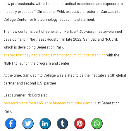
new professionals, with a focus on practical experience and exposure to
industry practices,” Christopher Wild, executive director of San Jacinto
College Center for Biotechnology, added in a statement.
The new center is part of Generation Park, a 4,300-acre master-planned
development in Northeast Houston. In late 2022, San Jac and McCord,
which is developing Generation Park,
shared that they had signed a memorandum of understanding
with the
NIBRT to launch the program and center.
At the time, San Jacinto College was slated to be the institute’s sixth global
partner and second U.S. partner.
Last summer, McCord also
revealed plans for its 45-acre biomanufacturing campus
at Generation
Park.