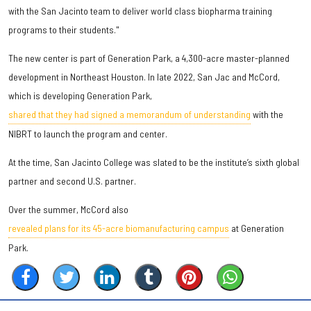
with the San Jacinto team to deliver world class biopharma training
programs to their students."
The new center is part of Generation Park, a 4,300-acre master-planned
development in Northeast Houston. In late 2022, San Jac and McCord,
which is developing Generation Park,
shared that they had signed a memorandum of understanding
with the
NIBRT to launch the program and center.
At the time, San Jacinto College was slated to be the institute’s sixth global
partner and second U.S. partner.
Over the summer, McCord also
revealed plans for its 45-acre biomanufacturing campus
at Generation
Park.