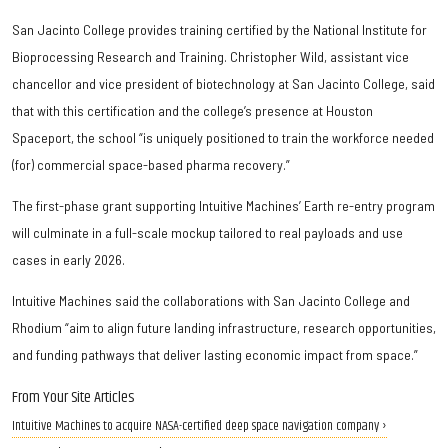
San Jacinto College provides training certified by the National Institute for
Bioprocessing Research and Training. Christopher Wild, assistant vice
chancellor and vice president of biotechnology at San Jacinto College, said
that with this certification and the college’s presence at Houston
Spaceport, the school “is uniquely positioned to train the workforce needed
(for) commercial space-based pharma recovery.”
The first-phase grant supporting Intuitive Machines’ Earth re-entry program
will culminate in a full-scale mockup tailored to real payloads and use
cases in early 2026.
Intuitive Machines said the collaborations with San Jacinto College and
Rhodium “aim to align future landing infrastructure, research opportunities,
and funding pathways that deliver lasting economic impact from space.”
From Your Site Articles
Intuitive Machines to acquire NASA-certified deep space navigation company ›