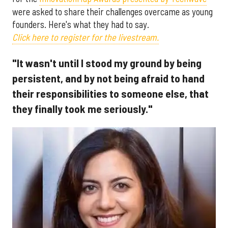
were asked to share their challenges overcame as young
founders. Here's what they had to say.
Click here to register for the livestream.
"It wasn't until I stood my ground by being
persistent, and by not being afraid to hand
their responsibilities to someone else, that
they finally took me seriously."