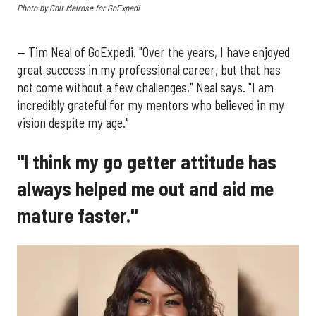
Photo by Colt Melrose for GoExpedi
— Tim Neal of GoExpedi. "Over the years, I have enjoyed
great success in my professional career, but that has
not come without a few challenges," Neal says. "I am
incredibly grateful for my mentors who believed in my
vision despite my age."
"I think my go getter attitude has
always helped me out and aid me
mature faster."