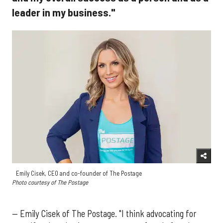
leader in my business."
Emily Cisek, CEO and co-founder of The Postage
Photo courtesy of The Postage
— Emily Cisek of The Postage. "I think advocating for