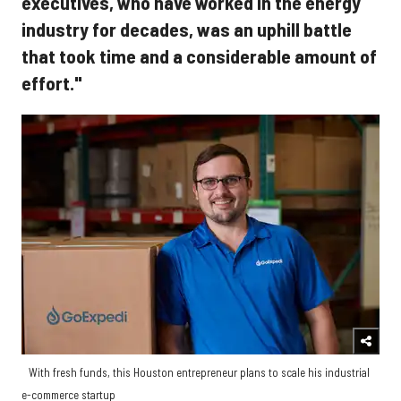
executives, who have worked in the energy
industry for decades, was an uphill battle
that took time and a considerable amount of
effort."
With fresh funds, this Houston entrepreneur plans to scale his industrial
e-commerce startup