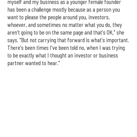
myself and my business as a younger female founder
has been a challenge mostly because as a person you
want to please the people around you, investors,
whoever, and sometimes no matter what you do, they
aren't going to be on the same page and that's OK," she
says. "But not carrying that forward is what's important.
There's been times I've been told no, when I was trying
to be exactly what I thought an investor or business
partner wanted to hear."