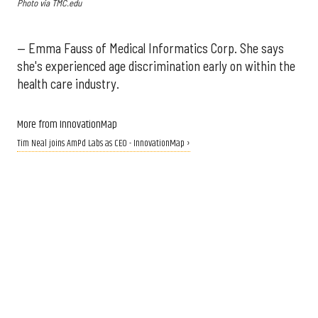
Photo via TMC.edu
— Emma Fauss of Medical Informatics Corp. She says
she's experienced age discrimination early on within the
health care industry.
More from InnovationMap
Tim Neal joins AmPd Labs as CEO - InnovationMap ›