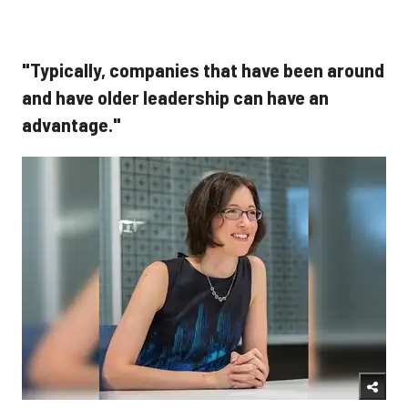
"Typically, companies that have been around
and have older leadership can have an
advantage."