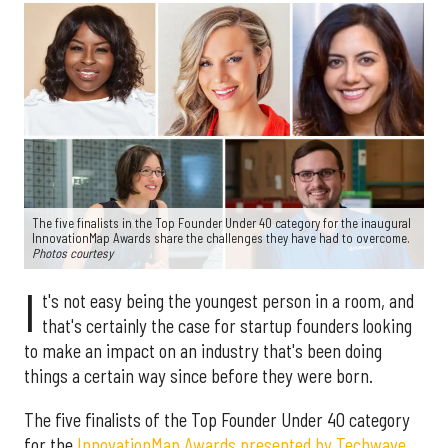
The five finalists in the Top Founder Under 40 category for the inaugural
InnovationMap Awards share the challenges they have had to overcome.
Photos courtesy
I
t's not easy being the youngest person in a room, and
that's certainly the case for startup founders looking
to make an impact on an industry that's been doing
things a certain way since before they were born.
The five finalists of the Top Founder Under 40 category
for the
InnovationMap Awards presented by Techwave