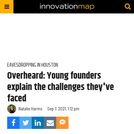
EAVESDROPPING IN HOUSTON
Overheard: Young founders
explain the challenges they've
faced
Natalie Harms
Sep 7, 2021, 1:12 pm