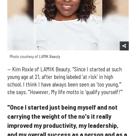
Photo courtesy of LAMIK Beauty
— Kim Roxie of LAMIK Beauty. "Since I started at such
young age at 21, after being labeled 'at risk' in high
school, I think I have always been seen as 'too young,'"
she says. "However, My life motto is 'qualify yourself!'"
"Once I started just being myself and not
carrying the weight of the no's it really
improved my productivity, my leadership,
and my overall success as a person and as a