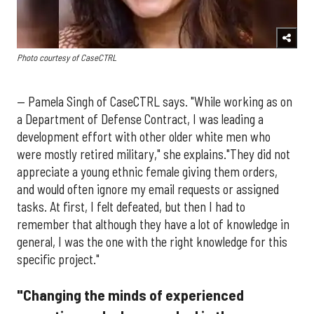
Photo courtesy of CaseCTRL
— Pamela Singh of CaseCTRL says. "While working as on
a Department of Defense Contract, I was leading a
development effort with other older white men who
were mostly retired military," she explains."They did not
appreciate a young ethnic female giving them orders,
and would often ignore my email requests or assigned
tasks. At first, I felt defeated, but then I had to
remember that although they have a lot of knowledge in
general, I was the one with the right knowledge for this
specific project."
"Changing the minds of experienced