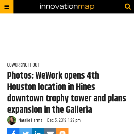
COWORKING IT OUT
Photos: WeWork opens 4th
Houston location in Hines
downtown trophy tower and plans
expansion in the Galleria
Natalie Harms
Dec 3, 2019, 1:29 pm