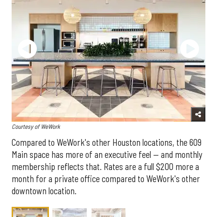
Courtesy of WeWork
Compared to WeWork's other Houston locations, the 609
Main space has more of an executive feel — and monthly
membership reflects that. Rates are a full $200 more a
month for a private office compared to WeWork's other
downtown location.