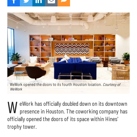
WeWork opened the doors to its fourth Houston location.
Courtesy of
WeWork
W
eWork has officially doubled down on its downtown
presence in Houston. The coworking company has
officially opened the doors of its space within Hines'
trophy tower.