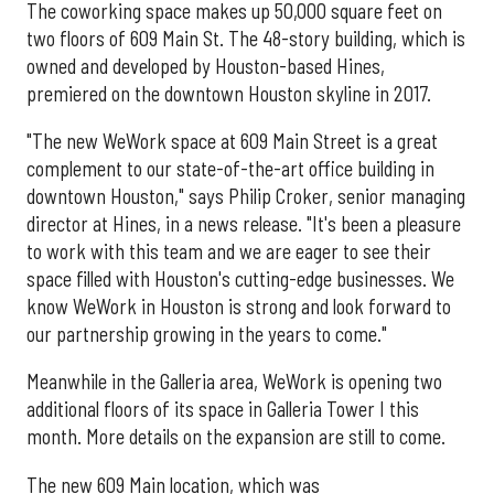
The coworking space makes up 50,000 square feet on
two floors of 609 Main St. The 48-story building, which is
owned and developed by Houston-based Hines,
premiered on the downtown Houston skyline in 2017.
"The new WeWork space at 609 Main Street is a great
complement to our state-of-the-art office building in
downtown Houston," says Philip Croker, senior managing
director at Hines, in a news release. "It's been a pleasure
to work with this team and we are eager to see their
space filled with Houston's cutting-edge businesses. We
know WeWork in Houston is strong and look forward to
our partnership growing in the years to come."
Meanwhile in the Galleria area, WeWork is opening two
additional floors of its space in Galleria Tower I this
month. More details on the expansion are still to come.
The new 609 Main location, which was