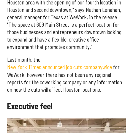
Houston area with the opening of our fourth location in
Houston and second downtown," says Nathan Lenahan,
general manager for Texas at WeWork, in the release.
"The space at 609 Main Street is a perfect location for
those businesses and entrepreneurs downtown looking
to expand and have a flexible, creative office
environment that promotes community."
Last month, the
New York Times announced job cuts companywide
for
WeWork, however there has not been any regional
reports for the coworking company or any information
on how the cuts will affect Houston locations.
Executive feel