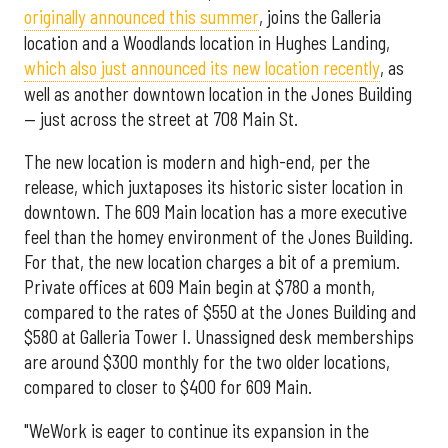
originally announced this summer
, joins the Galleria
location and a Woodlands location in Hughes Landing,
which also just announced its new location recently
, as
well as another downtown location in the Jones Building
— just across the street at 708 Main St.
The new location is modern and high-end, per the
release, which juxtaposes its historic sister location in
downtown. The 609 Main location has a more executive
feel than the homey environment of the Jones Building.
For that, the new location charges a bit of a premium.
Private offices at 609 Main begin at $780 a month,
compared to the rates of $550 at the Jones Building and
$580 at Galleria Tower I. Unassigned desk memberships
are around $300 monthly for the two older locations,
compared to closer to $400 for 609 Main.
"WeWork is eager to continue its expansion in the