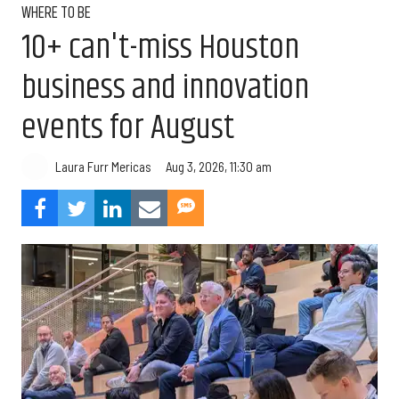
WHERE TO BE
10+ can't-miss Houston
business and innovation
events for August
Aug 3, 2026, 11:30 am
Laura Furr Mericas