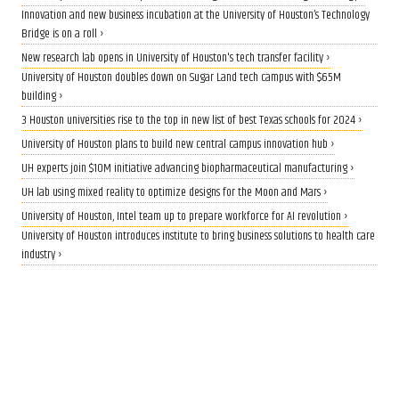
Innovation and new business incubation at the University of Houston’s Technology
Bridge is on a roll ›
New research lab opens in University of Houston's tech transfer facility ›
University of Houston doubles down on Sugar Land tech campus with $65M
building ›
3 Houston universities rise to the top in new list of best Texas schools for 2024 ›
University of Houston plans to build new central campus innovation hub ›
UH experts join $10M initiative advancing biopharmaceutical manufacturing ›
UH lab using mixed reality to optimize designs for the Moon and Mars ›
University of Houston, Intel team up to prepare workforce for AI revolution ›
University of Houston introduces institute to bring business solutions to health care
industry ›