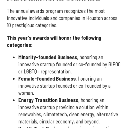
The annual awards program recognizes the most
innovative individuals and companies in Houston across
10 prestigious categories.
This year's awards will honor the following
categories:
Minority-founded Business
, honoring an
innovative startup founded or co-founded by BIPOC
or LGBTQ+ representation.
Female-founded Business
, honoring an
innovative startup founded or co-founded by a
woman.
Energy Transition Business
, honoring an
innovative startup providing a solution within
renewables, climatetech, clean energy, alternative
materials, circular economy, and beyond.