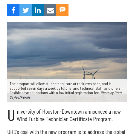
The program will allow students to learn at their own pace, and is
supported seven days a week by tutorial and technical staff, and offers
flexible payment options with a low initial registration fee.
Photo by Brett
Sayles/Pexels
U
niversity of Houston-Downtown announced a new
Wind Turbine Technician Certificate Program.
UHD’s goal with the new program is to address the global