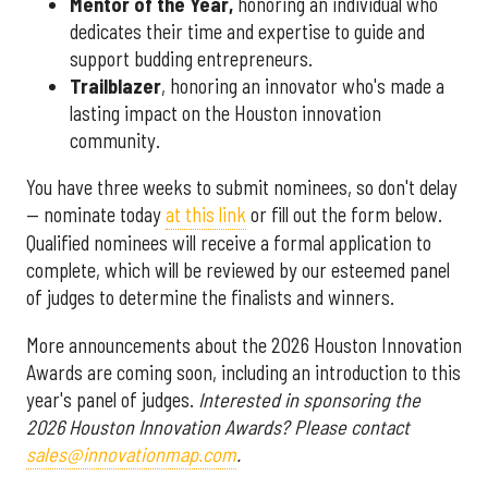
Mentor of the Year
,
honoring an individual who
dedicates their time and expertise to guide and
support budding entrepreneurs.
Trailblazer
, honoring an innovator who's made a
lasting impact on the Houston innovation
community.
You have three weeks to submit nominees, so don't delay
— nominate today
at this link
or fill out the form below.
Qualified nominees will receive a formal application to
complete, which will be reviewed by our esteemed panel
of judges to determine the finalists and winners.
More announcements about the 2026 Houston Innovation
Awards are coming soon, including an introduction to this
year's panel of judges.
Interested in sponsoring the
2026 Houston Innovation Awards? Please contact
sales@innovationmap.com
.