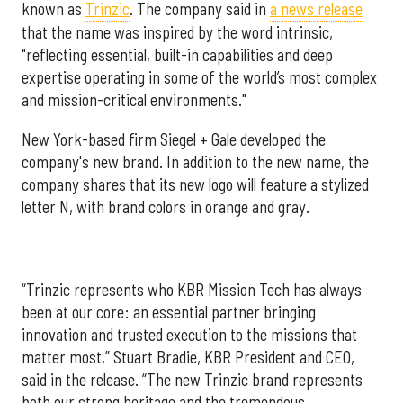
known as
Trinzic
. The company said in
a news release
that the name was inspired by the word intrinsic,
"reflecting essential, built-in capabilities and deep
expertise operating in some of the world’s most complex
and mission-critical environments."
New York-based firm Siegel + Gale developed the
company's new brand. In addition to the new name, the
company shares that its new logo will feature a stylized
letter N, with brand colors in orange and gray.
“Trinzic represents who KBR Mission Tech has always
been at our core: an essential partner bringing
innovation and trusted execution to the missions that
matter most,” Stuart Bradie, KBR President and CEO,
said in the release. “The new Trinzic brand represents
both our strong heritage and the tremendous