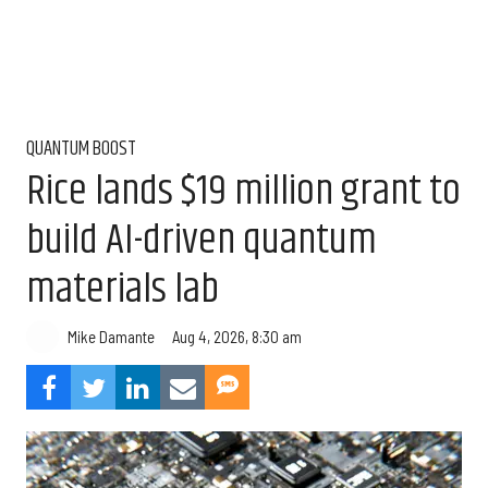
QUANTUM BOOST
Rice lands $19 million grant to
build AI-driven quantum
materials lab
Aug 4, 2026, 8:30 am
Mike Damante