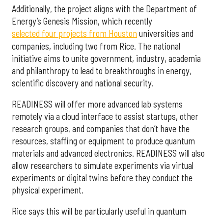
Additionally, the project aligns with the Department of
Energy’s Genesis Mission, which recently
selected f
our projects from Houston
universities and
companies, including two from Rice. The national
initiative aims to unite government, industry, academia
and philanthropy to lead to breakthroughs in energy,
scientific discovery and national security.
READINESS will offer more advanced lab systems
remotely via a cloud interface to assist startups, other
research groups, and companies that don’t have the
resources, staffing or equipment to produce quantum
materials and advanced electronics. READINESS will also
allow researchers to simulate experiments via virtual
experiments or digital twins before they conduct the
physical experiment.
Rice says this will be particularly useful in quantum