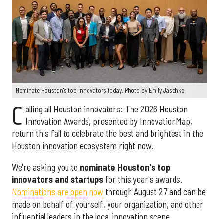
Nominate Houston's top innovators today. Photo by Emily Jaschke
C
alling all Houston innovators: The 2026 Houston
Innovation Awards, presented by InnovationMap,
return this fall to celebrate the best and brightest in the
Houston innovation ecosystem right now.
We're asking you to
nominate Houston's top
innovators and startups
for this year's awards.
Nominations are open now
through August 27 and can be
made on behalf of yourself, your organization, and other
influential leaders in the local innovation scene.