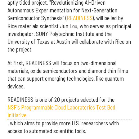
aptly titled project, "Revolutionizing AI-Driven
Autonomous Experimentation for Next-Generation
Semiconductor Synthesis” (
READINESS
), will be led by
Rice materials scientist Jun Lou, who serves as principal
investigator. SUNY Polytechnic Institute and the
University of Texas at Austin will collaborate with Rice on
the project.
At first, READINESS will focus on two-dimensional
materials, oxide semiconductors and diamond thin films
that can support emerging technologies, like quantum
devices.
READINESS is one of 20 projects selected for the
NSF's Programmable Cloud Laboratories Test Bed
initiative
, which aims to provide more U.S. researchers with
access to automated scientific tools.