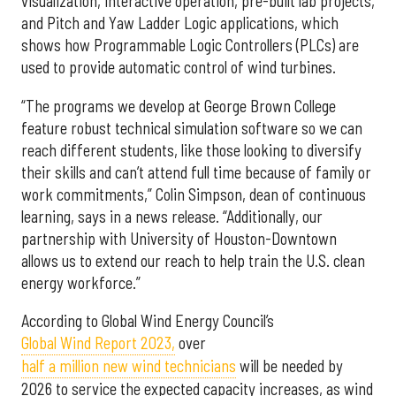
visualization, interactive operation, pre-built lab projects,
and Pitch and Yaw Ladder Logic applications, which
shows how Programmable Logic Controllers (PLCs) are
used to provide automatic control of wind turbines.
“The programs we develop at George Brown College
feature robust technical simulation software so we can
reach different students, like those looking to diversify
their skills and can’t attend full time because of family or
work commitments,” Colin Simpson, dean of continuous
learning, says in a news release. “Additionally, our
partnership with University of Houston-Downtown
allows us to extend our reach to help train the U.S. clean
energy workforce.”
According to Global Wind Energy Council’s
Global Wind Report 2023,
over
half a million new wind technicians
will be needed by
2026 to service the expected capacity increases, as wind