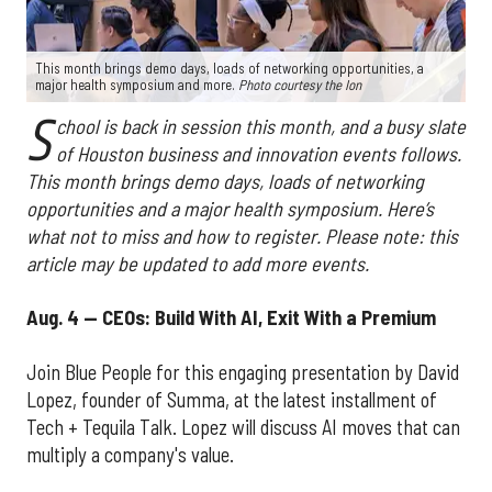
This month brings demo days, loads of networking opportunities, a
major health symposium and more.
Photo courtesy the Ion
S
chool is back in session this month, and a busy slate
of Houston business and innovation events follows.
This month brings demo days, loads of networking
opportunities and a major health symposium. Here’s
what not to miss and how to register. Please note: this
article may be updated to add more events.
Aug. 4 — CEOs: Build With AI, Exit With a Premium
Join Blue People for this engaging presentation by David
Lopez, founder of Summa, at the latest installment of
Tech + Tequila Talk. Lopez will discuss AI moves that can
multiply a company's value.