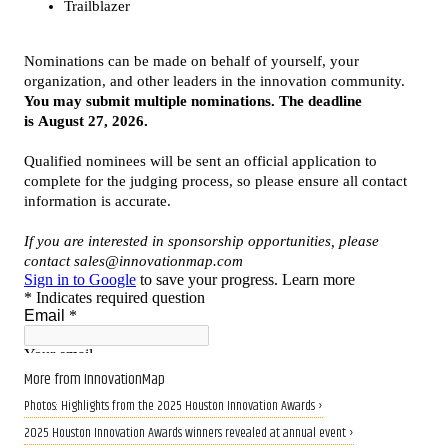
More from InnovationMap
Photos: Highlights from the 2025 Houston Innovation Awards ›
2025 Houston Innovation Awards winners revealed at annual event ›