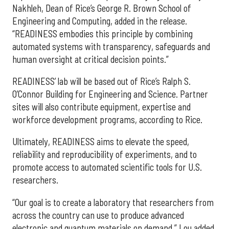
Nakhleh, Dean of Rice’s George R. Brown School of
Engineering and Computing, added in the release.
“READINESS embodies this principle by combining
automated systems with transparency, safeguards and
human oversight at critical decision points.”
READINESS’ lab will be based out of Rice’s Ralph S.
O’Connor Building for Engineering and Science. Partner
sites will also contribute equipment, expertise and
workforce development programs, according to Rice.
Ultimately, READINESS aims to elevate the speed,
reliability and reproducibility of experiments, and to
promote access to automated scientific tools for U.S.
researchers.
“Our goal is to create a laboratory that researchers from
across the country can use to produce advanced
electronic and quantum materials on demand,” Lou added