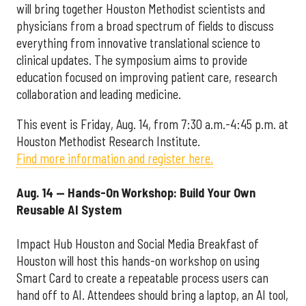
will bring together Houston Methodist scientists and
physicians from a broad spectrum of fields to discuss
everything from innovative translational science to
clinical updates. The symposium aims to provide
education focused on improving patient care, research
collaboration and leading medicine.
This event is Friday, Aug. 14, from 7:30 a.m.-4:45 p.m. at
Houston Methodist Research Institute.
Find more information and register here.
Aug. 14 — Hands-On Workshop: Build Your Own
Reusable AI System
Impact Hub Houston and Social Media Breakfast of
Houston will host this hands-on workshop on using
Smart Card to create a repeatable process users can
hand off to AI. Attendees should bring a laptop, an AI tool,