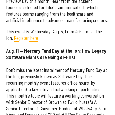
Preview Day this month. Hear from the student
founders selected for Lilie's summer cohort, which
features teams ranging from the healthcare and
artificial intelligence to advanced manufacturing sectors.
This event is Wednesday, Aug. 5, from 4-6 p.m. at the
Ion.
Register here.
Aug. 11 — Mercury Fund Day at the Ion: How Legacy
Software Giants Are Going AI-First
Don’t miss the latest installment of Mercury Fund Day at
the Ion, previously known as Software Day. The
recurring monthly event features office hours (by
application), a keynote and networking opportunities.
This month's topic will feature a working conversation
with Senior Director of Growth at Twilio Mustafa Ali,
Senior Director of Consumer Product at WhatsApp Zafir
Khan, and Founder and CEO of utilITise Salim Gheewalla.