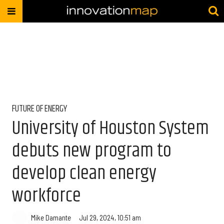
FUTURE OF ENERGY
University of Houston System
debuts new program to
develop clean energy
workforce
Mike Damante
Jul 29, 2024, 10:51 am