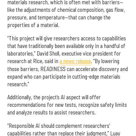
materials research, which is often met with barriers—
like the adjustments of chemical composition, gas flow,
pressure, and temperature—that can change the
properties of a material.
“This project will give researchers access to capabilities
that have traditionally been available only in a handful of
laboratories,” David Sholl, executive vice president for
research at Rice, said in
a news release
. “By lowering
those barriers, READINESS can accelerate discovery and
expand who can participate in cutting-edge materials
research.”
Additionally, the project’s AI aspect will offer
recommendations for new tests, recognize safety limits
and analyze results to assist researchers.
“Responsible AI should complement researchers’
capabilities rather than replace their judgment,” Luay