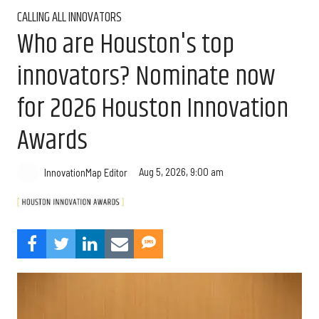
CALLING ALL INNOVATORS
Who are Houston's top
innovators? Nominate now
for 2026 Houston Innovation
Awards
Aug 5, 2026, 9:00 am
InnovationMap Editor