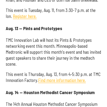
This event is Tuesday, Aug. 11, from 3:30-7 p.m. at the
Ion.
Register here.
Aug. 13 — Pints and Prototypes
TMC Innovation Lab will host its Pints & Prototypes
networking event this month. Minneapolis-based
Medtronic will support this month's event and has invited
guest speakers to share their journey in the medtech
scene.
This event is Thursday, Aug. 13, from 4-5:30 p.m. at TMC
Innovation Factory.
Find more information here.
Aug. 14 — Houston Methodist Cancer Symposium
The 14th Annual Houston Methodist Cancer Symposium