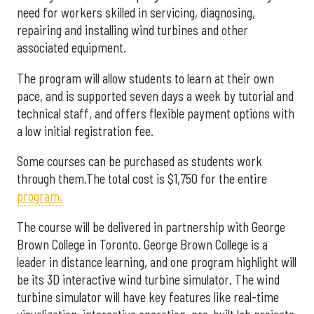
need for workers skilled in servicing, diagnosing,
repairing and installing wind turbines and other
associated equipment.
The program will allow students to learn at their own
pace, and is supported seven days a week by tutorial and
technical staff, and offers flexible payment options with
a low initial registration fee.
Some courses can be purchased as students work
through them.The total cost is $1,750 for the entire
program.
The course will be delivered in partnership with George
Brown College in Toronto. George Brown College is a
leader in distance learning, and one program highlight will
be its 3D interactive wind turbine simulator. The wind
turbine simulator will have key features like real-time