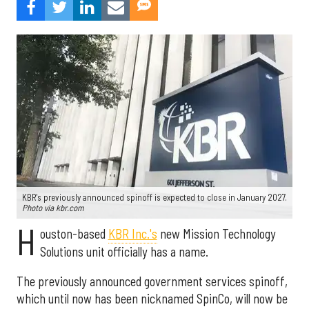
KBR's previously announced spinoff is expected to close in January 2027.
Photo via kbr.com
H
ouston-based
KBR Inc.'s
new Mission Technology
Solutions unit officially has a name.
The previously announced government services spinoff,
which until now has been nicknamed SpinCo, will now be