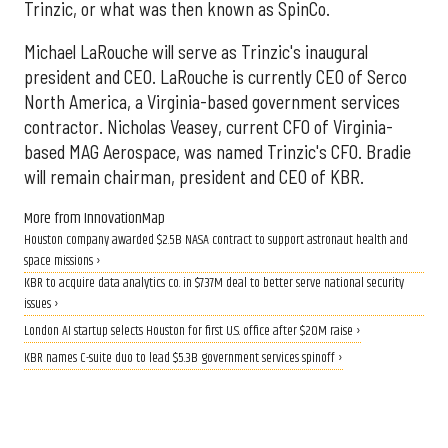
Trinzic, or what was then known as SpinCo.
Michael LaRouche will serve as Trinzic's inaugural
president and CEO. LaRouche is currently CEO of Serco
North America, a Virginia-based government services
contractor. Nicholas Veasey, current CFO of Virginia-
based MAG Aerospace, was named Trinzic's CFO. Bradie
will remain chairman, president and CEO of KBR.
More from InnovationMap
Houston company awarded $2.5B NASA contract to support astronaut health and
space missions ›
KBR to acquire data analytics co. in $737M deal to better serve national security
issues ›
London AI startup selects Houston for first U.S. office after $20M raise ›
KBR names C-suite duo to lead $5.3B government services spinoff ›