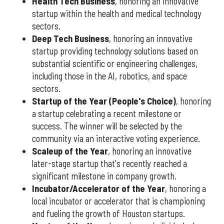
Health Tech Business
, honoring an innovative
startup within the health and medical technology
sectors.
Deep Tech Business
, honoring an innovative
startup providing technology solutions based on
substantial scientific or engineering challenges,
including those in the AI, robotics, and space
sectors.
Startup of the Year (People's Choice)
, honoring
a startup celebrating a recent milestone or
success. The winner will be selected by the
community via an interactive voting experience.
Scaleup of the Year
, honoring an innovative
later-stage startup that's recently reached a
significant milestone in company growth.
Incubator/Accelerator of the Year
, honoring a
local incubator or accelerator that is championing
and fueling the growth of Houston startups.