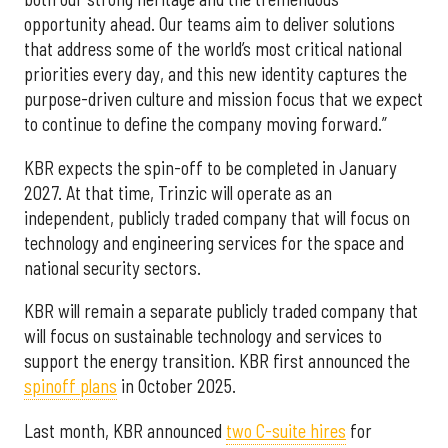
opportunity ahead. Our teams aim to deliver solutions
that address some of the world’s most critical national
priorities every day, and this new identity captures the
purpose-driven culture and mission focus that we expect
to continue to define the company moving forward.”
KBR expects the spin-off to be completed in January
2027. At that time, Trinzic will operate as an
independent, publicly traded company that will focus on
technology and engineering services for the space and
national security sectors.
KBR will remain a separate publicly traded company that
will focus on sustainable technology and services to
support the energy transition. KBR first announced the
spinoff plans
in October 2025.
Last month, KBR announced
two C-suite hires
for