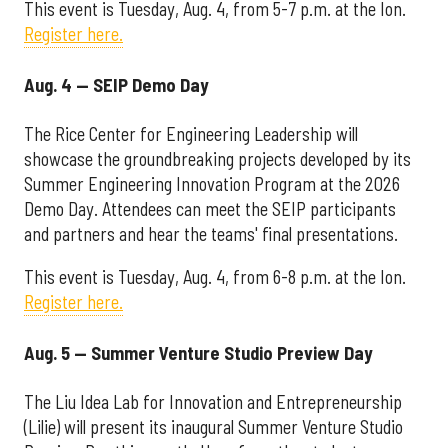
This event is Tuesday, Aug. 4, from 5-7 p.m. at the Ion.
Register here.
Aug. 4 — SEIP Demo Day
The Rice Center for Engineering Leadership will
showcase the groundbreaking projects developed by its
Summer Engineering Innovation Program at the 2026
Demo Day. Attendees can meet the SEIP participants
and partners and hear the teams' final presentations.
This event is Tuesday, Aug. 4, from 6-8 p.m. at the Ion.
Register here.
Aug. 5 — Summer Venture Studio Preview Day
The Liu Idea Lab for Innovation and Entrepreneurship
(Lilie) will present its inaugural Summer Venture Studio