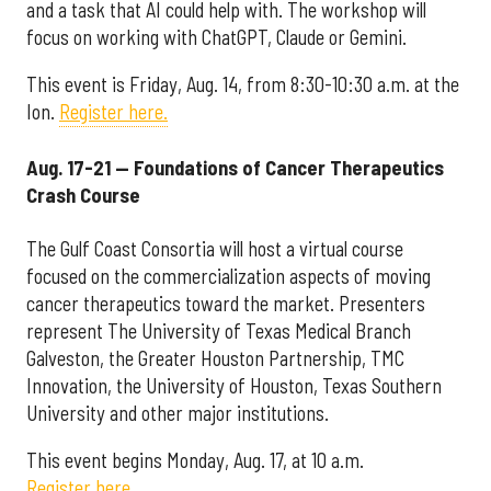
and a task that AI could help with. The workshop will
focus on working with ChatGPT, Claude or Gemini.
This event is Friday, Aug. 14, from 8:30-10:30 a.m. at the
Ion.
Register here.
Aug. 17-21 — Foundations of Cancer Therapeutics
Crash Course
The Gulf Coast Consortia will host a virtual course
focused on the commercialization aspects of moving
cancer therapeutics toward the market. Presenters
represent The University of Texas Medical Branch
Galveston, the Greater Houston Partnership, TMC
Innovation, the University of Houston, Texas Southern
University and other major institutions.
This event begins Monday, Aug. 17, at 10 a.m.
Register here.