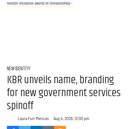
Houston innovation awards on InnovationMap ›
NEW IDENTITY
KBR unveils name, branding
for new government services
spinoff
Aug 4, 2026, 12:00 pm
Laura Furr Mericas