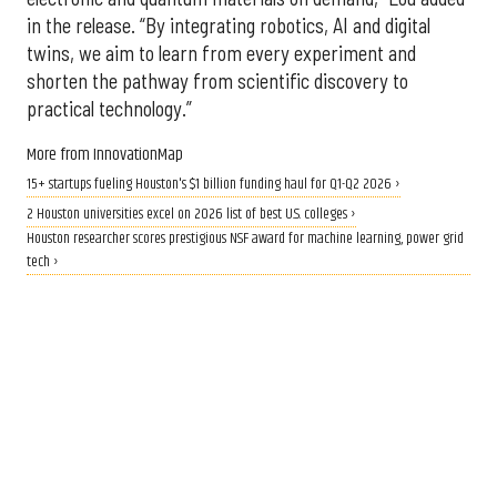
in the release. “By integrating robotics, AI and digital
twins, we aim to learn from every experiment and
shorten the pathway from scientific discovery to
practical technology.”
More from InnovationMap
15+ startups fueling Houston's $1 billion funding haul for Q1-Q2 2026 ›
2 Houston universities excel on 2026 list of best U.S. colleges ›
Houston researcher scores prestigious NSF award for machine learning, power grid
tech ›