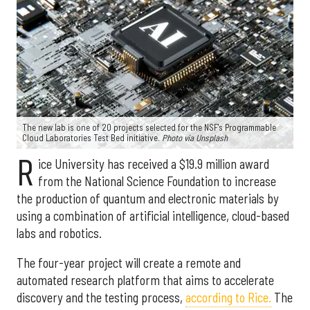
The new lab is one of 20 projects selected for the NSF's Programmable
Cloud Laboratories Test Bed initiative.
Photo via Unsplash
R
ice University has received a $19.9 million award
from the National Science Foundation to increase
the production of quantum and electronic materials by
using a combination of artificial intelligence, cloud-based
labs and robotics.
The four-year project will create a remote and
automated research platform that aims to accelerate
discovery and the testing process,
according to Rice.
The