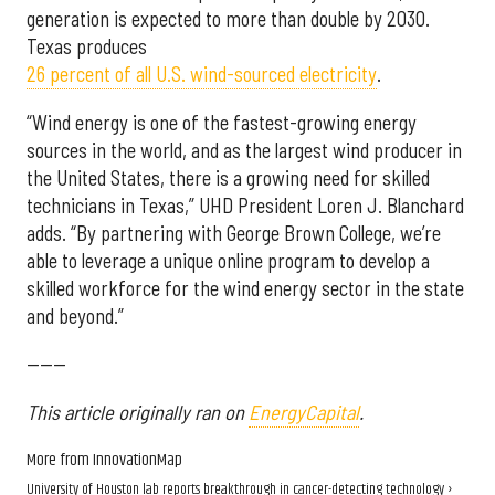
generation is expected to more than double by 2030.
Texas produces
26 percent of all U.S. wind-sourced electricity
.
“Wind energy is one of the fastest-growing energy
sources in the world, and as the largest wind producer in
the United States, there is a growing need for skilled
technicians in Texas,” UHD President Loren J. Blanchard
adds. “By partnering with George Brown College, we’re
able to leverage a unique online program to develop a
skilled workforce for the wind energy sector in the state
and beyond.”
------
This article originally ran on
EnergyCapital
.
More from InnovationMap
University of Houston lab reports breakthrough in cancer-detecting technology ›