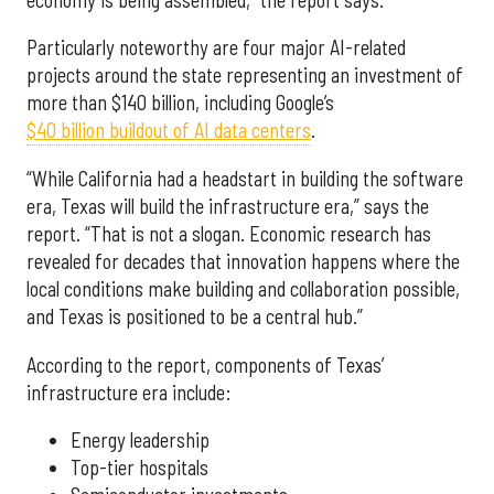
Particularly noteworthy are four major AI-related
projects around the state representing an investment of
more than $140 billion, including Google’s
$40 billion buildout of AI data centers
.
“While California had a headstart in building the software
era, Texas will build the infrastructure era,” says the
report. “That is not a slogan. Economic research has
revealed for decades that innovation happens where the
local conditions make building and collaboration possible,
and Texas is positioned to be a central hub.”
According to the report, components of Texas’
infrastructure era include:
Energy leadership
Top-tier hospitals