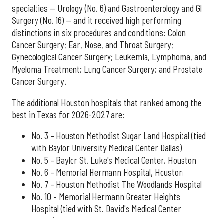
specialties — Urology (No. 6) and Gastroenterology and GI
Surgery (No. 16) — and it received high performing
distinctions in six procedures and conditions: Colon
Cancer Surgery; Ear, Nose, and Throat Surgery;
Gynecological Cancer Surgery; Leukemia, Lymphoma, and
Myeloma Treatment; Lung Cancer Surgery; and Prostate
Cancer Surgery.
The additional Houston hospitals that ranked among the
best in Texas for 2026-2027 are:
No. 3 – Houston Methodist Sugar Land Hospital (tied
with Baylor University Medical Center Dallas)
No. 5 – Baylor St. Luke's Medical Center, Houston
No. 6 – Memorial Hermann Hospital, Houston
No. 7 – Houston Methodist The Woodlands Hospital
No. 10 – Memorial Hermann Greater Heights
Hospital (tied with St. David's Medical Center,