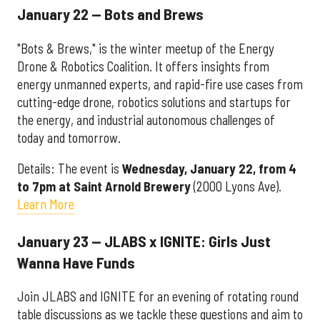
January 22 — Bots and Brews
"Bots & Brews," is the winter meetup of the Energy
Drone & Robotics Coalition. It offers insights from
energy unmanned experts, and rapid-fire use cases from
cutting-edge drone, robotics solutions and startups for
the energy, and industrial autonomous challenges of
today and tomorrow.
Details: The event is
Wednesday, January 22, from 4
to 7pm at Saint Arnold Brewery
(2000 Lyons Ave).
Learn More
January 23 — JLABS x IGNITE: Girls Just
Wanna Have Funds
Join JLABS and IGNITE for an evening of rotating round
table discussions as we tackle these questions and aim to