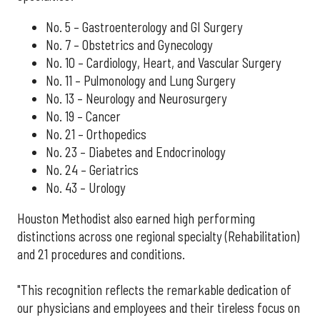
No. 5 – Gastroenterology and GI Surgery
No. 7 – Obstetrics and Gynecology
No. 10 – Cardiology, Heart, and Vascular Surgery
No. 11 – Pulmonology and Lung Surgery
No. 13 – Neurology and Neurosurgery
No. 19 – Cancer
No. 21 – Orthopedics
No. 23 – Diabetes and Endocrinology
No. 24 – Geriatrics
No. 43 – Urology
Houston Methodist also earned high performing
distinctions across one regional specialty (Rehabilitation)
and 21 procedures and conditions.
"This recognition reflects the remarkable dedication of
our physicians and employees and their tireless focus on