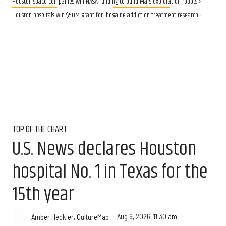
Houston space companies win NASA funding to build Mars exploration robots ›
Houston hospitals win $50M grant for ibogaine addiction treatment research ›
TOP OF THE CHART
U.S. News declares Houston
hospital No. 1 in Texas for the
15th year
Aug 6, 2026, 11:30 am
Amber Heckler, CultureMap