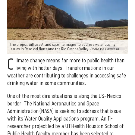
The project will use AI and satellite images to address water quality
issues in Paso del Norte and the Rio Grande Valley.
Photo via Unsplash
C
limate change means far more to public health than
living with hotter days. Transformations in our
weather are contributing to challenges in accessing safe
drinking water in some communities.
One of the most dire situations is along the US–Mexico
border. The National Aeronautics and Space
Administration (NASA) is seeking to address that issue
with its Water Quality Applications program. An 11-
researcher project led by a UTHealth Houston School of
Public Health faculty member has been selected to