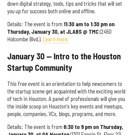
down digital strategy, tools, tips and tricks that will set
you up for success both online and offline.
Details: The event is from
11
:30 am to 1:30 pm on
Thursday, January 30, at JLABS @ TMC
(2450
Holcombe Blvd.).
Learn more.
January 30 — Intro to the Houston
Startup Community
This free event is an orientation to help newcomers to
the startup scene get acquainted with the exciting world
of tech in Houston. A panel of professionals will give you
the inside scoop on Houston's key events and meetups,
people, companies, VCs, blogs, programs, and more.
Details: The event is from
6:30 to 9 pm on Thursday,
January 30, at GA Houston
(1301 Fannin St, Floor 21).