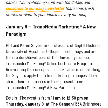
natalie@innovationmap.com with the details and
subscribe to our daily newsletter
that sends fresh
stories straight to your inboxes every morning.
January 9 — TransMedia Marketing® A New
Paradigm
Phil and Karen Snyder are professors of Digital Media at
University of Houston's College of Technology, and are
the creators/developers of the University's unique
Transmedia Marketing® Online Certificate Program.
Reinventing the concepts of multi-platform storytelling,
the Snyders apply them to marketing strategies. They
share their experiences in their presentation:
Transmedia Marketing® A New Paradigm.
Details: The event is from
11 am to 12:30 pm on
Thursday, January 9, at The Cannon
(1334 Brittmoore