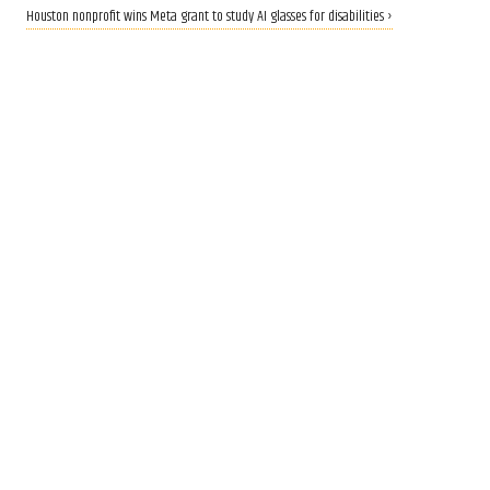
Houston nonprofit wins Meta grant to study AI glasses for disabilities ›
CALLING ALL INNOVATORS
Who are Houston's top
innovators? Nominate now
for 2026 Houston Innovation
Awards