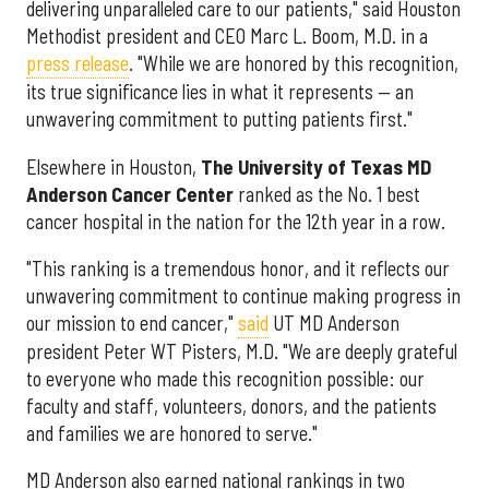
delivering unparalleled care to our patients," said Houston
Methodist president and CEO Marc L. Boom, M.D. in a
press release
. "While we are honored by this recognition,
its true significance lies in what it represents — an
unwavering commitment to putting patients first."
Elsewhere in Houston,
The University of Texas MD
Anderson Cancer Center
ranked as the No. 1 best
cancer hospital in the nation for the 12th year in a row.
"This ranking is a tremendous honor, and it reflects our
unwavering commitment to continue making progress in
our mission to end cancer,"
said
UT MD Anderson
president Peter WT Pisters, M.D. "We are deeply grateful
to everyone who made this recognition possible: our
faculty and staff, volunteers, donors, and the patients
and families we are honored to serve."
MD Anderson also earned national rankings in two