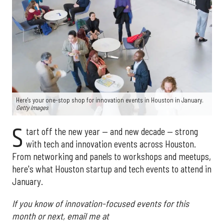
Here's your one-stop shop for innovation events in Houston in January.
Getty Images
S
tart off the new year — and new decade — strong
with tech and innovation events across Houston.
From networking and panels to workshops and meetups,
here's what Houston startup and tech events to attend in
January.
If you know of innovation-focused events for this
month or next, email me at