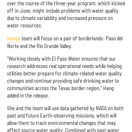
over the course of the three-year program, which kicked
off in June, might include problems with water quality
due to climate variability and increased pressure on
water resources.
Hang’s
team will focus on a pair of borderlands: Paso del
Norte and the Rio Grande Valley.
“Working closely with El Paso Water ensures that our
research addresses real operational needs while helping
utilities better prepare for climate-related water quality
changes and continue providing safe drinking water to
communities across the Texas border region,” Hang
added in the release.
She and the team will use data gathered by NASA on both
past and future Earth-observing missions, which will
allow them to track environmental changes that may
affect source water quality. Combined with past water