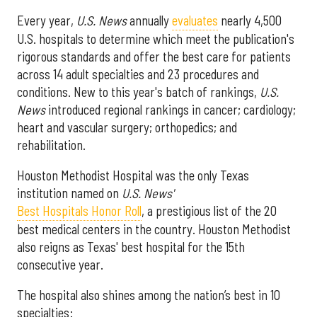
Every year,
U.S. News
annually
evaluates
nearly 4,500
U.S. hospitals to determine which meet the publication's
rigorous standards and offer the best care for patients
across 14 adult specialties and 23 procedures and
conditions. New to this year's batch of rankings,
U.S.
News
introduced regional rankings in cancer; cardiology;
heart and vascular surgery; orthopedics; and
rehabilitation.
Houston Methodist Hospital was the only Texas
institution named on
U.S. News'
Best Hospitals Honor Roll
, a prestigious list of the 20
best medical centers in the country. Houston Methodist
also reigns as Texas' best hospital for the 15th
consecutive year.
The hospital also shines among the nation’s best in 10
specialties: