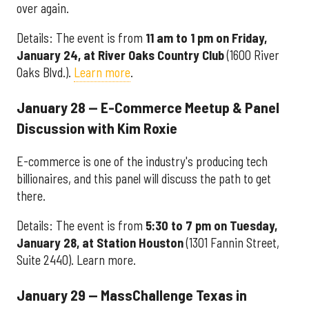
over again.
Details: The event is from
11 am to 1 pm on Friday,
January 24, at River Oaks Country Club
(1600 River
Oaks Blvd.).
Learn more
.
January 28 — E-Commerce Meetup & Panel
Discussion with Kim Roxie
E-commerce is one of the industry's producing tech
billionaires, and this panel will discuss the path to get
there.
Details: The event is from
5:30 to 7 pm on Tuesday,
January 28, at Station Houston
(1301 Fannin Street,
Suite 2440). Learn more.
January 29 — MassChallenge Texas in