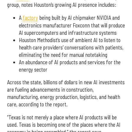
group, notes Houston’s growing AI presence includes:
A
factory
being built by AI chipmaker NVIDIA and
electronics manufacturer Foxconn that will produce
AI supercomputers and infrastructure systems
Houston Methodist’s use of ambient AI to listen to
health care providers’ conversations with patients,
eliminating the need for manual notetaking
An abundance of AI products and services for the
energy sector
Across the state, billions of dollars in new AI investments
are fueling advancements in construction,
manufacturing, energy production, logistics, and health
care, according to the report.
“Texas is not merely a place where AI products will be
used. Texas is becoming one of the places where the AI
economy is being assembled,” the report says.