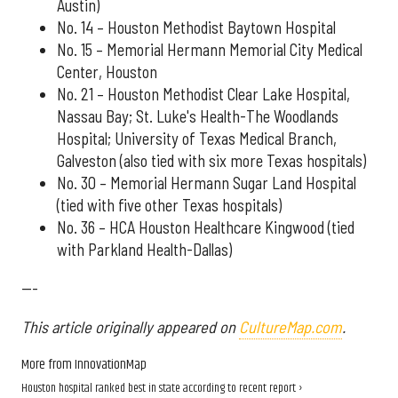
Austin)
No. 14 – Houston Methodist Baytown Hospital
No. 15 – Memorial Hermann Memorial City Medical
Center, Houston
No. 21 – Houston Methodist Clear Lake Hospital,
Nassau Bay; St. Luke's Health-The Woodlands
Hospital; University of Texas Medical Branch,
Galveston (also tied with six more Texas hospitals)
No. 30 – Memorial Hermann Sugar Land Hospital
(tied with five other Texas hospitals)
No. 36 – HCA Houston Healthcare Kingwood (tied
with Parkland Health-Dallas)
---
This article originally appeared on
CultureMap.com
.
More from InnovationMap
Houston hospital ranked best in state according to recent report ›