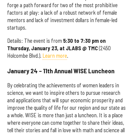
forge a path forward for two of the most prohibitive
factors at play: a lack of a robust network of female
mentors and lack of investment dollars in female-led
startups.
Details: The event is from
5:30 to 7:30 pm on
Thursday, January 23, at JLABS @ TMC
(2450
Holcombe Blvd.).
Learn more
.
January 24 – 11th Annual WISE Luncheon
By celebrating the achievements of women leaders in
science, we want to inspire others to pursue research
and applications that will spur economic prosperity and
improve the quality of life for our region and our state as
a whole. WISE is more than just a luncheon. It is a place
where everyone can come together to share their ideas,
tell their stories and fall in love with math and science all