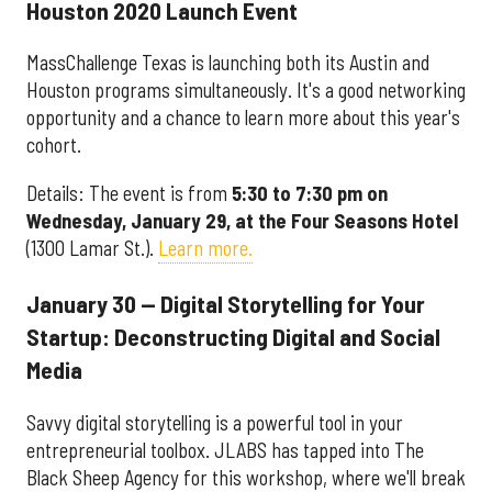
Houston 2020 Launch Event
MassChallenge Texas is launching both its Austin and
Houston programs simultaneously. It's a good networking
opportunity and a chance to learn more about this year's
cohort.
Details: The event is from
5:30 to 7:30 pm on
Wednesday, January 29, at the Four Seasons Hotel
(1300 Lamar St.).
Learn more.
January 30 — Digital Storytelling for Your
Startup: Deconstructing Digital and Social
Media
Savvy digital storytelling is a powerful tool in your
entrepreneurial toolbox. JLABS has tapped into The
Black Sheep Agency for this workshop, where we'll break