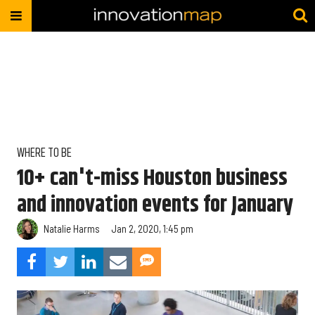
WHERE TO BE
10+ can't-miss Houston business
and innovation events for January
Natalie Harms
Jan 2, 2020, 1:45 pm