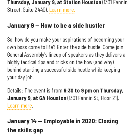
Thursday, January 9, at Station Houston
(1301 Fannin
Street, Suite 2440).
Learn more.
January 9 — How to be a side hustler
So, how do you make your aspirations of becoming your
own boss come to life? Enter the side hustle. Come join
General Assembly's lineup of speakers as they delivers a
highly tactical tips and tricks on the how (and why)
behind starting a successful side hustle while keeping
your day job.
Details: The event is from
6:30 to 9 pm on Thursday,
January 9, at GA Houston
(1301 Fannin St, Floor 21).
Learn more
.
January 14 — Employable in 2020: Closing
the skills gap