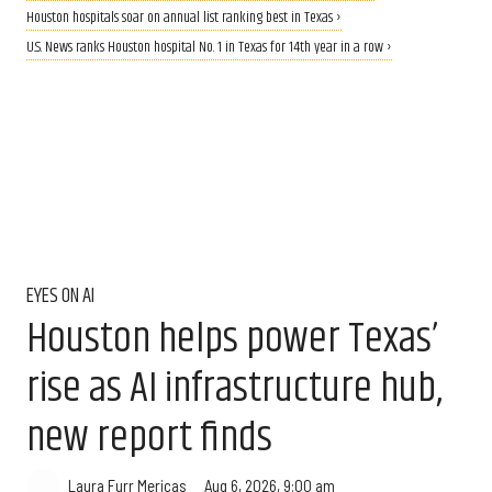
Houston hospitals soar on annual list ranking best in Texas ›
U.S. News ranks Houston hospital No. 1 in Texas for 14th year in a row ›
EYES ON AI
Houston helps power Texas’
rise as AI infrastructure hub,
new report finds
Aug 6, 2026, 9:00 am
Laura Furr Mericas