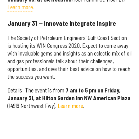
Learn more
.
January 31 — Innovate Integrate Inspire
The Society of Petroleum Engineers' Gulf Coast Section
is hosting its WIN Congress 2020. Expect to come away
with invaluable gems and insights as an eclectic mix of oil
and gas professionals talk about their challenges,
opportunities, and give their best advice on how to reach
the success you want.
Details: The event is from
7 am to 5 pm on Friday,
January 31, at Hilton Garden Inn NW American Plaza
(14919 Northwest Fwy).
Learn more
.