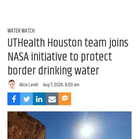
WATER WATCH
UTHealth Houston team joins
NASA initiative to protect
border drinking water
Aug 7, 2026, 9:00 am
Alice Levitt