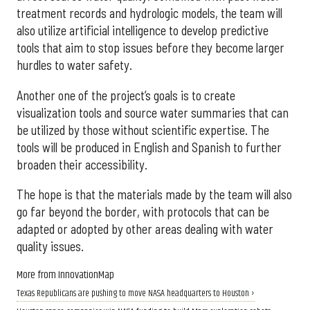
treatment records and hydrologic models, the team will
also utilize artificial intelligence to develop predictive
tools that aim to stop issues before they become larger
hurdles to water safety.
Another one of the project’s goals is to create
visualization tools and source water summaries that can
be utilized by those without scientific expertise. The
tools will be produced in English and Spanish to further
broaden their accessibility.
The hope is that the materials made by the team will also
go far beyond the border, with protocols that can be
adapted or adopted by other areas dealing with water
quality issues.
More from InnovationMap
Texas Republicans are pushing to move NASA headquarters to Houston ›