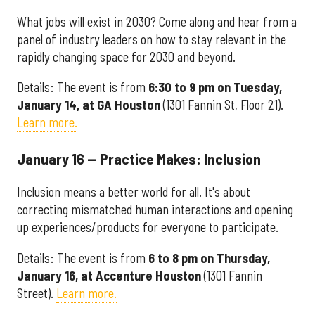
What jobs will exist in 2030? Come along and hear from a
panel of industry leaders on how to stay relevant in the
rapidly changing space for 2030 and beyond.
Details: The event is from
6:30 to 9 pm on Tuesday,
January 14, at GA Houston
(1301 Fannin St, Floor 21).
Learn more.
January 16 — Practice Makes: Inclusion
Inclusion means a better world for all. It's about
correcting mismatched human interactions and opening
up experiences/products for everyone to participate.
Details: The event is from
6 to 8 pm on Thursday,
January 16, at Accenture Houston
(1301 Fannin
Street).
Learn more.