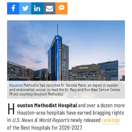
Houston Methodist has recruited Dr. Daniela Matei, an expert in ovarian
and endometrial cancer, to lead the Dr. Mary and Ron Neal Cancer Center.
Photo courtesy Houston Methodist.
H
ouston Methodist Hospital
and over a dozen more
Houston-area hospitals have earned bragging rights
in
U.S. News & World Report's
newly released
rankings
of the Best Hospitals for 2026-2027.