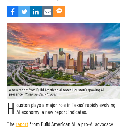
A new report from Build American AI notes Houston’s growing AI
presence.
Photo via Getty Images
H
ouston plays a major role in Texas’ rapidly evolving
AI economy, a new report indicates.
The
report
from Build American AI, a pro-AI advocacy