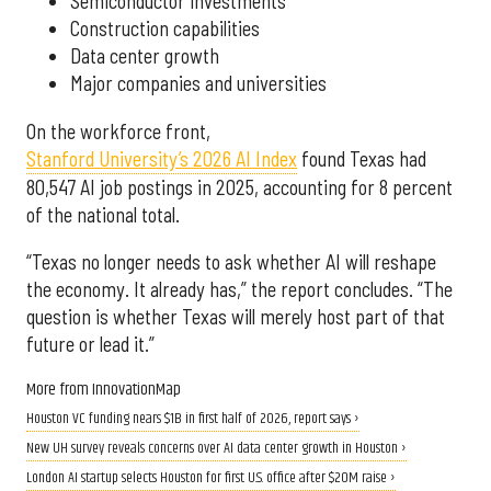
Semiconductor investments
Construction capabilities
Data center growth
Major companies and universities
On the workforce front,
Stanford University’s 2026 AI Index
found Texas had
80,547 AI job postings in 2025, accounting for 8 percent
of the national total.
“Texas no longer needs to ask whether AI will reshape
the economy. It already has,” the report concludes. “The
question is whether Texas will merely host part of that
future or lead it.”
More from InnovationMap
Houston VC funding nears $1B in first half of 2026, report says ›
New UH survey reveals concerns over AI data center growth in Houston ›
London AI startup selects Houston for first U.S. office after $20M raise ›