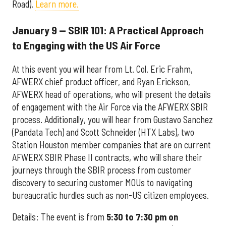
Road).
Learn more.
January 9 — SBIR 101: A Practical Approach
to Engaging with the US Air Force
At this event you will hear from Lt. Col. Eric Frahm,
AFWERX chief product officer, and Ryan Erickson,
AFWERX head of operations, who will present the details
of engagement with the Air Force via the AFWERX SBIR
process. Additionally, you will hear from Gustavo Sanchez
(Pandata Tech) and Scott Schneider (HTX Labs), two
Station Houston member companies that are on current
AFWERX SBIR Phase II contracts, who will share their
journeys through the SBIR process from customer
discovery to securing customer MOUs to navigating
bureaucratic hurdles such as non-US citizen employees.
Details: The event is from
5:30 to 7:30 pm on