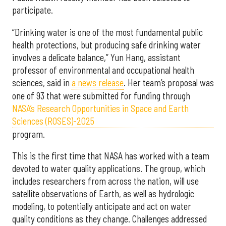
participate.
“Drinking water is one of the most fundamental public
health protections, but producing safe drinking water
involves a delicate balance,” Yun Hang, assistant
professor of environmental and occupational health
sciences, said in
a news release
. Her team’s proposal was
one of 93 that were submitted for funding through
NASA’s Research Opportunities in Space and Earth
Sciences (ROSES)-2025
program.
This is the first time that NASA has worked with a team
devoted to water quality applications. The group, which
includes researchers from across the nation, will use
satellite observations of Earth, as well as hydrologic
modeling, to potentially anticipate and act on water
quality conditions as they change. Challenges addressed