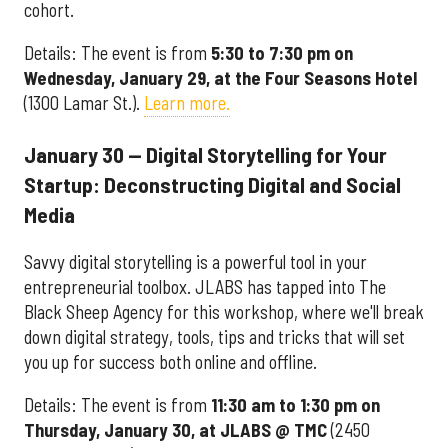
cohort.
Details: The event is from
5:30 to 7:30 pm on
Wednesday, January 29, at the Four Seasons Hotel
(1300 Lamar St.).
Learn more.
January 30 — Digital Storytelling for Your
Startup: Deconstructing Digital and Social
Media
Savvy digital storytelling is a powerful tool in your
entrepreneurial toolbox. JLABS has tapped into The
Black Sheep Agency for this workshop, where we'll break
down digital strategy, tools, tips and tricks that will set
you up for success both online and offline.
Details: The event is from
11
:30 am to 1:30 pm on
Thursday, January 30, at JLABS @ TMC
(2450