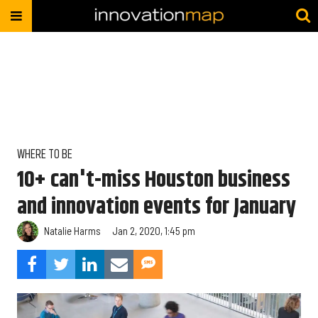
WHERE TO BE
10+ can't-miss Houston business
and innovation events for January
Natalie Harms
Jan 2, 2020, 1:45 pm