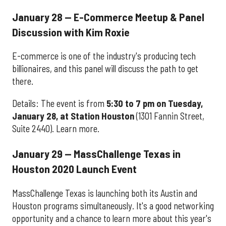
January 28 — E-Commerce Meetup & Panel
Discussion with Kim Roxie
E-commerce is one of the industry's producing tech
billionaires, and this panel will discuss the path to get
there.
Details: The event is from
5:30 to 7 pm on Tuesday,
January 28, at Station Houston
(1301 Fannin Street,
Suite 2440). Learn more.
January 29 — MassChallenge Texas in
Houston 2020 Launch Event
MassChallenge Texas is launching both its Austin and
Houston programs simultaneously. It's a good networking
opportunity and a chance to learn more about this year's