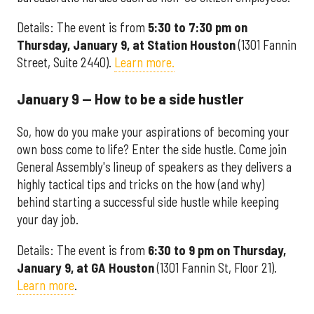
Details: The event is from
5:30 to 7:30 pm on
Thursday, January 9, at Station Houston
(1301 Fannin
Street, Suite 2440).
Learn more.
January 9 — How to be a side hustler
So, how do you make your aspirations of becoming your
own boss come to life? Enter the side hustle. Come join
General Assembly's lineup of speakers as they delivers a
highly tactical tips and tricks on the how (and why)
behind starting a successful side hustle while keeping
your day job.
Details: The event is from
6:30 to 9 pm on Thursday,
January 9, at GA Houston
(1301 Fannin St, Floor 21).
Learn more
.