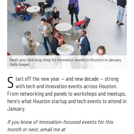
Here's your one-stop shop for innovation events in Houston in January.
Getty Images
S
tart off the new year — and new decade — strong
with tech and innovation events across Houston.
From networking and panels to workshops and meetups,
here's what Houston startup and tech events to attend in
January.
If you know of innovation-focused events for this
month or next, email me at