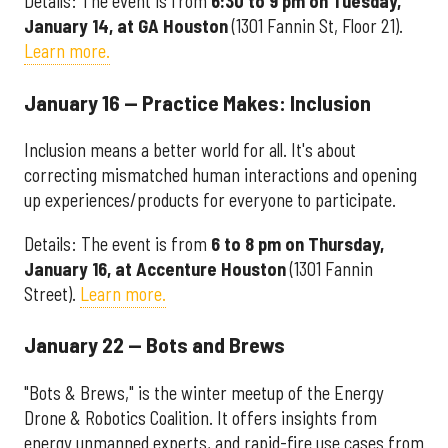
Details: The event is from
6:30 to 9 pm on Tuesday,
January 14, at GA Houston
(1301 Fannin St, Floor 21).
Learn more.
January 16 — Practice Makes: Inclusion
Inclusion means a better world for all. It's about
correcting mismatched human interactions and opening
up experiences/products for everyone to participate.
Details: The event is from
6 to 8 pm on Thursday,
January 16, at Accenture Houston
(1301 Fannin
Street).
Learn more.
January 22 — Bots and Brews
"Bots & Brews," is the winter meetup of the Energy
Drone & Robotics Coalition. It offers insights from
energy unmanned experts, and rapid-fire use cases from