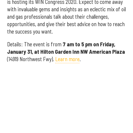
is hosting its WIN Congress 2020. Expect to come away
with invaluable gems and insights as an eclectic mix of oil
and gas professionals talk about their challenges,
opportunities, and give their best advice on how to reach
the success you want.
Details: The event is from
7 am to 5 pm on Friday,
January 31, at Hilton Garden Inn NW American Plaza
(14919 Northwest Fwy).
Learn more
.