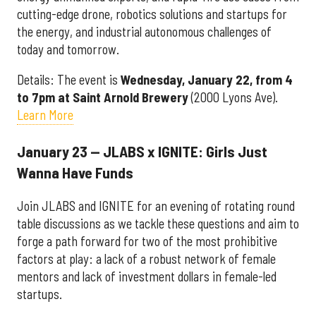
cutting-edge drone, robotics solutions and startups for
the energy, and industrial autonomous challenges of
today and tomorrow.
Details: The event is
Wednesday, January 22, from 4
to 7pm at Saint Arnold Brewery
(2000 Lyons Ave).
Learn More
January 23 — JLABS x IGNITE: Girls Just
Wanna Have Funds
Join JLABS and IGNITE for an evening of rotating round
table discussions as we tackle these questions and aim to
forge a path forward for two of the most prohibitive
factors at play: a lack of a robust network of female
mentors and lack of investment dollars in female-led
startups.