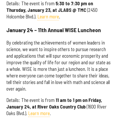
Details: The event is from
5:30 to 7:30 pm on
Thursday, January 23, at JLABS @ TMC
(2450
Holcombe Blvd.).
Learn more
.
January 24 – 11th Annual WISE Luncheon
By celebrating the achievements of women leaders in
science, we want to inspire others to pursue research
and applications that will spur economic prosperity and
improve the quality of life for our region and our state as
a whole. WISE is more than just a luncheon. It is a place
where everyone can come together to share their ideas,
tell their stories and fall in love with math and science all
over again.
Details: The event is from
11 am to 1 pm on Friday,
January 24, at River Oaks Country Club
(1600 River
Oaks Blvd.).
Learn more
.