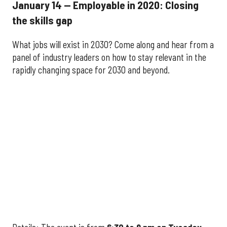
January 14 — Employable in 2020: Closing
the skills gap
What jobs will exist in 2030? Come along and hear from a
panel of industry leaders on how to stay relevant in the
rapidly changing space for 2030 and beyond.