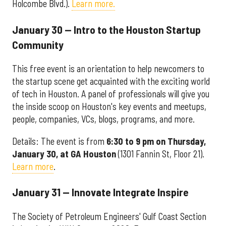
Holcombe Blvd.).
Learn more.
January 30 — Intro to the Houston Startup
Community
This free event is an orientation to help newcomers to
the startup scene get acquainted with the exciting world
of tech in Houston. A panel of professionals will give you
the inside scoop on Houston's key events and meetups,
people, companies, VCs, blogs, programs, and more.
Details: The event is from
6:30 to 9 pm on Thursday,
January 30, at GA Houston
(1301 Fannin St, Floor 21).
Learn more
.
January 31 — Innovate Integrate Inspire
The Society of Petroleum Engineers' Gulf Coast Section