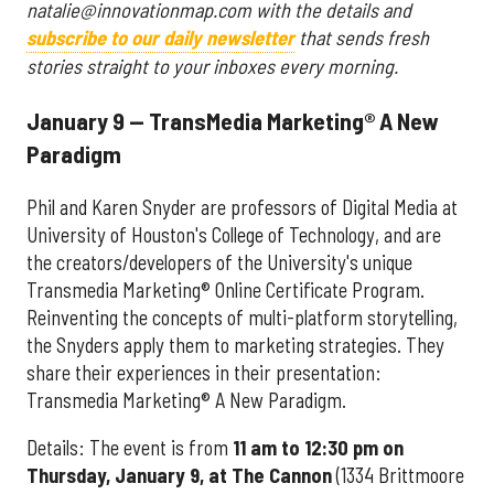
natalie@innovationmap.com with the details and
subscribe to our daily newsletter
that sends fresh
stories straight to your inboxes every morning.
January 9 — TransMedia Marketing® A New
Paradigm
Phil and Karen Snyder are professors of Digital Media at
University of Houston's College of Technology, and are
the creators/developers of the University's unique
Transmedia Marketing® Online Certificate Program.
Reinventing the concepts of multi-platform storytelling,
the Snyders apply them to marketing strategies. They
share their experiences in their presentation:
Transmedia Marketing® A New Paradigm.
Details: The event is from
11 am to 12:30 pm on
Thursday, January 9, at The Cannon
(1334 Brittmoore