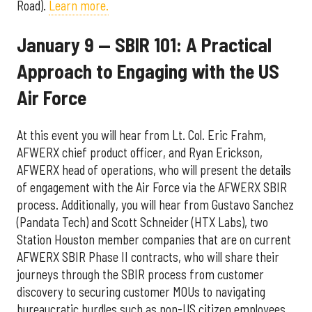
Road).
Learn more.
January 9 — SBIR 101: A Practical
Approach to Engaging with the US
Air Force
At this event you will hear from Lt. Col. Eric Frahm,
AFWERX chief product officer, and Ryan Erickson,
AFWERX head of operations, who will present the details
of engagement with the Air Force via the AFWERX SBIR
process. Additionally, you will hear from Gustavo Sanchez
(Pandata Tech) and Scott Schneider (HTX Labs), two
Station Houston member companies that are on current
AFWERX SBIR Phase II contracts, who will share their
journeys through the SBIR process from customer
discovery to securing customer MOUs to navigating
bureaucratic hurdles such as non-US citizen employees.