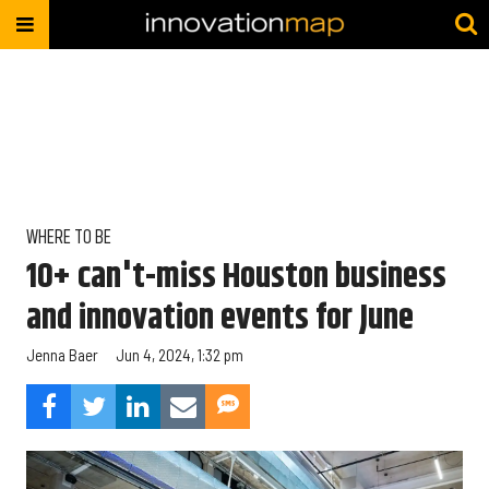
WHERE TO BE
10+ can't-miss Houston business
and innovation events for June
Jenna Baer
Jun 4, 2024, 1:32 pm