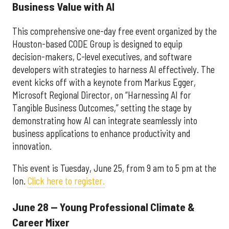
Business Value with AI
This comprehensive one-day free event organized by the
Houston-based CODE Group is designed to equip
decision-makers, C-level executives, and software
developers with strategies to harness AI effectively. The
event kicks off with a keynote from Markus Egger,
Microsoft Regional Director, on “Harnessing AI for
Tangible Business Outcomes,” setting the stage by
demonstrating how AI can integrate seamlessly into
business applications to enhance productivity and
innovation.
This event is Tuesday, June 25, from 9 am to 5 pm at the
Ion.
Click here to register.
June 28 — Young Professional Climate &
Career Mixer