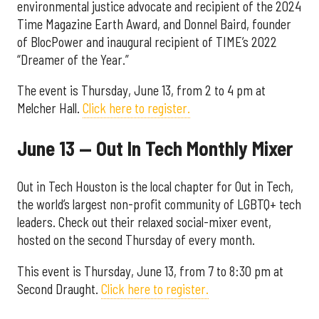
environmental justice advocate and recipient of the 2024
Time Magazine Earth Award, and Donnel Baird, founder
of BlocPower and inaugural recipient of TIME’s 2022
“Dreamer of the Year.”
The event is Thursday, June 13, from 2 to 4 pm at
Melcher Hall.
Click here to register.
June 13 — Out In Tech Monthly Mixer
Out in Tech Houston is the local chapter for Out in Tech,
the world’s largest non-profit community of LGBTQ+ tech
leaders. Check out their relaxed social-mixer event,
hosted on the second Thursday of every month.
This event is Thursday, June 13, from 7 to 8:30 pm at
Second Draught.
Click here to register.