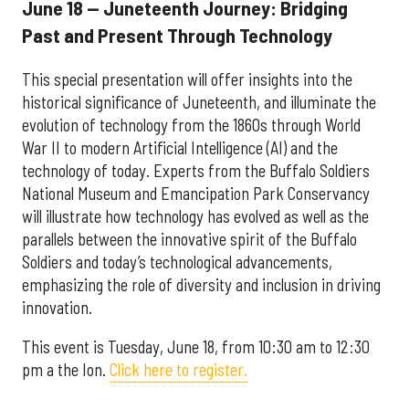
June 18 — Juneteenth Journey: Bridging
Past and Present Through Technology
This special presentation will offer insights into the
historical significance of Juneteenth, and illuminate the
evolution of technology from the 1860s through World
War II to modern Artificial Intelligence (AI) and the
technology of today. Experts from the Buffalo Soldiers
National Museum and Emancipation Park Conservancy
will illustrate how technology has evolved as well as the
parallels between the innovative spirit of the Buffalo
Soldiers and today’s technological advancements,
emphasizing the role of diversity and inclusion in driving
innovation.
This event is Tuesday, June 18, from 10:30 am to 12:30
pm a the Ion.
Click here to register.