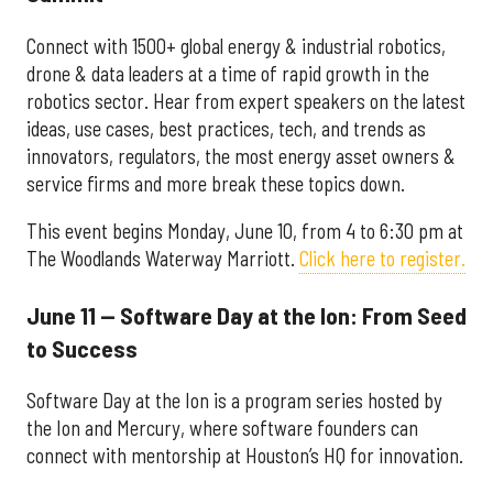
Connect with 1500+ global energy & industrial robotics,
drone & data leaders at a time of rapid growth in the
robotics sector. Hear from expert speakers on the latest
ideas, use cases, best practices, tech, and trends as
innovators, regulators, the most energy asset owners &
service firms and more break these topics down.
This event begins Monday, June 10, from 4 to 6:30 pm at
The Woodlands Waterway Marriott.
Click here to register.
June 11 — Software Day at the Ion: From Seed
to Success
Software Day at the Ion is a program series hosted by
the Ion and Mercury, where software founders can
connect with mentorship at Houston’s HQ for innovation.