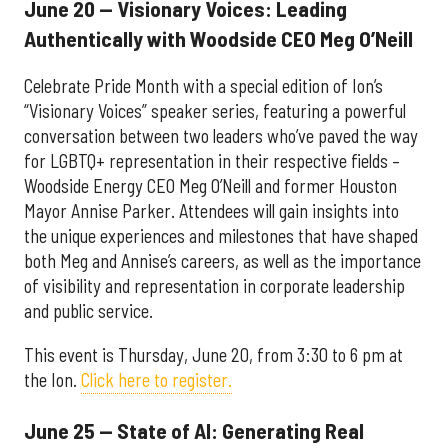
June 20 — Visionary Voices: Leading
Authentically with Woodside CEO Meg O’Neill
Celebrate Pride Month with a special edition of Ion’s
“Visionary Voices” speaker series, featuring a powerful
conversation between two leaders who’ve paved the way
for LGBTQ+ representation in their respective fields –
Woodside Energy CEO Meg O’Neill and former Houston
Mayor Annise Parker. Attendees will gain insights into
the unique experiences and milestones that have shaped
both Meg and Annise’s careers, as well as the importance
of visibility and representation in corporate leadership
and public service.
This event is Thursday, June 20, from 3:30 to 6 pm at
the Ion.
Click here to register.
June 25 — State of AI: Generating Real