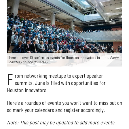
Here are over 10 can't-miss events for Houston innovators in June.
Photo
courtesy of Rice University
F
rom networking meetups to expert speaker
summits, June is filled with opportunities for
Houston innovators.
Here's a roundup of events you won't want to miss out on
so mark your calendars and register accordingly.
Note: This post may be updated to add more events.