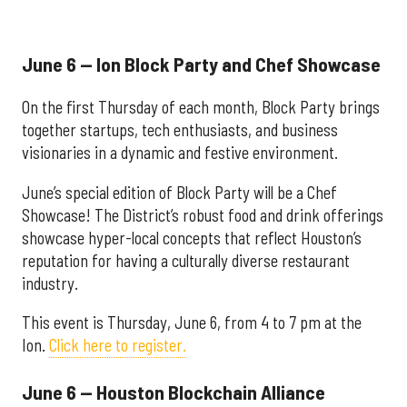
June 6 — Ion Block Party and Chef Showcase
On the first Thursday of each month, Block Party brings
together startups, tech enthusiasts, and business
visionaries in a dynamic and festive environment.
June’s special edition of Block Party will be a Chef
Showcase! The District’s robust food and drink offerings
showcase hyper-local concepts that reflect Houston’s
reputation for having a culturally diverse restaurant
industry.
This event is Thursday, June 6, from 4 to 7 pm at the
Ion.
Click here to register.
June 6 — Houston Blockchain Alliance