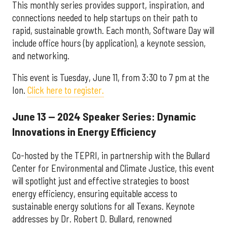
This monthly series provides support, inspiration, and
connections needed to help startups on their path to
rapid, sustainable growth. Each month, Software Day will
include office hours (by application), a keynote session,
and networking.
This event is Tuesday, June 11, from 3:30 to 7 pm at the
Ion.
Click here to register.
June 13 — 2024 Speaker Series: Dynamic
Innovations in Energy Efficiency
Co-hosted by the TEPRI, in partnership with the Bullard
Center for Environmental and Climate Justice, this event
will spotlight just and effective strategies to boost
energy efficiency, ensuring equitable access to
sustainable energy solutions for all Texans. Keynote
addresses by Dr. Robert D. Bullard, renowned