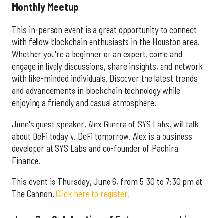
Monthly Meetup
This in-person event is a great opportunity to connect
with fellow blockchain enthusiasts in the Houston area.
Whether you're a beginner or an expert, come and
engage in lively discussions, share insights, and network
with like-minded individuals. Discover the latest trends
and advancements in blockchain technology while
enjoying a friendly and casual atmosphere.
June's guest speaker, Alex Guerra of SYS Labs, will talk
about DeFi today v. DeFi tomorrow. Alex is a business
developer at SYS Labs and co-founder of Pachira
Finance.
This event is Thursday, June 6, from 5:30 to 7:30 pm at
The Cannon.
Click here to register.