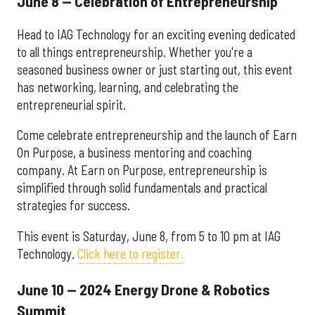
June 8 — Celebration of Entrepreneurship
Head to IAG Technology for an exciting evening dedicated
to all things entrepreneurship. Whether you're a
seasoned business owner or just starting out, this event
has networking, learning, and celebrating the
entrepreneurial spirit.
Come celebrate entrepreneurship and the launch of Earn
On Purpose, a business mentoring and coaching
company. At Earn on Purpose, entrepreneurship is
simplified through solid fundamentals and practical
strategies for success.
This event is Saturday, June 8, from 5 to 10 pm at IAG
Technology.
Click here to register.
June 10 — 2024 Energy Drone & Robotics
Summit