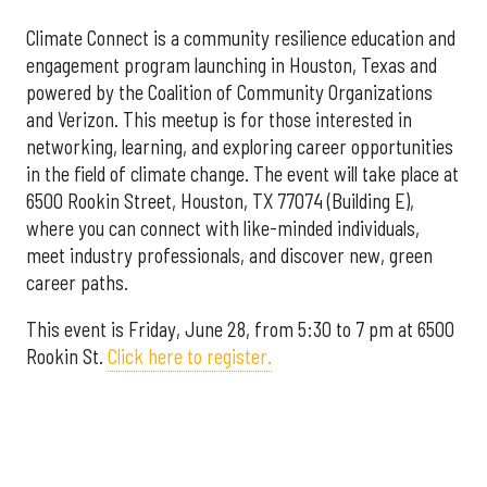
Climate Connect is a community resilience education and
engagement program launching in Houston, Texas and
powered by the Coalition of Community Organizations
and Verizon. This meetup is for those interested in
networking, learning, and exploring career opportunities
in the field of climate change. The event will take place at
6500 Rookin Street, Houston, TX 77074 (Building E),
where you can connect with like-minded individuals,
meet industry professionals, and discover new, green
career paths.
This event is Friday, June 28, from 5:30 to 7 pm at 6500
Rookin St.
Click here to register.