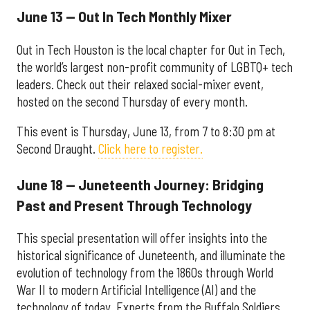
June 13 — Out In Tech Monthly Mixer
Out in Tech Houston is the local chapter for Out in Tech,
the world’s largest non-profit community of LGBTQ+ tech
leaders. Check out their relaxed social-mixer event,
hosted on the second Thursday of every month.
This event is Thursday, June 13, from 7 to 8:30 pm at
Second Draught.
Click here to register.
June 18 — Juneteenth Journey: Bridging
Past and Present Through Technology
This special presentation will offer insights into the
historical significance of Juneteenth, and illuminate the
evolution of technology from the 1860s through World
War II to modern Artificial Intelligence (AI) and the
technology of today. Experts from the Buffalo Soldiers