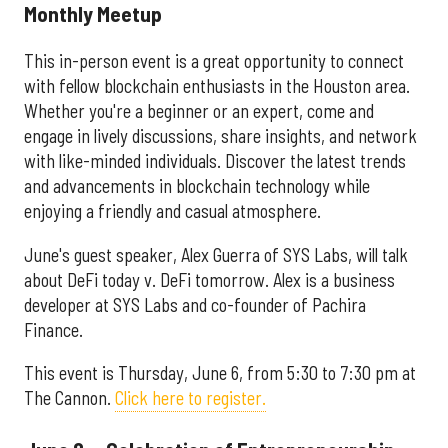
Monthly Meetup
This in-person event is a great opportunity to connect
with fellow blockchain enthusiasts in the Houston area.
Whether you're a beginner or an expert, come and
engage in lively discussions, share insights, and network
with like-minded individuals. Discover the latest trends
and advancements in blockchain technology while
enjoying a friendly and casual atmosphere.
June's guest speaker, Alex Guerra of SYS Labs, will talk
about DeFi today v. DeFi tomorrow. Alex is a business
developer at SYS Labs and co-founder of Pachira
Finance.
This event is Thursday, June 6, from 5:30 to 7:30 pm at
The Cannon.
Click here to register.