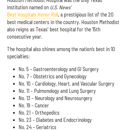
institution named on
U.S. News'
Best Hospitals Honor Roll
, a prestigious list of the 20
best medical centers in the country. Houston Methodist
also reigns as Texas' best hospital for the 15th
consecutive year.
The hospital also shines among the nation’s best in 10
specialties:
No. 5 – Gastroenterology and GI Surgery
No. 7 – Obstetrics and Gynecology
No. 10 – Cardiology, Heart, and Vascular Surgery
No. 11 – Pulmonology and Lung Surgery
No. 13 – Neurology and Neurosurgery
No. 19 – Cancer
No. 21 – Orthopedics
No. 23 – Diabetes and Endocrinology
No. 24 – Geriatrics