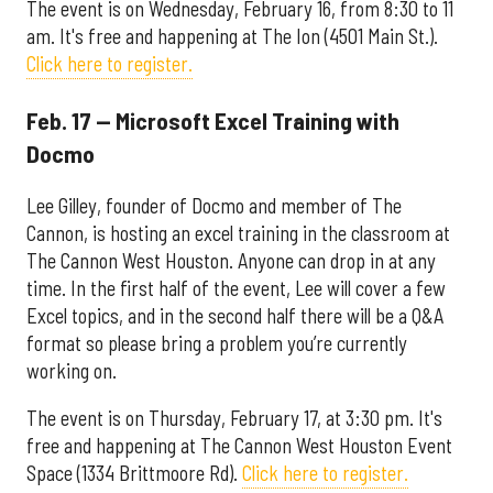
The event is on Wednesday, February 16, from 8:30 to 11
am. It's free and happening at The Ion (4501 Main St.).
Click here to register.
Feb. 17 — Microsoft Excel Training with
Docmo
Lee Gilley, founder of Docmo and member of The
Cannon, is hosting an excel training in the classroom at
The Cannon West Houston. Anyone can drop in at any
time. In the first half of the event, Lee will cover a few
Excel topics, and in the second half there will be a Q&A
format so please bring a problem you’re currently
working on.
The event is on Thursday, February 17, at 3:30 pm. It's
free and happening at The Cannon West Houston Event
Space (1334 Brittmoore Rd).
Click here to register.