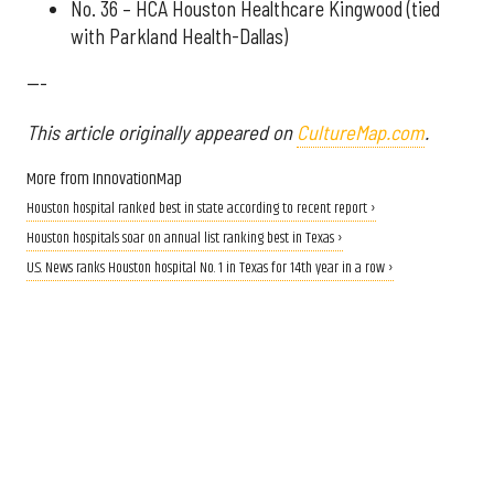
No. 36 – HCA Houston Healthcare Kingwood (tied
with Parkland Health-Dallas)
---
This article originally appeared on
CultureMap.com
.
More from InnovationMap
Houston hospital ranked best in state according to recent report ›
Houston hospitals soar on annual list ranking best in Texas ›
U.S. News ranks Houston hospital No. 1 in Texas for 14th year in a row ›