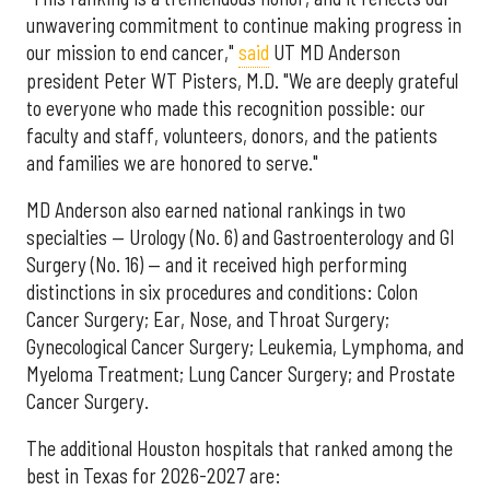
unwavering commitment to continue making progress in
our mission to end cancer,"
said
UT MD Anderson
president Peter WT Pisters, M.D. "We are deeply grateful
to everyone who made this recognition possible: our
faculty and staff, volunteers, donors, and the patients
and families we are honored to serve."
MD Anderson also earned national rankings in two
specialties — Urology (No. 6) and Gastroenterology and GI
Surgery (No. 16) — and it received high performing
distinctions in six procedures and conditions: Colon
Cancer Surgery; Ear, Nose, and Throat Surgery;
Gynecological Cancer Surgery; Leukemia, Lymphoma, and
Myeloma Treatment; Lung Cancer Surgery; and Prostate
Cancer Surgery.
The additional Houston hospitals that ranked among the
best in Texas for 2026-2027 are: