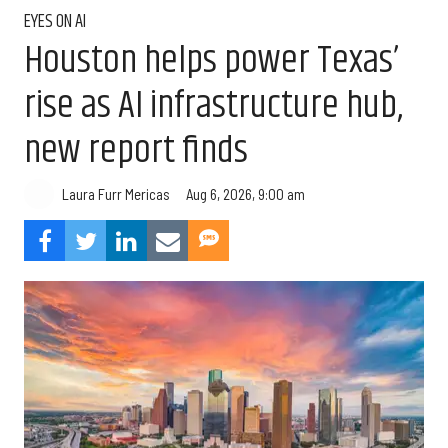
EYES ON AI
Houston helps power Texas’
rise as AI infrastructure hub,
new report finds
Aug 6, 2026, 9:00 am
Laura Furr Mericas