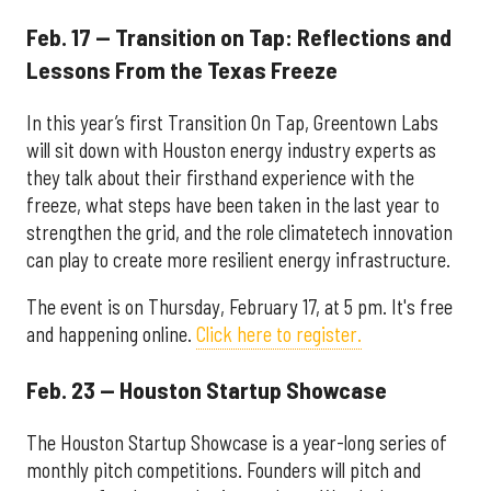
Feb. 17 — Transition on Tap: Reflections and
Lessons From the Texas Freeze
In this year’s first Transition On Tap, Greentown Labs
will sit down with Houston energy industry experts as
they talk about their firsthand experience with the
freeze, what steps have been taken in the last year to
strengthen the grid, and the role climatetech innovation
can play to create more resilient energy infrastructure.
The event is on Thursday, February 17, at 5 pm. It's free
and happening online.
Click here to register.
Feb. 23 — Houston Startup Showcase
The Houston Startup Showcase is a year-long series of
monthly pitch competitions. Founders will pitch and