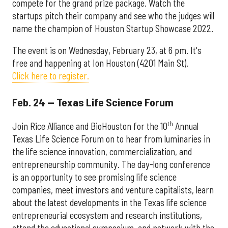
compete for the grand prize package. Watch the
startups pitch their company and see who the judges will
name the champion of Houston Startup Showcase 2022.
The event is on Wednesday, February 23, at 6 pm. It's
free and happening at Ion Houston (4201 Main St).
Click here to register.
Feb. 24 — Texas Life Science Forum
th
Join Rice Alliance and BioHouston for the 10
Annual
Texas Life Science Forum on to hear from luminaries in
the life science innovation, commercialization, and
entrepreneurship community. The day-long conference
is an opportunity to see promising life science
companies, meet investors and venture capitalists, learn
about the latest developments in the Texas life science
entrepreneurial ecosystem and research institutions,