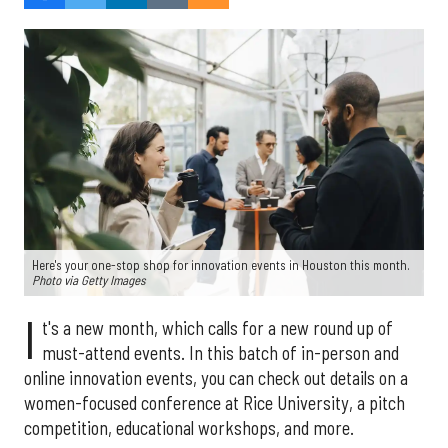
Here's your one-stop shop for innovation events in Houston this month.
Photo via Getty Images
I
t's a new month, which calls for a new round up of
must-attend events. In this batch of in-person and
online innovation events, you can check out details on a
women-focused conference at Rice University, a pitch
competition, educational workshops, and more.