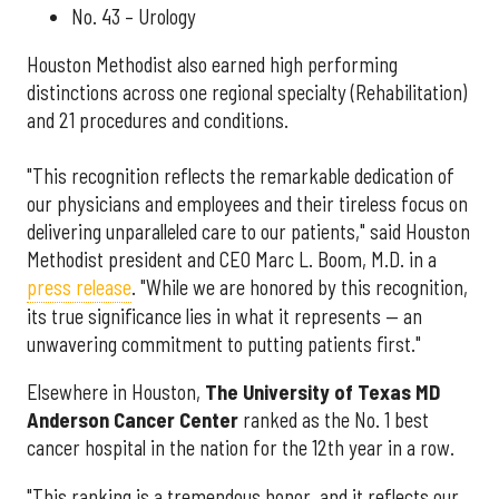
No. 43 – Urology
Houston Methodist also earned high performing
distinctions across one regional specialty (Rehabilitation)
and 21 procedures and conditions.
"This recognition reflects the remarkable dedication of
our physicians and employees and their tireless focus on
delivering unparalleled care to our patients," said Houston
Methodist president and CEO Marc L. Boom, M.D. in a
press release
. "While we are honored by this recognition,
its true significance lies in what it represents — an
unwavering commitment to putting patients first."
Elsewhere in Houston,
The University of Texas MD
Anderson Cancer Center
ranked as the No. 1 best
cancer hospital in the nation for the 12th year in a row.
"This ranking is a tremendous honor, and it reflects our