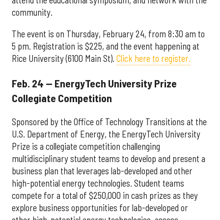
attend the educational symposium, and network with the
community.
The event is on Thursday, February 24, from 8:30 am to
5 pm. Registration is $225, and the event happening at
Rice University (6100 Main St).
Click here to register.
Feb. 24 — EnergyTech University Prize
Collegiate Competition
Sponsored by the Office of Technology Transitions at the
U.S. Department of Energy, the EnergyTech University
Prize is a collegiate competition challenging
multidisciplinary student teams to develop and present a
business plan that leverages lab-developed and other
high-potential energy technologies. Student teams
compete for a total of $250,000 in cash prizes as they
explore business opportunities for lab-developed or
other high-potential energy technologies, assess