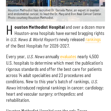
Houston Methodist has recruited Dr. Daniela Matei, an expert in ovarian
and endometrial cancer, to lead the Dr. Mary and Ron Neal Cancer Center.
Photo courtesy Houston Methodist.
H
ouston Methodist Hospital
and over a dozen more
Houston-area hospitals have earned bragging rights
in
U.S. News & World Report's
newly released
rankings
of the Best Hospitals for 2026-2027.
Every year,
U.S. News
annually
evaluates
nearly 4,500
U.S. hospitals to determine which meet the publication's
rigorous standards and offer the best care for patients
across 14 adult specialties and 23 procedures and
conditions. New to this year's batch of rankings,
U.S.
News
introduced regional rankings in cancer; cardiology;
heart and vascular surgery; orthopedics; and
rehabilitation.
Houston Methodist Hospital was the only Texas