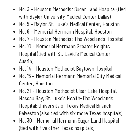
No. 3 – Houston Methodist Sugar Land Hospital (tied
with Baylor University Medical Center Dallas)
No. 5 – Baylor St. Luke's Medical Center, Houston
No. 6 – Memorial Hermann Hospital, Houston
No. 7 – Houston Methodist The Woodlands Hospital
No. 10 – Memorial Hermann Greater Heights
Hospital (tied with St. David's Medical Center,
Austin)
No. 14 – Houston Methodist Baytown Hospital
No. 15 – Memorial Hermann Memorial City Medical
Center, Houston
No. 21 – Houston Methodist Clear Lake Hospital,
Nassau Bay; St. Luke's Health-The Woodlands
Hospital; University of Texas Medical Branch,
Galveston (also tied with six more Texas hospitals)
No. 30 – Memorial Hermann Sugar Land Hospital
(tied with five other Texas hospitals)