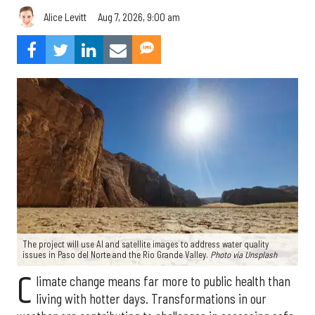
Aug 7, 2026, 9:00 am
Alice Levitt
The project will use AI and satellite images to address water quality
issues in Paso del Norte and the Rio Grande Valley.
Photo via Unsplash
C
limate change means far more to public health than
living with hotter days. Transformations in our