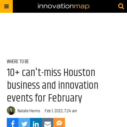
WHERE TO BE
10+ can't-miss Houston
business and innovation
events for February
Natalie Harms
Feb 1, 2022, 7:24 am