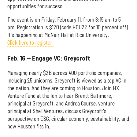
opportunities for success.
The event is on Friday, February 11, from 8:15 am to 5
pm. Registration is $120 (code HOU22 for 10 percent off).
It's happening at McNair Hall at Rice University.
Click here to register.
Feb. 16 — Engage VC: Greycroft
Managing nearly $2B across 400 portfolio companies,
including 25 unicorns, Greycroft is viewed as a top VC in
the nation. And they are coming to Houston. Join HX
Venture Fund at the Ion to hear Brentt Baltimore,
principal at Greycroft, and Andrea Course, venture
principal at Shell Ventures, discuss Greycroft's
perspective on ESG, circular economy, sustainability, and
how Houston fits in.