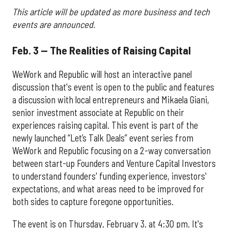
This article will be updated as more business and tech
events are announced.
Feb. 3 — The Realities of Raising Capital
WeWork and Republic will host an interactive panel
discussion that's event is open to the public and features
a discussion with local entrepreneurs and Mikaela Giani,
senior investment associate at Republic on their
experiences raising capital. This event is part of the
newly launched “Let’s Talk Deals” event series from
WeWork and Republic focusing on a 2-way conversation
between start-up Founders and Venture Capital Investors
to understand founders' funding experience, investors'
expectations, and what areas need to be improved for
both sides to capture foregone opportunities.
The event is on Thursday, February 3, at 4:30 pm. It's