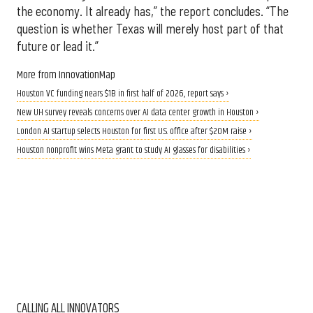
the economy. It already has,” the report concludes. “The
question is whether Texas will merely host part of that
future or lead it.”
More from InnovationMap
Houston VC funding nears $1B in first half of 2026, report says ›
New UH survey reveals concerns over AI data center growth in Houston ›
London AI startup selects Houston for first U.S. office after $20M raise ›
Houston nonprofit wins Meta grant to study AI glasses for disabilities ›
CALLING ALL INNOVATORS