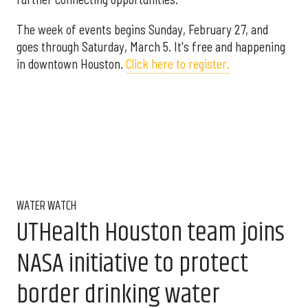
The week of events begins Sunday, February 27, and
goes through Saturday, March 5. It's free and happening
in downtown Houston.
Click here to register.
WATER WATCH
UTHealth Houston team joins
NASA initiative to protect
border drinking water