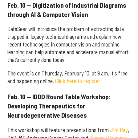
Feb. 10 — Digitization of Industrial Diagrams
through AI & Computer Vision
DataSeer will introduce the problem of extracting data
trapped in legacy technical diagrams and explain how
recent technologies in computer vision and machine
learning can help automate and accelerate manual effort
that’s currently done today.
The event is on Thursday, February 10, at 9 am. It's free
and happening online.
Click here to register.
Feb. 10 — IDDD Round Table Workshop:
Developing Therapeutics for
Neurodegenerative Diseases
This workshop will feature presentations from
Jim Ray
,
PhD, MD Anderson Cancer Center and
Zachary Sweeney
,