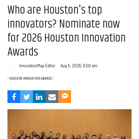
Who are Houston's top
innovators? Nominate now
for 2026 Houston Innovation
Awards
Aug 5, 2026, 9:00 am
InnovationMap Editor