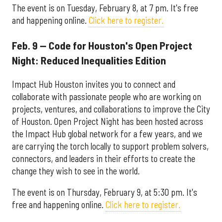
The event is on Tuesday, February 8, at 7 pm. It's free
and happening online.
Click here to register.
Feb. 9 — Code for Houston's Open Project
Night: Reduced Inequalities Edition
Impact Hub Houston invites you to connect and
collaborate with passionate people who are working on
projects, ventures, and collaborations to improve the City
of Houston. Open Project Night has been hosted across
the Impact Hub global network for a few years, and we
are carrying the torch locally to support problem solvers,
connectors, and leaders in their efforts to create the
change they wish to see in the world.
The event is on Thursday, February 9, at 5:30 pm. It's
free and happening online.
Click here to register.