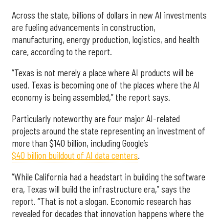
Across the state, billions of dollars in new AI investments
are fueling advancements in construction,
manufacturing, energy production, logistics, and health
care, according to the report.
“Texas is not merely a place where AI products will be
used. Texas is becoming one of the places where the AI
economy is being assembled,” the report says.
Particularly noteworthy are four major AI-related
projects around the state representing an investment of
more than $140 billion, including Google’s
$40 billion buildout of AI data centers
.
“While California had a headstart in building the software
era, Texas will build the infrastructure era,” says the
report. “That is not a slogan. Economic research has
revealed for decades that innovation happens where the