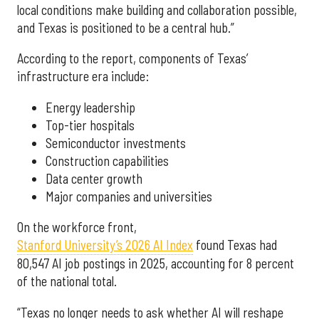
local conditions make building and collaboration possible,
and Texas is positioned to be a central hub.”
According to the report, components of Texas’
infrastructure era include:
Energy leadership
Top-tier hospitals
Semiconductor investments
Construction capabilities
Data center growth
Major companies and universities
On the workforce front,
Stanford University’s 2026 AI Index
found Texas had
80,547 AI job postings in 2025, accounting for 8 percent
of the national total.
“Texas no longer needs to ask whether AI will reshape