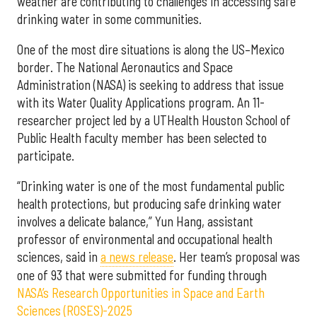
weather are contributing to challenges in accessing safe
drinking water in some communities.
One of the most dire situations is along the US–Mexico
border. The National Aeronautics and Space
Administration (NASA) is seeking to address that issue
with its Water Quality Applications program. An 11-
researcher project led by a UTHealth Houston School of
Public Health faculty member has been selected to
participate.
“Drinking water is one of the most fundamental public
health protections, but producing safe drinking water
involves a delicate balance,” Yun Hang, assistant
professor of environmental and occupational health
sciences, said in
a news release
. Her team’s proposal was
one of 93 that were submitted for funding through
NASA’s Research Opportunities in Space and Earth
Sciences (ROSES)-2025