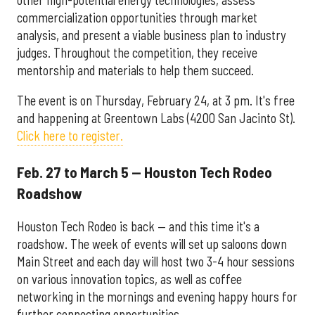
commercialization opportunities through market
analysis, and present a viable business plan to industry
judges. Throughout the competition, they receive
mentorship and materials to help them succeed.
The event is on Thursday, February 24, at 3 pm. It's free
and happening at Greentown Labs (4200 San Jacinto St).
Click here to register.
Feb. 27 to March 5 — Houston Tech Rodeo
Roadshow
Houston Tech Rodeo is back — and this time it's a
roadshow. The week of events will set up saloons down
Main Street and each day will host two 3-4 hour sessions
on various innovation topics, as well as coffee
networking in the mornings and evening happy hours for
further connecting opportunities.