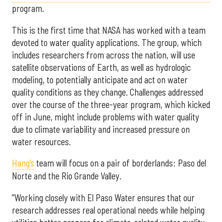
program.
This is the first time that NASA has worked with a team
devoted to water quality applications. The group, which
includes researchers from across the nation, will use
satellite observations of Earth, as well as hydrologic
modeling, to potentially anticipate and act on water
quality conditions as they change. Challenges addressed
over the course of the three-year program, which kicked
off in June, might include problems with water quality
due to climate variability and increased pressure on
water resources.
Hang’s
team will focus on a pair of borderlands: Paso del
Norte and the Rio Grande Valley.
“Working closely with El Paso Water ensures that our
research addresses real operational needs while helping