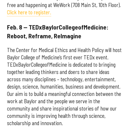
free and happening at WeWork (708 Main St, 10th Floor).
Click here to register.
Feb. 8 — TEDxBaylorCollegeofMedicine:
Reboot, Reframe, ReImagine
The Center for Medical Ethics and Health Policy will host
Baylor College of Medicine’s first ever TEDx event.
TEDxBaylorCollegeofMedicine is dedicated to bringing
together leading thinkers and doers to share ideas
across many disciplines – technology, entertainment,
design, science, humanities, business and development.
Our aim is to build a meaningful connection between the
work at Baylor and the people we serve in the
community and share inspirational stories of how our
community is improving health through science,
scholarship and innovation.