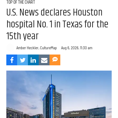
TOP OF THE CHART
U.S. News declares Houston
hospital No. 1 in Texas for the
15th year
Aug 6, 2026, 11:30 am
Amber Heckler, CultureMap