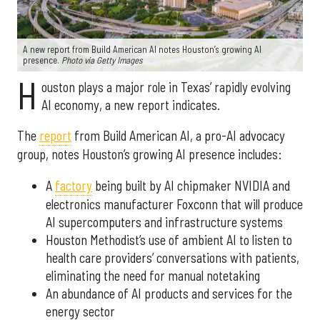
A new report from Build American AI notes Houston’s growing AI
presence.
Photo via Getty Images
H
ouston plays a major role in Texas’ rapidly evolving
AI economy, a new report indicates.
The
report
from Build American AI, a pro-AI advocacy
group, notes Houston’s growing AI presence includes:
A
factory
being built by AI chipmaker NVIDIA and
electronics manufacturer Foxconn that will produce
AI supercomputers and infrastructure systems
Houston Methodist’s use of ambient AI to listen to
health care providers’ conversations with patients,
eliminating the need for manual notetaking
An abundance of AI products and services for the
energy sector