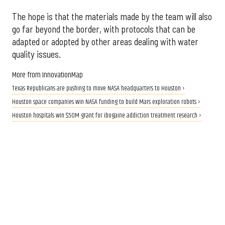
The hope is that the materials made by the team will also
go far beyond the border, with protocols that can be
adapted or adopted by other areas dealing with water
quality issues.
More from InnovationMap
Texas Republicans are pushing to move NASA headquarters to Houston ›
Houston space companies win NASA funding to build Mars exploration robots ›
Houston hospitals win $50M grant for ibogaine addiction treatment research ›