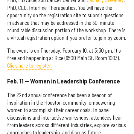
PhD, CEO, Interline Therapeutics. You will have the
opportunity on the registration site to submit questions
in advance that may be addressed in the 30-minute
round table discussion portion of the workshop. There is
a virtual registration option if you prefer to join by zoom.
The event is on Thursday, February 10, at 3:30 pm. It's
free and happening at Rice (6500 Main St, Room 1003).
Click here to register.
Feb. 11 — Women in Leadership Conference
The 22nd annual conference has been a beacon of
inspiration in the Houston community, empowering
women to accomplish their career goals. In panel
discussions and interactive workshops, attendees hear
from leaders across different industries, explore various
approaches to leadership, and discuss future