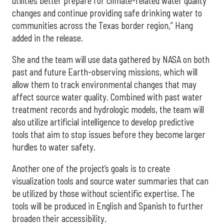
utilities better prepare for climate-related water quality
changes and continue providing safe drinking water to
communities across the Texas border region,” Hang
added in the release.
She and the team will use data gathered by NASA on both
past and future Earth-observing missions, which will
allow them to track environmental changes that may
affect source water quality. Combined with past water
treatment records and hydrologic models, the team will
also utilize artificial intelligence to develop predictive
tools that aim to stop issues before they become larger
hurdles to water safety.
Another one of the project’s goals is to create
visualization tools and source water summaries that can
be utilized by those without scientific expertise. The
tools will be produced in English and Spanish to further
broaden their accessibility.