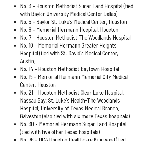
No. 3 – Houston Methodist Sugar Land Hospital (tied
with Baylor University Medical Center Dallas)
No. 5 – Baylor St. Luke's Medical Center, Houston
No. 6 – Memorial Hermann Hospital, Houston
No. 7 – Houston Methodist The Woodlands Hospital
No. 10 – Memorial Hermann Greater Heights
Hospital (tied with St. David's Medical Center,
Austin)
No. 14 – Houston Methodist Baytown Hospital
No. 15 – Memorial Hermann Memorial City Medical
Center, Houston
No. 21 – Houston Methodist Clear Lake Hospital,
Nassau Bay; St. Luke's Health-The Woodlands
Hospital; University of Texas Medical Branch,
Galveston (also tied with six more Texas hospitals)
No. 30 – Memorial Hermann Sugar Land Hospital
(tied with five other Texas hospitals)
No. 36 – HCA Houston Healthcare Kingwood (tied