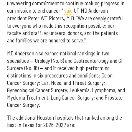
unwavering commitment to continue making progress in
our mission to end cancer,"
said
UT MD Anderson
president Peter WT Pisters, M.D. "We are deeply grateful
to everyone who made this recognition possible: our
faculty and staff, volunteers, donors, and the patients
and families we are honored to serve."
MD Anderson also earned national rankings in two
specialties — Urology (No. 6) and Gastroenterology and GI
Surgery (No. 16) — and it received high performing
distinctions in six procedures and conditions: Colon
Cancer Surgery; Ear, Nose, and Throat Surgery;
Gynecological Cancer Surgery; Leukemia, Lymphoma, and
Myeloma Treatment; Lung Cancer Surgery; and Prostate
Cancer Surgery.
The additional Houston hospitals that ranked among the
best in Texas for 2026-2027 are: