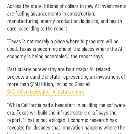
Across the state, billions of dollars in new AI investments
are fueling advancements in construction,
manufacturing, energy production, logistics, and health
care, according to the report.
“Texas is not merely a place where AI products will be
used. Texas is becoming one of the places where the AI
economy is being assembled,” the report says.
Particularly noteworthy are four major AI-related
projects around the state representing an investment of
more than $140 billion, including Google’s
$40 billion buildout of AI data centers
.
“While California had a headstart in building the software
era, Texas will build the infrastructure era,” says the
report. “That is not a slogan. Economic research has
revealed for decades that innovation happens where the