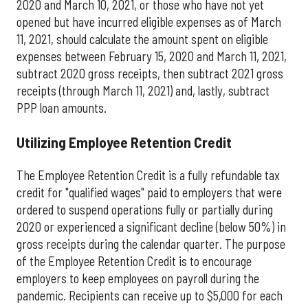
2020 and March 10, 2021, or those who have not yet
opened but have incurred eligible expenses as of March
11, 2021, should calculate the amount spent on eligible
expenses between February 15, 2020 and March 11, 2021,
subtract 2020 gross receipts, then subtract 2021 gross
receipts (through March 11, 2021) and, lastly, subtract
PPP loan amounts.
Utilizing Employee Retention Credit
The Employee Retention Credit is a fully refundable tax
credit for "qualified wages" paid to employers that were
ordered to suspend operations fully or partially during
2020 or experienced a significant decline (below 50%) in
gross receipts during the calendar quarter. The purpose
of the Employee Retention Credit is to encourage
employers to keep employees on payroll during the
pandemic. Recipients can receive up to $5,000 for each