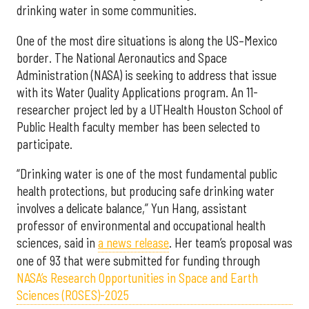
drinking water in some communities.
One of the most dire situations is along the US–Mexico
border. The National Aeronautics and Space
Administration (NASA) is seeking to address that issue
with its Water Quality Applications program. An 11-
researcher project led by a UTHealth Houston School of
Public Health faculty member has been selected to
participate.
“Drinking water is one of the most fundamental public
health protections, but producing safe drinking water
involves a delicate balance,” Yun Hang, assistant
professor of environmental and occupational health
sciences, said in
a news release
. Her team’s proposal was
one of 93 that were submitted for funding through
NASA’s Research Opportunities in Space and Earth
Sciences (ROSES)-2025