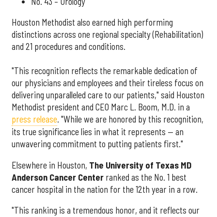
No. 43 – Urology
Houston Methodist also earned high performing
distinctions across one regional specialty (Rehabilitation)
and 21 procedures and conditions.
"This recognition reflects the remarkable dedication of
our physicians and employees and their tireless focus on
delivering unparalleled care to our patients," said Houston
Methodist president and CEO Marc L. Boom, M.D. in a
press release
. "While we are honored by this recognition,
its true significance lies in what it represents — an
unwavering commitment to putting patients first."
Elsewhere in Houston,
The University of Texas MD
Anderson Cancer Center
ranked as the No. 1 best
cancer hospital in the nation for the 12th year in a row.
"This ranking is a tremendous honor, and it reflects our