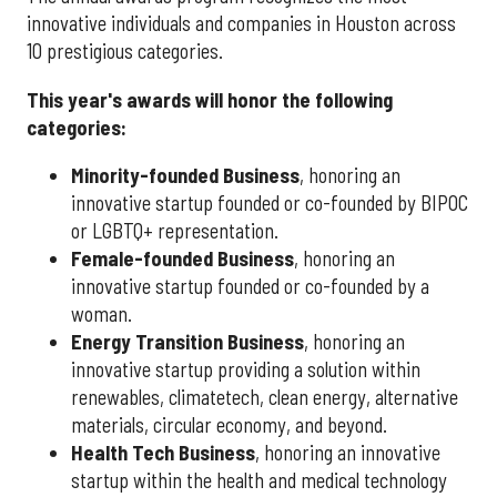
innovative individuals and companies in Houston across
10 prestigious categories.
This year's awards will honor the following
categories:
Minority-founded Business
, honoring an
innovative startup founded or co-founded by BIPOC
or LGBTQ+ representation.
Female-founded Business
, honoring an
innovative startup founded or co-founded by a
woman.
Energy Transition Business
, honoring an
innovative startup providing a solution within
renewables, climatetech, clean energy, alternative
materials, circular economy, and beyond.
Health Tech Business
, honoring an innovative
startup within the health and medical technology