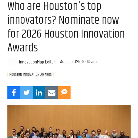
Who are Houston's top
innovators? Nominate now
for 2026 Houston Innovation
Awards
Aug 5, 2026, 9:00 am
InnovationMap Editor