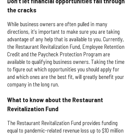
Don’t let financial opportunities fall through
the cracks
While business owners are often pulled in many
directions, it's important to make sure you are taking
advantage of any help that is available to you. Currently,
the Restaurant Revitalization Fund, Employee Retention
Credit and the Paycheck Protection Program are
available to qualifying business owners. Taking the time
to figure out which opportunities you should apply for
and which ones are the best fit, will greatly benefit your
company in the long run.
What to know about the Restaurant
Revitalization Fund
The Restaurant Revitalization Fund provides funding
equal to pandemic-related revenue loss up to $10 million