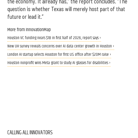
the economy. It already has,” the report concludes. “The
question is whether Texas will merely host part of that
future or lead it.”
More from InnovationMap
Houston VC funding nears $1B in first half of 2026, report says ›
New UH survey reveals concerns over AI data center growth in Houston ›
London AI startup selects Houston for first U.S. office after $20M raise ›
Houston nonprofit wins Meta grant to study AI glasses for disabilities ›
CALLING ALL INNOVATORS