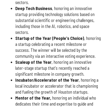
sectors.
Deep Tech Business
, honoring an innovative
startup providing technology solutions based on
substantial scientific or engineering challenges,
including those in the AI, robotics, and space
sectors.
Startup of the Year (People's Choice)
, honoring
a startup celebrating a recent milestone or
success. The winner will be selected by the
community via an interactive voting experience.
Scaleup of the Year
, honoring an innovative
later-stage startup that's recently reached a
significant milestone in company growth.
Incubator/Accelerator of the Year
, honoring a
local incubator or accelerator that is championing
and fueling the growth of Houston startups.
Mentor of the Year
,
honoring an individual who
dedicates their time and expertise to guide and