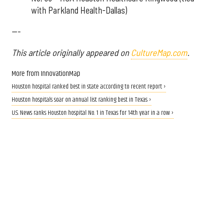
with Parkland Health-Dallas)
---
This article originally appeared on
CultureMap.com
.
More from InnovationMap
Houston hospital ranked best in state according to recent report ›
Houston hospitals soar on annual list ranking best in Texas ›
U.S. News ranks Houston hospital No. 1 in Texas for 14th year in a row ›