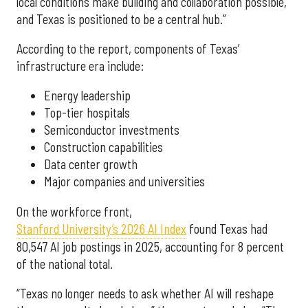
local conditions make building and collaboration possible,
and Texas is positioned to be a central hub.”
According to the report, components of Texas’
infrastructure era include:
Energy leadership
Top-tier hospitals
Semiconductor investments
Construction capabilities
Data center growth
Major companies and universities
On the workforce front,
Stanford University’s 2026 AI Index
found Texas had
80,547 AI job postings in 2025, accounting for 8 percent
of the national total.
“Texas no longer needs to ask whether AI will reshape