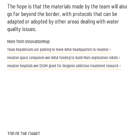
The hope is that the materials made by the team will also
go far beyond the border, with protocols that can be
adapted or adopted by other areas dealing with water
quality issues.
More from InnovationMap
Texas Republicans are pushing to move NASA headquarters to Houston ›
Houston space companies win NASA funding to build Mars exploration robots ›
Houston hospitals win $50M grant for ibogaine addiction treatment research ›
TOP OF THE CHART