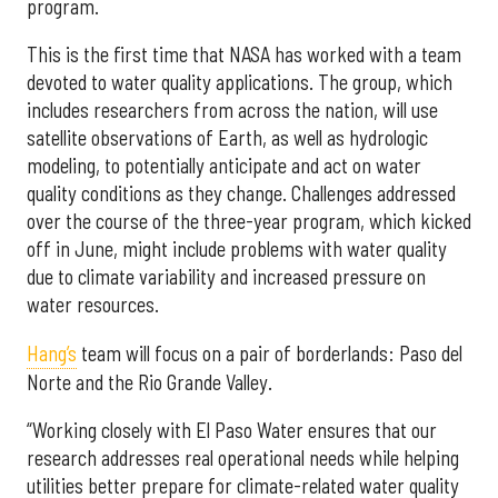
program.
This is the first time that NASA has worked with a team
devoted to water quality applications. The group, which
includes researchers from across the nation, will use
satellite observations of Earth, as well as hydrologic
modeling, to potentially anticipate and act on water
quality conditions as they change. Challenges addressed
over the course of the three-year program, which kicked
off in June, might include problems with water quality
due to climate variability and increased pressure on
water resources.
Hang’s
team will focus on a pair of borderlands: Paso del
Norte and the Rio Grande Valley.
“Working closely with El Paso Water ensures that our
research addresses real operational needs while helping
utilities better prepare for climate-related water quality