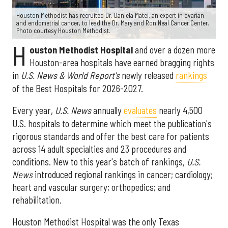
Houston Methodist has recruited Dr. Daniela Matei, an expert in ovarian
and endometrial cancer, to lead the Dr. Mary and Ron Neal Cancer Center.
Photo courtesy Houston Methodist.
H
ouston Methodist Hospital
and over a dozen more
Houston-area hospitals have earned bragging rights
in
U.S. News & World Report's
newly released
rankings
of the Best Hospitals for 2026-2027.
Every year,
U.S. News
annually
evaluates
nearly 4,500
U.S. hospitals to determine which meet the publication's
rigorous standards and offer the best care for patients
across 14 adult specialties and 23 procedures and
conditions. New to this year's batch of rankings,
U.S.
News
introduced regional rankings in cancer; cardiology;
heart and vascular surgery; orthopedics; and
rehabilitation.
Houston Methodist Hospital was the only Texas