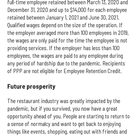
full-time employee retained between March 13, 2020 and
December 31, 2020 and up to $14,000 for each employee
retained between January 1, 2021 and June 30, 2021.
Qualified wages depend on the size of the operation. If
the employer averaged more than 100 employees in 2019,
the wages are only paid for the time the employee is not
providing services. If the employer has less than 100
employees, the wages are paid to any employee during
any period of hardship due to the pandemic. Recipients
of PPP are not eligible for Employee Retention Credit.
Future prosperity
The restaurant industry was greatly impacted by the
pandemic, but if you survived, you now have a great
opportunity ahead of you. People are starting to return to
a sense of normalcy and want to get back to enjoying
things like events, shopping, eating out with friends and