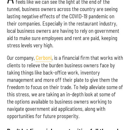
feels like we can see the light at the end of the
tunnel, business owners across the country are seeing
lasting negative effects of the COVID-19 pandemic on
their companies. Especially in the restaurant industry,
local business owners are having to rely on government
aid to make sure employees and rent are paid, keeping
stress levels very high.
Our company,
Cerboni
, is a financial firm that works with
clients to relieve the burden business owners face by
taking things like back-office work, inventory
management and more off their plate to give them the
freedom to focus on their trade. To help alleviate some of
this stress, we are taking an in-depth look at some of
the options available to business owners working to
navigate government aid applications, along with
opportunities for future prosperity.