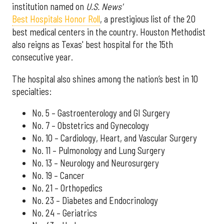
institution named on
U.S. News'
Best Hospitals Honor Roll
, a prestigious list of the 20
best medical centers in the country. Houston Methodist
also reigns as Texas' best hospital for the 15th
consecutive year.
The hospital also shines among the nation’s best in 10
specialties:
No. 5 – Gastroenterology and GI Surgery
No. 7 – Obstetrics and Gynecology
No. 10 – Cardiology, Heart, and Vascular Surgery
No. 11 – Pulmonology and Lung Surgery
No. 13 – Neurology and Neurosurgery
No. 19 – Cancer
No. 21 – Orthopedics
No. 23 – Diabetes and Endocrinology
No. 24 – Geriatrics