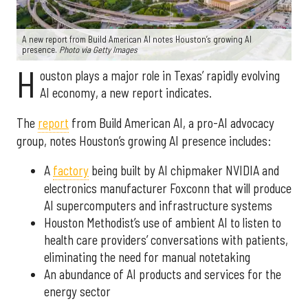
A new report from Build American AI notes Houston’s growing AI
presence.
Photo via Getty Images
H
ouston plays a major role in Texas’ rapidly evolving
AI economy, a new report indicates.
The
report
from Build American AI, a pro-AI advocacy
group, notes Houston’s growing AI presence includes:
A
factory
being built by AI chipmaker NVIDIA and
electronics manufacturer Foxconn that will produce
AI supercomputers and infrastructure systems
Houston Methodist’s use of ambient AI to listen to
health care providers’ conversations with patients,
eliminating the need for manual notetaking
An abundance of AI products and services for the
energy sector