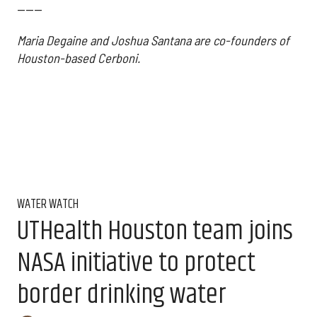
------
Maria Degaine and Joshua Santana are co-founders of
Houston-based Cerboni.
WATER WATCH
UTHealth Houston team joins
NASA initiative to protect
border drinking water