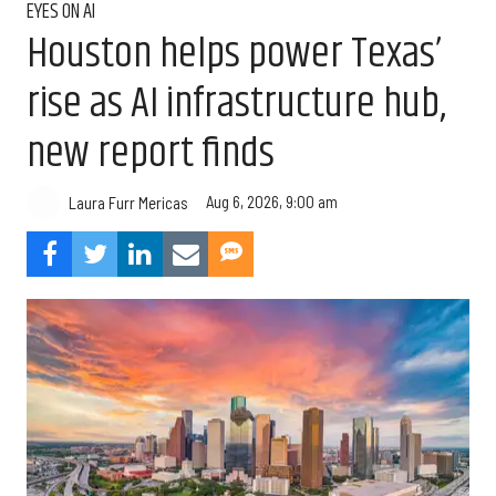
EYES ON AI
Houston helps power Texas’
rise as AI infrastructure hub,
new report finds
Aug 6, 2026, 9:00 am
Laura Furr Mericas