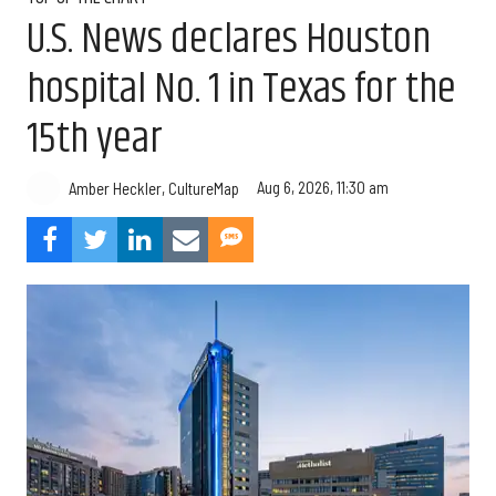
U.S. News declares Houston
hospital No. 1 in Texas for the
15th year
Aug 6, 2026, 11:30 am
Amber Heckler, CultureMap