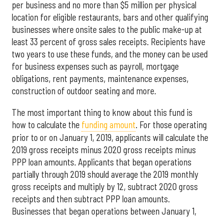
per business and no more than $5 million per physical
location for eligible restaurants, bars and other qualifying
businesses where onsite sales to the public make-up at
least 33 percent of gross sales receipts. Recipients have
two years to use these funds, and the money can be used
for business expenses such as payroll, mortgage
obligations, rent payments, maintenance expenses,
construction of outdoor seating and more.
The most important thing to know about this fund is
how to calculate the
funding amount
. For those operating
prior to or on January 1, 2019, applicants will calculate the
2019 gross receipts minus 2020 gross receipts minus
PPP loan amounts. Applicants that began operations
partially through 2019 should average the 2019 monthly
gross receipts and multiply by 12, subtract 2020 gross
receipts and then subtract PPP loan amounts.
Businesses that began operations between January 1,