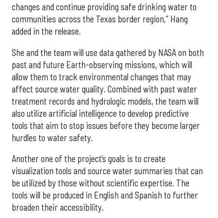
changes and continue providing safe drinking water to
communities across the Texas border region,” Hang
added in the release.
She and the team will use data gathered by NASA on both
past and future Earth-observing missions, which will
allow them to track environmental changes that may
affect source water quality. Combined with past water
treatment records and hydrologic models, the team will
also utilize artificial intelligence to develop predictive
tools that aim to stop issues before they become larger
hurdles to water safety.
Another one of the project’s goals is to create
visualization tools and source water summaries that can
be utilized by those without scientific expertise. The
tools will be produced in English and Spanish to further
broaden their accessibility.