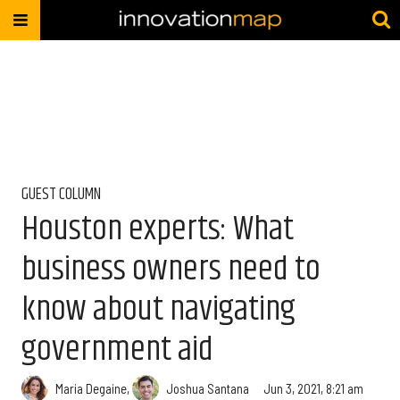
GUEST COLUMN
Houston experts: What
business owners need to
know about navigating
government aid
Maria Degaine
,
Joshua Santana
Jun 3, 2021, 8:21 am