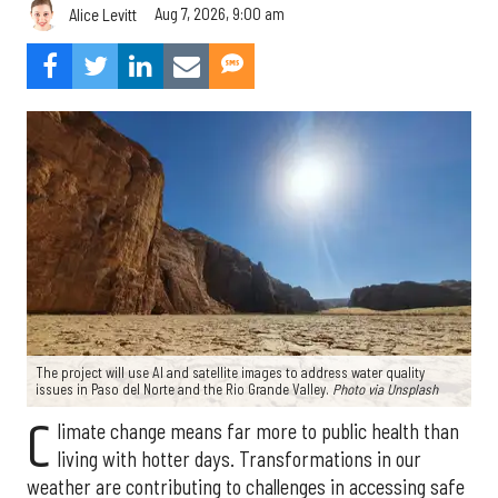
Aug 7, 2026, 9:00 am
Alice Levitt
The project will use AI and satellite images to address water quality
issues in Paso del Norte and the Rio Grande Valley.
Photo via Unsplash
C
limate change means far more to public health than
living with hotter days. Transformations in our
weather are contributing to challenges in accessing safe