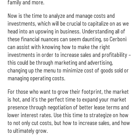
family and more.
Now is the time to analyze and manage costs and
investments, which will be crucial to capitalize on as we
head into an upswing in business. Understanding all of
these financial nuances can seem daunting, so Cerboni
can assist with knowing how to make the right
investments in order to increase sales and profitability –
this could be through marketing and advertising,
changing up the menu to minimize cost of goods sold or
managing operating costs.
For those who want to grow their footprint, the market
is hot, and it's the perfect time to expand your market
presence through negotiation of better lease terms and
lower interest rates. Use this time to strategize on how
to not only cut costs, but how to increase sales, and how
to ultimately grow.