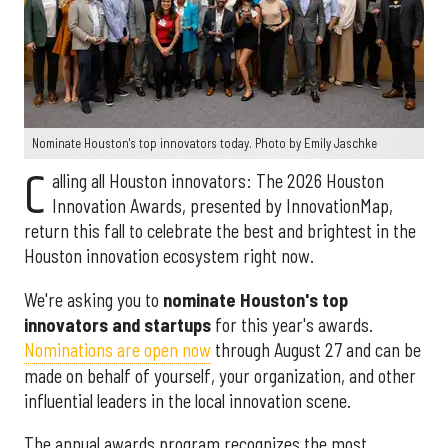
Nominate Houston's top innovators today. Photo by Emily Jaschke
C
alling all Houston innovators: The 2026 Houston
Innovation Awards, presented by InnovationMap,
return this fall to celebrate the best and brightest in the
Houston innovation ecosystem right now.
We're asking you to
nominate Houston's top
innovators and startups
for this year's awards.
Nominations are open now
through August 27 and can be
made on behalf of yourself, your organization, and other
influential leaders in the local innovation scene.
The annual awards program recognizes the most