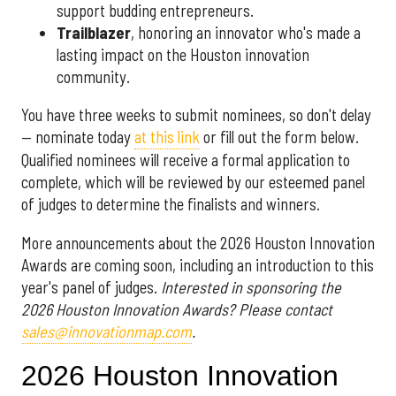
support budding entrepreneurs.
Trailblazer
, honoring an innovator who's made a
lasting impact on the Houston innovation
community.
You have three weeks to submit nominees, so don't delay
— nominate today
at this link
or fill out the form below.
Qualified nominees will receive a formal application to
complete, which will be reviewed by our esteemed panel
of judges to determine the finalists and winners.
More announcements about the 2026 Houston Innovation
Awards are coming soon, including an introduction to this
year's panel of judges.
Interested in sponsoring the
2026 Houston Innovation Awards? Please contact
sales@innovationmap.com
.