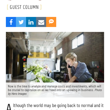
Now is the time to analyze and manage costs and investments, which will
be crucial to capitalize on as we head into an upswing in business.
Photo
by Hero Images
A
lthough the world may be going back to normal and it