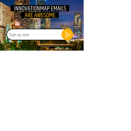
Sign
up
now