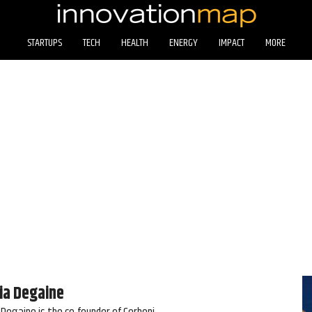
STARTUPS
TECH
HEALTH
ENERGY
IMPACT
MORE
ia Degaine