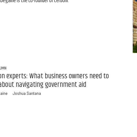
 Degaine is the co-founder of Cerboni.
LUMN
n experts: What business owners need to
about navigating government aid
gaine
Joshua Santana