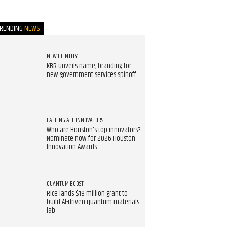
TRENDING
NEWS
NEW IDENTITY
KBR unveils name, branding for
new government services spinoff
CALLING ALL INNOVATORS
Who are Houston's top innovators?
Nominate now for 2026 Houston
Innovation Awards
QUANTUM BOOST
Rice lands $19 million grant to
build AI-driven quantum materials
lab