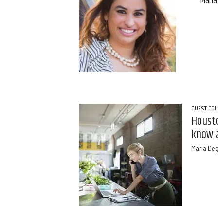
Maria
GUEST CO
Housto
know 
Maria De