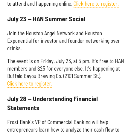
to attend and happening online.
Click here to register.
July 23 — HAN Summer Social
Join the Houston Angel Network and Houston
Exponential for investor and founder networking over
drinks.
The event is on Friday, July 23, at 5 pm. It's free to HAN
members and $25 for everyone else. It's happening at
Buffalo Bayou Brewing Co. (2101 Summer St.).
Click here to register.
July 28 — Understanding Financial
Statements
Frost Bank's VP of Commercial Banking will help
entrepreneurs learn how to analyze their cash flow to