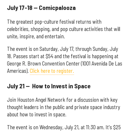
July 17-18 — Comicpalooza
The greatest pop-culture festival returns with
celebrities, shopping, and pop culture activities that will
unite, inspire, and entertain.
The event is on Saturday, July 17, through Sunday, July
18. Passes start at $54 and the festival is happening at
George R. Brown Convention Center (1001 Avenida De Las
Americas).
Click here to register.
July 21 — How to Invest in Space
Join Houston Angel Network for a discussion with key
thought leaders in the public and private space industry
about how to invest in space.
The event is on Wednesday, July 21, at 11:30 am. It's $25