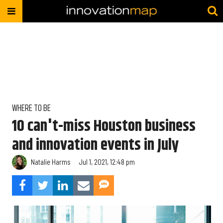
WHERE TO BE
10 can't-miss Houston business
and innovation events in July
Natalie Harms
Jul 1, 2021, 12:48 pm