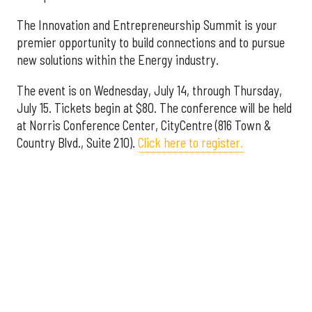
The Innovation and Entrepreneurship Summit is your
premier opportunity to build connections and to pursue
new solutions within the Energy industry.
The event is on Wednesday, July 14, through Thursday,
July 15. Tickets begin at $80. The conference will be held
at Norris Conference Center, CityCentre (816 Town &
Country Blvd., Suite 210).
Click here to register.