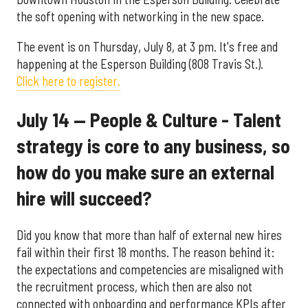
the soft opening with networking in the new space.
The event is on Thursday, July 8, at 3 pm. It's free and
happening at the Esperson Building (808 Travis St.).
Click here to register.
July 14 — People & Culture - Talent
strategy is core to any business, so
how do you make sure an external
hire will succeed?
Did you know that more than half of external new hires
fail within their first 18 months. The reason behind it:
the expectations and competencies are misaligned with
the recruitment process, which then are also not
connected with onboarding and performance KPIs after