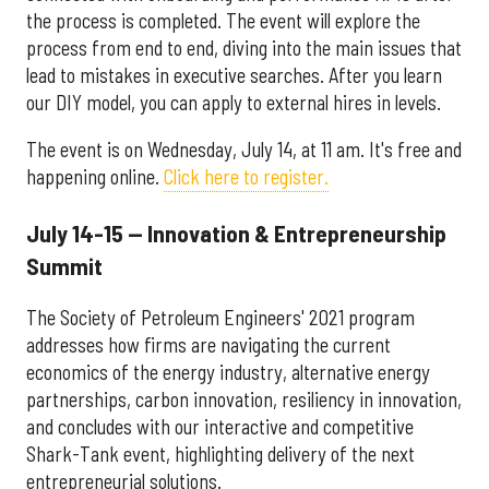
the process is completed. The event will explore the
process from end to end, diving into the main issues that
lead to mistakes in executive searches. After you learn
our DIY model, you can apply to external hires in levels.
The event is on Wednesday, July 14, at 11 am. It's free and
happening online.
Click here to register.
July 14-15 — Innovation & Entrepreneurship
Summit
The Society of Petroleum Engineers' 2021 program
addresses how firms are navigating the current
economics of the energy industry, alternative energy
partnerships, carbon innovation, resiliency in innovation,
and concludes with our interactive and competitive
Shark-Tank event, highlighting delivery of the next
entrepreneurial solutions.