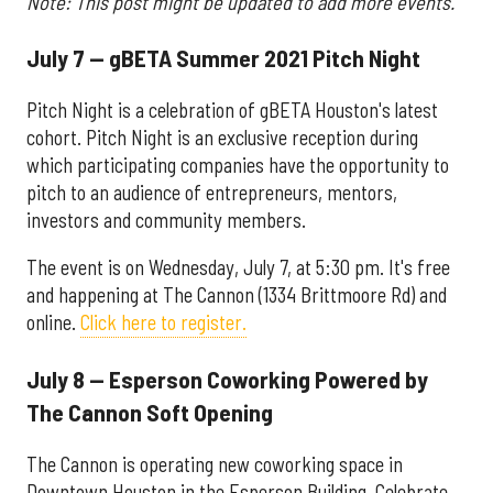
Note: This post might be updated to add more events.
July 7 — gBETA Summer 2021 Pitch Night
Pitch Night is a celebration of gBETA Houston's latest
cohort. Pitch Night is an exclusive reception during
which participating companies have the opportunity to
pitch to an audience of entrepreneurs, mentors,
investors and community members.
The event is on Wednesday, July 7, at 5:30 pm. It's free
and happening at The Cannon (1334 Brittmoore Rd) and
online.
Click here to register.
July 8 — Esperson Coworking Powered by
The Cannon Soft Opening
The Cannon is operating new coworking space in
Downtown Houston in the Esperson Building. Celebrate