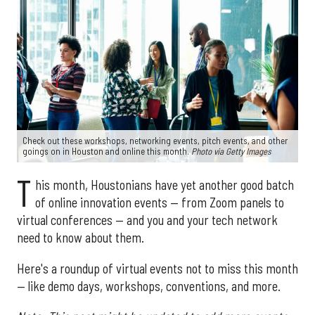
Check out these workshops, networking events, pitch events, and other
goings on in Houston and online this month.
Photo via Getty Images
T
his month, Houstonians have yet another good batch
of online innovation events — from Zoom panels to
virtual conferences — and you and your tech network
need to know about them.
Here's a roundup of virtual events not to miss this month
— like demo days, workshops, conventions, and more.