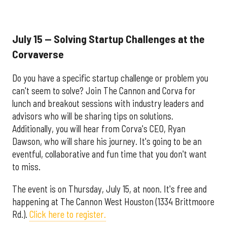
July 15 — Solving Startup Challenges at the
Corvaverse
Do you have a specific startup challenge or problem you
can't seem to solve? Join The Cannon and Corva for
lunch and breakout sessions with industry leaders and
advisors who will be sharing tips on solutions.
Additionally, you will hear from Corva's CEO, Ryan
Dawson, who will share his journey. It's going to be an
eventful, collaborative and fun time that you don't want
to miss.
The event is on Thursday, July 15, at noon. It's free and
happening at The Cannon West Houston (1334 Brittmoore
Rd.).
Click here to register.