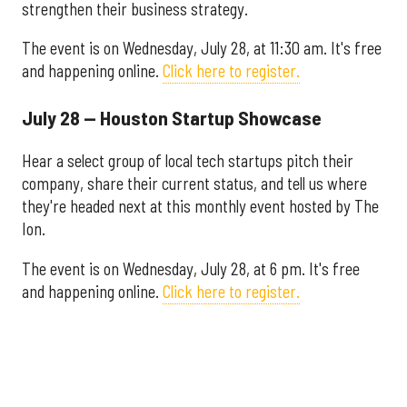
strengthen their business strategy.
The event is on Wednesday, July 28, at 11:30 am. It's free
and happening online.
Click here to register.
July 28 — Houston Startup Showcase
Hear a select group of local tech startups pitch their
company, share their current status, and tell us where
they're headed next at this monthly event hosted by The
Ion.
The event is on Wednesday, July 28, at 6 pm. It's free
and happening online.
Click here to register.