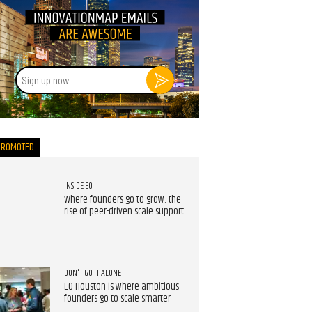
Sign
up
now
PROMOTED
INSIDE EO
Where founders go to grow: the
rise of peer-driven scale support
DON'T GO IT ALONE
EO Houston is where ambitious
founders go to scale smarter