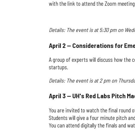
with the link to attend the Zoom meeting
Details: The event is at 5:30 pm on Wedn
April 2 — Considerations for Em
A group of experts will discuss how the co
startups.
Details: The event is at 2 pm on Thursda
April 3 — UH's Red Labs Pitch M
You are invited to watch the final round 
Students will give a four minute pitch an
You can attend digitally the finals and w