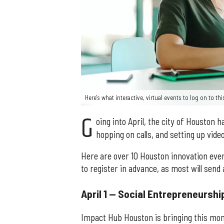
Here's what interactive, virtual events to log on to t
G
oing into April, the city of Houston 
hopping on calls, and setting up video
Here are over 10 Houston innovation event
to register in advance, as most will send
April 1 — Social Entrepreneursh
Impact Hub Houston is bringing this mont