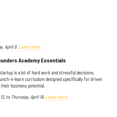
ay,
April 9.
Learn more.
 Founders Academy Essentials
tartup is a lot of hard work and stressful decisions.
unch-n-learn curriculum designed specifically for driven
their business potential.
13, to Thursday, April 16.
Learn more.