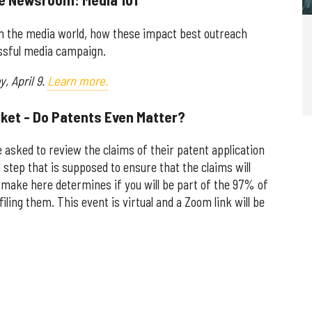
in the media world, how these impact best outreach
essful media campaign.
, April 9.
Learn more.
rket - Do Patents Even Matter?
 asked to review the claims of their patent application
al step that is supposed to ensure that the claims will
u make here determines if you will be part of the 97% of
filing them. This event is virtual and a Zoom link will be