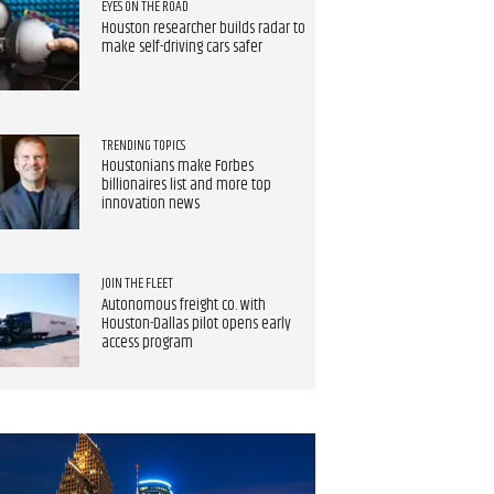
EYES ON THE ROAD
Houston researcher builds radar to
make self-driving cars safer
TRENDING TOPICS
Houstonians make Forbes
billionaires list and more top
innovation news
JOIN THE FLEET
Autonomous freight co. with
Houston-Dallas pilot opens early
access program