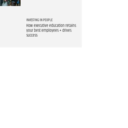
INVESTING IN PEOPLE
How executive education retains
your best employees + drives
success