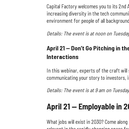
Capital Factory welcomes you to its 2nd 
increasing diversity in the tech commun
environment for people of all background
Details: The event is at noon on Tuesda
April 21 — Don’t Go Pitching in t
Interactions
In this webinar, experts of the craft wil
communicating your story to investors, i
Details: The event is at 9 am on Tuesday,
April 21 — Employable in 2
What jobs will exist in 2030? Come along