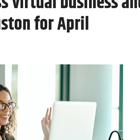
s virtual business a
ston for April