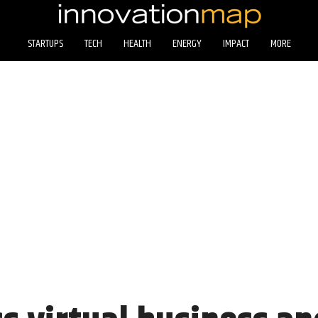
STARTUPS
TECH
HEALTH
ENERGY
IMPACT
MORE