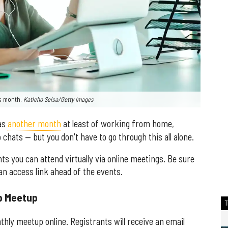
his month.
Katleho Seisa/Getty Images
has
another month
at least of working from home,
 chats — but you don't have to go through this all alone.
s you can attend virtually via online meetings. Be sure
 an access link ahead of the events.
ip Meetup
hly meetup online. Registrants will receive an email