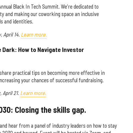
Annual Black In Tech Summit. We're dedicated to
ity and making our coworking space an inclusive
s and identities.
y,
April 14.
Learn more.
he Dark: How to Navigate Investor
l share practical tips on becoming more effective in
ncreasing your chances of successful fundraising.
 April 21.
Learn more.
030: Closing the skills gap.
 and hear from a panel of industry leaders on how to stay