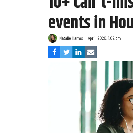
10+ can't-mis
events in Hou
Natalie Harms
Apr 1, 2020, 1:02 pm