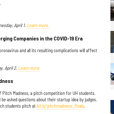
.
esday, April 1.
Learn more.
erging Companies in the COVID-19 Era
ronavirus and all its resulting complications will affect
y, April 2.
Learn more.
adness
of Pitch Madness, a pitch competition for UH students.
d be asked questions about their startup idea by judges.
atch students pitch at
bit.ly/pitchmadness_finals
.