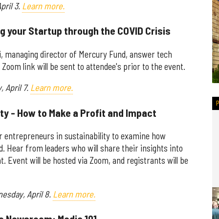
pril 3.
Learn more.
g your Startup through the COVID Crisis
ani, managing director of Mercury Fund, answer tech
Zoom link will be sent to attendee's prior to the event.
 April 7.
Learn more.
ity - How to Make a Profit and Impact
r entrepreneurs in sustainability to examine how
. Hear from leaders who will share their insights into
 Event will be hosted via Zoom, and registrants will be
nesday, April 8.
Learn more.
the Newsroom: Media 101