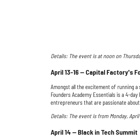
Details: The event is at noon on Thursd
April 13-16 — Capital Factory's
Amongst all the excitement of running a s
Founders Academy Essentials is a 4-day l
entrepreneurs that are passionate about 
Details: The event is from Monday, April 
April 14 — Black in Tech Summit