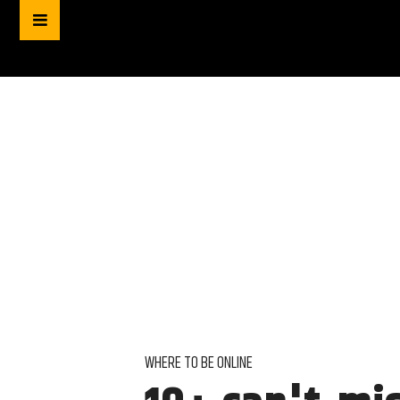
WHERE TO BE ONLINE