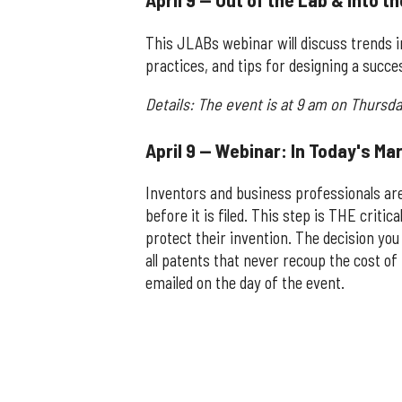
This JLABs webinar will discuss trends 
practices, and tips for designing a succ
Details: The event is at 9 am on Thursday
April 9 — Webinar: In Today's Ma
Inventors and business professionals are
before it is filed. This step is THE critic
protect their invention. The decision yo
all patents that never recoup the cost of 
emailed on the day of the event.