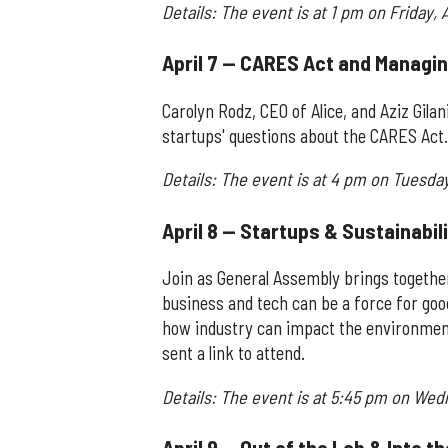
Details: The event is at 1 pm on Friday, A
April 7 — CARES Act and Managin
Carolyn Rodz, CEO of Alice, and Aziz Gil
startups' questions about the CARES Act. 
Details: The event is at 4 pm on Tuesday,
April 8 — Startups & Sustainabil
Join as General Assembly brings togethe
business and tech can be a force for good
how industry can impact the environment.
sent a link to attend.
Details: The event is at 5:45 pm on Wed
April 9 — Out of the Lab & Into 