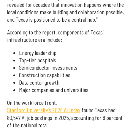
revealed for decades that innovation happens where the
local conditions make building and collaboration possible,
and Texas is positioned to be a central hub.”
According to the report, components of Texas’
infrastructure era include:
Energy leadership
Top-tier hospitals
Semiconductor investments
Construction capabilities
Data center growth
Major companies and universities
On the workforce front,
Stanford University’s 2026 AI Index
found Texas had
80,547 AI job postings in 2025, accounting for 8 percent
of the national total.