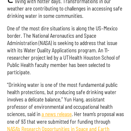
living with hotter days. Transformations in our
weather are contributing to challenges in accessing safe
drinking water in some communities.
One of the most dire situations is along the US–Mexico
border. The National Aeronautics and Space
Administration (NASA) is seeking to address that issue
with its Water Quality Applications program. An 11-
researcher project led by a UTHealth Houston School of
Public Health faculty member has been selected to
participate.
“Drinking water is one of the most fundamental public
health protections, but producing safe drinking water
involves a delicate balance,” Yun Hang, assistant
professor of environmental and occupational health
sciences, said in
a news release
. Her team’s proposal was
one of 93 that were submitted for funding through
NASA’s Research Opportunities in Space and Earth