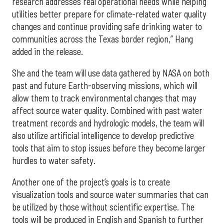
research addresses real operational needs while helping
utilities better prepare for climate-related water quality
changes and continue providing safe drinking water to
communities across the Texas border region,” Hang
added in the release.
She and the team will use data gathered by NASA on both
past and future Earth-observing missions, which will
allow them to track environmental changes that may
affect source water quality. Combined with past water
treatment records and hydrologic models, the team will
also utilize artificial intelligence to develop predictive
tools that aim to stop issues before they become larger
hurdles to water safety.
Another one of the project’s goals is to create
visualization tools and source water summaries that can
be utilized by those without scientific expertise. The
tools will be produced in English and Spanish to further