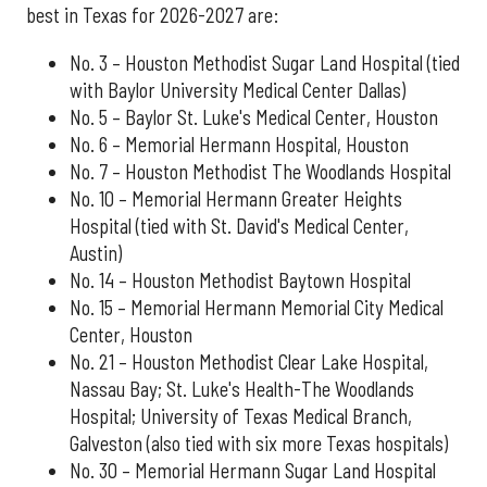
best in Texas for 2026-2027 are:
No. 3 – Houston Methodist Sugar Land Hospital (tied
with Baylor University Medical Center Dallas)
No. 5 – Baylor St. Luke's Medical Center, Houston
No. 6 – Memorial Hermann Hospital, Houston
No. 7 – Houston Methodist The Woodlands Hospital
No. 10 – Memorial Hermann Greater Heights
Hospital (tied with St. David's Medical Center,
Austin)
No. 14 – Houston Methodist Baytown Hospital
No. 15 – Memorial Hermann Memorial City Medical
Center, Houston
No. 21 – Houston Methodist Clear Lake Hospital,
Nassau Bay; St. Luke's Health-The Woodlands
Hospital; University of Texas Medical Branch,
Galveston (also tied with six more Texas hospitals)
No. 30 – Memorial Hermann Sugar Land Hospital