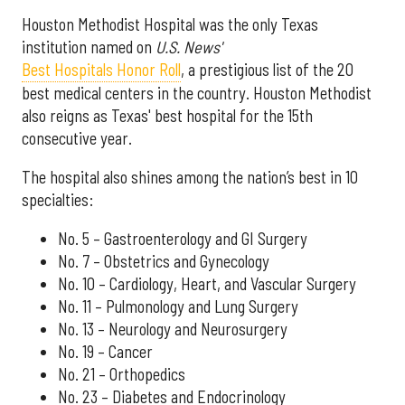
Houston Methodist Hospital was the only Texas
institution named on
U.S. News'
Best Hospitals Honor Roll
, a prestigious list of the 20
best medical centers in the country. Houston Methodist
also reigns as Texas' best hospital for the 15th
consecutive year.
The hospital also shines among the nation’s best in 10
specialties:
No. 5 – Gastroenterology and GI Surgery
No. 7 – Obstetrics and Gynecology
No. 10 – Cardiology, Heart, and Vascular Surgery
No. 11 – Pulmonology and Lung Surgery
No. 13 – Neurology and Neurosurgery
No. 19 – Cancer
No. 21 – Orthopedics
No. 23 – Diabetes and Endocrinology