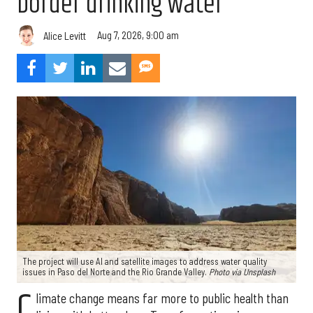
border drinking water
Aug 7, 2026, 9:00 am
Alice Levitt
The project will use AI and satellite images to address water quality
issues in Paso del Norte and the Rio Grande Valley.
Photo via Unsplash
C
limate change means far more to public health than