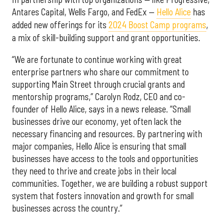
Antares Capital, Wells Fargo, and FedEx —
Hello Alice
has
added new offerings for its
2024 Boost Camp programs
,
a mix of skill-building support and grant opportunities.
“We are fortunate to continue working with great
enterprise partners who share our commitment to
supporting Main Street through crucial grants and
mentorship programs,” Carolyn Rodz, CEO and co-
founder of Hello Alice, says in a news release. “Small
businesses drive our economy, yet often lack the
necessary financing and resources. By partnering with
major companies, Hello Alice is ensuring that small
businesses have access to the tools and opportunities
they need to thrive and create jobs in their local
communities. Together, we are building a robust support
system that fosters innovation and growth for small
businesses across the country.”