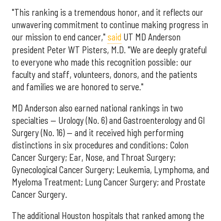
"This ranking is a tremendous honor, and it reflects our
unwavering commitment to continue making progress in
our mission to end cancer,"
said
UT MD Anderson
president Peter WT Pisters, M.D. "We are deeply grateful
to everyone who made this recognition possible: our
faculty and staff, volunteers, donors, and the patients
and families we are honored to serve."
MD Anderson also earned national rankings in two
specialties — Urology (No. 6) and Gastroenterology and GI
Surgery (No. 16) — and it received high performing
distinctions in six procedures and conditions: Colon
Cancer Surgery; Ear, Nose, and Throat Surgery;
Gynecological Cancer Surgery; Leukemia, Lymphoma, and
Myeloma Treatment; Lung Cancer Surgery; and Prostate
Cancer Surgery.
The additional Houston hospitals that ranked among the