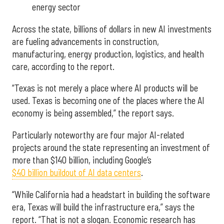
energy sector
Across the state, billions of dollars in new AI investments
are fueling advancements in construction,
manufacturing, energy production, logistics, and health
care, according to the report.
“Texas is not merely a place where AI products will be
used. Texas is becoming one of the places where the AI
economy is being assembled,” the report says.
Particularly noteworthy are four major AI-related
projects around the state representing an investment of
more than $140 billion, including Google’s
$40 billion buildout of AI data centers
.
“While California had a headstart in building the software
era, Texas will build the infrastructure era,” says the
report. “That is not a slogan. Economic research has