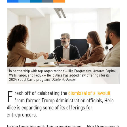
In partnership with top organizations — like Progressive, Antares Capital,
Wells Fargo, and FedEx — Hello Alice has added new offerings for its
2024 Boost Camp programs.
Photo via Pexels
F
resh off of celebrating the
dismissal of a lawsuit
from former Trump Administration officials, Hello
Alice is expanding some of its offerings for
entrepreneurs.
In partnership with top organizations — like Progressive,