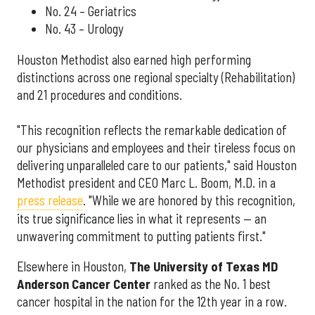
No. 24 – Geriatrics
No. 43 – Urology
Houston Methodist also earned high performing
distinctions across one regional specialty (Rehabilitation)
and 21 procedures and conditions.
"This recognition reflects the remarkable dedication of
our physicians and employees and their tireless focus on
delivering unparalleled care to our patients," said Houston
Methodist president and CEO Marc L. Boom, M.D. in a
press release
. "While we are honored by this recognition,
its true significance lies in what it represents — an
unwavering commitment to putting patients first."
Elsewhere in Houston,
The University of Texas MD
Anderson Cancer Center
ranked as the No. 1 best
cancer hospital in the nation for the 12th year in a row.