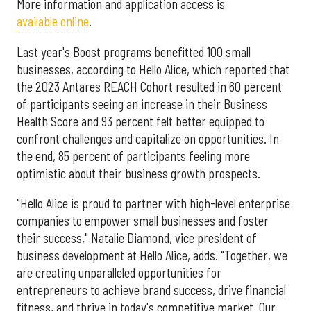
More information and application access is
available online
.
Last year's Boost programs benefitted 100 small
businesses, according to Hello Alice, which reported that
the 2023 Antares REACH Cohort resulted in 60 percent
of participants seeing an increase in their Business
Health Score and 93 percent felt better equipped to
confront challenges and capitalize on opportunities. In
the end, 85 percent of participants feeling more
optimistic about their business growth prospects.
"Hello Alice is proud to partner with high-level enterprise
companies to empower small businesses and foster
their success," Natalie Diamond, vice president of
business development at Hello Alice, adds. "Together, we
are creating unparalleled opportunities for
entrepreneurs to achieve brand success, drive financial
fitness, and thrive in today's competitive market. Our