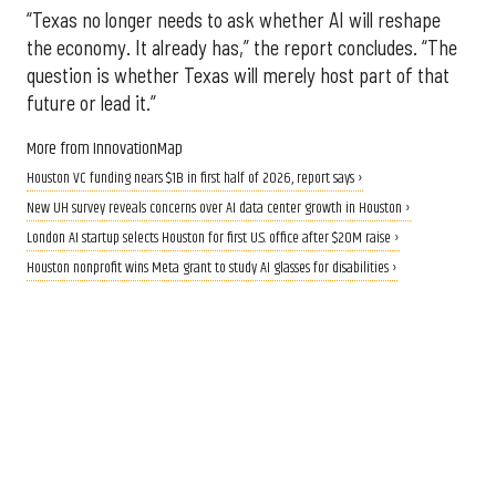
“Texas no longer needs to ask whether AI will reshape
the economy. It already has,” the report concludes. “The
question is whether Texas will merely host part of that
future or lead it.”
More from InnovationMap
Houston VC funding nears $1B in first half of 2026, report says ›
New UH survey reveals concerns over AI data center growth in Houston ›
London AI startup selects Houston for first U.S. office after $20M raise ›
Houston nonprofit wins Meta grant to study AI glasses for disabilities ›