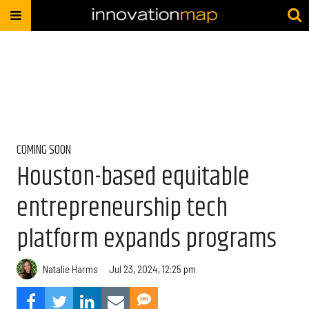
COMING SOON
Houston-based equitable
entrepreneurship tech
platform expands programs
Natalie Harms
Jul 23, 2024, 12:25 pm