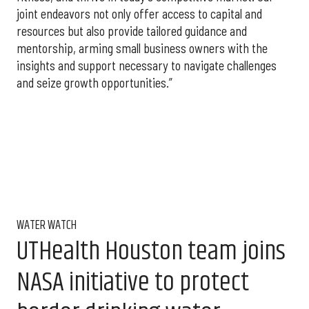
joint endeavors not only offer access to capital and
resources but also provide tailored guidance and
mentorship, arming small business owners with the
insights and support necessary to navigate challenges
and seize growth opportunities.”
WATER WATCH
UTHealth Houston team joins
NASA initiative to protect