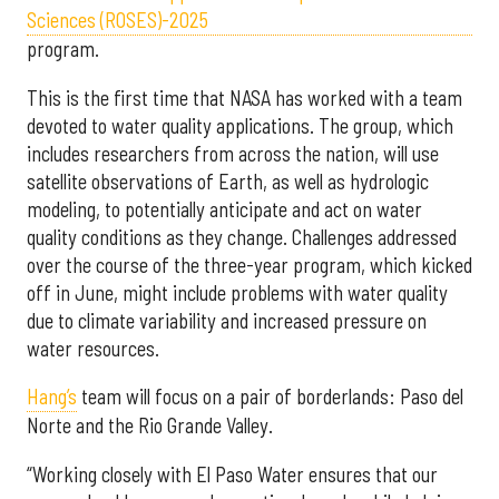
Sciences (ROSES)-2025
program.
This is the first time that NASA has worked with a team
devoted to water quality applications. The group, which
includes researchers from across the nation, will use
satellite observations of Earth, as well as hydrologic
modeling, to potentially anticipate and act on water
quality conditions as they change. Challenges addressed
over the course of the three-year program, which kicked
off in June, might include problems with water quality
due to climate variability and increased pressure on
water resources.
Hang’s
team will focus on a pair of borderlands: Paso del
Norte and the Rio Grande Valley.
“Working closely with El Paso Water ensures that our