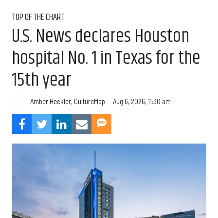
TOP OF THE CHART
U.S. News declares Houston
hospital No. 1 in Texas for the
15th year
Aug 6, 2026, 11:30 am
Amber Heckler, CultureMap