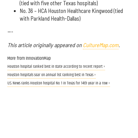
(tied with five other Texas hospitals)
No. 36 – HCA Houston Healthcare Kingwood (tied
with Parkland Health-Dallas)
---
This article originally appeared on
CultureMap.com
.
More from InnovationMap
Houston hospital ranked best in state according to recent report ›
Houston hospitals soar on annual list ranking best in Texas ›
U.S. News ranks Houston hospital No. 1 in Texas for 14th year in a row ›