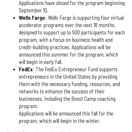
Applications have closed for the program beginning
September 10.
Wells Fargo
: Wells Fargo is supporting four virtual
accelerator programs over the next 18 months,
designed to support up to 500 participants for each
program, with a focus on business health and
credit-building practices. Applications will be
announced this summer for the program, which
will begin in early fall.
FedEx
: The FedEx Entrepreneur Fund supports
entrepreneurs in the United States by providing
them with the necessary funding, resources, and
networks to enhance the success of their
businesses, including the Boost Camp coaching
program.
Applications will be announced this fall for the
program, which will begin in the winter.