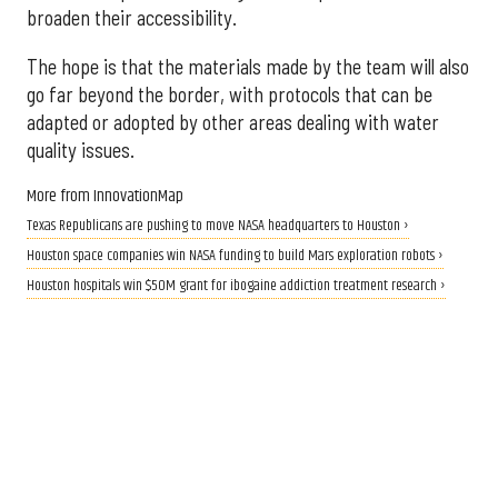
broaden their accessibility.
The hope is that the materials made by the team will also
go far beyond the border, with protocols that can be
adapted or adopted by other areas dealing with water
quality issues.
More from InnovationMap
Texas Republicans are pushing to move NASA headquarters to Houston ›
Houston space companies win NASA funding to build Mars exploration robots ›
Houston hospitals win $50M grant for ibogaine addiction treatment research ›