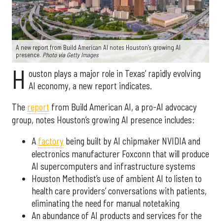
A new report from Build American AI notes Houston’s growing AI
presence.
Photo via Getty Images
H
ouston plays a major role in Texas’ rapidly evolving
AI economy, a new report indicates.
The
report
from Build American AI, a pro-AI advocacy
group, notes Houston’s growing AI presence includes:
A
factory
being built by AI chipmaker NVIDIA and
electronics manufacturer Foxconn that will produce
AI supercomputers and infrastructure systems
Houston Methodist’s use of ambient AI to listen to
health care providers’ conversations with patients,
eliminating the need for manual notetaking
An abundance of AI products and services for the