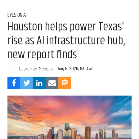
EYES ON AI
Houston helps power Texas’
rise as AI infrastructure hub,
new report finds
Aug 6, 2026, 9:00 am
Laura Furr Mericas