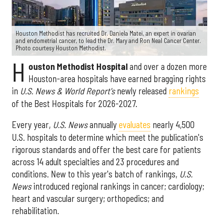
Houston Methodist has recruited Dr. Daniela Matei, an expert in ovarian
and endometrial cancer, to lead the Dr. Mary and Ron Neal Cancer Center.
Photo courtesy Houston Methodist.
H
ouston Methodist Hospital
and over a dozen more
Houston-area hospitals have earned bragging rights
in
U.S. News & World Report's
newly released
rankings
of the Best Hospitals for 2026-2027.
Every year,
U.S. News
annually
evaluates
nearly 4,500
U.S. hospitals to determine which meet the publication's
rigorous standards and offer the best care for patients
across 14 adult specialties and 23 procedures and
conditions. New to this year's batch of rankings,
U.S.
News
introduced regional rankings in cancer; cardiology;
heart and vascular surgery; orthopedics; and
rehabilitation.