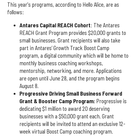
This year's programs, according to Hello Alice, are as
follows:
Antares Capital REACH Cohort
: The Antares
REACH Grant Program provides $20,000 grants to
small businesses. Grant recipients will also take
part in Antares’ Growth Track Boost Camp
program, a digital community which will be home to
monthly business coaching workshops,
mentorship, networking, and more. Applications
are open until June 28, and the program begins
August 8.
P
rogressive Driving Small Business Forward
Grant & Booster Camp Program:
Progressive is
dedicating $1 million to award 20 deserving
businesses with a $50,000 grant each. Grant
recipients will be invited to attend an exclusive 12-
week virtual Boost Camp coaching program.