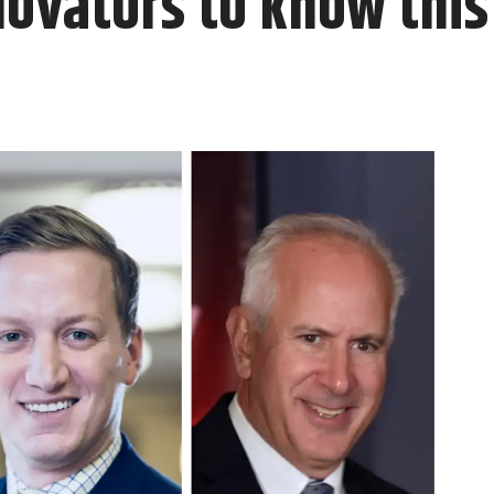
novators to know thi