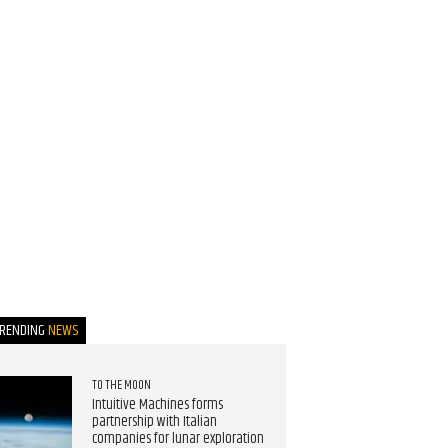
TRENDING
NEWS
TO THE MOON
Intuitive Machines forms
partnership with Italian
companies for lunar exploration