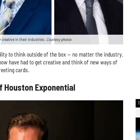
creative in their industries.
Courtesy photos
bility to think outside of the box — no matter the industry.
ow have had to get creative and think of new ways of
reeting cards.
of Houston Exponential