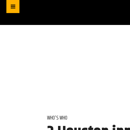
WHO'S WHO