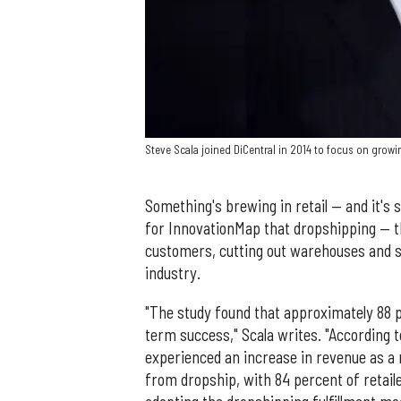
Steve Scala joined DiCentral in 2014 to focus on gro
Something's brewing in retail — and it's 
for InnovationMap that dropshipping — t
customers, cutting out warehouses and sto
industry.
"The study found that approximately 88 pe
term success," Scala writes. "According t
experienced an increase in revenue as a 
from dropship, with 84 percent of retai