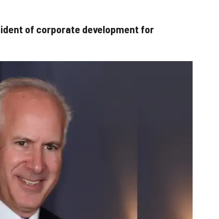
sident of corporate development for