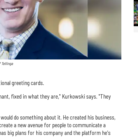
 Tellinga
ional greeting cards.
nant, fixed in what they are," Kurkowski says. "They
would do something about it. He created his business,
to create a new avenue for people to communicate a
has big plans for his company and the platform he's