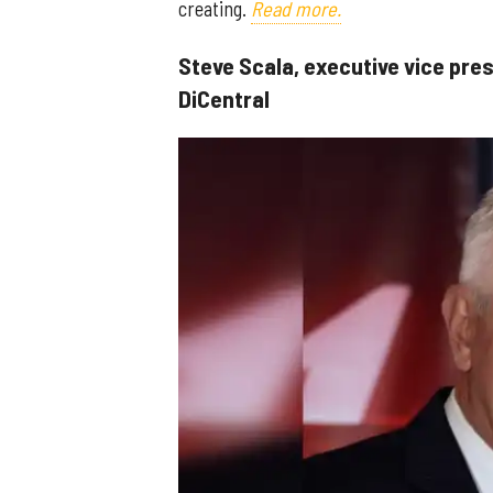
creating.
Read more.
Steve Scala, executive vice pre
DiCentral