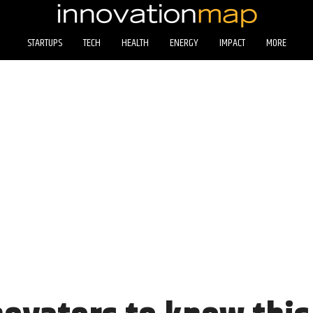
STARTUPS
TECH
HEALTH
ENERGY
IMPACT
MORE