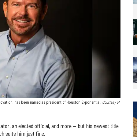
nnovation, has been named as president of Houston Exponential.
Courtesy of
or, an elected official, and more — but his newest title
h suits him just fine.