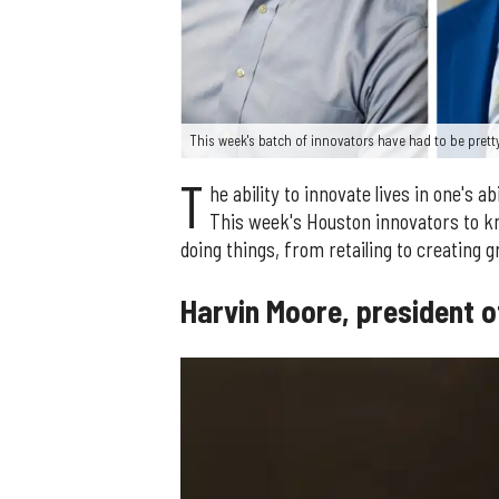
This week's batch of innovators have had to be pretty 
T
he ability to innovate lives in one's a
This week's Houston innovators to kn
doing things, from retailing to creating g
Harvin Moore, president 