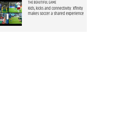
THE BEAUTIFUL GAME
Kids, kicks and connectivity: Xfinity
makes soccer a shared experience