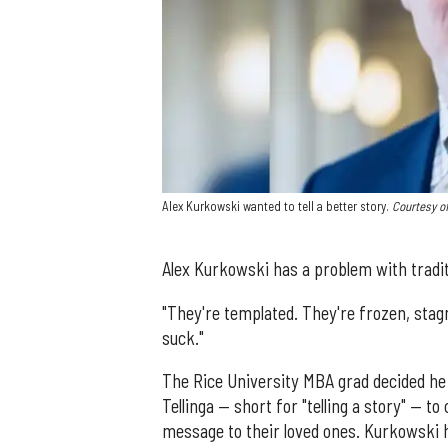
Alex Kurkowski wanted to tell a better story.
Courtesy of
Alex Kurkowski has a problem with tradit
"They're templated. They're frozen, stag
suck."
The Rice University MBA grad decided he 
Tellinga — short for "telling a story" — 
message to their loved ones. Kurkowski 