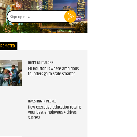
Sign
up
now
PROMOTED
DON'T GO IT ALONE
EO Houston is where ambitious
founders go to scale smarter
INVESTING IN PEOPLE
How executive education retains
your best employees + drives
success