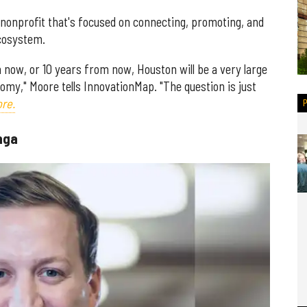
e nonprofit that's focused on connecting, promoting, and
ecosystem.
 now, or 10 years from now, Houston will be a very large
omy," Moore tells InnovationMap. "The question is just
re.
nga