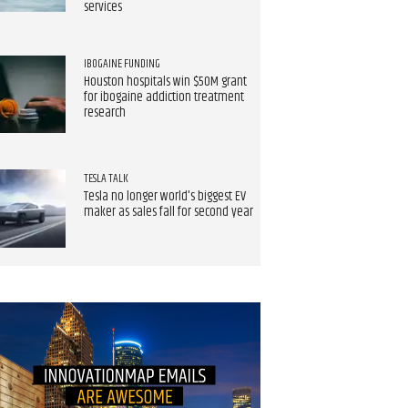
services
IBOGAINE FUNDING
Houston hospitals win $50M grant
for ibogaine addiction treatment
research
TESLA TALK
Tesla no longer world's biggest EV
maker as sales fall for second year