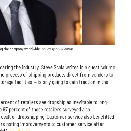
wing the company worldwide.
Courtesy of DiCentral
scaring the industry. Steve Scala writes in a guest column
he process of shipping products direct from vendors to
rage facilities — is only going to gain traction in the
rcent of retailers see dropship as inevitable to long-
o 87 percent of those retailers surveyed also
result of dropshipping. Customer service also benefitted
lers noting improvements to customer service after