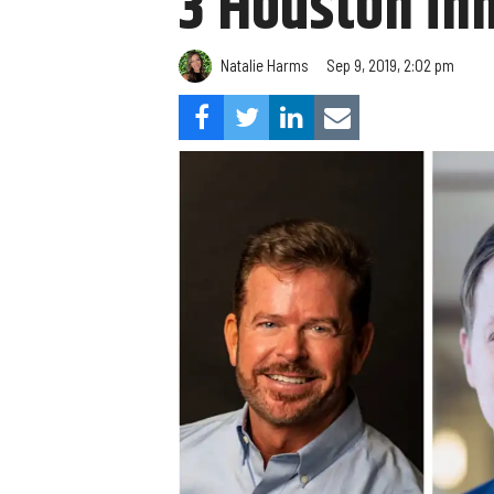
3 Houston in
Natalie Harms
Sep 9, 2019, 2:02 pm