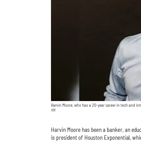
Harvin Moore, who has a 20-year career in tech and i
HX
Harvin Moore has been a banker, an educat
is president of Houston Exponential, whic