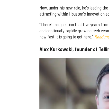
Now, under his new role, he's leading th
attracting within Houston's innovation 
"There's no question that five years from
and continually rapidly growing tech econ
how fast it is going to get here."
Read mo
Alex Kurkowski, founder of Telli