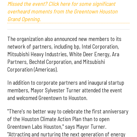
Missed the event? Click here for some significant
overheard moments from the Greentown Houston
Grand Opening.
The organization also announced new members to its
network of partners, including bp, Intel Corporation,
Mitsubishi Heavy Industries, White Deer Energy, Ara
Partners, Bechtel Corporation, and Mitsubishi
Corporation (Americas).
In addition to corporate partners and inaugural startup
members, Mayor Sylvester Turner attended the event
and welcomed Greentown to Houston.
"There's no better way to celebrate the first anniversary
of the Houston Climate Action Plan than to open
Greentown Labs Houston," says Mayor Turner.
"Attracting and nurturing the next generation of energy