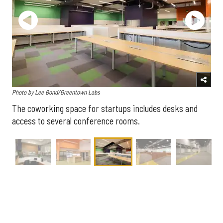
Photo by Lee Bond/Greentown Labs
The coworking space for startups includes desks and
access to several conference rooms.