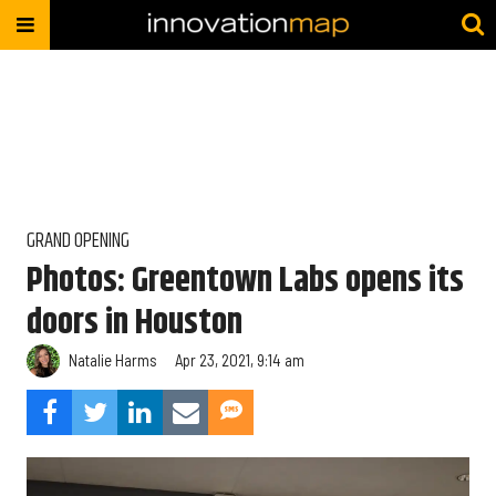
GRAND OPENING
Photos: Greentown Labs opens its
doors in Houston
Natalie Harms
Apr 23, 2021, 9:14 am