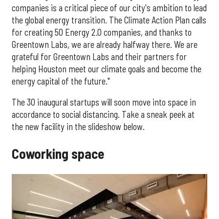
companies is a critical piece of our city's ambition to lead
the global energy transition. The Climate Action Plan calls
for creating 50 Energy 2.0 companies, and thanks to
Greentown Labs, we are already halfway there. We are
grateful for Greentown Labs and their partners for
helping Houston meet our climate goals and become the
energy capital of the future."
The 30 inaugural startups will soon move into space in
accordance to social distancing. Take a sneak peek at
the new facility in the slideshow below.
Coworking space