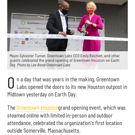
Mayor Sylvester Turner, Greentown Labs CEO Emily Reichert, and other
guests celebrated the grand opening of Greentown Houston on Earth
Day.
Photo by Lee Bond/Greentown Labs
O
n a day that was years in the making, Greentown
Labs opened the doors to its new Houston outpost in
Midtown yesterday on Earth Day.
The
Greentown Houston
grand opening event, which was
steamed online with limited in-person and outdoor
attendance, celebrated the organization's first location
outside Somerville, Massachusetts.