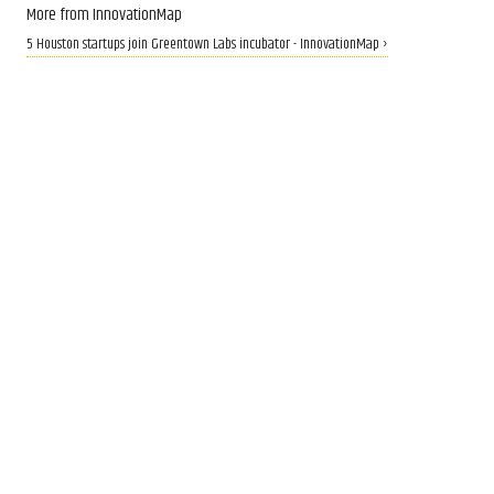
More from InnovationMap
5 Houston startups join Greentown Labs incubator - InnovationMap ›