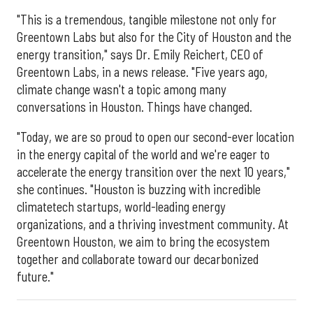
"This is a tremendous, tangible milestone not only for
Greentown Labs but also for the City of Houston and the
energy transition," says Dr. Emily Reichert, CEO of
Greentown Labs, in a news release. "Five years ago,
climate change wasn't a topic among many
conversations in Houston. Things have changed.
"Today, we are so proud to open our second-ever location
in the energy capital of the world and we're eager to
accelerate the energy transition over the next 10 years,"
she continues. "Houston is buzzing with incredible
climatetech startups, world-leading energy
organizations, and a thriving investment community. At
Greentown Houston, we aim to bring the ecosystem
together and collaborate toward our decarbonized
future."