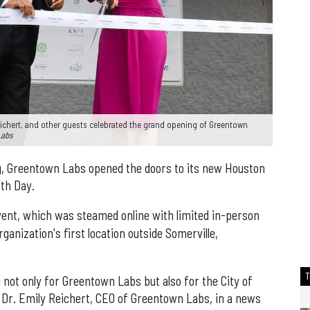
ichert, and other guests celebrated the grand opening of Greentown
Labs
g, Greentown Labs opened the doors to its new Houston
th Day.
ent, which was steamed online with limited in-person
ganization's first location outside Somerville,
 not only for Greentown Labs but also for the City of
 Dr. Emily Reichert, CEO of Greentown Labs, in a news