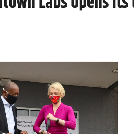
town Labs opens its 