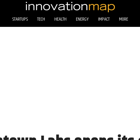
STARTUPS
TECH
HEALTH
ENERGY
IMPACT
MORE