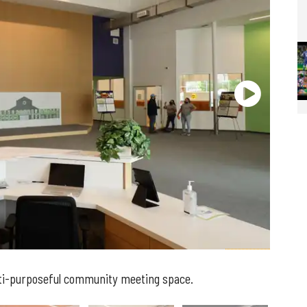
lti-purposeful community meeting space.