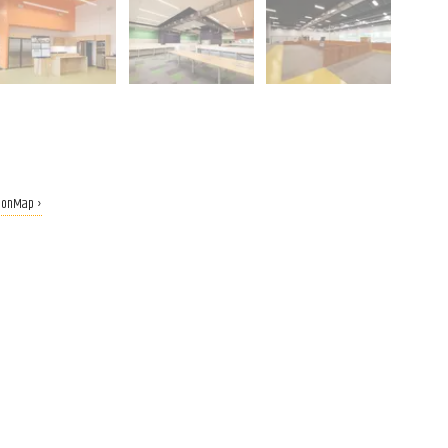
tionMap ›