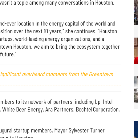
 wasn't a topic among many conversations in Houston.
d-ever location in the energy capital of the world and
sition over the next 10 years," she continues. "Houston
artups, world-leading energy organizations, and a
ntown Houston, we aim to bring the ecosystem together
future."
 significant overheard moments from the Greentown
bers to its network of partners, including bp, Intel
, White Deer Energy, Ara Partners, Bechtel Corporation,
naugural startup members, Mayor Sylvester Turner