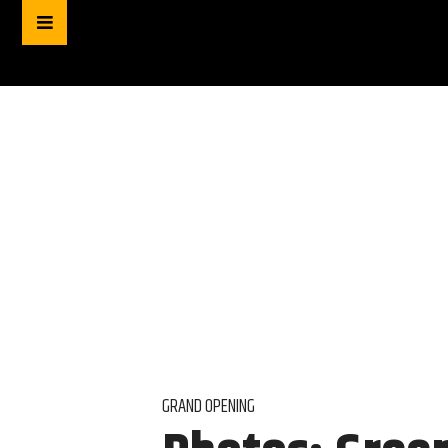
GRAND OPENING