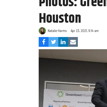
Photos: Green
Houston
Natalie Harms
Apr 23, 2021, 9:14 am