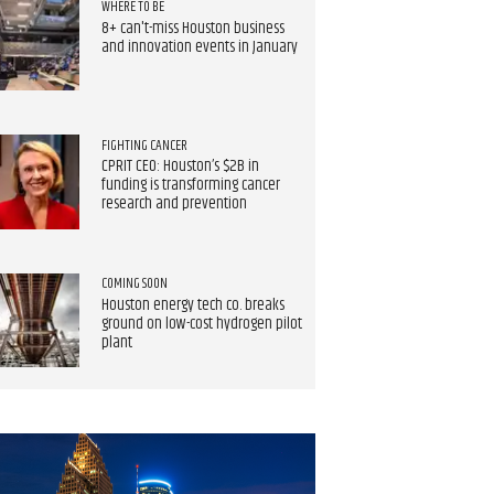
WHERE TO BE
8+ can't-miss Houston business
and innovation events in January
FIGHTING CANCER
CPRIT CEO: Houston’s $2B in
funding is transforming cancer
research and prevention
COMING SOON
Houston energy tech co. breaks
ground on low-cost hydrogen pilot
plant