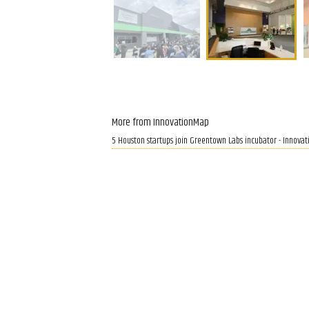
More from InnovationMap
5 Houston startups join Greentown Labs incubator - Innova