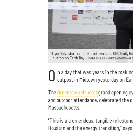
Mayor Sylvester Turner, Greentown Labs CEO Emily Re
Houston on Earth Day.
Photo by Lee Bond/Greentown 
O
n a day that was years in the makin
outpost in Midtown yesterday on Ear
The
Greentown Houston
grand opening ev
and outdoor attendance, celebrated the or
Massachusetts.
"This is a tremendous, tangible milestone
Houston and the energy transition," says