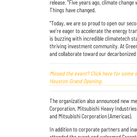
release. "Five years ago, climate change
Things have changed.
"Today, we are so proud to open our secon
we're eager to accelerate the energy tran
is buzzing with incredible climatetech st
thriving investment community. At Gree
and collaborate toward our decarbonized 
Missed the event? Click here for some
Houston Grand Opening.
The organization also announced new mem
Corporation, Mitsubishi Heavy Industries
and Mitsubishi Corporation (Americas).
In addition to corporate partners and i