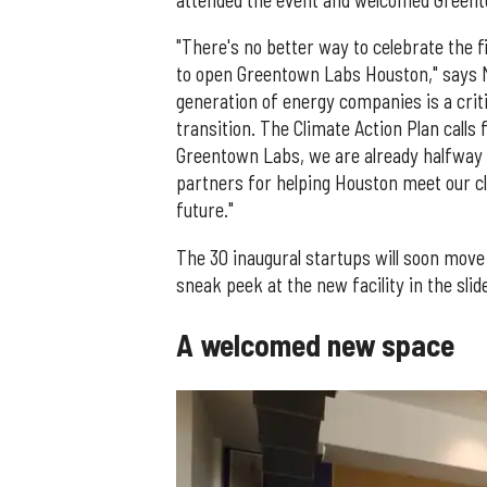
attended the event and welcomed Greent
"There's no better way to celebrate the 
to open Greentown Labs Houston," says M
generation of energy companies is a critic
transition. The Climate Action Plan calls
Greentown Labs, we are already halfway 
partners for helping Houston meet our cl
future."
The 30 inaugural startups will soon move 
sneak peek at the new facility in the sli
A welcomed new space