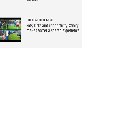
THE BEAUTIFUL GAME
Kids, kicks and connectivity: Xfinity
makes soccer a shared experience