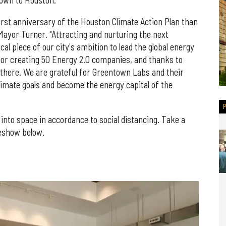
own to Houston.
first anniversary of the Houston Climate Action Plan than
ayor Turner. "Attracting and nurturing the next
al piece of our city's ambition to lead the global energy
 for creating 50 Energy 2.0 companies, and thanks to
there. We are grateful for Greentown Labs and their
imate goals and become the energy capital of the
into space in accordance to social distancing. Take a
deshow below.