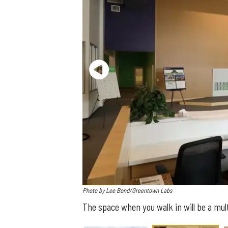
Photo by Lee Bond/Greentown Labs
The space when you walk in will be a mu