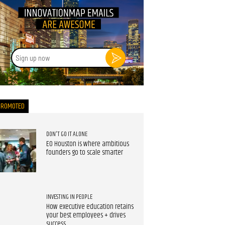
Sign
up
now
PROMOTED
DON'T GO IT ALONE
EO Houston is where ambitious
founders go to scale smarter
INVESTING IN PEOPLE
How executive education retains
your best employees + drives
success