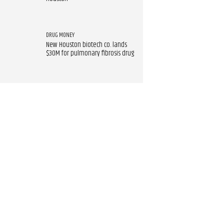
DRUG MONEY
New Houston biotech co. lands
$30M for pulmonary fibrosis drug