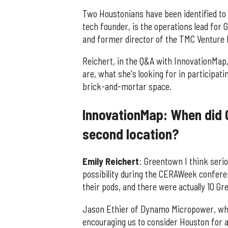
Two Houstonians have been identified to 
tech founder, is the operations lead for 
and former director of the TMC Venture 
Reichert, in the Q&A with InnovationMap
are, what she's looking for in participat
brick-and-mortar space.
InnovationMap: When did 
second location?
Emily Reichert
: Greentown I think serio
possibility during the CERAWeek conferen
their pods, and there were actually 10 G
Jason Ethier of Dynamo Micropower, who
encouraging us to consider Houston for 