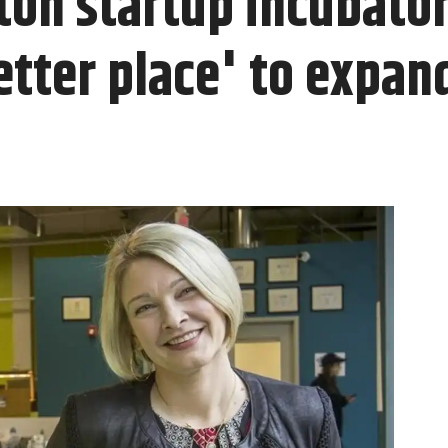
on startup incubato
etter place' to expan