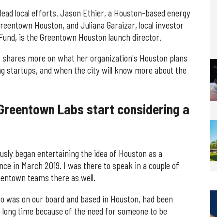
lead local efforts. Jason Ethier, a Houston-based energy
Greentown Houston, and Juliana Garaizar, local investor
Fund, is the Greentown Houston launch director.
, shares more on what her organization's Houston plans
ing startups, and when the city will know more about the
Greentown Labs start considering a
usly began entertaining the idea of Houston as a
ce in March 2019. I was there to speak in a couple of
reentown teams there as well.
 was on our board and based in Houston, had been
a long time because of the need for someone to be