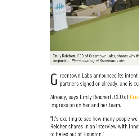
Emily Reichert, CEO of Greentown Labs, shares why th
beginning.
Photo courtesy of Greentown Labs
G
reentown Labs announced its intent
partners signed on already, and is cu
Already, says Emily Reichert, CEO of
Gre
impression on her and her team.
"It's exciting to see how many people we 
Reicher shares in an interview with Innov
to be led out of Houston."