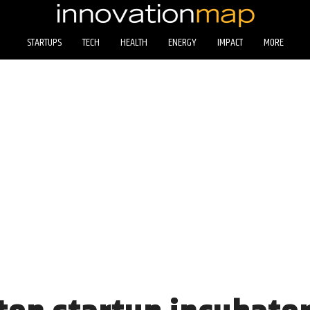
STARTUPS
TECH
HEALTH
ENERGY
IMPACT
MORE