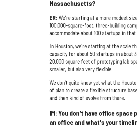
Massachusetts?
ER
: We're starting at a more modest siz
100,000-square-foot, three-building camp
accommodate about 100 startups in that 
In Houston, we're starting at the scale th
capacity for about 50 startups in about 
20,000 square feet of prototyping lab spa
smaller, but also very flexible.
We don't quite know yet what the Housto
of plan to create a flexible structure 
and then kind of evolve from there.
IM: You don't have office space 
an office and what's your timel