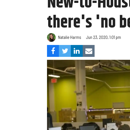
New-to-Houst
there's 'no b
Natalie Harms
Jun 23, 2020, 1:01 pm