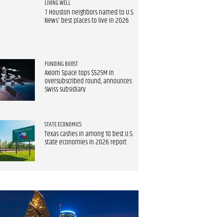
LIVING WELL
7 Houston neighbors named to U.S.
News' best places to live in 2026
FUNDING BOOST
Axiom Space tops $525M in
oversubscribed round, announces
Swiss subsidiary
STATE ECONOMICS
Texas cashes in among 10 best U.S.
state economies in 2026 report