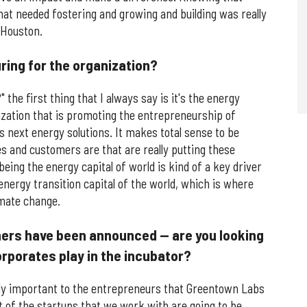
t needed fostering and growing and building was really
 Houston.
ring for the organization?
he first thing that I always say is it's the energy
nization that is promoting the entrepreneurship of
s next energy solutions. It makes total sense to be
 and customers are that are really putting these
being the energy capital of world is kind of a key driver
energy transition capital of the world, which is where
imate change.
tners have been announced — are you looking
orporates play in the incubator?
bly important to the entrepreneurs that Greentown Labs
t of the startups that we work with are going to be