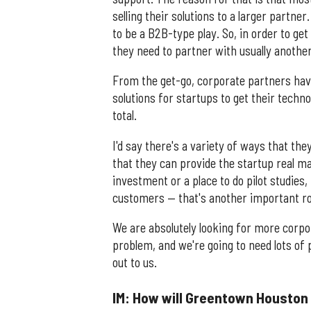
selling their solutions to a larger partn
to be a B2B-type play. So, in order to get
they need to partner with usually another
From the get-go, corporate partners hav
solutions for startups to get their tech
total.
I'd say there's a variety of ways that th
that they can provide the startup real 
investment or a place to do pilot studies
customers — that's another important ro
We are absolutely looking for more corpo
problem, and we're going to need lots of 
out to us.
IM: How will Greentown Houston b