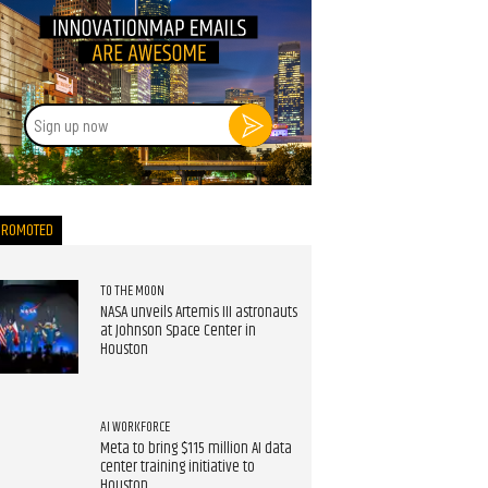
Sign
up
now
PROMOTED
TO THE MOON
NASA unveils Artemis III astronauts
at Johnson Space Center in
Houston
AI WORKFORCE
Meta to bring $115 million AI data
center training initiative to
Houston