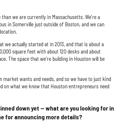
e than we are currently in Massachusetts. We're a
us in Somerville just outside of Boston, and we can
location.
at we actually started at in 2013, and that is about a
30,000 square feet with about 120 desks and about
ce. The space that we're building in Houston will be
n market wants and needs, and so we have to just kind
based on what we know that Houston entrepreneurs need
pinned down yet — what are you looking for in
ine for announcing more details?