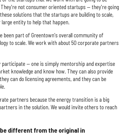
er. They're not consumer oriented startups — they're going
 these solutions that the startups are building to scale,
 large entity to help that happen.
e been part of Greentown's overall community of
nology to scale. We work with about 50 corporate partners
ey participate — one is simply mentorship and expertise
market knowledge and know how. They can also provide
, they can do licensing agreements, and they can be
le.
rate partners because the energy transition is a big
partners in the solution. We would invite others to reach
e different from the original in