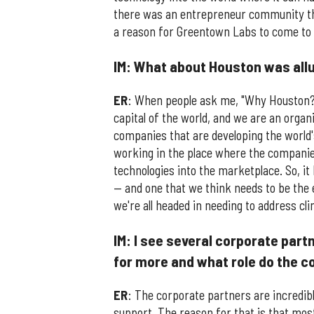
there was an entrepreneur community tha
a reason for Greentown Labs to come to
IM: What about Houston was allu
ER
: When people ask me, "Why Houston?" t
capital of the world, and we are an orga
companies that are developing the world'
working in the place where the companies
technologies into the marketplace. So, it 
— and one that we think needs to be the 
we're all headed in needing to address cl
IM: I see several corporate par
for more and what role do the c
ER
: The corporate partners are incredi
support. The reason for that is that mos