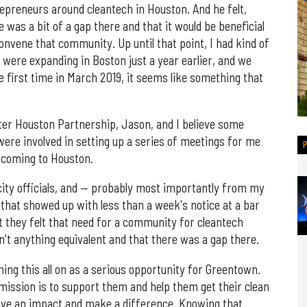
epreneurs around cleantech in Houston. And he felt,
 was a bit of a gap there and that it would be beneficial
onvene that community. Up until that point, I had kind of
e were expanding in Boston just a year earlier, and we
e first time in March 2019, it seems like something that
eater Houston Partnership, Jason, and I believe some
were involved in setting up a series of meetings for me
s coming to Houston.
, city officials, and — probably most importantly from my
that showed up with less than a week's notice at a bar
t they felt that need for a community for cleantech
n't anything equivalent and that there was a gap there.
ning this all on as a serious opportunity for Greentown.
 mission is to support them and help them get their clean
have an impact and make a difference. Knowing that