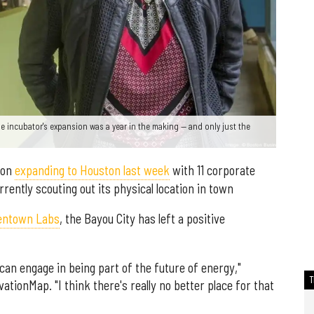
e incubator's expansion was a year in the making — and only just the
 on
expanding to Houston last week
with 11 corporate
rrently scouting out its physical location in town
entown Labs
, the Bayou City has left a positive
can engage in being part of the future of energy,"
ationMap. "I think there's really no better place for that