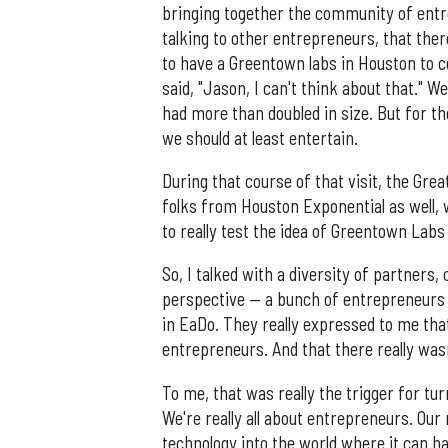
bringing together the community of entr
talking to other entrepreneurs, that there
to have a Greentown labs in Houston to c
said, "Jason, I can't think about that." W
had more than doubled in size. But for th
we should at least entertain.
During that course of that visit, the Gr
folks from Houston Exponential as well, 
to really test the idea of Greentown Lab
So, I talked with a diversity of partners
perspective — a bunch of entrepreneurs 
in EaDo. They really expressed to me tha
entrepreneurs. And that there really was
To me, that was really the trigger for tur
We're really all about entrepreneurs. Our
technology into the world where it can 